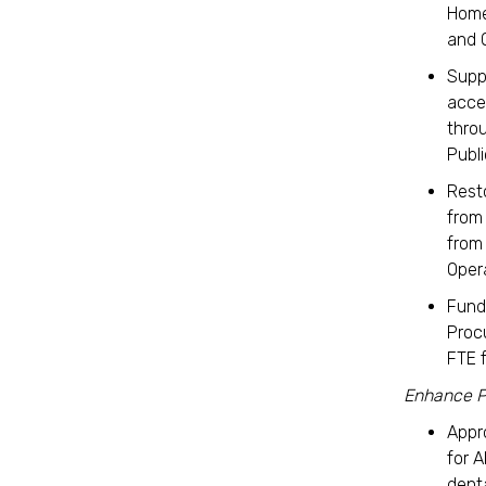
Home
and 
Supp
acce
thro
Publ
Rest
from 
from
Oper
Fund
Proc
FTE 
Enhance P
App
for A
denta