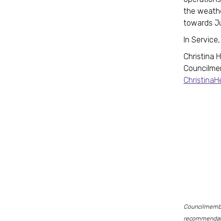
the weath
towards J
In Service,
Christina 
Councilme
Christina
Councilmember
recommendati