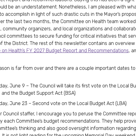
uld be an understatement. Nonetheless, I am pleased with wh
to accomplish in light of such drastic cuts in the Mayor’s propo
er the last two months, the Committee on Health team worked
 community organizers, and local organizations and collaborat
il committees to secure funding for critical initiatives that se
of the District. The rest of this newsletter contains an overview
 on Health’s FY 2027 Budget Report and Recommendations
, a
son is far from over and there are a couple important dates to
ay, June 9 – The Council will take its first vote on the Local B
) and the Budget Support Act (BSA)
day, June 23 – Second vote on the Local Budget Act (LBA)
r Council staffer, I encourage you to peruse the Committee rep
 each Committee’s budget recommendations. They help provi
mittee’s thinking and also good oversight information regardi
. It is not light reading for the upcoming Memorial Day weekend