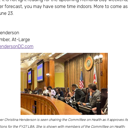
er forecast, you may have some time indoors. More to come a
une 23.
Henderson
mber, At-Large
HendersonDC.com
 Christina Henderson is seen chairing the Committee on Health as it approves it
ons for the FY27 LBA. She is shown with members of the Committee on Health: