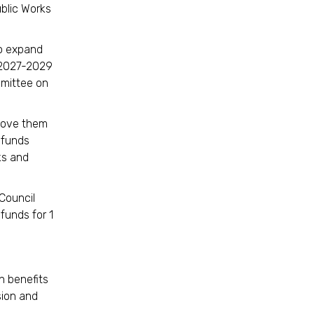
blic Works
to expand
 2027-2029
mmittee on
 move them
g funds
ks and
Council
 funds for 1
n benefits
sion and