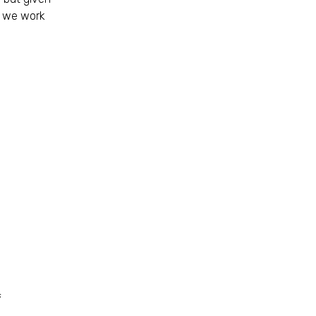
s we work
s