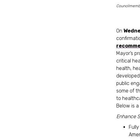
Councilmember
On
Wedne
confirmati
recomme
Mayor’s pr
critical he
health, h
developed 
public eng
some of th
to healthc
Below is 
Enhance S
Full
Amen