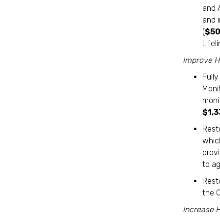
and 
and i
(
$50
Life
Improve He
Full
Moni
moni
$1,
Rest
which
provi
to ag
Rest
the 
Increase 