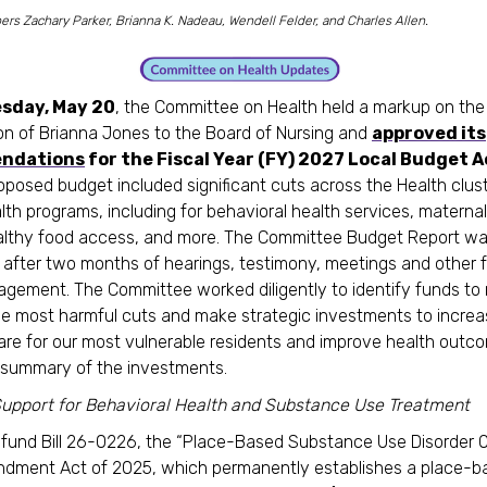
s Zachary Parker, Brianna K. Nadeau, Wendell Felder, and Charles Allen.
sday, May 20
, the Committee on Health held a markup on the
on of Brianna Jones to the Board of Nursing and
approved its
ndations
for the Fiscal Year (FY) 2027 Local Budget A
oposed budget included significant cuts across the Health clust
alth programs, including for behavioral health services, maternal
ealthy food access, and more. The Committee Budget Report w
after two months of hearings, testimony, meetings and other 
agement. The Committee worked diligently to identify funds to 
e most harmful cuts and make strategic investments to incre
are for our most vulnerable residents and improve health outc
a summary of the investments.
upport for Behavioral Health and Substance Use Treatment
y fund Bill 26-0226, the “Place-Based Substance Use Disorder 
dment Act of 2025, which permanently establishes a place-b