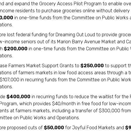
nd and expand the Grocery Access Pilot Program to enable ove
income residents to purchase groceries online without delivery
0,000
in one-time funds from the Committee on Public Works 
ations.
re lost federal funding for Dreaming Out Loud to provide groce
ow-income seniors out of its Marion Barry Avenue Market and Ca
th
$200,000
in one-time funds from the Committee on Public
ations.
ease Farmers Market Support Grants to
$250,000
to support t
ations of farmers markets in low food access areas through a t
 $107,000 in recurring funds from the Committee on Public Wor
ations.
ide
$400,000
in recurring funds to reduce the waitlist for the
 Program, which provides $40/month in free food for low-inco
dents at farmers markets, including a transfer of $300,000 from
ittee on Public Works and Operations.
ore proposed cuts of
$50,000
for Joyful Food Markets and
$9