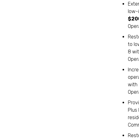
Exte
low-
$20
Oper
Resto
to l
8 wi
Oper
Incr
oper
with
Oper
Prov
Plus
resi
Comm
Rest