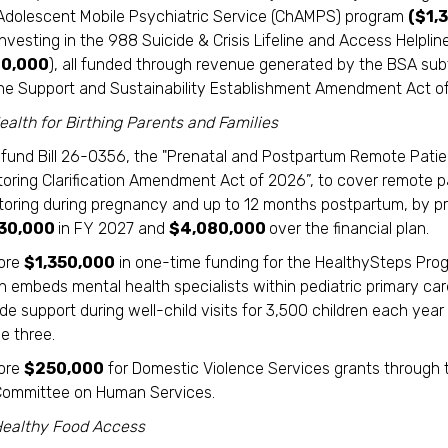
Adolescent Mobile Psychiatric Service (ChAMPS) program
($1,
nvesting in the 988 Suicide & Crisis Lifeline and Access Helplin
0,000
), all funded through revenue generated by the BSA sub
line Support and Sustainability Establishment Amendment Act of
alth for Birthing Parents and Families
y fund Bill 26-0356, the "Prenatal and Postpartum Remote Patie
toring Clarification Amendment Act of 2026”, to cover remote p
toring during pregnancy and up to 12 months postpartum, by pr
330,000
in FY 2027 and
$4,080,000
over the financial plan.
ore
$1,350,000
in one-time funding for the HealthySteps Pro
 embeds mental health specialists within pediatric primary care
de support during well-child visits for 3,500 children each year 
e three.
ore
$250,000
for Domestic Violence Services grants through t
Committee on Human Services.
Healthy Food Access