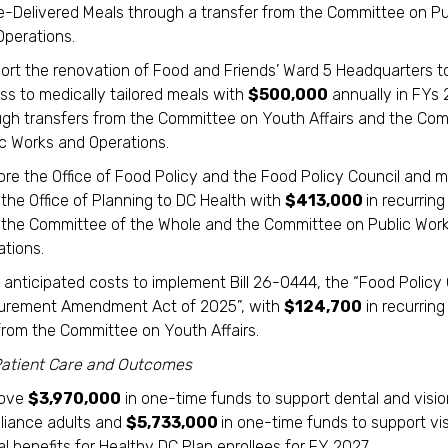
-Delivered Meals through a transfer from the Committee on Pu
Operations.
ort the renovation of Food and Friends’ Ward 5 Headquarters 
ss to medically tailored meals with
$500,000
annually in FYs
ugh transfers from the Committee on Youth Affairs and the Co
ic Works and Operations.
ore the Office of Food Policy and the Food Policy Council and
the Office of Planning to DC Health with
$413,000
in recurrin
 the Committee of the Whole and the Committee on Public Wor
ations.
 anticipated costs to implement Bill 26-0444, the “Food Policy 
urement Amendment Act of 2025”, with
$124,700
in recurring
from the Committee on Youth Affairs.
atient Care and Outcomes
rove
$3,970,000
in one-time funds to support dental and visio
lliance adults and
$5,733,000
in one-time funds to support vi
l benefits for Healthy DC Plan enrollees for FY 2027.