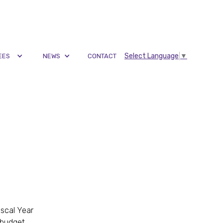
Select Language
▼
EES
NEWS
CONTACT
scal Year
 budget