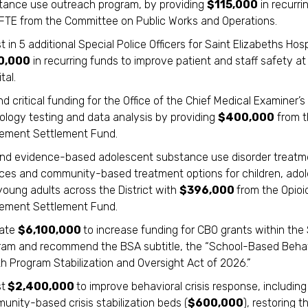
tance use outreach program, by providing
$115,000
in recurri
1 FTE from the Committee on Public Works and Operations.
t in 5 additional Special Police Officers for Saint Elizabeths Hosp
0,000
in recurring funds to improve patient and staff safety at
tal.
d critical funding for the Office of the Chief Medical Examiner’s
cology testing and data analysis by providing
$400,000
from t
ement Settlement Fund.
nd evidence-based adolescent substance use disorder treatm
ices and community-based treatment options for children, ado
young adults across the District with
$396,000
from the Opioi
ement Settlement Fund.
cate
$6,100,000
to increase funding for CBO grants within th
ram and recommend the BSA subtitle, the “School-Based Behav
h Program Stabilization and Oversight Act of 2026.”
st
$2,400,000
to improve behavioral crisis response, including
nity-based crisis stabilization beds (
$600,000
), restoring t