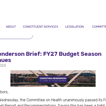
ABOUT
CONSTITUENT SERVICES
LEGISLATION
COMMITT
TO NEWSLETTERS
enderson Brief: FY27 Budget Season
nues
2026
hbors,
Wednesday, the Committee on Health unanimously passed its Fi
et Report and Recommendations. Saying this has been a tight