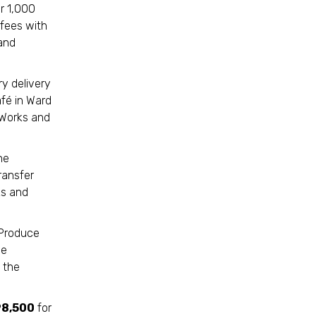
r 1,000
 fees with
and
ry delivery
fé in Ward
 Works and
he
ransfer
ks and
 Produce
me
 the
8,500
for