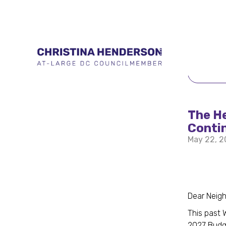
BACK 
The H
Conti
May 22, 
Dear Neig
This past 
2027 Budg