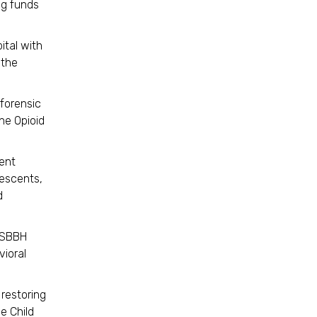
ng funds
ital with
 the
 forensic
he Opioid
ent
lescents,
d
e SBBH
ioral
 restoring
he Child