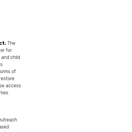
ct.
The
er for
 and child
as
forms of
restore
ase access
omes.
Outreach
ased