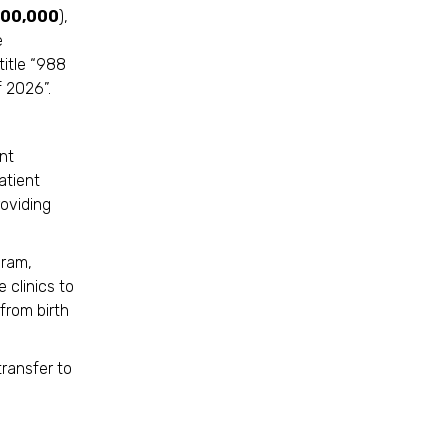
300,000
),
e
title “988
 2026”.
nt
atient
oviding
gram,
 clinics to
from birth
ransfer to