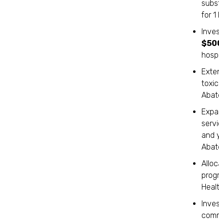
subs
for 
Inves
$50
hospi
Exten
toxi
Abat
Expa
serv
and 
Abat
Allo
prog
Healt
Inve
commu