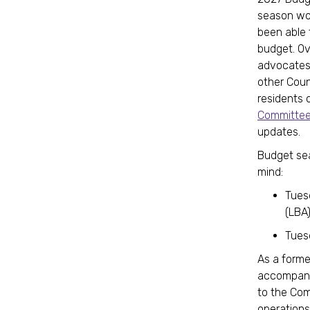
season wo
been able 
budget. Ov
advocates,
other Counc
residents 
Committee
updates.
Budget sea
mind:
Tuesd
(LBA
Tues
As a forme
accompany
to the Com
operations