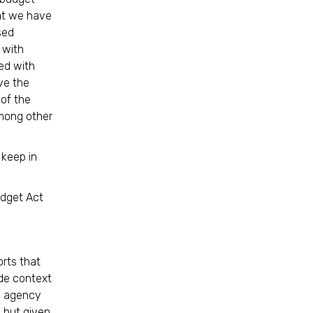
at we have
sed
 with
ed with
rve the
 of the
mong other
 keep in
udget Act
orts that
de context
ng agency
, but given