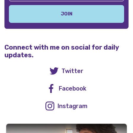
Connect with me on social for daily
updates.
Twitter
Facebook
Instagram