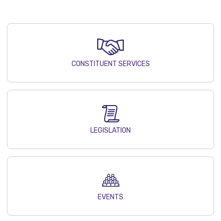
CONSTITUENT SERVICES
LEGISLATION
EVENTS