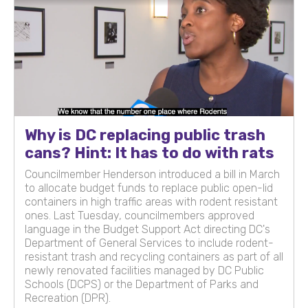
Why is DC replacing public trash
cans? Hint: It has to do with rats
Councilmember Henderson introduced a bill in March
to allocate budget funds to replace public open-lid
containers in high traffic areas with rodent resistant
ones. Last Tuesday, councilmembers approved
language in the Budget Support Act directing DC's
Department of General Services to include rodent-
resistant trash and recycling containers as part of all
newly renovated facilities managed by DC Public
Schools (DCPS) or the Department of Parks and
Recreation (DPR).