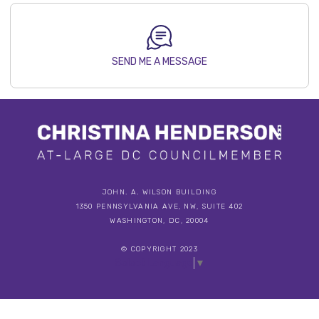
SEND ME A MESSAGE
JOHN. A. WILSON BUILDING
1350 PENNSYLVANIA AVE, NW, SUITE 402
WASHINGTON, DC, 20004
© COPYRIGHT 2023
Select Language
▼