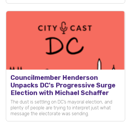
Councilmember Henderson
Unpacks DC's Progressive Surge
Election with Michael Schaffer
The dust is settling on DC’s mayoral election, and
plenty of people are trying to interpret just what
message the electorate was sending.