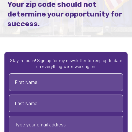
Your zip code should not
determine your opportunity for
success.
Stay in touch! Sign up for my newsletter to keep up to date
on everything we’re working on.