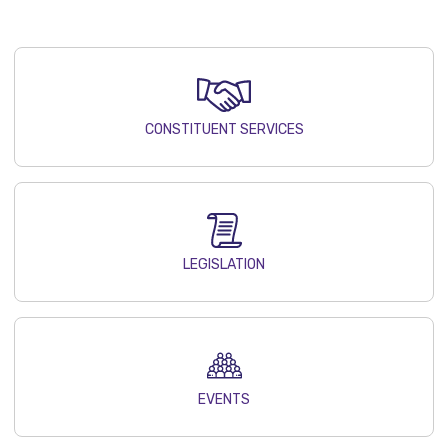
CONSTITUENT SERVICES
LEGISLATION
EVENTS