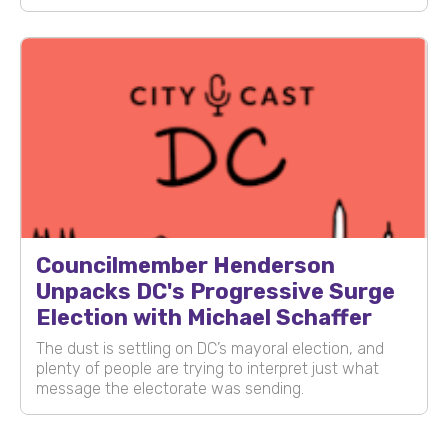
Councilmember Henderson
Unpacks DC's Progressive Surge
Election with Michael Schaffer
The dust is settling on DC’s mayoral election, and
plenty of people are trying to interpret just what
message the electorate was sending.