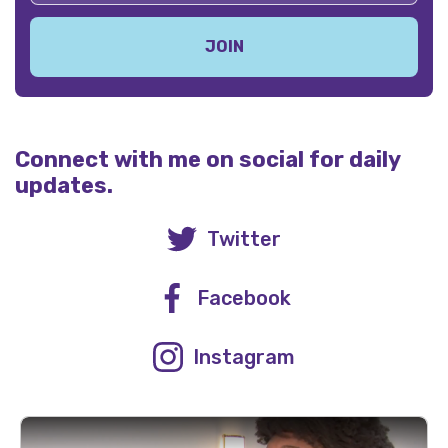
Connect with me on social for daily
updates.
Twitter
Facebook
Instagram