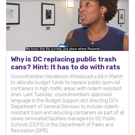
Why is DC replacing public trash
cans? Hint: It has to do with rats
Councilmember Henderson introduced a bill in March
to allocate budget funds to replace public open-lid
containers in high traffic areas with rodent resistant
ones. Last Tuesday, councilmembers approved
language in the Budget Support Act directing DC's
Department of General Services to include rodent-
resistant trash and recycling containers as part of all
newly renovated facilities managed by DC Public
Schools (DCPS) or the Department of Parks and
Recreation (DPR).