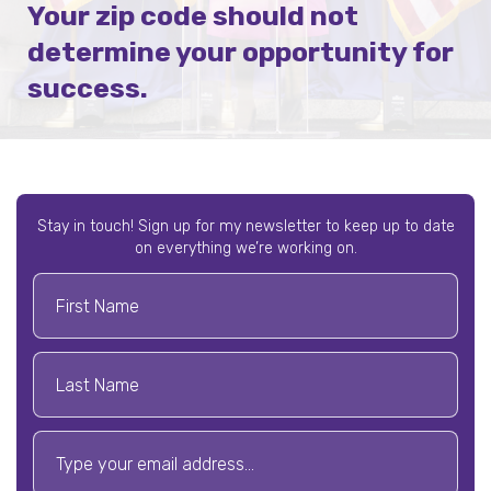
Your zip code should not
determine your opportunity for
success.
Stay in touch! Sign up for my newsletter to keep up to date
on everything we’re working on.