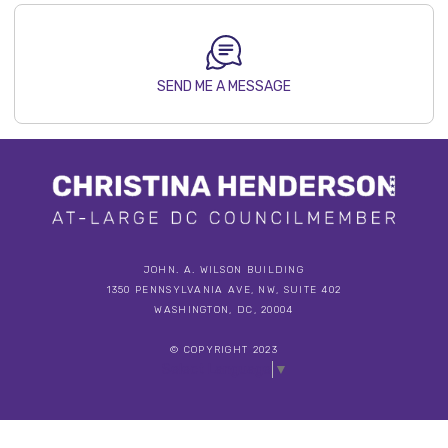
SEND ME A MESSAGE
JOHN. A. WILSON BUILDING
1350 PENNSYLVANIA AVE, NW, SUITE 402
WASHINGTON, DC, 20004
© COPYRIGHT 2023
Select Language
▼