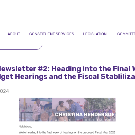
ABOUT
CONSTITUENT SERVICES
LEGISLATION
COMMITT
TO NEWSLETTERS
Newsletter #2: Heading into the Final
get Hearings and the Fiscal Stabliliz
2024