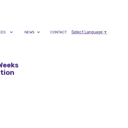
Select Language
▼
EES
NEWS
CONTACT
 Weeks
ation