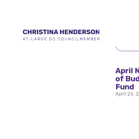
BACK 
April 
of Bud
Fund
April 26, 