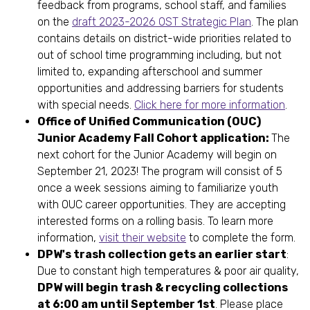
feedback from programs, school staff, and families
on the
draft 2023-2026 OST Strategic Plan
. The plan
contains details on district-wide priorities related to
out of school time programming including, but not
limited to, expanding afterschool and summer
opportunities and addressing barriers for students
with special needs.
Click here for more information
.
Office of Unified Communication (OUC)
Junior Academy Fall Cohort application:
The
next cohort for the Junior Academy will begin on
September 21, 2023! The program will consist of 5
once a week sessions aiming to familiarize youth
with OUC career opportunities. They are accepting
interested forms on a rolling basis. To learn more
information,
visit their website
to complete the form.
DPW's trash collection gets an earlier start
:
Due to constant high temperatures & poor air quality,
DPW will begin trash & recycling collections
at 6:00 am until September 1st
. Please place