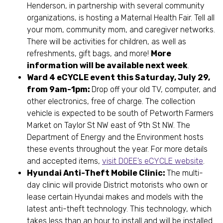
Henderson, in partnership with several community
organizations, is hosting a Maternal Health Fair. Tell all
your mom, community mom, and caregiver networks.
There will be activities for children, as well as
refreshments, gift bags, and more!
More
information will be available next week
.
Ward 4 eCYCLE event this Saturday, July 29,
from 9am-1pm:
Drop off your old TV, computer, and
other electronics, free of charge. The collection
vehicle is expected to be south of Petworth Farmers
Market on Taylor St NW east of 9th St NW. The
Department of Energy and the Environment hosts
these events throughout the year. For more details
and accepted items,
visit DOEE’s eCYCLE website
.
Hyundai Anti-Theft Mobile Clinic:
The multi-
day clinic will provide District motorists who own or
lease certain Hyundai makes and models with the
latest anti-theft technology. This technology, which
takes less than an hour to install and will be installed