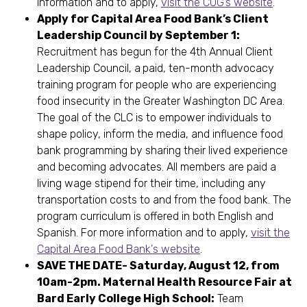
information and to apply,
visit the COG’s website
.
Apply for Capital Area Food Bank’s Client
Leadership Council by September 1:
Recruitment has begun for the 4th Annual Client
Leadership Council, a
paid, ten-month advocacy
training program for people who are experiencing
food insecurity in the Greater Washington DC Area.
The goal of the CLC is to empower individuals to
shape policy, inform the media, and influence food
bank programming by sharing their lived experience
and becoming advocates. All members are paid a
living wage stipend for their time, including any
transportation costs to and from the food bank. The
program curriculum is offered in both English and
Spanish. For more information and to apply,
visit the
Capital Area Food Bank's website
.
SAVE THE DATE- Saturday, August 12, from
10am-2pm. Maternal Health Resource Fair at
Bard Early College High School:
Team