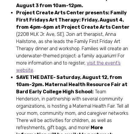
August 3 from 10am-12pm.
Project Create Arts Center presents: Family
First Fridays Art Therapy: Friday, August 4,
from 4pm-6pm at Project Create Arts Center
(2208 MLK Jr. Ave, SE). Join art therapist, Anna
Hailstone, as she leads the Family First Friday Art
Therapy dinner and workshop. Families will create an
underwater-themed project: a family aquarium! For
more information and to register,
visit the event’s
website
.
SAVE THE DATE- Saturday, August 12, from
10am-2pm. Maternal Health Resource Fair at
Bard Early College High School:
Team
Henderson, in partnership with several community
organizations, is hosting a Maternal Health Fair. Tell all
your mom, community mom, and caregiver networks.
There will be activities for children, as well as
refreshments, gift bags, and more!
More