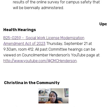
results of the online survey for campus safety that
will be biennially administered.
Upcomin
Health Hearings
B25-0259 - Social Work License Modernization
Amendment Act of 2023
Thursday, September 21 at
9:30am, room 412. All past Committee hearings can be
viewed on Councilmember Henderson's YouTube page at
http://www.youtube.com/@CMCHenderson
.
Christina in the Community