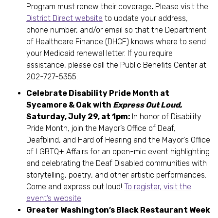
Program must renew their coverage
.
Please visit the
District Direct website
to update your address,
phone number, and/or email so that the Department
of Healthcare Finance (DHCF) knows where to send
your Medicaid renewal letter. If you require
assistance, please call the Public Benefits Center at
202-727-5355.
Celebrate Disability Pride Month at
Sycamore & Oak with
Express Out Loud
,
Saturday, July 29, at 1pm:
In honor of Disability
Pride Month, join the Mayor’s Office of Deaf,
Deafblind, and Hard of Hearing and the Mayor's Office
of LGBTQ+ Affairs for an open-mic event highlighting
and celebrating the Deaf Disabled communities with
storytelling, poetry, and other artistic performances.
Come and express out loud!
To register, visit the
event’s website
.
Greater Washington’s Black Restaurant Week