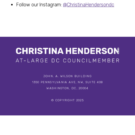
Follow our Instagram:
@ChristinaHendersondc
JOHN. A. WILSON BUILDING
1350 PENNSYLVANIA AVE, NW, SUITE 408
WASHINGTON, DC, 20004
© COPYRIGHT 2025