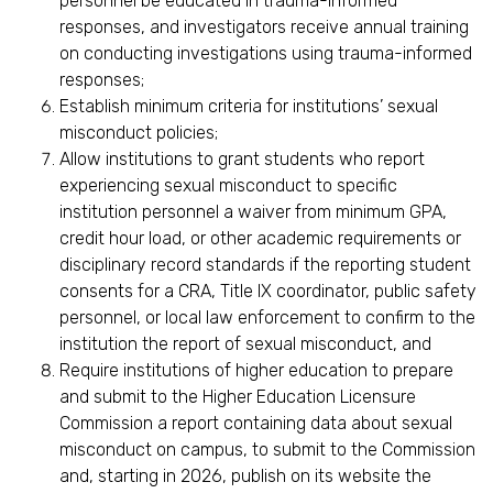
personnel be educated in trauma-informed
responses, and investigators receive annual training
on conducting investigations using trauma-informed
responses;
Establish minimum criteria for institutions’ sexual
misconduct policies;
Allow institutions to grant students who report
experiencing sexual misconduct to specific
institution personnel a waiver from minimum GPA,
credit hour load, or other academic requirements or
disciplinary record standards if the reporting student
consents for a CRA, Title IX coordinator, public safety
personnel, or local law enforcement to confirm to the
institution the report of sexual misconduct, and
Require institutions of higher education to prepare
and submit to the Higher Education Licensure
Commission a report containing data about sexual
misconduct on campus, to submit to the Commission
and, starting in 2026, publish on its website the