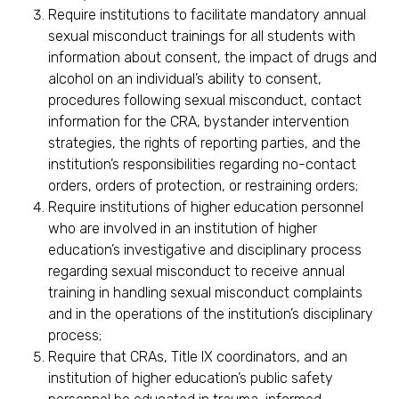
Require institutions to facilitate mandatory annual
sexual misconduct trainings for all students with
information about consent, the impact of drugs and
alcohol on an individual’s ability to consent,
procedures following sexual misconduct, contact
information for the CRA, bystander intervention
strategies, the rights of reporting parties, and the
institution’s responsibilities regarding no-contact
orders, orders of protection, or restraining orders;
Require institutions of higher education personnel
who are involved in an institution of higher
education’s investigative and disciplinary process
regarding sexual misconduct to receive annual
training in handling sexual misconduct complaints
and in the operations of the institution’s disciplinary
process;
Require that CRAs, Title IX coordinators, and an
institution of higher education’s public safety