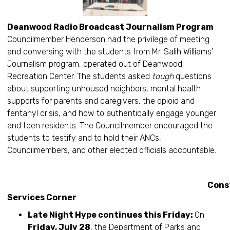
Deanwood Radio Broadcast Journalism Program
Councilmember Henderson had the privilege of meeting
and conversing with the students from Mr. Salih Williams’
Journalism program, operated out of Deanwood
Recreation Center. The students asked
tough
questions
about supporting unhoused neighbors, mental health
supports for parents and caregivers, the opioid and
fentanyl crisis, and how to authentically engage younger
and teen residents. The Councilmember encouraged the
students to testify and to hold their ANCs,
Councilmembers, and other elected officials accountable.
Constitue
Services Corner
Late Night Hype continues this Friday:
On
Friday, July 28
, the Department of Parks and