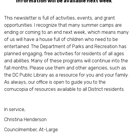
information will be available next week
.
This newsletter is full of activities, events, and grant
opportunities. I recognize that many summer camps are
ending or coming to an end next week, which means many
of us will have a house full of children who need to be
entertained. The Department of Parks and Recreation has
planned engaging, free activities for residents of all ages
and abilities. Many of these programs will continue into the
fall months. Please use them and other agencies, such as
the DC Public Library as a resource for you and your family.
As always, our office is open to guide you to the
cornucopia of resources available to all District residents.
In service,
Christina Henderson
Councilmember, At-Large