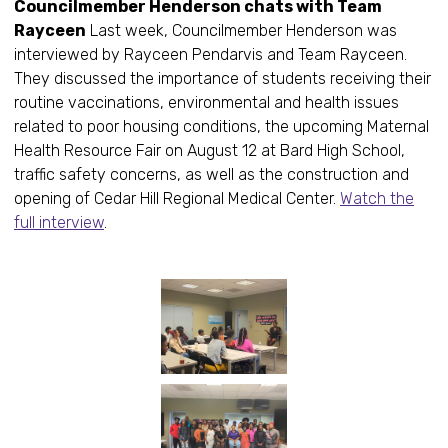
Councilmember Henderson chats with Team
Rayceen
Last week, Councilmember Henderson was
interviewed by Rayceen Pendarvis and Team Rayceen.
They discussed the importance of students receiving their
routine vaccinations, environmental and health issues
related to poor housing conditions, the upcoming Maternal
Health Resource Fair on August 12 at Bard High School,
traffic safety concerns, as well as the construction and
opening of Cedar Hill Regional Medical Center.
Watch the
full interview
.