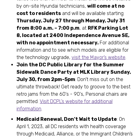
by on-site Hyundai technicians,
will come at no
cost to residents
and will be available starting
Thursday, July 27 through Monday, July 31
from 8:00 a.m. – 7:00 p.m
, at
RFK Parking Lot
8, located at 2400 Independence Avenue SE,
with no appointment necessary.
For additional
information and to see which models are eligible for
the technology upgrade,
visit the Mayor’s website
.
Join the DC Public Library for the Summer
Sidewalk Dance Party at MLK Library Sunday,
July 30, from 2pm-5pm
: Don't miss out on the
ultimate throwback! Get ready to groove to the best
retro jams from the 60's - 90's, Personal chairs are
permitted.
Visit DCPL’s website for additional
information
.
Medicaid Renewal, Don’t Wait to Update
: On
April 1, 2023, all DC residents with health coverage
through Medicaid, Alliance, or the Immigrant Children’s