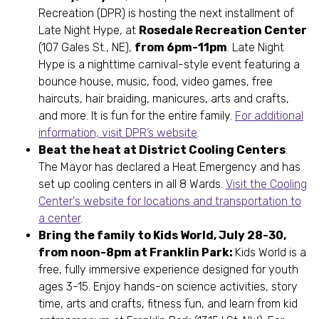
Recreation (DPR) is hosting the next installment of
Late Night Hype, at
Rosedale Recreation Center
(107 Gales St., NE),
from 6pm-11pm
. Late Night
Hype is a nighttime carnival-style event featuring a
bounce house, music, food, video games, free
haircuts, hair braiding, manicures, arts and crafts,
and more. It is fun for the entire family.
For additional
information, visit DPR’s website
.
Beat the heat at District Cooling Centers
:
The Mayor has declared a Heat Emergency and has
set up cooling centers in all 8 Wards.
Visit the Cooling
Center's website for locations and transportation to
a center
.
Bring the family to Kids World, July 28-30,
from noon-8pm at Franklin Park:
Kids World is a
free, fully immersive experience designed for youth
ages 3-15. Enjoy hands-on science activities, story
time, arts and crafts, fitness fun, and learn from kid