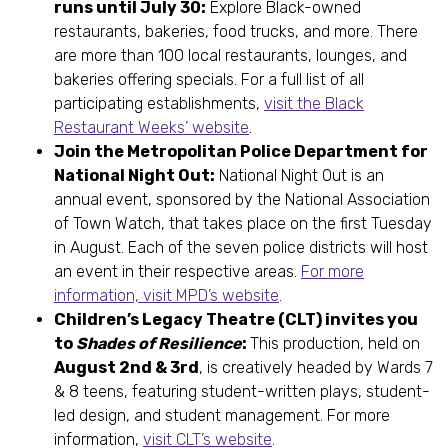
runs until July 30:
Explore Black-owned
restaurants, bakeries, food trucks, and more. There
are more than 100 local restaurants, lounges, and
bakeries offering specials. For a full list of all
participating establishments,
visit the Black
Restaurant Weeks’ website
.
Join the Metropolitan Police Department for
National Night Out:
National Night Out is an
annual event, sponsored by the National Association
of Town Watch, that takes place on the first Tuesday
in August. Each of the seven police districts will host
an event in their respective areas.
For more
information, visit MPD’s website
.
Children’s Legacy Theatre (CLT) invites you
to
Shades of Resilience
:
This production, held on
August 2nd & 3rd
, is creatively headed by Wards 7
& 8 teens, featuring student-written plays, student-
led design, and student management. For more
information,
visit CLT’s website
.