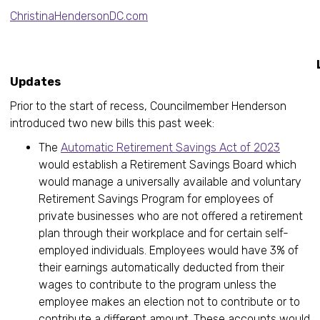
ChristinaHendersonDC.com
Legislati
Updates
Prior to the start of recess, Councilmember Henderson
introduced two new bills this past week:
The
Automatic Retirement Savings Act of 2023
would establish a Retirement Savings Board which
would manage a universally available and voluntary
Retirement Savings Program for employees of
private businesses who are not offered a retirement
plan through their workplace and for certain self-
employed individuals. Employees would have 3% of
their earnings automatically deducted from their
wages to contribute to the program unless the
employee makes an election not to contribute or to
contribute a different amount. These accounts would