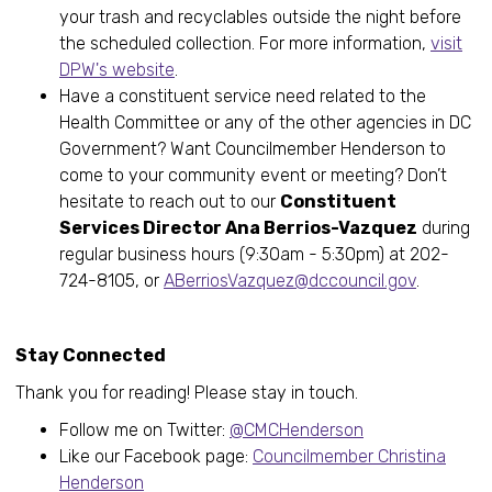
your trash and recyclables outside the night before
the scheduled collection. For more information,
visit
DPW's website
.
Have a constituent service need related to the
Health Committee or any of the other agencies in DC
Government? Want Councilmember Henderson to
come to your community event or meeting? Don’t
hesitate to reach out to our
Constituent
Services Director Ana Berrios-Vazquez
during
regular business hours (9:30am - 5:30pm) at 202-
724-8105, or
ABerriosVazquez@dccouncil.gov
.
Stay Connected
Thank you for reading! Please stay in touch.
Follow me on Twitter:
@CMCHenderson
Like our Facebook page:
Councilmember Christina
Henderson