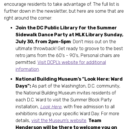
encourage residents to take advantage of. The full list is
further down in the newsletter, but here are some that are
right around the corner:
Join the DC Public Library for the Summer
Sidewalk Dance Party at MLK Library Sunday,
July 30, from 2pm-5pm
: Don't miss out on the
ultimate throwback! Get ready to groove to the best
retro jams from the 60's - 90's, Personal chairs are
permitted.
Visit DCPL’s website for additional
information
.
National Building Museum’s “Look Here: Ward
Days”:
As part of the Washington, D.C. community,
the National Building Museum invites residents of
each D.C. Ward to visit the Summer Block Party
installation,
Look Here
,
with free admission to all
exhibitions during your specific Ward Day. For more
details,
visit the Museum’s website
.
Team
Henderson will be there to welcome you on