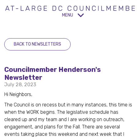
MENU
BACK TO NEWSLETTERS
Councilmember Henderson's
Newsletter
July 28, 2023
Hi Neighbors,
The Council is on recess but in many instances, this time is
when the WORK begins. The legislative schedule has
cleared up and my team and I are working on outreach,
engagement, and plans for the Fall. There are several
events taking place this weekend and next week that I