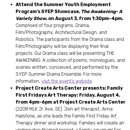
Attend the Summer Youth Employment
Program’s SYEP Showcase,
The Awakening- A
Variety Show
, on August 3, from 1:30pm-4pm.
Comprised of four programs, Drama,
Film/Photography, Architectural Design, and
Robotics. The participants from the Drama class and
Film/Photography will be displaying their final
projects. Our Drama class will be presenting THE
AWAKENING: A collection of poems, monologues, and
scenes written, conceived, and performed by the
SYEP Summer Drama Ensemble. For more
information,
visit the event’s website
.
Project Create Arts Center presents: Family
First Fridays Art Therapy: Friday, August 4,
from 4pm-6pm at Project Create Arts Center
(2208 MLK Jr. Ave, SE). Join art therapist, Anna
Hailstone, as she leads the Family First Friday Art
Therapy dinner and workshop. Families will create an
underwater-themed project: a family aquarium! For