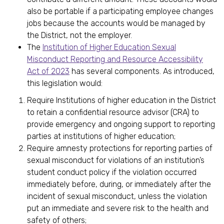
also be portable if a participating employee changes
jobs because the accounts would be managed by
the District, not the employer.
The
Institution of Higher Education Sexual
Misconduct Reporting and Resource Accessibility
Act of 2023
has several components. As introduced,
this legislation would:
Require Institutions of higher education in the District
to retain a confidential resource advisor (CRA) to
provide emergency and ongoing support to reporting
parties at institutions of higher education;
Require amnesty protections for reporting parties of
sexual misconduct for violations of an institution’s
student conduct policy if the violation occurred
immediately before, during, or immediately after the
incident of sexual misconduct, unless the violation
put an immediate and severe risk to the health and
safety of others;