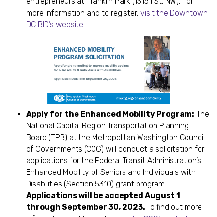
entrepreneurs at Franklin Park (1315 I St. NW). For
more information and to register,
visit the Downtown
DC BID’s website
.
Apply for the Enhanced Mobility Program:
The
National Capital Region Transportation Planning
Board (TPB) at the Metropolitan Washington Council
of Governments (COG) will conduct a solicitation for
applications for the Federal Transit Administration’s
Enhanced Mobility of Seniors and Individuals with
Disabilities (Section 5310) grant program.
Applications will be accepted August 1
through September 30, 2023.
To find out more