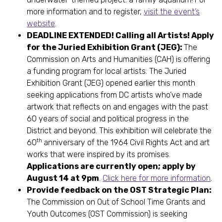
more information and to register,
visit the event’s
website
.
DEADLINE EXTENDED! Calling all Artists! Apply
for the Juried Exhibition Grant (JEG):
The
Commission on Arts and Humanities (CAH) is offering
a funding program for local artists. The Juried
Exhibition Grant (JEG) opened earlier this month
seeking applications from DC artists who’ve made
artwork that reflects on and engages with the past
60 years of social and political progress in the
District and beyond. This exhibition will celebrate the
th
60
anniversary of the 1964 Civil Rights Act and art
works that were inspired by its promises.
Applications are currently open; apply by
August 14 at 9pm
.
Click here for more information
.
Provide feedback on the OST Strategic Plan:
The Commission on Out of School Time Grants and
Youth Outcomes (OST Commission) is seeking