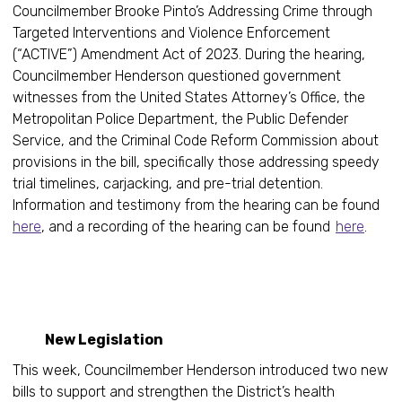
Councilmember Brooke Pinto’s Addressing Crime through
Targeted Interventions and Violence Enforcement
(“ACTIVE”) Amendment Act of 2023. During the hearing,
Councilmember Henderson questioned government
witnesses from the United States Attorney’s Office, the
Metropolitan Police Department, the Public Defender
Service, and the Criminal Code Reform Commission about
provisions in the bill, specifically those addressing speedy
trial timelines, carjacking, and pre-trial detention.
Information and testimony from the hearing can be found
here
, and a recording of the hearing can be found
here
.
New Legislation
This week, Councilmember Henderson introduced two new
bills to support and strengthen the District’s health