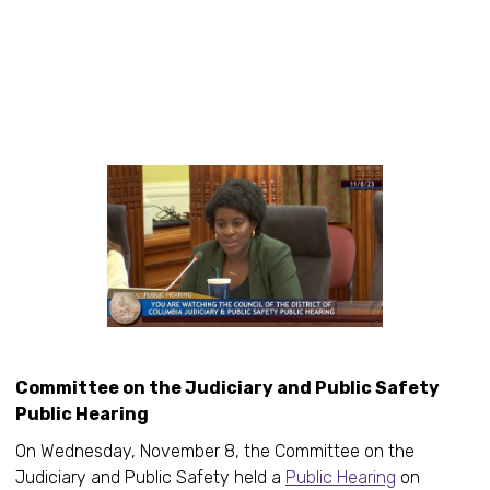
Committee on the Judiciary and Public Safety
Public Hearing
On Wednesday, November 8, the Committee on the
Judiciary and Public Safety held a
Public Hearing
on