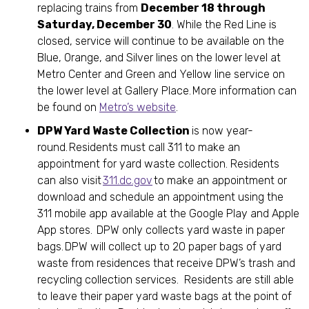
replacing trains from
December 18 through
Saturday, December 30
. While the Red Line is
closed, service will continue to be available on the
Blue, Orange, and Silver lines on the lower level at
Metro Center and Green and Yellow line service on
the lower level at Gallery Place. More information can
be found on
Metro’s website
.
DPW Yard Waste Collection
is now year-
round. Residents must call 311 to make an
appointment for yard waste collection. Residents
can also visit
311.dc.gov
to make an appointment or
download and schedule an appointment using the
311 mobile app available at the Google Play and Apple
App stores. DPW only collects yard waste in paper
bags. DPW will collect up to 20 paper bags of yard
waste from residences that receive DPW’s trash and
recycling collection services. Residents are still able
to leave their paper yard waste bags at the point of