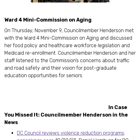
Ward 4 Mini-Commission on Aging
On Thursday, November 9, Councilmember Henderson met
with the Ward 4 Mini-Commission on Aging and discussed
her food policy and healthcare workforce legislation and
Medicaid re-enrollment. Councilmember Henderson and her
staff listened to the Commission’s concerns about traffic
and road safety and their vision for post-graduate
education opportunities for seniors.
In Case
You Missed It: Councilmember Henderson in the
News
DC Council reviews violence reduction programs;