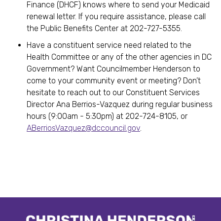
Finance (DHCF) knows where to send your Medicaid
renewal letter. If you require assistance, please call
the Public Benefits Center at 202-727-5355.
Have a constituent service need related to the
Health Committee or any of the other agencies in DC
Government? Want Councilmember Henderson to
come to your community event or meeting? Don’t
hesitate to reach out to our Constituent Services
Director Ana Berrios-Vazquez during regular business
hours (9:00am - 5:30pm) at 202-724-8105, or
ABerriosVazquez@dccouncil.gov
.