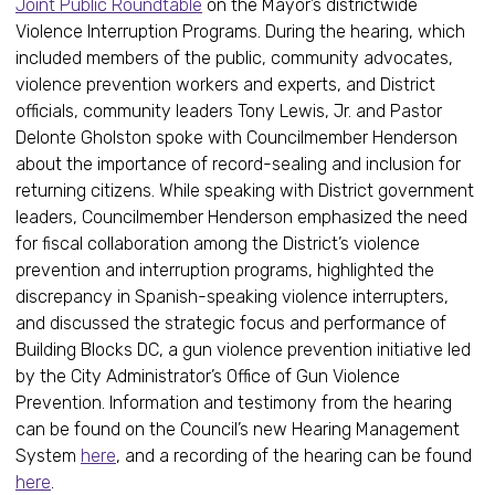
Joint Public Roundtable
on the Mayor’s districtwide
Violence Interruption Programs. During the hearing, which
included members of the public, community advocates,
violence prevention workers and experts, and District
officials, community leaders Tony Lewis, Jr. and Pastor
Delonte Gholston spoke with Councilmember Henderson
about the importance of record-sealing and inclusion for
returning citizens. While speaking with District government
leaders, Councilmember Henderson emphasized the need
for fiscal collaboration among the District’s violence
prevention and interruption programs, highlighted the
discrepancy in Spanish-speaking violence interrupters,
and discussed the strategic focus and performance of
Building Blocks DC, a gun violence prevention initiative led
by the City Administrator’s Office of Gun Violence
Prevention. Information and testimony from the hearing
can be found on the Council’s new Hearing Management
System
here
, and a recording of the hearing can be found
here
.