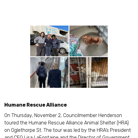
Humane Rescue Alliance
On Thursday, November 2, Councilmember Henderson
toured the Humane Rescue Alliance Animal Shelter (HRA)
on Oglethorpe St. The tour was led by the HRA’s President
and CEO Lisa LaFontaine and the Director of Government