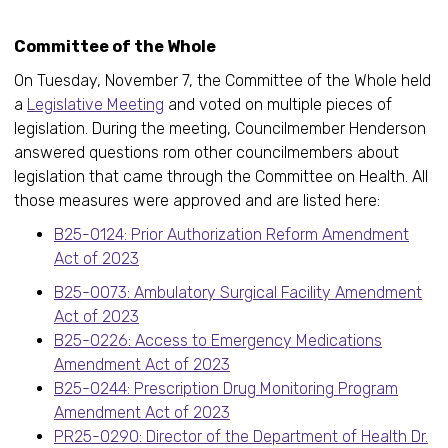
Committee of the Whole
On Tuesday, November 7, the Committee of the Whole held
a
Legislative Meeting
and voted on multiple pieces of
legislation. During the meeting, Councilmember Henderson
answered questions rom other councilmembers about
legislation that came through the Committee on Health. All
those measures were approved and are listed here:
B25-0124: Prior Authorization Reform Amendment
Act of 2023
B25-0073: Ambulatory Surgical Facility Amendment
Act of 2023
B25-0226: Access to Emergency Medications
Amendment Act of 2023
B25-0244: Prescription Drug Monitoring Program
Amendment Act of 2023
PR25-0290: Director of the Department of Health Dr.