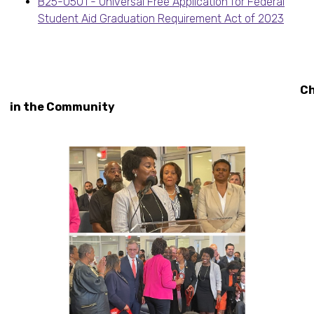
B25-0501 - Universal Free Application for Federal
Student Aid Graduation Requirement Act of 2023
Christi
in the Community