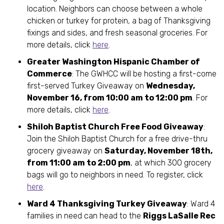
location. Neighbors can choose between a whole
chicken or turkey for protein, a bag of Thanksgiving
fixings and sides, and fresh seasonal groceries. For
more details, click
here
.
Greater Washington Hispanic Chamber of
Commerce
: The GWHCC will be hosting a first-come
first-served Turkey Giveaway on
Wednesday,
November 16, from 10:00 am to 12:00 pm
. For
more details, click
here
.
Shiloh Baptist Church Free Food Giveaway
:
Join the Shiloh Baptist Church for a free drive-thru
grocery giveaway on
Saturday, November 18th,
from 11:00 am to 2:00 pm
, at which 300 grocery
bags will go to neighbors in need. To register, click
here
.
Ward 4 Thanksgiving Turkey Giveaway
: Ward 4
families in need can head to the
Riggs LaSalle Rec