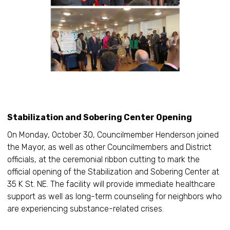
Stabilization and Sobering Center Opening
On Monday, October 30, Councilmember Henderson joined
the Mayor, as well as other Councilmembers and District
officials, at the ceremonial ribbon cutting to mark the
official opening of the Stabilization and Sobering Center at
35 K St. NE. The facility will provide immediate healthcare
support as well as long-term counseling for neighbors who
are experiencing substance-related crises.