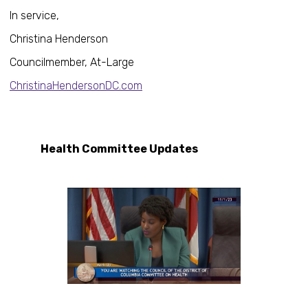
In service,
Christina Henderson
Councilmember, At-Large
ChristinaHendersonDC.com
Health Committee Updates