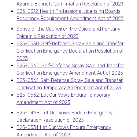
Ayanna Bennett Confirmation Resolution of 2023
B25-0312: Health Professional Licensing Boards
Residency Requirement Amendment Act of 2023
Sense of the Council on the Opioid and Fentanyl
Epidemic Resolution of 2023
B25-0530: Self-Defense Spray Sale and Transfer
Clarification Emergency Declaration Resolution of
2023
B25-0560: Self-Defense Spray Sale and Transfer
Clarification Emergency Amendment Act of 2023
B25-0561: Self-Defense Spray Sale and Transfer
Clarification Temporary Amendment Act of 2023
B25-0532: Let Our Vows Endure Temporary
Amendment Act of 2023
B25-0468: Let Our Vows Endure Emergency
Declaration Resolution of 2023
B25-0531: Let Our Vows Endure Emergency
Amendment Act of 2023