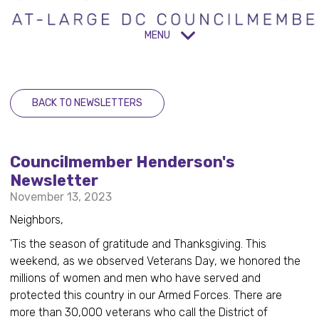
MENU
BACK TO NEWSLETTERS
Councilmember Henderson's
Newsletter
November 13, 2023
Neighbors,
'Tis the season of gratitude and Thanksgiving. This
weekend, as we observed Veterans Day, we honored the
millions of women and men who have served and
protected this country in our Armed Forces. There are
more than 30,000 veterans who call the District of