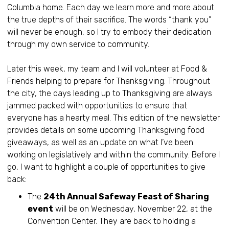
Columbia home. Each day we learn more and more about
the true depths of their sacrifice. The words “thank you”
will never be enough, so I try to embody their dedication
through my own service to community.
Later this week, my team and I will volunteer at Food &
Friends helping to prepare for Thanksgiving. Throughout
the city, the days leading up to Thanksgiving are always
jammed packed with opportunities to ensure that
everyone has a hearty meal. This edition of the newsletter
provides details on some upcoming Thanksgiving food
giveaways, as well as an update on what I’ve been
working on legislatively and within the community. Before I
go, I want to highlight a couple of opportunities to give
back:
The
24th Annual Safeway Feast of Sharing
event
will be on Wednesday, November 22, at the
Convention Center. They are back to holding a