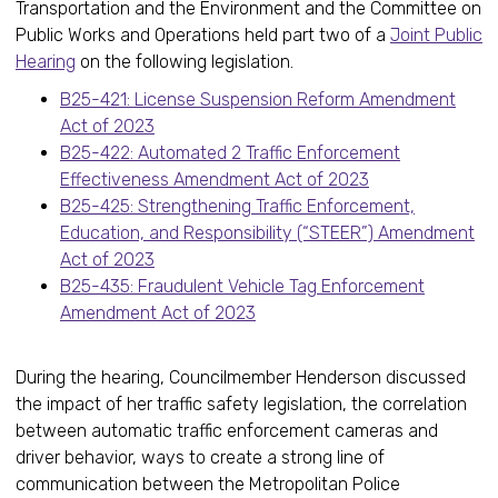
Transportation and the Environment and the Committee on
Public Works and Operations held part two of a
Joint Public
Hearing
on the following legislation.
B25-421: License Suspension Reform Amendment
Act of 2023
B25-422: Automated 2 Traffic Enforcement
Effectiveness Amendment Act of 2023
B25-425: Strengthening Traffic Enforcement,
Education, and Responsibility (“STEER”) Amendment
Act of 2023
B25-435: Fraudulent Vehicle Tag Enforcement
Amendment Act of 2023
During the hearing, Councilmember Henderson discussed
the impact of her traffic safety legislation, the correlation
between automatic traffic enforcement cameras and
driver behavior, ways to create a strong line of
communication between the Metropolitan Police