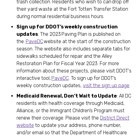
trash collection. Residents who wish to can drop off
their yard waste at the Fort Totten Transfer Station
during normal residential business hours.
Sign up for DDOT’s weekly construction
updates
: The 2023 Paving Plan is published on
the
PaveDC
website at the start of the construction
season. The website also includes separate tabs for
sidewalks scheduled for repair and the Alley
Restoration Plan for Fiscal Year 2023. For more
information about these projects, please visit DDOT's
interactive tool,
PaveDC
. To sign up for DDOT’s
weekly construction updates,
visit the sign up page
.
Medicaid Renewal, Don’t Wait to Update
: All DC
residents with health coverage through Medicaid,
Alliance, or the Immigrant Children’s Program must
renew their coverage. Please visit the
District Direct
website
to update your address, phone number,
and/or email so that the Department of Healthcare