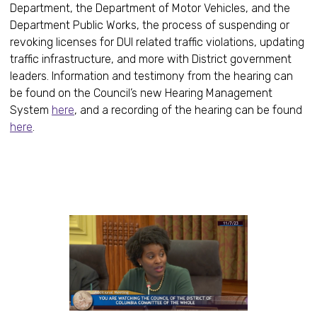
Department, the Department of Motor Vehicles, and the
Department Public Works, the process of suspending or
revoking licenses for DUI related traffic violations, updating
traffic infrastructure, and more with District government
leaders. Information and testimony from the hearing can
be found on the Council’s new Hearing Management
System
here
, and a recording of the hearing can be found
here
.