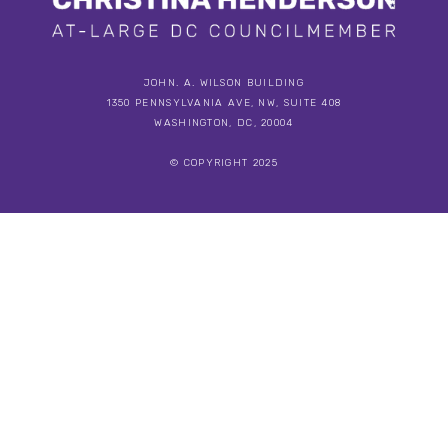
JOHN. A. WILSON BUILDING
1350 PENNSYLVANIA AVE, NW, SUITE 408
WASHINGTON, DC, 20004
© COPYRIGHT 2025