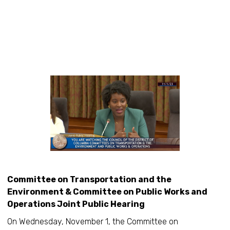
Committee on Transportation and the
Environment & Committee on Public Works and
Operations Joint Public Hearing
On Wednesday, November 1, the Committee on