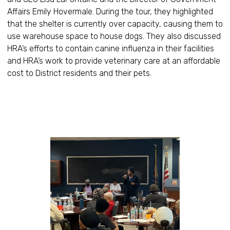
Affairs Emily Hovermale. During the tour, they highlighted
that the shelter is currently over capacity, causing them to
use warehouse space to house dogs. They also discussed
HRA’s efforts to contain canine influenza in their facilities
and HRA’s work to provide veterinary care at an affordable
cost to District residents and their pets.