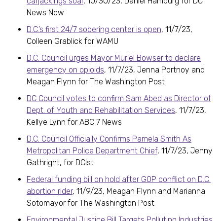
carjackings soar
, 10/30/23, Daniel Hamburg for DC
News Now
D.C.’s first 24/7 sobering center is open
, 11/7/23,
Colleen Grablick for WAMU
D.C. Council urges Mayor Muriel Bowser to declare
emergency on opioids
, 11/7/23, Jenna Portnoy and
Meagan Flynn for The Washington Post
DC Council votes to confirm Sam Abed as Director of
Dept. of Youth and Rehabilitation Services
, 11/7/23,
Kellye Lynn for ABC 7 News
D.C. Council Officially Confirms Pamela Smith As
Metropolitan Police Department Chief
, 11/7/23, Jenny
Gathright, for DCist
Federal funding bill on hold after GOP conflict on D.C.
abortion rider
, 11/9/23, Meagan Flynn and Marianna
Sotomayor for The Washington Post
Environmental Justice Bill Targets Polluting Industries