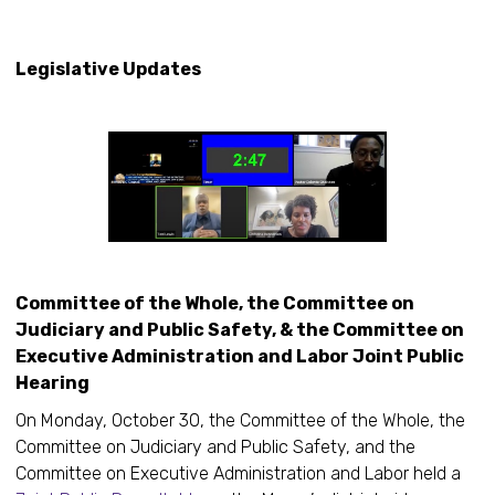
Ke
Legislative Updates
Committee of the Whole, the Committee on
Judiciary and Public Safety, & the Committee on
Executive Administration and Labor Joint Public
Hearing
On Monday, October 30, the Committee of the Whole, the
Committee on Judiciary and Public Safety, and the
Committee on Executive Administration and Labor held a