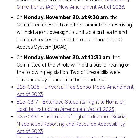
Crime Trends (ACT) Now Amendment Act of 2023
.
On
Monday, November 30, at 9:30 am
, the
Committee on Health and the Committee on Housing
will hold a joint oversight roundtable on Health and
Human Services Benefits Enrollment and the DC
Access System (DCAS).
On
Monday, November 30, at 10:30 am
, the
Committee of the Whole will hold a public hearing on
the following legislation. Two of these bills were
introduced by Councilmember Henderson.
B25-0035 - Universal Free School Meals Amendment
Act of 2023
B25-0317 - Extended Students' Right to Home or
Hospital Instruction Amendment Act of 2023
B25-0436 - Institution of Higher Education Sexual
Misconduct Reporting and Resource Accessibility
Act of 2023