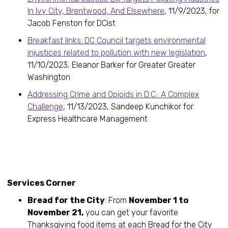
In Ivy City, Brentwood, And Elsewhere
, 11/9/2023, for
Jacob Fenston for DCist
Breakfast links: DC Council targets environmental
injustices related to pollution with new legislation
,
11/10/2023, Eleanor Barker for Greater Greater
Washington
Addressing Crime and Opioids in D.C.: A Complex
Challenge
, 11/13/2023, Sandeep Kunchikor for
Express Healthcare Management
Services Corner
Bread for the City
: From
November 1 to
November 21,
you can get your favorite
Thanksgiving food items at each Bread for the City