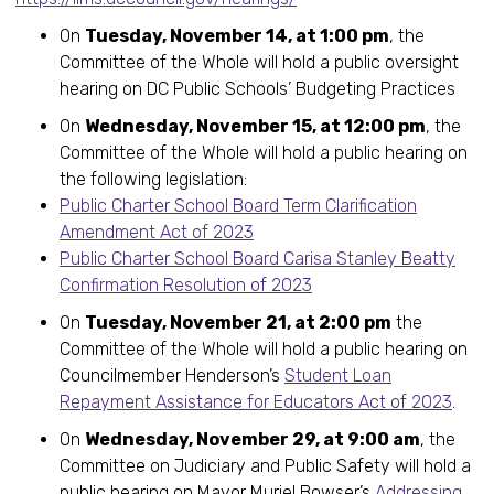
On
Tuesday, November 14, at 1:00 pm
, the
Committee of the Whole will hold a public oversight
hearing on DC Public Schools’ Budgeting Practices
On
Wednesday, November 15, at 12:00 pm
, the
Committee of the Whole will hold a public hearing on
the following legislation:
Public Charter School Board Term Clarification
Amendment Act of 2023
Public Charter School Board Carisa Stanley Beatty
Confirmation Resolution of 2023
On
Tuesday, November 21, at 2:00 pm
the
Committee of the Whole will hold a public hearing on
Councilmember Henderson’s
Student Loan
Repayment Assistance for Educators Act of 2023
.
On
Wednesday, November 29, at 9:00 am
, the
Committee on Judiciary and Public Safety will hold a
public hearing on Mayor Muriel Bowser’s
Addressing