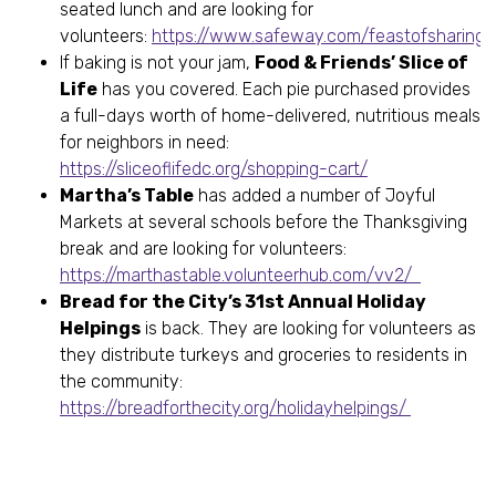
seated lunch and are looking for
volunteers:
https://www.safeway.com/feastofsharing.
If baking is not your jam,
Food & Friends’ Slice of
Life
has you covered. Each pie purchased provides
a full-days worth of home-delivered, nutritious meals
for neighbors in need:
https://sliceoflifedc.org/shopping-cart/
Martha’s Table
has added a number of Joyful
Markets at several schools before the Thanksgiving
break and are looking for volunteers:
https://marthastable.volunteerhub.com/vv2/
Bread for the City’s 31st Annual Holiday
Helpings
is back. They are looking for volunteers as
they distribute turkeys and groceries to residents in
the community:
https://breadforthecity.org/holidayhelpings/