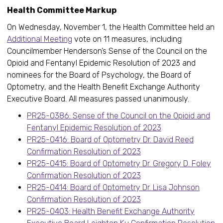
Health Committee Markup
On Wednesday, November 1, the Health Committee held an
Additional Meeting
vote on 11 measures, including
Councilmember Henderson’s Sense of the Council on the
Opioid and Fentanyl Epidemic Resolution of 2023 and
nominees for the Board of Psychology, the Board of
Optometry, and the Health Benefit Exchange Authority
Executive Board. All measures passed unanimously.
PR25-0386: Sense of the Council on the Opioid and
Fentanyl Epidemic Resolution of 2023
PR25-0416: Board of Optometry Dr. David Reed
Confirmation Resolution of 2023
PR25-0415: Board of Optometry Dr. Gregory D. Foley
Confirmation Resolution of 2023
PR25-0414: Board of Optometry Dr. Lisa Johnson
Confirmation Resolution of 2023
PR25-0403: Health Benefit Exchange Authority