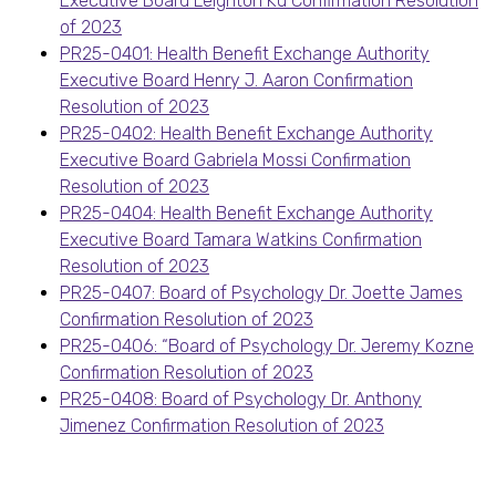
Executive Board Leighton Ku Confirmation Resolution
of 2023
PR25-0401: Health Benefit Exchange Authority
Executive Board Henry J. Aaron Confirmation
Resolution of 2023
PR25-0402: Health Benefit Exchange Authority
Executive Board Gabriela Mossi Confirmation
Resolution of 2023
PR25-0404: Health Benefit Exchange Authority
Executive Board Tamara Watkins Confirmation
Resolution of 2023
PR25-0407: Board of Psychology Dr. Joette James
Confirmation Resolution of 2023
PR25-0406: “Board of Psychology Dr. Jeremy Kozne
Confirmation Resolution of 2023
PR25-0408: Board of Psychology Dr. Anthony
Jimenez Confirmation Resolution of 2023