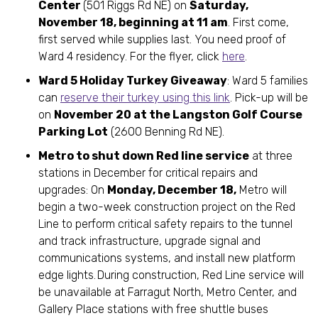
Center
(501 Riggs Rd NE) on
Saturday,
November 18, beginning at 11 am
. First come,
first served while supplies last. You need proof of
Ward 4 residency. For the flyer, click
here
.
Ward 5 Holiday Turkey Giveaway
: Ward 5 families
can
reserve their turkey using this link
. Pick-up will be
on
November 20 at the Langston Golf Course
Parking Lot
(2600 Benning Rd NE).
Metro to shut down Red line service
at three
stations in December for critical repairs and
upgrades: On
Monday, December 18,
Metro will
begin a two-week construction project on the Red
Line to perform critical safety repairs to the tunnel
and track infrastructure, upgrade signal and
communications systems, and install new platform
edge lights. During construction, Red Line service will
be unavailable at Farragut North, Metro Center, and
Gallery Place stations with free shuttle buses