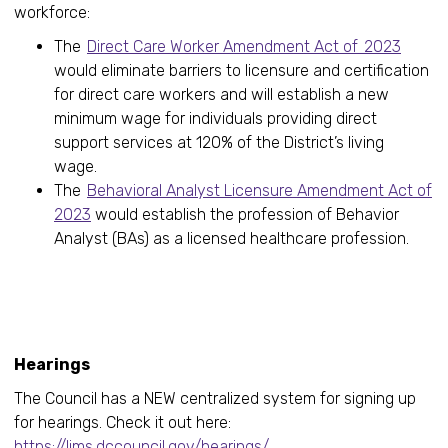
workforce:
The
Direct Care Worker Amendment Act of 2023
would eliminate barriers to licensure and certification
for direct care workers and will establish a new
minimum wage for individuals providing direct
support services at 120% of the District’s living
wage.
The
Behavioral Analyst Licensure Amendment Act of
2023
would establish the profession of Behavior
Analyst (BAs) as a licensed healthcare profession.
Upcomi
Hearings
The Council has a NEW centralized system for signing up
for hearings. Check it out here:
https://lims.dccouncil.gov/hearings/