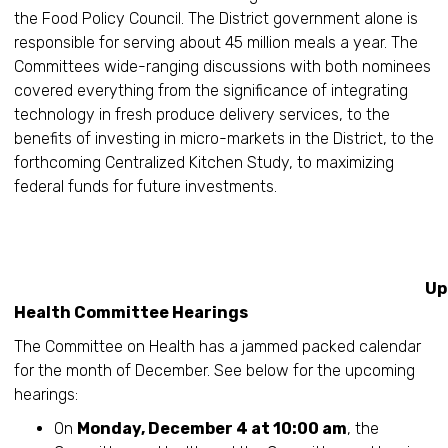
the Food Policy Council. The District government alone is
responsible for serving about 45 million meals a year. The
Committees wide-ranging discussions with both nominees
covered everything from the significance of integrating
technology in fresh produce delivery services, to the
benefits of investing in micro-markets in the District, to the
forthcoming Centralized Kitchen Study, to maximizing
federal funds for future investments.
Upcomin
Health Committee Hearings
The Committee on Health has a jammed packed calendar
for the month of December. See below for the upcoming
hearings:
On
Monday, December 4 at 10:00 am
, the