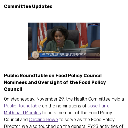
Committee Updates
Public Roundtable on Food Policy Council
Nominees and Oversight of the Food Policy
Council
On Wednesday, November 29, the Health Committee held a
Public Roundtable
on the nominations of
Jose Funk
McDonald Morales
to be a member of the Food Policy
Council and
Caroline Howe
to serve as the Food Policy
Director. We also touched on the general FY23 activities of