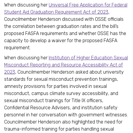
When discussing her
Universal Free Application for Federal
Student Aid Graduation Requirement Act of 2023
,
Councilmember Henderson discussed with OSSE officials
the correlation between graduation rates and the bill’s
proposed FASFA requirements and whether OSSE has the
capacity to develop a waiver for the proposed FASFA
requirement.
When discussing her
Institution of Higher Education Sexual
Misconduct Reporting and Resource Accessibility Act of
2023
, Councilmember Henderson asked about university
standards for sexual misconduct prevention trainings,
amnesty provisions for parties involved in sexual
misconduct, campus climate survey accessibility, and
sexual misconduct trainings for Title IX officers,
Confidential Resource Advisers, and institution safety
personnel in her conversation with government witnesses.
Councilmember Henderson also highlighted the need for
trauma-informed training for parties handling sexual