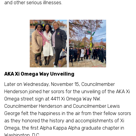
and other serious illnesses.
AKA Xi Omega Way Unveiling
Later on Wednesday, November 15, Councilmember
Henderson joined her sorors for the unveiling of the AKA Xi
Omega street sign at 4411 Xi Omega Way NW.
Councilmember Henderson and Councilmember Lewis
George felt the happiness in the air from their fellow sorors
as they honored the history and accomplishments of Xi
Omega, the first Alpha Kappa Alpha graduate chapter in
Washington, D.C.