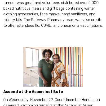
turnout was great and volunteers distributed over 5,000
boxed nutritious meals and gift bags containing winter
clothing accessories, face masks, hand sanitizers, and
toiletry kits. The Safeway Pharmacy team was also on site
to offer attendees flu, COVID, and pneumonia vaccinations.
Ascend at the Aspen Institute
On Wednesday, November 29, Councilmember Henderson
delivered welcoming remarks at the Ascend at Aspen