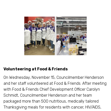
Volunteering at Food & Friends
On Wednesday, November 15, Councilmember Henderson
and her staff volunteered at Food & Friends. After meeting
with Food & Friends Chief Development Officer Carolyn
Schmidt, Councilmember Henderson and her team
packaged more than 500 nutritious, medically tailored
Thanksgiving meals for residents with cancer, HIV/AIDS,