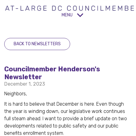
MENU
BACK TO NEWSLETTERS
Councilmember Henderson's
Newsletter
December 1, 2023
Neighbors,
It is hard to believe that December is here. Even though
the year is winding down, our legislative work continues
full steam ahead. I want to provide a brief update on two
developments related to public safety and our public
benefits enrollment system.