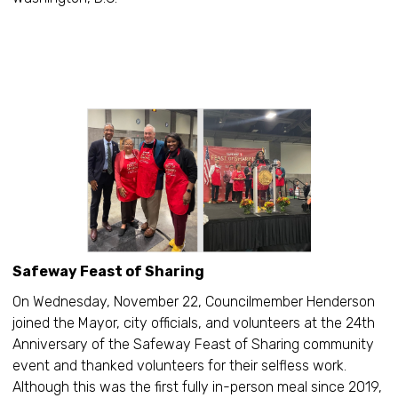
Safeway Feast of Sharing
On Wednesday, November 22, Councilmember Henderson
joined the Mayor, city officials, and volunteers at the 24th
Anniversary of the Safeway Feast of Sharing community
event and thanked volunteers for their selfless work.
Although this was the first fully in-person meal since 2019,