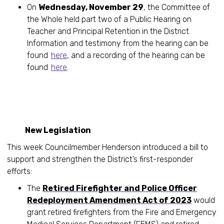
On
Wednesday, November 29
, the Committee of
the Whole held part two of a Public Hearing on
Teacher and Principal Retention in the District.
Information and testimony from the hearing can be
found
here
, and a recording of the hearing can be
found
here
.
New Legislation
This week Councilmember Henderson introduced a bill to
support and strengthen the District’s first-responder
efforts:
The
Retired Firefighter and Police Officer
Redeployment Amendment Act of 2023
would
grant retired firefighters from the Fire and Emergency