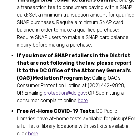
a transaction fee to consumers paying with a SNAP
card; Set a minimum transaction amount for qualified
SNAP purchases; Require a minimum SNAP card
balance in order to make a qualified purchase;
Require SNAP users to make a SNAP card balance
inquiry before making a purchase.
If you know of SNAP retailers in the District
that are not following the law, please report
it to the DC Office of the Attorney General’s
(OAG) Mediation Program by
: Calling OAG’s
Consumer Protection Hotline at (202) 442-9828;
OR Emailing
protection@dc.gov
; OR Submitting a
consumer complaint online
here
.
Free At-Home COVID-19 Tests
: DC Public
Libraries have at-home tests available for pickup! For
a full list of library locations with test kits available,
click
here
.