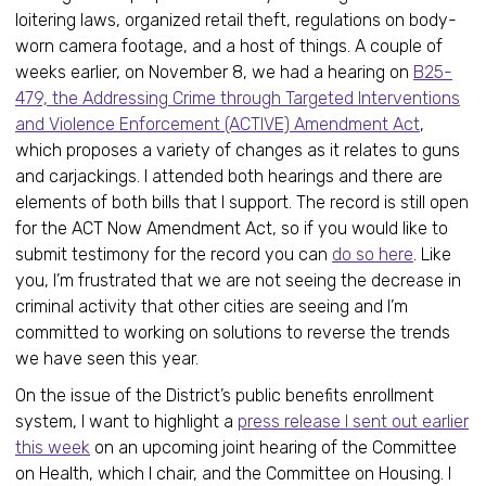
loitering laws, organized retail theft, regulations on body-
worn camera footage, and a host of things. A couple of
weeks earlier, on November 8, we had a hearing on
B25-
479, the Addressing Crime through Targeted Interventions
and Violence Enforcement (ACTIVE) Amendment Act
,
which proposes a variety of changes as it relates to guns
and carjackings. I attended both hearings and there are
elements of both bills that I support. The record is still open
for the ACT Now Amendment Act, so if you would like to
submit testimony for the record you can
do so here
. Like
you, I’m frustrated that we are not seeing the decrease in
criminal activity that other cities are seeing and I’m
committed to working on solutions to reverse the trends
we have seen this year.
On the issue of the District’s public benefits enrollment
system, I want to highlight a
press release I sent out earlier
this week
on an upcoming joint hearing of the Committee
on Health, which I chair, and the Committee on Housing. I