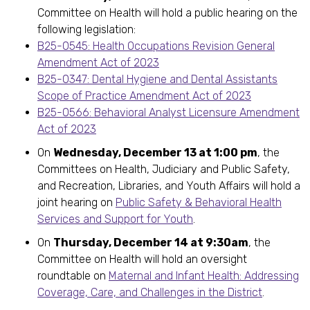
Committee on Health will hold a public hearing on the
following legislation:
B25-0545: Health Occupations Revision General
Amendment Act of 2023
B25-0347: Dental Hygiene and Dental Assistants
Scope of Practice Amendment Act of 2023
B25-0566: Behavioral Analyst Licensure Amendment
Act of 2023
On
Wednesday, December 13 at 1:00 pm
, the
Committees on Health, Judiciary and Public Safety,
and Recreation, Libraries, and Youth Affairs will hold a
joint hearing on
Public Safety & Behavioral Health
Services and Support for Youth
.
On
Thursday, December 14 at 9:30am
, the
Committee on Health will hold an oversight
roundtable on
Maternal and Infant Health: Addressing
Coverage, Care, and Challenges in the District
.