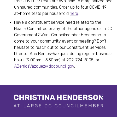
free COVID-19 tests are available to marginalized and
uninsured communities. Order up to four COVID-19
at-home tests per household
here
.
Have a constituent service need related to the
Health Committee or any of the other agencies in DC
Government? Want Councilmember Henderson to
come to your community event or meeting? Don’t
hesitate to reach out to our Constituent Services
Director Ana Berrios-Vazquez during regular business
hours (9:00am - 5:30pm) at 202-724-8105, or
ABerriosVazquez@dccouncil.gov
.