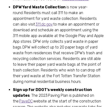
DPW Yard Waste Collection
is now year-
round. Residents must call 311 to make an
appointment for yard waste collection. Residents
can also visit
311.dc.gov
to make an appointment or
download and schedule an appointment using the
311 mobile app available at the Google Play and Apple
App stores. DPW only collects yard waste in paper
bags. DPW will collect up to 20 paper bags of yard
waste from residences that receive DPW’s trash and
recycling collection services. Residents are still able
to leave their paper yard waste bags at the point of
trash collection. Residents who wish to can drop off
their yard waste at the Fort Totten Transfer Station
during normal residential business hours.
Sign up for DDOT’s weekly construction
updates
: The 2023 Paving Plan is published on
the
PaveDC
website at the start of the construction
season. The website also includes separate tabs for