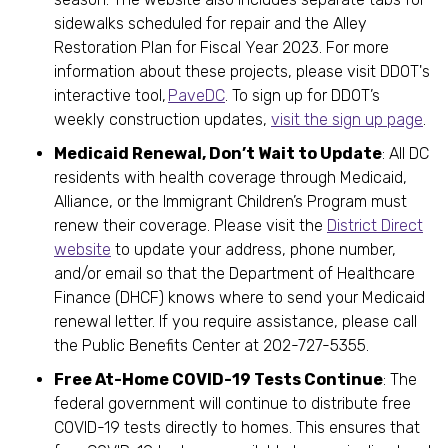
sidewalks scheduled for repair and the Alley
Restoration Plan for Fiscal Year 2023. For more
information about these projects, please visit DDOT's
interactive tool,
PaveDC
. To sign up for DDOT’s
weekly construction updates,
visit the sign up page
.
Medicaid Renewal, Don’t Wait to Update
: All DC
residents with health coverage through Medicaid,
Alliance, or the Immigrant Children’s Program must
renew their coverage. Please visit the
District Direct
website
to update your address, phone number,
and/or email so that the Department of Healthcare
Finance (DHCF) knows where to send your Medicaid
renewal letter. If you require assistance, please call
the Public Benefits Center at 202-727-5355.
Free At-Home COVID-19 Tests Continue
: The
federal government will continue to distribute free
COVID-19 tests directly to homes. This ensures that