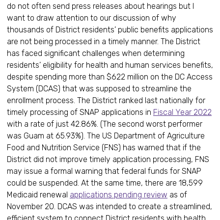
do not often send press releases about hearings but I
want to draw attention to our discussion of why
thousands of District residents’ public benefits applications
are not being processed in a timely manner. The District
has faced significant challenges when determining
residents’ eligibility for health and human services benefits,
despite spending more than $622 million on the DC Access
System (DCAS) that was supposed to streamline the
enrollment process. The District ranked last nationally for
timely processing of SNAP applications in
Fiscal Year 2022
with a rate of just 42.86%. (The second worst performer
was Guam at 65.93%). The US Department of Agriculture
Food and Nutrition Service (FNS) has warned that if the
District did not improve timely application processing, FNS
may issue a formal warning that federal funds for SNAP
could be suspended. At the same time, there are 18,599
Medicaid renewal
applications pending review
as of
November 20. DCAS was intended to create a streamlined,
efficient system to connect District residents with health