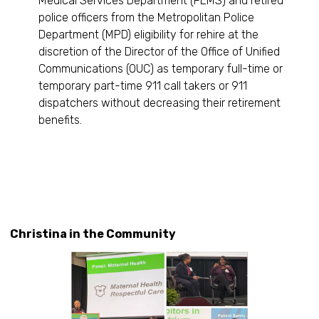
Medical Services Department (FEMS) and retired
police officers from the Metropolitan Police
Department (MPD) eligibility for rehire at the
discretion of the Director of the Office of Unified
Communications (OUC) as temporary full-time or
temporary part-time 911 call takers or 911
dispatchers without decreasing their retirement
benefits.
Christina in the Community