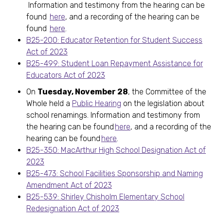
Information and testimony from the hearing can be
found
here
, and a recording of the hearing can be
found
here
.
B25-200: Educator Retention for Student Success
Act of 2023
B25-499: Student Loan Repayment Assistance for
Educators Act of 2023
On
Tuesday, November 28
, the Committee of the
Whole held a
Public Hearing
on the legislation about
school renamings. Information and testimony from
the hearing can be found
here
, and a recording of the
hearing can be found
here
.
B25-350: MacArthur High School Designation Act of
2023
B25-473: School Facilities Sponsorship and Naming
Amendment Act of 2023
B25-539: Shirley Chisholm Elementary School
Redesignation Act of 2023