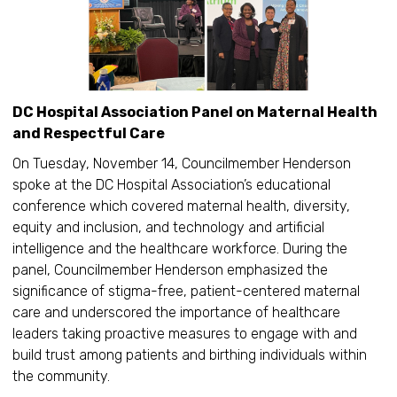
DC Hospital Association Panel on Maternal Health
and Respectful Care
On Tuesday, November 14, Councilmember Henderson
spoke at the DC Hospital Association’s educational
conference which covered maternal health, diversity,
equity and inclusion, and technology and artificial
intelligence and the healthcare workforce. During the
panel, Councilmember Henderson emphasized the
significance of stigma-free, patient-centered maternal
care and underscored the importance of healthcare
leaders taking proactive measures to engage with and
build trust among patients and birthing individuals within
the community.