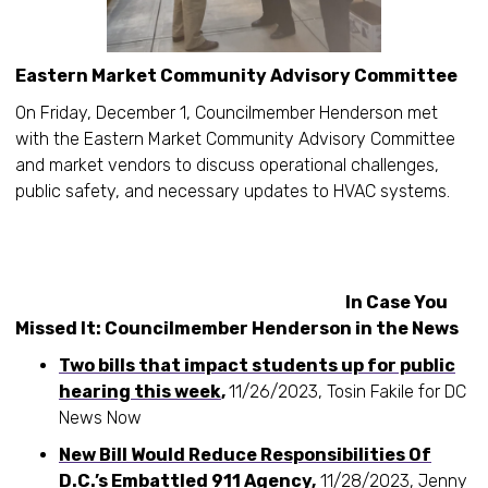
Eastern Market Community Advisory Committee
On Friday, December 1, Councilmember Henderson met
with the Eastern Market Community Advisory Committee
and market vendors to discuss operational challenges,
public safety, and necessary updates to HVAC systems.
In Case You
Missed It: Councilmember Henderson in the News
Two bills that impact students up for public
hearing this week
,
11/26/2023, Tosin Fakile for DC
News Now
New Bill Would Reduce Responsibilities Of
D.C.’s Embattled 911 Agency
,
11/28/2023, Jenny