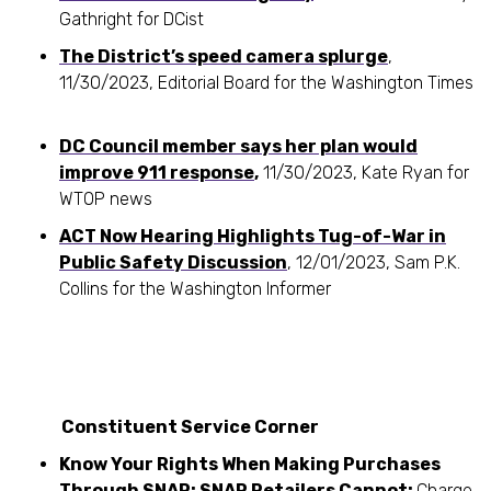
Gathright for DCist
The District’s speed camera splurge
,
11/30/2023, Editorial Board for the Washington Times
DC Council member says her plan would
improve 911 response
,
11/30/2023, Kate Ryan for
WTOP news
ACT Now Hearing Highlights Tug-of-War in
Public Safety Discussion
, 12/01/2023, Sam P.K.
Collins for the Washington Informer
Constituent Service Corner
Know Your Rights When Making Purchases
Through SNAP: SNAP Retailers Cannot:
Charge