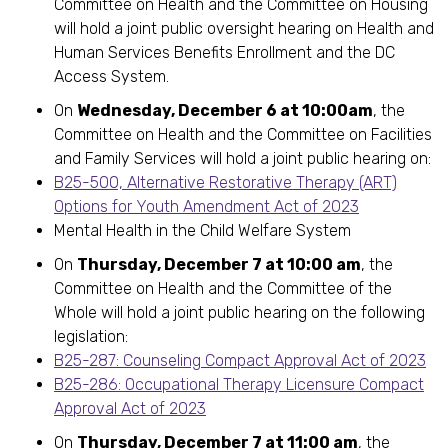
Committee on Health and the Committee on Housing
will hold a joint public oversight hearing on Health and
Human Services Benefits Enrollment and the DC
Access System.
On
Wednesday, December 6 at 10:00am
, the
Committee on Health and the Committee on Facilities
and Family Services will hold a joint public hearing on:
B25-500, Alternative Restorative Therapy (ART)
Options for Youth Amendment Act of 2023
Mental Health in the Child Welfare System
On
Thursday, December 7 at 10:00 am
, the
Committee on Health and the Committee of the
Whole will hold a joint public hearing on the following
legislation:
B25-287: Counseling Compact Approval Act of 2023
B25-286: Occupational Therapy Licensure Compact
Approval Act of 2023
On
Thursday, December 7 at 11:00 am
, the