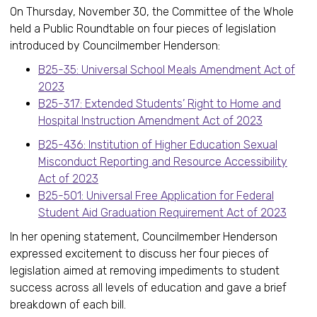
On Thursday, November 30, the Committee of the Whole
held a Public Roundtable on four pieces of legislation
introduced by Councilmember Henderson:
B25-35: Universal School Meals Amendment Act of
2023
B25-317: Extended Students’ Right to Home and
Hospital Instruction Amendment Act of 2023
B25-436: Institution of Higher Education Sexual
Misconduct Reporting and Resource Accessibility
Act of 2023
B25-501: Universal Free Application for Federal
Student Aid Graduation Requirement Act of 2023
In her opening statement, Councilmember Henderson
expressed excitement to discuss her four pieces of
legislation aimed at removing impediments to student
success across all levels of education and gave a brief
breakdown of each bill.