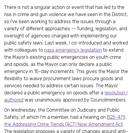
There is not a singular action or event that has led to the
rise in crime and gun violence we have seen in the District,
so I’ve been working to address the issues through a
variety of different approaches -- funding, legislation, and
oversight of agencies charged with implementing our
public safety laws. Last week, I co-introduced and worked
with colleagues to
pass emergency legislation
to extend
the Mayor’s existing public emergencies on youth crime
and opioids, as the Mayor can only declare a public
emergency in 15-day increments. This gives the Mayor the
flexibility to waive procurement laws procure goods and
services needed to address certain issues. The Mayor
declared a public emergency on opioids after a
resolution I
authored
was unanimously approved by Councilmembers.
On Wednesday, the Committee on Judiciary and Public
Safety, of which I’m a member, had a hearing on
B25-479,
the Addressing Crime Trends (ACT) Now Amendment Act
.
The legislation proposes a variety of changes around anti-