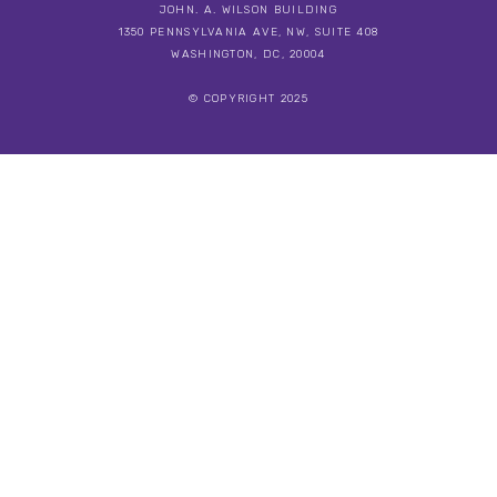
JOHN. A. WILSON BUILDING
1350 PENNSYLVANIA AVE, NW, SUITE 408
WASHINGTON, DC, 20004
© COPYRIGHT 2025