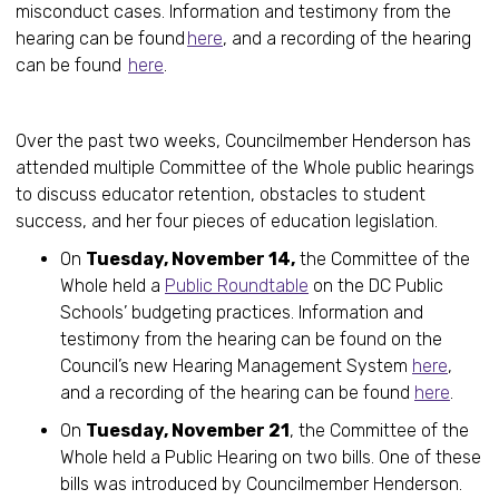
misconduct cases. Information and testimony from the
hearing can be found
here
, and a recording of the hearing
can be found
here
.
Over the past two weeks, Councilmember Henderson has
attended multiple Committee of the Whole public hearings
to discuss educator retention, obstacles to student
success, and her four pieces of education legislation.
On
Tuesday, November 14,
the Committee of the
Whole held a
Public Roundtable
on the DC Public
Schools’ budgeting practices. Information and
testimony from the hearing can be found on the
Council’s new Hearing Management System
here
,
and a recording of the hearing can be found
here
.
On
Tuesday, November 21
, the Committee of the
Whole held a Public Hearing on two bills. One of these
bills was introduced by Councilmember Henderson.