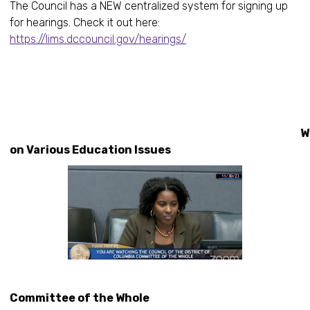
The Council has a NEW centralized system for signing up
for hearings. Check it out here:
https://lims.dccouncil.gov/hearings/
Workin
on Various Education Issues
Committee of the Whole