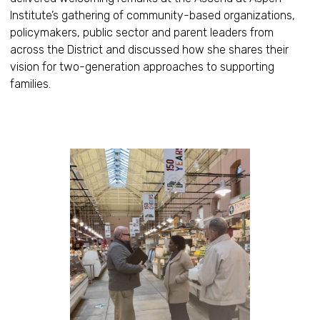
Institute’s gathering of community-based organizations,
policymakers, public sector and parent leaders from
across the District and discussed how she shares their
vision for two-generation approaches to supporting
families.