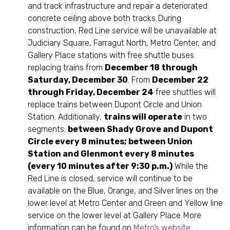
and track infrastructure and repair a deteriorated
concrete ceiling above both tracks. During
construction, Red Line service will be unavailable at
Judiciary Square, Farragut North, Metro Center, and
Gallery Place stations with free shuttle buses
replacing trains from
December 18 through
Saturday, December 30
. From
December 22
through Friday, December 24
free shuttles will
replace trains between Dupont Circle and Union
Station. Additionally,
trains will operate
in two
segments:
between Shady Grove and Dupont
Circle every 8 minutes; between Union
Station and Glenmont every 8 minutes
(every 10 minutes after 9:30 p.m.)
While the
Red Line is closed, service will continue to be
available on the Blue, Orange, and Silver lines on the
lower level at Metro Center and Green and Yellow line
service on the lower level at Gallery Place. More
information can be found on
Metro’s website
.