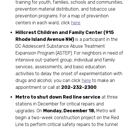
training for youth, families, schools and communities,
prevention material distribution, and tobacco use
prevention programs. For a map of prevention
centers in each ward, click
here
.
Hillcrest Children and Family Center (915
Rhode Island Avenue NW)
is a participant in the
DC Adolescent Substance Abuse Treatment
Expansion Program (ASTEP). For neighbors in need of
intensive out-patient group, individual and family
services, assessments, and basic education
activities to delay the onset of experimentation with
drugs and alcohol, you can click
here
to make an
appointment or call at
202-232-2300
.
Metro to shut down Red line service
at three
stations in December for critical repairs and
upgrades: On
Monday, December 18,
Metro will
begin a two-week construction project on the Red
Line to perform critical safety repairs to the tunnel