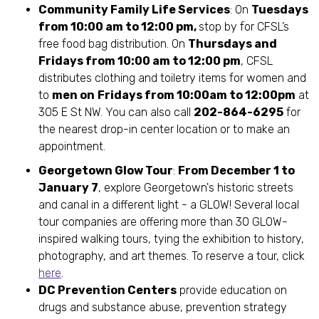
Community Family Life Services
: On
Tuesdays
from 10:00 am to 12:00 pm,
stop by for CFSL’s
free food bag distribution. On
Thursdays and
Fridays from 10:00 am to 12:00 pm
, CFSL
distributes clothing and toiletry items for women and
to
men on
Fridays from 10:00am to 12:00pm
at
305 E St NW. You can also call
202-864-6295
for
the nearest drop-in center location or to make an
appointment.
Georgetown Glow Tour
:
From December 1 to
January 7
, explore Georgetown's historic streets
and canal in a different light - a GLOW! Several local
tour companies are offering more than 30 GLOW-
inspired walking tours, tying the exhibition to history,
photography, and art themes. To reserve a tour, click
here
.
DC Prevention Centers
provide education on
drugs and substance abuse, prevention strategy