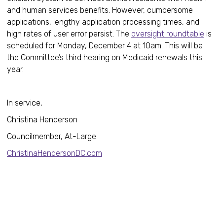
and human services benefits. However, cumbersome
applications, lengthy application processing times, and
high rates of user error persist. The
oversight roundtable
is
scheduled for Monday, December 4 at 10am. This will be
the Committee’s third hearing on Medicaid renewals this
year.
In service,
Christina Henderson
Councilmember, At-Large
ChristinaHendersonDC.com
Healt