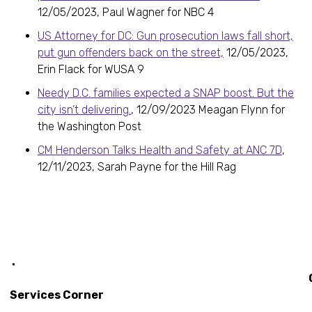
12/05/2023, Paul Wagner for NBC 4
US Attorney for DC: Gun prosecution laws fall short,
put gun offenders back on the street,
12/05/2023,
Erin Flack for WUSA 9
Needy D.C. families expected a SNAP boost. But the
city isn’t delivering.
, 12/09/2023 Meagan Flynn for
the Washington Post
CM Henderson Talks Health and Safety at ANC 7D
,
12/11/2023, Sarah Payne for the Hill Rag
.
Constitu
Services Corner