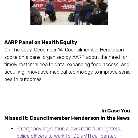
AARP Panel on Health Equity
On Thursday, December 14, Councilmember Henderson
spoke on a panel organized by AARP about the need for
timely maternal health data, expanding food access, and
acquiring innovative medical technology to improve senior
health outcomes.
In Case You
Missed It: Councilmember Henderson in the News
Emergency legislation allows retired firefighters,
police officers to work for DC's 911 call center
,