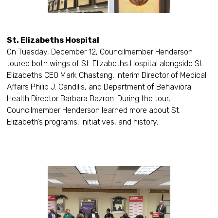
St. Elizabeths Hospital
On Tuesday, December 12, Councilmember Henderson
toured both wings of St. Elizabeths Hospital alongside St.
Elizabeths CEO Mark Chastang, Interim Director of Medical
Affairs Philip J. Candilis, and Department of Behavioral
Health Director Barbara Bazron. During the tour,
Councilmember Henderson learned more about St.
Elizabeth’s programs, initiatives, and history.