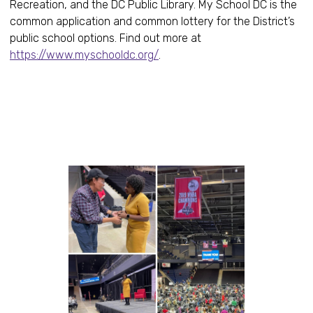
Recreation, and the DC Public Library. My School DC is the
common application and common lottery for the District’s
public school options. Find out more at
https://www.myschooldc.org/
.