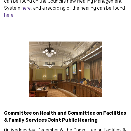
can be found on the Council’s new Hearing Management
System
here
, and a recording of the hearing can be found
here
.
Committee on Health and Committee on Facilities
& Family Services Joint Public Hearing
On Wednesday, December 6, the Committee on Facilities &