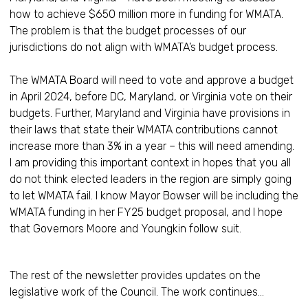
how to achieve $650 million more in funding for WMATA.
The problem is that the budget processes of our
jurisdictions do not align with WMATA’s budget process.
The WMATA Board will need to vote and approve a budget
in April 2024, before DC, Maryland, or Virginia vote on their
budgets. Further, Maryland and Virginia have provisions in
their laws that state their WMATA contributions cannot
increase more than 3% in a year – this will need amending.
I am providing this important context in hopes that you all
do not think elected leaders in the region are simply going
to let WMATA fail. I know Mayor Bowser will be including the
WMATA funding in her FY25 budget proposal, and I hope
that Governors Moore and Youngkin follow suit.
The rest of the newsletter provides updates on the
legislative work of the Council. The work continues…