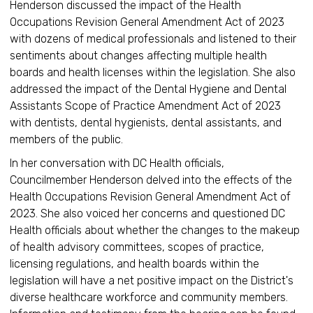
Henderson discussed the impact of the Health
Occupations Revision General Amendment Act of 2023
with dozens of medical professionals and listened to their
sentiments about changes affecting multiple health
boards and health licenses within the legislation. She also
addressed the impact of the Dental Hygiene and Dental
Assistants Scope of Practice Amendment Act of 2023
with dentists, dental hygienists, dental assistants, and
members of the public.
In her conversation with DC Health officials,
Councilmember Henderson delved into the effects of the
Health Occupations Revision General Amendment Act of
2023. She also voiced her concerns and questioned DC
Health officials about whether the changes to the makeup
of health advisory committees, scopes of practice,
licensing regulations, and health boards within the
legislation will have a net positive impact on the District's
diverse healthcare workforce and community members.