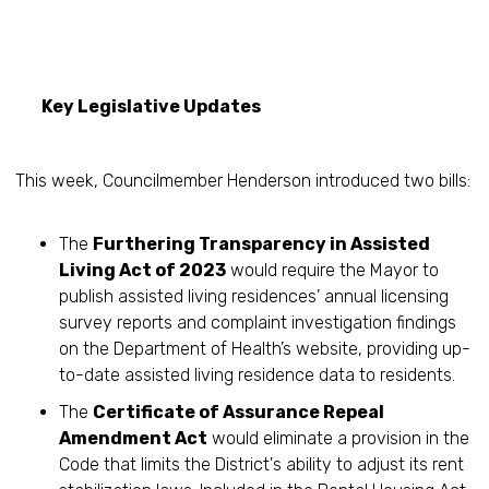
Key Legislative Updates
This week, Councilmember Henderson introduced two bills:
The
Furthering Transparency in Assisted
Living Act of 2023
would require the Mayor to
publish assisted living residences’ annual licensing
survey reports and complaint investigation findings
on the Department of Health’s website, providing up-
to-date assisted living residence data to residents.
The
Certificate of Assurance Repeal
Amendment Act
would eliminate a provision in the
Code that limits the District's ability to adjust its rent