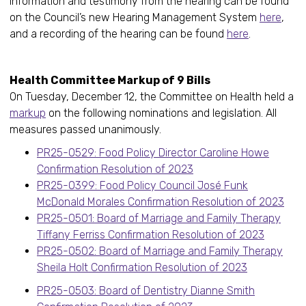
Information and testimony from the hearing can be found
on the Council’s new Hearing Management System
here
,
and a recording of the hearing can be found
here
.
Health Committee Markup of 9 Bills
On Tuesday, December 12, the Committee on Health held a
markup
on the following nominations and legislation. All
measures passed unanimously.
PR25-0529: Food Policy Director Caroline Howe
Confirmation Resolution of 2023
PR25-0399: Food Policy Council José Funk
McDonald Morales Confirmation Resolution of 2023
PR25-0501: Board of Marriage and Family Therapy
Tiffany Ferriss Confirmation Resolution of 2023
PR25-0502: Board of Marriage and Family Therapy
Sheila Holt Confirmation Resolution of 2023
PR25-0503: Board of Dentistry Dianne Smith