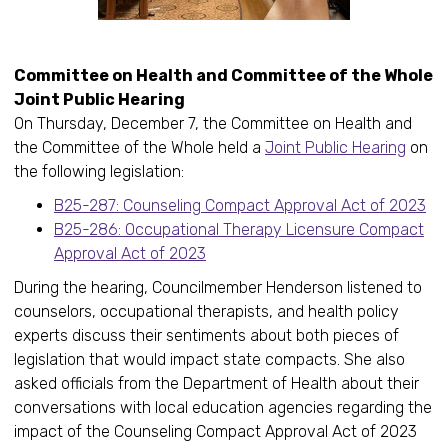
Committee on Health and Committee of the Whole
Joint Public Hearing
On Thursday, December 7, the Committee on Health and
the Committee of the Whole held a
Joint Public Hearing
on
the following legislation:
B25-287: Counseling Compact Approval Act of 2023
B25-286: Occupational Therapy Licensure Compact
Approval Act of 2023
During the hearing, Councilmember Henderson listened to
counselors, occupational therapists, and health policy
experts discuss their sentiments about both pieces of
legislation that would impact state compacts. She also
asked officials from the Department of Health about their
conversations with local education agencies regarding the
impact of the Counseling Compact Approval Act of 2023