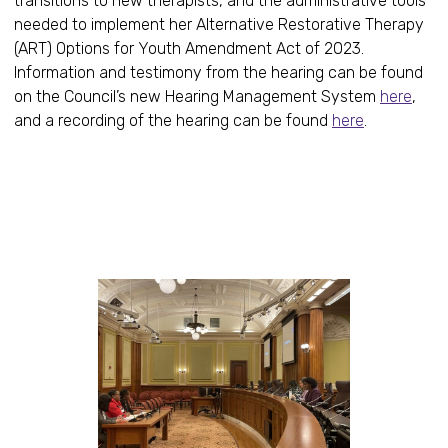
transitions to new therapists, and the administrative tools
needed to implement her Alternative Restorative Therapy
(ART) Options for Youth Amendment Act of 2023.
Information and testimony from the hearing can be found
on the Council’s new Hearing Management System
here
,
and a recording of the hearing can be found
here
.