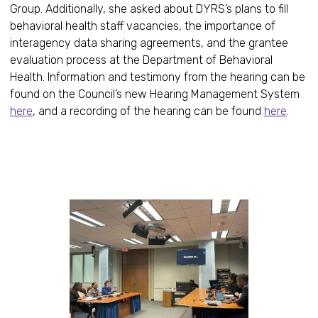
Group. Additionally, she asked about DYRS’s plans to fill
behavioral health staff vacancies, the importance of
interagency data sharing agreements, and the grantee
evaluation process at the Department of Behavioral
Health. Information and testimony from the hearing can be
found on the Council’s new Hearing Management System
here
, and a recording of the hearing can be found
here
.