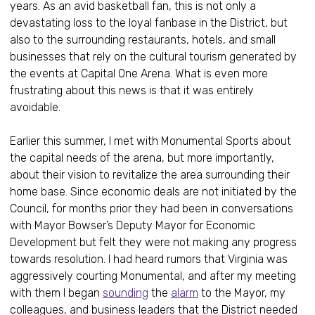
years. As an avid basketball fan, this is not only a
devastating loss to the loyal fanbase in the District, but
also to the surrounding restaurants, hotels, and small
businesses that rely on the cultural tourism generated by
the events at Capital One Arena. What is even more
frustrating about this news is that it was entirely
avoidable.
Earlier this summer, I met with Monumental Sports about
the capital needs of the arena, but more importantly,
about their vision to revitalize the area surrounding their
home base. Since economic deals are not initiated by the
Council, for months prior they had been in conversations
with Mayor Bowser’s Deputy Mayor for Economic
Development but felt they were not making any progress
towards resolution. I had heard rumors that Virginia was
aggressively courting Monumental, and after my meeting
with them I began
sounding
the
alarm
to the Mayor, my
colleagues, and business leaders that the District needed