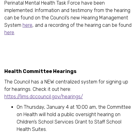
Perinatal Mental Health Task Force have been
implemented. Information and testimony from the hearing
can be found on the Council’s new Hearing Management
System
here
, and a recording of the hearing can be found
here
.
Health Committee Hearings
The Council has a NEW centralized system for signing up
for hearings. Check it out here:
https://lims.dccouncil.gov/hearings/
On Thursday, January 4 at 10:00 am, the Committee
on Health will hold a public oversight hearing on
Children’s School Services Grant to Staff School
Health Suites.