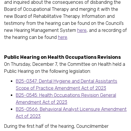
and inquired about the consequences of disbanding the
Board of Occupational Therapy and merging it with the
new Board of Rehabilitative Therapy. Information and
testimony from the hearing can be found on the Council’s
new Hearing Management System
here
, and a recording of
the hearing can be found
here
.
Public Hearing on Health Occupations Revisions
On Thursday, December 7, the Committee on Health held a
Public Hearing on the following legislation:
B25-0347: Dental Hygiene and Dental Assistants
Scope of Practice Amendment Act of 2023
B25-0545: Health Occupations Revision General
Amendment Act of 2023
B25-0566: Behavioral Analyst Licensure Amendment
Act of 2023
During the first half of the hearing, Councilmember