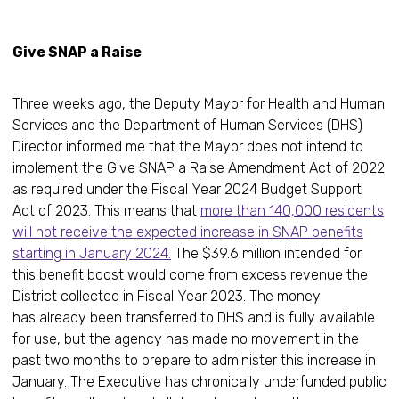
Give SNAP a Raise
Three weeks ago, the Deputy Mayor for Health and Human
Services and the Department of Human Services (DHS)
Director informed me that the Mayor does not intend to
implement the Give SNAP a Raise Amendment Act of 2022
as required under the Fiscal Year 2024 Budget Support
Act of 2023. This means that
more than 140,000 residents
will not receive the expected increase in SNAP benefits
starting in January 2024.
The $39.6 million intended for
this benefit boost would come from excess revenue the
District collected in Fiscal Year 2023. The money
has already been transferred to DHS and is fully available
for use, but the agency has made no movement in the
past two months to prepare to administer this increase in
January. The Executive has chronically underfunded public