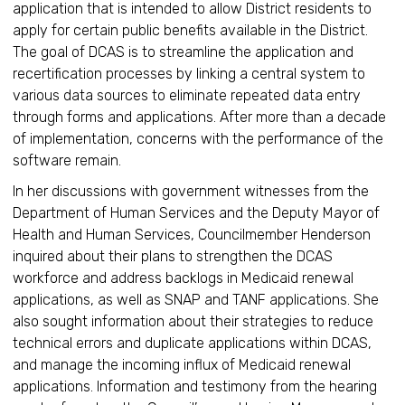
application that is intended to allow District residents to
apply for certain public benefits available in the District.
The goal of DCAS is to streamline the application and
recertification processes by linking a central system to
various data sources to eliminate repeated data entry
through forms and applications. After more than a decade
of implementation, concerns with the performance of the
software remain.
In her discussions with government witnesses from the
Department of Human Services and the Deputy Mayor of
Health and Human Services, Councilmember Henderson
inquired about their plans to strengthen the DCAS
workforce and address backlogs in Medicaid renewal
applications, as well as SNAP and TANF applications. She
also sought information about their strategies to reduce
technical errors and duplicate applications within DCAS,
and manage the incoming influx of Medicaid renewal
applications. Information and testimony from the hearing