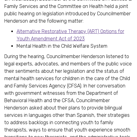
Family Services and the Committee on Health held a joint
public hearing on legislation introduced by Councilmember
Henderson and the following matter:
Alternative Restorative Therapy (ART) Options for
Youth Amendment Act of 2023
Mental Health in the Child Welfare System
During the hearing, Councilmember Henderson listened to
legal experts, advocates, and members of the public voice
their sentiments about her legislation and the status of
mental health services for children in the care of the Child
and Family Services Agency (CFSA). In her conversation
with government witnesses from the Department of
Behavioral Health and the CFSA, Councilmember
Henderson asked about their plans to provide bilingual
services in languages other than Spanish, their strategies
to address backlogs in connecting youth to family
therapists, ways to ensure that youth experience smooth