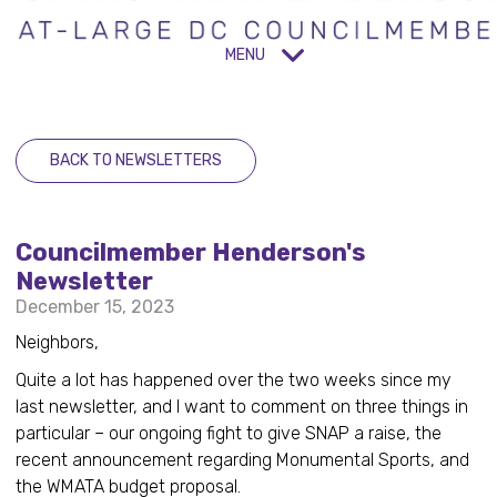
MENU
BACK TO NEWSLETTERS
Councilmember Henderson's
Newsletter
December 15, 2023
Neighbors,
Quite a lot has happened over the two weeks since my
last newsletter, and I want to comment on three things in
particular – our ongoing fight to give SNAP a raise, the
recent announcement regarding Monumental Sports, and
the WMATA budget proposal.