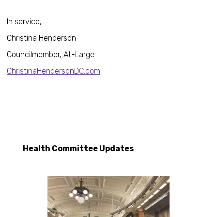
In service,
Christina Henderson
Councilmember, At-Large
ChristinaHendersonDC.com
Health Committee Updates