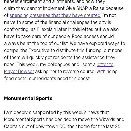
benefit enrollment and allotments, and now they
claim they cannot implement Give SNAP a Raise because
of
spending pressures that they have created.
I’m not
naive to some of the financial challenges the city is
confronting, as I’ll explain later in this letter, but we also
have to take care of our people. Food access should
always be at the top of our list. We have explored ways to
compel the Executive to distribute this funding, but none
of them will quickly get residents the assistance they
need. This week, my colleagues and I sent a
letter to
Mayor Bowser
asking her to reverse course. With rising
food costs, our residents need this boost.
Monumental Sports
I am deeply disappointed by this week’s news that
Monumental Sports has decided to move the Wizards and
Capitals out of downtown DC, their home for the last 26