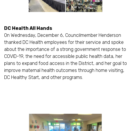
DC Health All Hands
On Wednesday, December 6, Councilmember Henderson
thanked DC Health employees for their service and spoke
about the importance of a strong government response to
COVID-19, the need for accessible public health data, her
plans to expand food access in the District, and her goal to
improve maternal health outcomes through home visiting,
DC Healthy Start, and other programs.