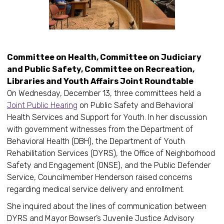
Committee on Health, Committee on Judiciary
and Public Safety, Committee on Recreation,
Libraries and Youth Affairs Joint Roundtable
On Wednesday, December 13, three committees held a
Joint Public Hearing
on Public Safety and Behavioral
Health Services and Support for Youth. In her discussion
with government witnesses from the Department of
Behavioral Health (DBH), the Department of Youth
Rehabilitation Services (DYRS), the Office of Neighborhood
Safety and Engagement (ONSE), and the Public Defender
Service, Councilmember Henderson raised concerns
regarding medical service delivery and enrollment.
She inquired about the lines of communication between
DYRS and Mayor Bowser’s Juvenile Justice Advisory