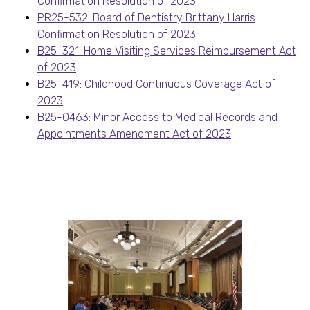
Confirmation Resolution of 2023
PR25-532: Board of Dentistry Brittany Harris
Confirmation Resolution of 2023
B25-321: Home Visiting Services Reimbursement Act
of 2023
B25-419: Childhood Continuous Coverage Act of
2023
B25-0463: Minor Access to Medical Records and
Appointments Amendment Act of 2023