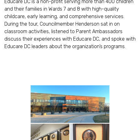
Educare DC is a non-profit serving more than 400 children
and their families in Wards 7 and 8 with high-quality
childcare, early learning, and comprehensive services.
During the tour, Councilmember Henderson sat in on
classroom activities, listened to Parent Ambassadors
discuss their experiences with Educare DC, and spoke with
Educare DC leaders about the organization’s programs.