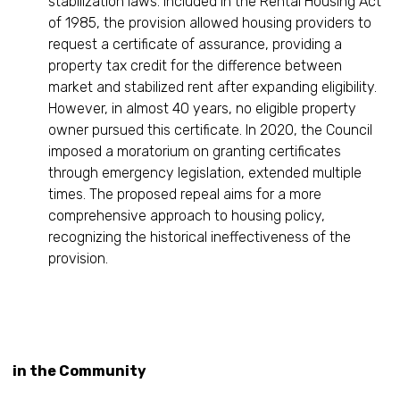
stabilization laws. Included in the Rental Housing Act
of 1985, the provision allowed housing providers to
request a certificate of assurance, providing a
property tax credit for the difference between
market and stabilized rent after expanding eligibility.
However, in almost 40 years, no eligible property
owner pursued this certificate. In 2020, the Council
imposed a moratorium on granting certificates
through emergency legislation, extended multiple
times. The proposed repeal aims for a more
comprehensive approach to housing policy,
recognizing the historical ineffectiveness of the
provision.
in the Community