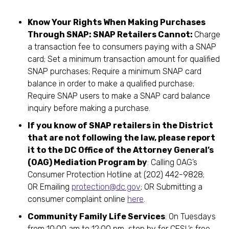
Know Your Rights When Making Purchases
Through SNAP: SNAP Retailers Cannot:
Charge
a transaction fee to consumers paying with a SNAP
card; Set a minimum transaction amount for qualified
SNAP purchases; Require a minimum SNAP card
balance in order to make a qualified purchase;
Require SNAP users to make a SNAP card balance
inquiry before making a purchase.
If you know of SNAP retailers in the District
that are not following the law, please report
it to the DC Office of the Attorney General’s
(OAG) Mediation Program by
: Calling OAG’s
Consumer Protection Hotline at (202) 442-9828;
OR Emailing
protection@dc.gov
; OR Submitting a
consumer complaint online
here
.
Community Family Life Services
: On Tuesdays
from 10:00 am to 12:00 pm, stop by for CFSL’s free