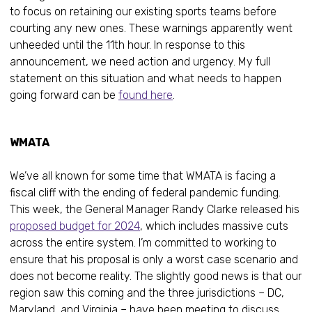
to focus on retaining our existing sports teams before
courting any new ones. These warnings apparently went
unheeded until the 11th hour. In response to this
announcement, we need action and urgency. My full
statement on this situation and what needs to happen
going forward can be
found here
.
WMATA
We’ve all known for some time that WMATA is facing a
fiscal cliff with the ending of federal pandemic funding.
This week, the General Manager Randy Clarke released his
proposed budget for 2024
, which includes massive cuts
across the entire system. I’m committed to working to
ensure that his proposal is only a worst case scenario and
does not become reality. The slightly good news is that our
region saw this coming and the three jurisdictions – DC,
Maryland, and Virginia – have been meeting to discuss