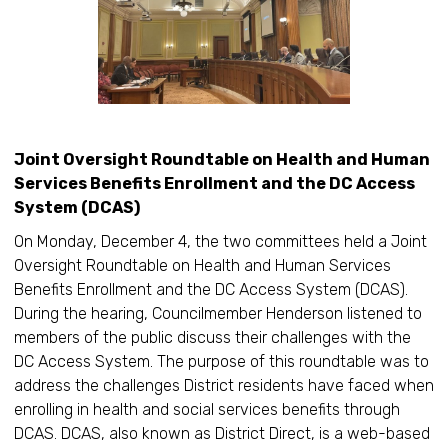
Joint Oversight Roundtable on Health and Human
Services Benefits Enrollment and the DC Access
System (DCAS)
On Monday, December 4, the two committees held a Joint
Oversight Roundtable on Health and Human Services
Benefits Enrollment and the DC Access System (DCAS).
During the hearing, Councilmember Henderson listened to
members of the public discuss their challenges with the
DC Access System. The purpose of this roundtable was to
address the challenges District residents have faced when
enrolling in health and social services benefits through
DCAS. DCAS, also known as District Direct, is a web-based