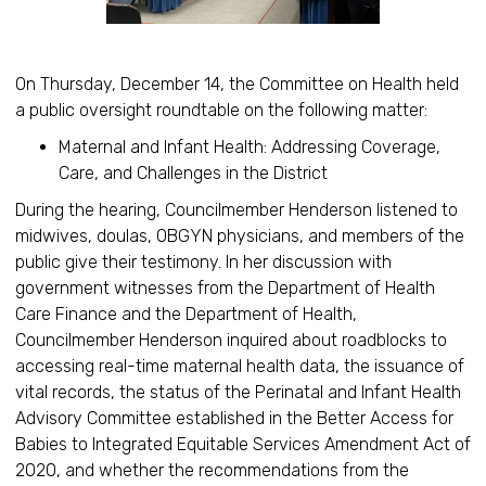
On Thursday, December 14, the Committee on Health held
a public oversight roundtable on the following matter:
Maternal and Infant Health: Addressing Coverage,
Care, and Challenges in the District
During the hearing, Councilmember Henderson listened to
midwives, doulas, OBGYN physicians, and members of the
public give their testimony. In her discussion with
government witnesses from the Department of Health
Care Finance and the Department of Health,
Councilmember Henderson inquired about roadblocks to
accessing real-time maternal health data, the issuance of
vital records, the status of the Perinatal and Infant Health
Advisory Committee established in the Better Access for
Babies to Integrated Equitable Services Amendment Act of
2020, and whether the recommendations from the