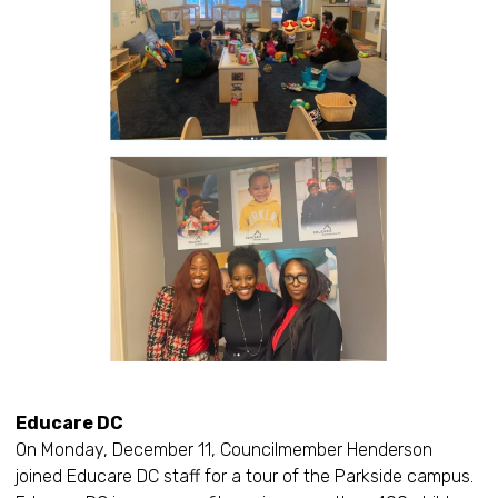
Educare DC
On Monday, December 11, Councilmember Henderson
joined Educare DC staff for a tour of the Parkside campus.