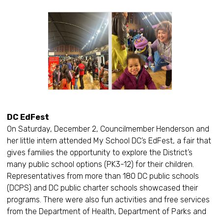
DC EdFest
On Saturday, December 2, Councilmember Henderson and
her little intern attended My School DC’s EdFest, a fair that
gives families the opportunity to explore the District’s
many public school options (PK3-12) for their children.
Representatives from more than 180 DC public schools
(DCPS) and DC public charter schools showcased their
programs. There were also fun activities and free services
from the Department of Health, Department of Parks and