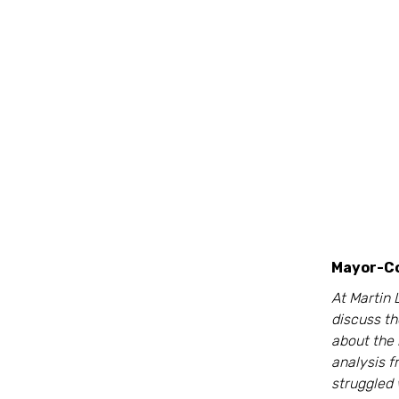
Mayor-Co
At Martin 
discuss t
about the
analysis 
struggled 