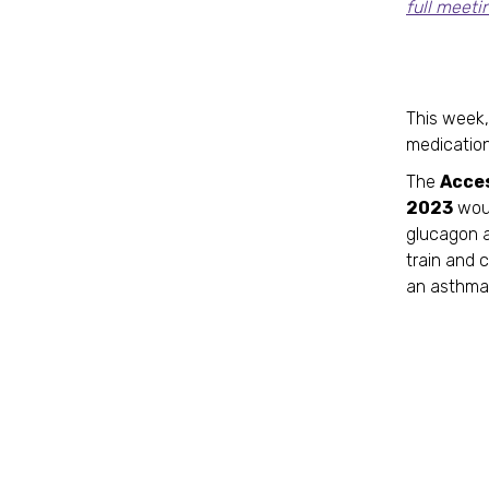
full meeti
Le
This week,
medication
The
Acce
2023
woul
glucagon a
train and c
an asthma