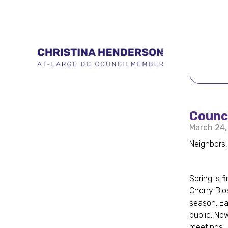
BACK 
Counc
March 24,
Neighbors,
Spring is 
Cherry Blo
season. Ea
public. No
meetings, 