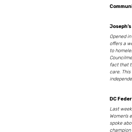
Commun
Joseph’s
Opened in 
offers a 
to homele
Councilme
fact that t
care. This
independen
DC Feder
Last week
Women’s e
spoke abou
champion 