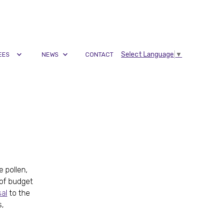
Select Language
▼
EES
NEWS
CONTACT
 pollen,
 of budget
al
to the
s,