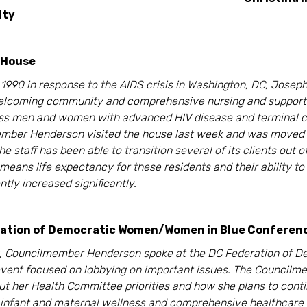
ity
 House
1990 in response to the AIDS crisis in Washington, DC, Josep
welcoming community and comprehensive nursing and support
ss men and women with advanced HIV disease and terminal 
mber Henderson visited the house last week and was moved 
he staff has been able to transition several of its clients out 
 means life expectancy for these residents and their ability to 
tly increased significantly.
ation of Democratic Women/Women in Blue Conferen
, Councilmember Henderson spoke at the DC Federation of D
vent focused on lobbying on important issues. The Councilm
t her Health Committee priorities and how she plans to conti
infant and maternal wellness and comprehensive healthcare