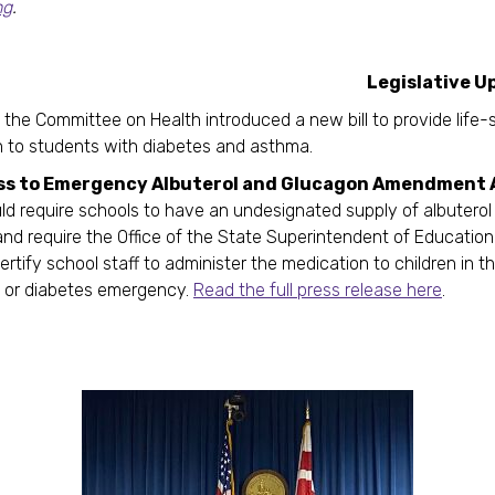
ng
.
gislative Updat
 the Committee on Health introduced a new bill to provide life-
 to students with diabetes and asthma.
ss to Emergency Albuterol and Glucagon Amendment 
d require schools to have an undesignated supply of albuterol
nd require the Office of the State Superintendent of Education
ertify school staff to administer the medication to children in t
 or diabetes emergency.
Read the full press release here
.