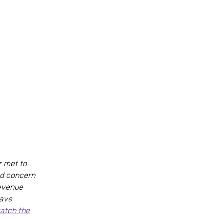
r met to
ed concern
revenue
have
watch the