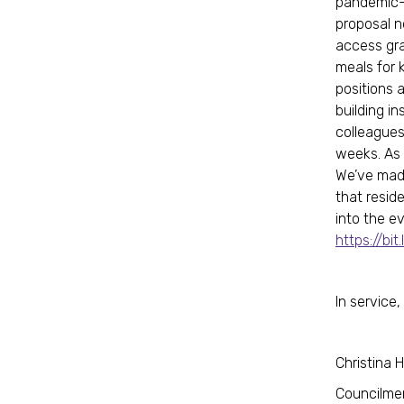
pandemic-e
proposal n
access gra
meals for 
positions 
building i
colleagues
weeks. As 
We’ve made
that resid
into the e
https://bit
In service,
Christina 
Councilme