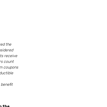
ed the
nsidered
nts receive
ers count
rom coupons
ductible
benefit
n the