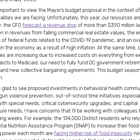
s important to view the Mayor’s budget proposal in the context o
ealities we are facing. Unfortunately, this year, our resources are
y, the CFO
forecast a revenue drop
of more than $390 million la
on in revenues from falling commercial real estate values, the e
x of federal funds related to the COVID-19 pandemic, and an ove
n the economy as a result of high inflation. At the same time, 
es are increasing due to increased costs on everything from ex
ojects to Medicaid, our need to fully fund DC government retire
and new collective bargaining agreements. This budget season
h.
s glad to see proposed investments in behavioral health commu
gun violence prevention, out-of-school time initiatives especial
ith special needs, critical cybersecurity upgrades, and capital
ture needs, I have concerns that I’ll be working with colleagues
ing weeks. For example, the 134,000 District residents who rely
al Nutrition Assistance Program (SNAP) to increase their food
g power each month are
facing higher risk of food insecurity
no