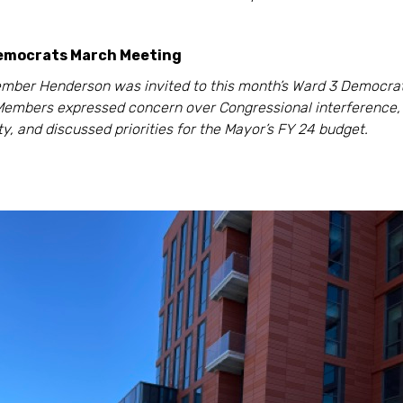
emocrats March Meeting
mber Henderson was invited to this month’s Ward 3 Democra
Members expressed concern over Congressional interference,
ity, and discussed priorities for the Mayor’s FY 24 budget.