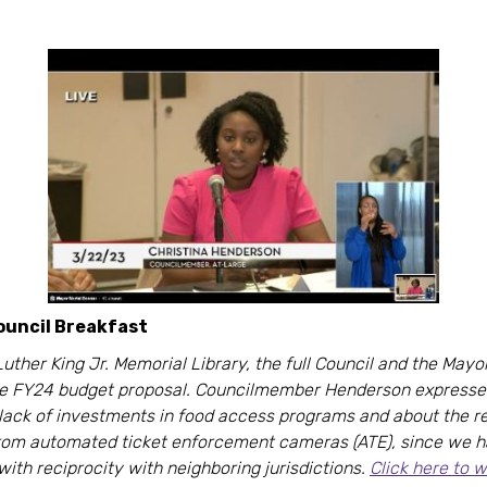
uncil Breakfast
Luther King Jr. Memorial Library, the full Council and the Mayo
he FY24 budget proposal. Councilmember Henderson express
 lack of investments in food access programs and about the 
from automated ticket enforcement cameras (ATE), since we 
with reciprocity with neighboring jurisdictions.
Click here to 