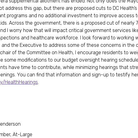
ra supplemental allotment has ended. Not only does the Mayo
ot address this gap, but there are proposed cuts to DC Health’s
nt programs and no additional investment to improve access t
kids. Across the government, there is a proposed cut of nearly
and I worry how that will impact critical government services li
nspections and healthcare workforce. I look forward to working 
 and the Executive to address some of these concerns in the
chair of the Committee on Health, I encourage residents to weig
 some modifications to our budget oversight hearing schedule
ents have time to contribute, while minimizing hearings that str
venings. You can find that information and sign-up to testify he
.ly/HealthHearings
.
Henderson
mber, At-Large