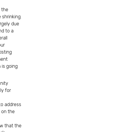
f the
 shrinking.
rgely due
nd to a
rall
our
isting
ment
 is going
nity
ly for
 to address
 on the
w that the