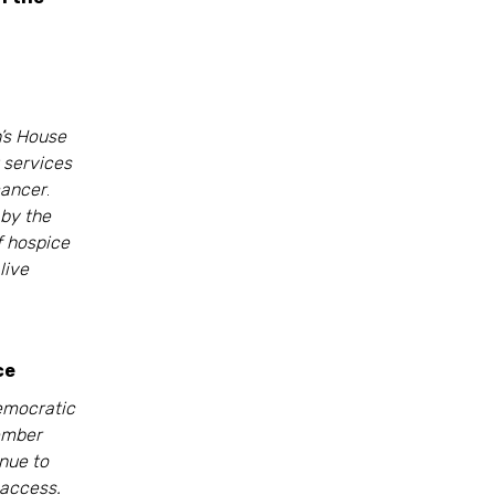
h’s House
 services
cancer
.
by the
of hospice
live
ce
emocratic
ember
nue to
 access.