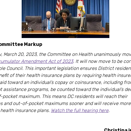
Committee Markup
, March 20, 2023, the Committee on Health unanimously mov
umulator Amendment Act of 2023
. It will now move to be co
le Council. This important legislation ensures District reside
enefit of their health insurance plans by requiring health insur
paid toward an individual’s copay or coinsurance, including f
t assistance programs, be counted toward the individual’s de
f-pocket maximum. This means DC residents will reach their
es and out-of-pocket maximums sooner and will receive more 
 health insurance plans.
Watch the full hearing here
.
Christina i