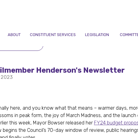
ABOUT
CONSTITUENT SERVICES
LEGISLATION
COMMITT
TO NEWSLETTERS
ilmember Henderson's Newsletter
 2023
finally here, and you know what that means – warmer days, more
ssoms in peak form, the joy of March Madness, and the launch
rlier this week, Mayor Bowser released her
FY24 budget propos
w begins the Council’s 70-day window of review, public hearing
and finally votes.