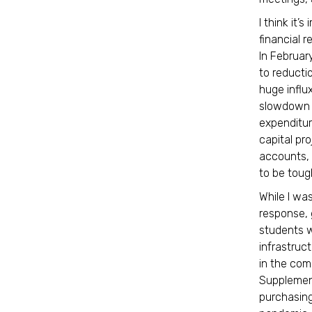
I think it’
financial r
In Februar
to reducti
huge influ
slowdown i
expenditur
capital pr
accounts, 
to be toug
While I wa
response, 
students w
infrastruc
in the com
Supplement
purchasin