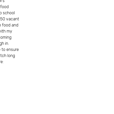
r’s
 food
o school
 750 vacant
ke food and
with my
 coming
h in.
 to ensure
etch long
re: