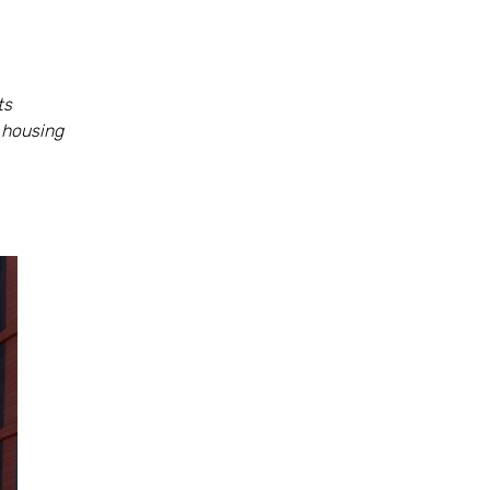
ts
 housing