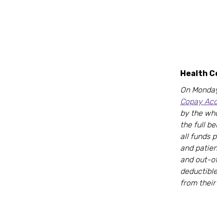
Health 
On Monday
Copay Acc
by the who
the full b
all funds 
and patien
and out-o
deductibl
from their