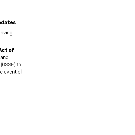
es
saving
Act of
 and
 (OSSE) to
he event of