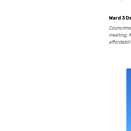
Ward 3 D
Councilme
meeting. 
affordabil