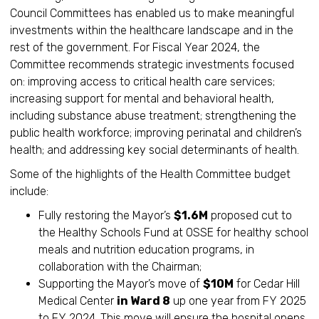
Council Committees has enabled us to make meaningful
investments within the healthcare landscape and in the
rest of the government. For Fiscal Year 2024, the
Committee recommends strategic investments focused
on: improving access to critical health care services;
increasing support for mental and behavioral health,
including substance abuse treatment; strengthening the
public health workforce; improving perinatal and children’s
health; and addressing key social determinants of health.
Some of the highlights of the Health Committee budget
include:
Fully restoring the Mayor’s
$1.6M
proposed cut to
the Healthy Schools Fund at OSSE for healthy school
meals and nutrition education programs, in
collaboration with the Chairman;
Supporting the Mayor’s move of
$10M
for Cedar Hill
Medical Center
in Ward 8
up one year from FY 2025
to FY 2024. This move will ensure the hospital opens