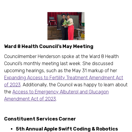
Ward 8 Health Council’s May Meeting
Councilmember Henderson spoke at the Ward 8 Health
Council’s monthly meeting last week. She discussed
upcoming hearings, such as the May 31 markup of her
Expanding Access to Fertility Treatment Amendment Act
of 2023
. Additionally, the Council was happy to learn about
the
Access to Emergency Albuterol and Glucagon
Amendment Act of 2023
.
Constituent Services Corner
5th Annual Apple Swift Coding & Robotics