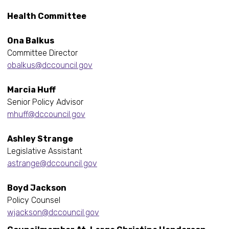
Health Committee
Ona Balkus
Committee Director
obalkus@dccouncil.gov
Marcia Huff
Senior Policy Advisor
mhuff@dccouncil.gov
Ashley Strange
Legislative Assistant
astrange@dccouncil.gov
Boyd Jackson
Policy Counsel
wjackson@dccouncil.gov