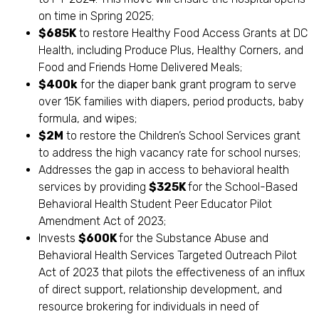
on time in Spring 2025;
$685K
to restore Healthy Food Access Grants at DC
Health, including Produce Plus, Healthy Corners, and
Food and Friends Home Delivered Meals;
$400k
for the diaper bank grant program to serve
over 15K families with diapers, period products, baby
formula, and wipes;
$2M
to restore the Children’s School Services grant
to address the high vacancy rate for school nurses;
Addresses the gap in access to behavioral health
services by providing
$325K
for the School-Based
Behavioral Health Student Peer Educator Pilot
Amendment Act of 2023;
Invests
$600K
for the Substance Abuse and
Behavioral Health Services Targeted Outreach Pilot
Act of 2023 that pilots the effectiveness of an influx
of direct support, relationship development, and
resource brokering for individuals in need of