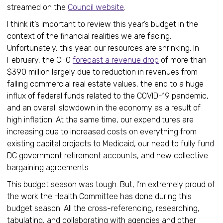
streamed on the
Council website
.
I think it’s important to review this year’s budget in the
context of the financial realities we are facing.
Unfortunately, this year, our resources are shrinking. In
February, the CFO
forecast a revenue drop
of more than
$390 million largely due to reduction in revenues from
falling commercial real estate values, the end to a huge
influx of federal funds related to the COVID-19 pandemic,
and an overall slowdown in the economy as a result of
high inflation. At the same time, our expenditures are
increasing due to increased costs on everything from
existing capital projects to Medicaid, our need to fully fund
DC government retirement accounts, and new collective
bargaining agreements.
This budget season was tough. But, I’m extremely proud of
the work the Health Committee has done during this
budget season. All the cross-referencing, researching,
tabulating, and collaborating with agencies and other