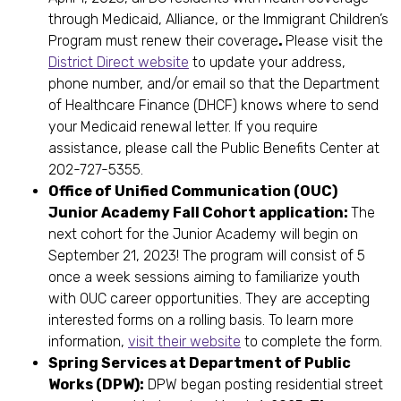
through Medicaid, Alliance, or the Immigrant Children’s
Program must renew their coverage
.
Please visit the
District Direct website
to update your address,
phone number, and/or email so that the Department
of Healthcare Finance (DHCF) knows where to send
your Medicaid renewal letter. If you require
assistance, please call the Public Benefits Center at
202-727-5355.
Office of Unified Communication (OUC)
Junior Academy Fall Cohort application:
The
next cohort for the Junior Academy will begin on
September 21, 2023! The program will consist of 5
once a week sessions aiming to familiarize youth
with OUC career opportunities. They are accepting
interested forms on a rolling basis. To learn more
information,
visit their website
to complete the form.
Spring Services at Department of Public
Works (DPW):
DPW began posting residential street