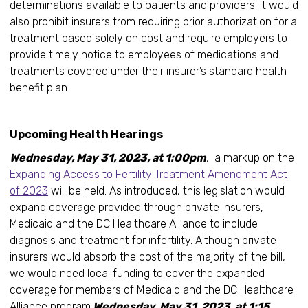
determinations available to patients and providers. It would
also prohibit insurers from requiring prior authorization for a
treatment based solely on cost and require employers to
provide timely notice to employees of medications and
treatments covered under their insurer’s standard health
benefit plan.
Upcoming Health Hearings
Wednesday, May 31, 2023, at 1:00pm
, a markup on the
Expanding Access to Fertility Treatment Amendment Act
of 2023
will be held. As introduced, this legislation would
expand coverage provided through private insurers,
Medicaid and the DC Healthcare Alliance to include
diagnosis and treatment for infertility. Although private
insurers would absorb the cost of the majority of the bill,
we would need local funding to cover the expanded
coverage for members of Medicaid and the DC Healthcare
Alliance program.
Wednesday, May 31, 2023, at 1:15,