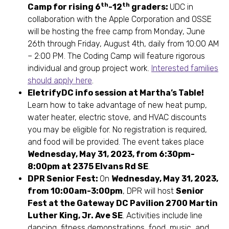
th
th
Camp for rising 6
-12
graders:
UDC in
collaboration with the Apple Corporation and OSSE
will be hosting the free camp from Monday, June
26th through Friday, August 4th, daily from 10:00 AM
– 2:00 PM. The Coding Camp will feature rigorous
individual and group project work.
Interested families
should apply here
.
EletrifyDC info session at Martha’s Table!
Learn how to take advantage of new heat pump,
water heater, electric stove, and HVAC discounts
you may be eligible for. No registration is required,
and food will be provided. The event takes place
Wednesday, May 31, 2023, from 6:30pm-
8:00pm at 2375 Elvans Rd SE
.
DPR Senior Fest:
On
Wednesday, May 31, 2023,
from 10:00am-3:00pm
, DPR will host
Senior
Fest at the Gateway DC Pavilion 2700 Martin
Luther King, Jr. Ave SE
. Activities include line
dancing, fitness demonstrations, food, music, and