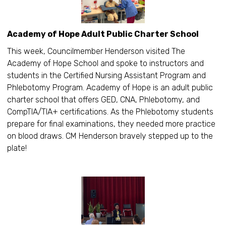
Academy of Hope Adult Public Charter School
This week, Councilmember Henderson visited The
Academy of Hope School and spoke to instructors and
students in the Certified Nursing Assistant Program and
Phlebotomy Program. Academy of Hope is an adult public
charter school that offers GED, CNA, Phlebotomy, and
CompTIA/TIA+ certifications. As the Phlebotomy students
prepare for final examinations, they needed more practice
on blood draws. CM Henderson bravely stepped up to the
plate!