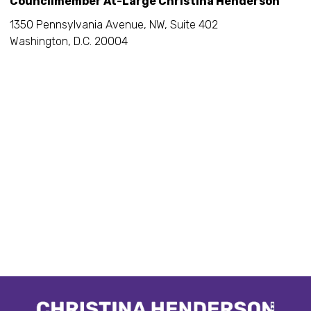
Councilmember At-Large Christina Henderson
1350 Pennsylvania Avenue, NW, Suite 402
Washington, D.C. 20004