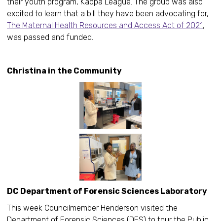
their youth program, Kappa League. The group was also
excited to learn that a bill they have been advocating for,
The Maternal Health Resources and Access Act of 2021
,
was passed and funded.
Christina in the Community
DC Department of Forensic Sciences Laboratory
This week Councilmember Henderson visited the
Department of Forensic Sciences (DFS) to tour the Public