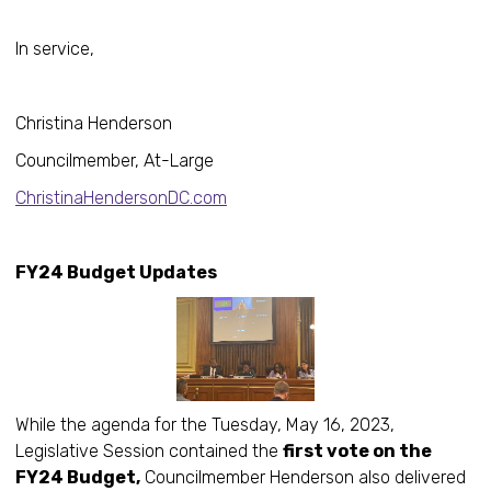
In service,
Christina Henderson
Councilmember, At-Large
ChristinaHendersonDC.com
FY24 Budget Updates
While the agenda for the Tuesday, May 16, 2023,
Legislative Session contained the
first vote on the
FY24 Budget,
Councilmember Henderson also delivered