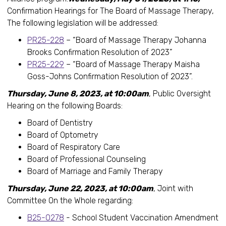
Confirmation Hearings for The Board of Massage Therapy,
The following legislation will be addressed:
PR25-228
– “Board of Massage Therapy Johanna
Brooks Confirmation Resolution of 2023”
PR25-229
– “Board of Massage Therapy Maisha
Goss-Johns Confirmation Resolution of 2023”.
Thursday, June 8, 2023, at 10:00am
, Public Oversight
Hearing on the following Boards:
Board of Dentistry
Board of Optometry
Board of Respiratory Care
Board of Professional Counseling
Board of Marriage and Family Therapy
Thursday, June 22, 2023, at 10:00am
, Joint with
Committee On the Whole regarding:
B25-0278
- School Student Vaccination Amendment