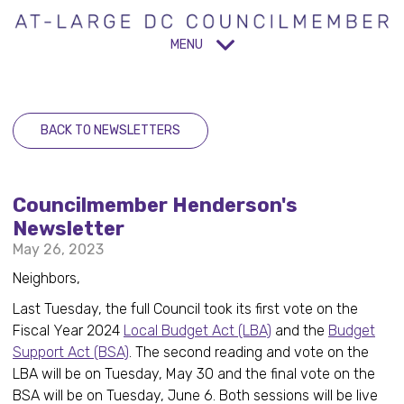
MENU
BACK TO NEWSLETTERS
Councilmember Henderson's
Newsletter
May 26, 2023
Neighbors,
Last Tuesday, the full Council took its first vote on the
Fiscal Year 2024
Local Budget Act (LBA)
and the
Budget
Support Act (BSA)
. The second reading and vote on the
LBA will be on Tuesday, May 30 and the final vote on the
BSA will be on Tuesday, June 6. Both sessions will be live