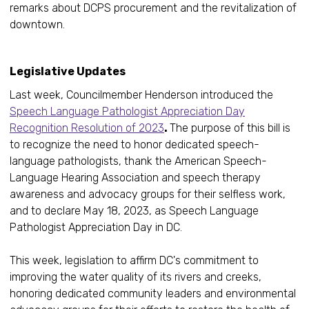
remarks about DCPS procurement and the revitalization of
downtown.
Legislative Updates
Last week, Councilmember Henderson introduced the
Speech Language Pathologist Appreciation Day
Recognition Resolution of 2023
.
The purpose of this bill is
to recognize the need to honor dedicated speech-
language pathologists, thank the American Speech-
Language Hearing Association and speech therapy
awareness and advocacy groups for their selfless work,
and to declare May 18, 2023, as Speech Language
Pathologist Appreciation Day in DC.
This week, legislation to affirm DC's commitment to
improving the water quality of its rivers and creeks,
honoring dedicated community leaders and environmental