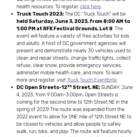
health resources. To register,
click here
.
Truck Touch 2023:
The DC “Truck Touch” will be
held Saturday, June 3, 2023, from 8:00 AM to
1:00 PM at RFK Festival Grounds, Lot 8
. The
event will feature a variety of free activities for kids
and adults. A host of DC government agencies will
present and demonstrate nearly 30 vehicles used to
clean and repair streets, change traffic lights, collect
refuse, clear snow, provide emergency services,
administer mobile health care, and more. To learn
more and register, visit
Truck Touch Eventbrite
.
th
DC Open Streets-12
Street, NE:
SUNDAY, June
4, 2023, from 9:00am-3:00pm, Open Streets is
coming for the second time to 12th Street NE in the
spring of 2023! The route was expanded from the
2022 event to allow for ONE mile of 12th Street NE to
be closed to vehicles and allow people to safely
walk, run, bike, and play. The route will feature hourly