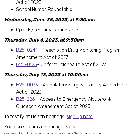
Act of 2023
School Nurses Roundtable
Wednesday, June 28, 2023, at 9:30am:
Opioids/Fentanyl Roundtable
Thursday, July 6, 2023, at 9:30am
B25-0244
- Prescription Drug Monitoring Program
Amendment Act of 2023
B25-0125
- Uniform Telehealth Act of 2023
Thursday, July 13, 2023 at 10:00am
B25-0073
- Ambulatory Surgical Facility Amendment
Act of 2023
B25-226
- Access to Emergency Albuterol &
Glucagon Amendment Act of 2023
To testify at Health hearings,
sign up here
.
You can stream all hearings live at
www.christinahendersondc.com/live
or on the