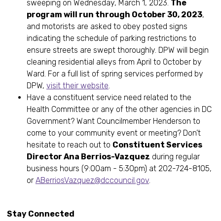
sweeping on Wednesday, March 1, 2023.
The
program will run through October 30, 2023
,
and motorists are asked to obey posted signs
indicating the schedule of parking restrictions to
ensure streets are swept thoroughly. DPW will begin
cleaning residential alleys from April to October by
Ward. For a full list of spring services performed by
DPW,
visit their website
.
Have a constituent service need related to the
Health Committee or any of the other agencies in DC
Government? Want Councilmember Henderson to
come to your community event or meeting? Don’t
hesitate to reach out to
Constituent Services
Director Ana Berrios-Vazquez
during regular
business hours (9:00am - 5:30pm) at 202-724-8105,
or
ABerriosVazquez@dccouncil.gov
.
Stay Connected