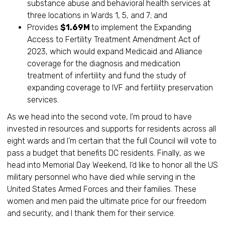
substance abuse and behavioral health services at
three locations in Wards 1, 5, and 7; and
Provides
$1.69M
to implement the Expanding
Access to Fertility Treatment Amendment Act of
2023, which would expand Medicaid and Alliance
coverage for the diagnosis and medication
treatment of infertility and fund the study of
expanding coverage to IVF and fertility preservation
services.
As we head into the second vote, I’m proud to have
invested in resources and supports for residents across all
eight wards and I’m certain that the full Council will vote to
pass a budget that benefits DC residents. Finally, as we
head into Memorial Day Weekend, I’d like to honor all the US
military personnel who have died while serving in the
United States Armed Forces and their families. These
women and men paid the ultimate price for our freedom
and security, and I thank them for their service.