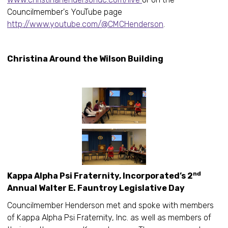
Councilmember's YouTube page
http://www.youtube.com/@CMCHenderson
.
Christina Around the Wilson Building
nd
Kappa Alpha Psi Fraternity, Incorporated’s 2
Annual Walter E. Fauntroy Legislative Day
Councilmember Henderson met and spoke with members
of Kappa Alpha Psi Fraternity, Inc. as well as members of