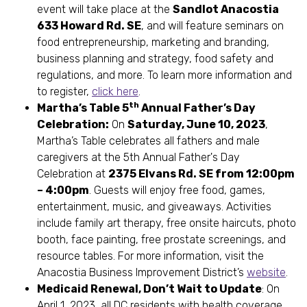
event will take place at the
Sandlot Anacostia
633 Howard Rd. SE
, and will feature seminars on
food entrepreneurship, marketing and branding,
business planning and strategy, food safety and
regulations, and more. To learn more information and
to register,
click here
.
th
Martha’s Table 5
Annual Father’s Day
Celebration:
On
Saturday, June 10, 2023
,
Martha’s Table celebrates all fathers and male
caregivers at the 5th Annual Father's Day
Celebration at
2375 Elvans Rd. SE from 12:00pm
– 4:00pm
. Guests will enjoy free food, games,
entertainment, music, and giveaways. Activities
include family art therapy, free onsite haircuts, photo
booth, face painting, free prostate screenings, and
resource tables. For more information, visit the
Anacostia Business Improvement District’s
website
.
Medicaid Renewal, Don’t Wait to Update
: On
April 1, 2023, all DC residents with health coverage