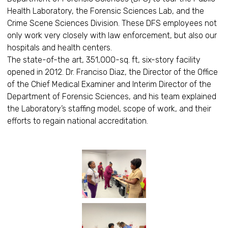
Health Laboratory, the Forensic Sciences Lab, and the
Crime Scene Sciences Division. These DFS employees not
only work very closely with law enforcement, but also our
hospitals and health centers.
The state-of-the art, 351,000-sq. ft, six-story facility
opened in 2012. Dr. Franciso Diaz, the Director of the Office
of the Chief Medical Examiner and Interim Director of the
Department of Forensic Sciences, and his team explained
the Laboratory’s staffing model, scope of work, and their
efforts to regain national accreditation.