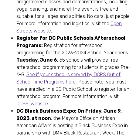
programmed classes and demonstrations, including
yoga, dancing, and more! The event is free and
suitable for all ages and abilities. No cars, just people.
For more information and logistics, visit the
Open
Streets website
.
Register for DC Public Schools Afterschool
Programs:
Registration for afterschool
programming for the 2023-2024 School Year opens
Tuesday, June 6.
55 schools will provide free
afterschool programming for students in grades Pre-
K-8.
See if your school is served by DCPS Out of
School Time Programs here
. Please note, you must
have enrolled in a DC Public School to register for an
afterschool program. For more information, visit
DCPS’ website
.
DC Black Business Expo: On Friday, June 9,
2023, at noon
, the Mayor’s Office on African
American Affairs is hosting a Black Business Expo in
partnership with DMV Black Restaurant Week. The