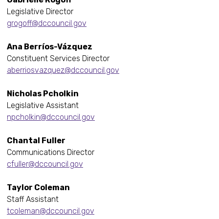
Legislative Director
grogoff@dccouncil.gov
Ana Berríos-Vázquez
Constituent Services Director
aberriosvazquez@dccouncil.gov
Nicholas Pcholkin
Legislative Assistant
npcholkin@dccouncil.gov
Chantal Fuller
Communications Director
cfuller@dccouncil.gov
Taylor Coleman
Staff Assistant
tcoleman@dccouncil.gov