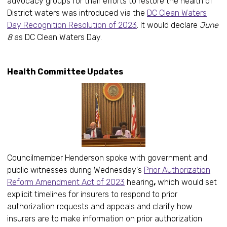
advocacy groups for their efforts to restore the health of
District waters was introduced via the
DC Clean Waters
Day Recognition Resolution of 2023
. It would declare
June
8
as DC Clean Waters Day.
Health Committee Updates
Councilmember Henderson spoke with government and
public witnesses during Wednesday's
Prior Authorization
Reform Amendment Act of 2023
hearing
,
which would set
explicit timelines for insurers to respond to prior
authorization requests and appeals and clarify how
insurers are to make information on prior authorization