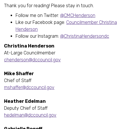
Thank you for reading! Please stay in touch.
Follow me on Twitter:
@CMCHenderson
Like our Facebook page:
Councilmember Christina
Henderson
Follow our Instagram:
@ChristinaHendersondc
Christina Henderson
At-Large Councilmember
chenderson@dccouncil.gov
Mike Shaffer
Chief of Staff
mshaffer@dccouncil.gov
Heather Edelman
Deputy Chief of Staff
hedelman@dccouncil.gov
Gabrielle Rogoff