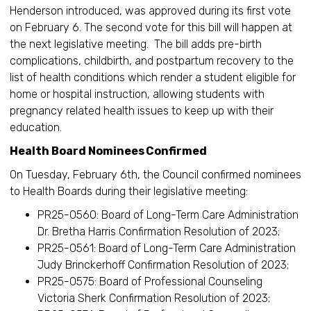
Henderson introduced, was approved during its first vote
on February 6. The second vote for this bill will happen at
the next legislative meeting. The bill adds pre-birth
complications, childbirth, and postpartum recovery to the
list of health conditions which render a student eligible for
home or hospital instruction, allowing students with
pregnancy related health issues to keep up with their
education.
Health Board Nominees Confirmed
On Tuesday, February 6th, the Council confirmed nominees
to Health Boards during their legislative meeting:
PR25-0560: Board of Long-Term Care Administration
Dr. Bretha Harris Confirmation Resolution of 2023;
PR25-0561: Board of Long-Term Care Administration
Judy Brinckerhoff Confirmation Resolution of 2023;
PR25-0575: Board of Professional Counseling
Victoria Sherk Confirmation Resolution of 2023;