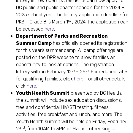
lottery is now open. DC residents can now apply to
DC public and public charter schools for the 2024 –
2025 school year. The lottery application deadline for
st
PK3 – Grade 8 is March 1
, 2024; the application can
be accessed
here
.
Department of Parks and Recreation
Summer Camp
has officially opened its registration
for this year’s summer camp. All camp offerings are
posted on the DPR website to allow families an
opportunity to look at options. The registration
th
th
lottery will run February 12
– 26
. For reduced rates
for qualifying families, click
here
. For all other details,
click
here
.
Youth Health Summit
presented by DC Health,
the summit will include sex education discussions,
free and confidential HIV/STI testing, fitness
activities, free breakfast and lunch, and more. The
Youth Health summit will be held on Friday, February
rd
23
, from 10AM to 3PM at Martin Luther King, Jr