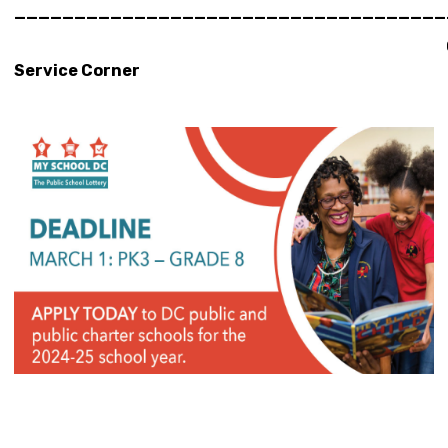
____________________________________
Constitu
Service Corner