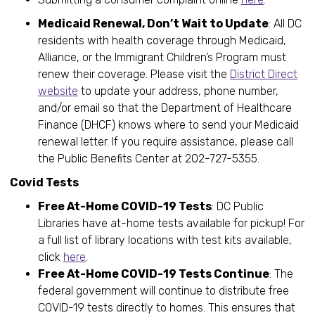
Medicaid Renewal, Don’t Wait to Update
: All DC
residents with health coverage through Medicaid,
Alliance, or the Immigrant Children’s Program must
renew their coverage. Please visit the
District Direct
website
to update your address, phone number,
and/or email so that the Department of Healthcare
Finance (DHCF) knows where to send your Medicaid
renewal letter. If you require assistance, please call
the Public Benefits Center at 202-727-5355.
Covid Tests
Free At-Home COVID-19 Tests
: DC Public
Libraries have at-home tests available for pickup! For
a full list of library locations with test kits available,
click
here
.
Free At-Home COVID-19 Tests Continue
: The
federal government will continue to distribute free
COVID-19 tests directly to homes. This ensures that