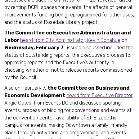
by renting DCPL spaces for events, the effects of general
improvements funding being reprogrammed for other uses,
and the status of Rosedale Library project.
The Committee on Executive Administration and
Labor
heard from City Administrator, Kevin Donahue
on
Wednesday, February 7
, issued discussed included the
status of outstanding reports, the Executive’s process for
approving reports and the Executive’s authority in
choosing whether or not to release reports commissioned
by the Council.
Also on February 7,
the Committee on Business and
Economic Development
heard from Executive Director
Angie Gates
, from Events DC and discussed sporting
events, process of bidding for conventions and events at
the convention center, availability of St. Elizabeths
campus for events, making Downtown a family-friendly
place through activation and programming, and Events