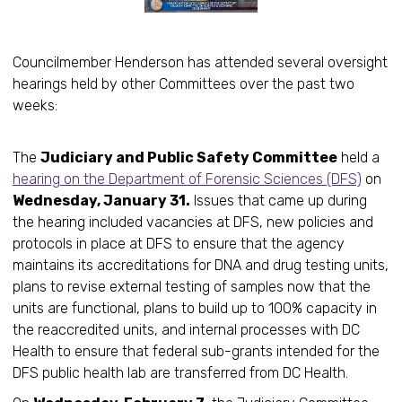
Councilmember Henderson has attended several oversight
hearings held by other Committees over the past two
weeks:
The
Judiciary and Public Safety Committee
held a
hearing on the Department of Forensic Sciences (DFS)
on
Wednesday, January 31.
Issues that came up during
the hearing included vacancies at DFS, new policies and
protocols in place at DFS to ensure that the agency
maintains its accreditations for DNA and drug testing units,
plans to revise external testing of samples now that the
units are functional, plans to build up to 100% capacity in
the reaccredited units, and internal processes with DC
Health to ensure that federal sub-grants intended for the
DFS public health lab are transferred from DC Health.