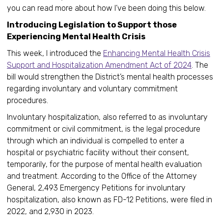
you can read more about how I’ve been doing this below.
Introducing Legislation to Support those
Experiencing Mental Health Crisis
This week, I introduced the
Enhancing Mental Health Crisis
Support and Hospitalization Amendment Act of 2024
. The
bill would strengthen the District’s mental health processes
regarding involuntary and voluntary commitment
procedures.
Involuntary hospitalization, also referred to as involuntary
commitment or civil commitment, is the legal procedure
through which an individual is compelled to enter a
hospital or psychiatric facility without their consent,
temporarily, for the purpose of mental health evaluation
and treatment. According to the Office of the Attorney
General, 2,493 Emergency Petitions for involuntary
hospitalization, also known as FD-12 Petitions, were filed in
2022, and 2,930 in 2023.