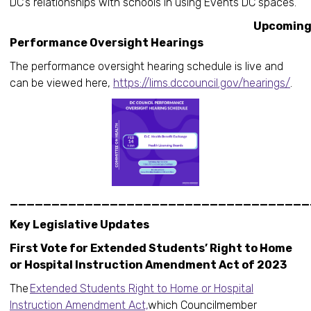
DC’s relationships with schools in using Events DC spaces.
Upcomin
Performance Oversight Hearings
The performance oversight hearing schedule is live and
can be viewed here,
https://lims.dccouncil.gov/hearings/
.
____________________________________
Key Legislative Updates
First Vote for Extended Students’ Right to Home
or Hospital Instruction Amendment Act of 2023
The
Extended Students Right to Home or Hospital
Instruction Amendment Act,
which Councilmember