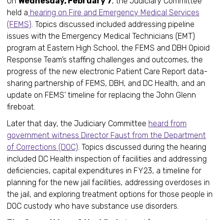
On
Wednesday, February 7
, the Judiciary Committee
held a
hearing on Fire and Emergency Medical Services
(FEMS)
. Topics discussed included addressing pipeline
issues with the Emergency Medical Technicians (EMT)
program at Eastern High School, the FEMS and DBH Opioid
Response Team’s staffing challenges and outcomes, the
progress of the new electronic Patient Care Report data-
sharing partnership of FEMS, DBH, and DC Health, and an
update on FEMS’ timeline for replacing the John Glenn
fireboat.
Later that day, the Judiciary Committee
heard from
government witness Director Faust from the Department
of Corrections (DOC)
. Topics discussed during the hearing
included DC Health inspection of facilities and addressing
deficiencies, capital expenditures in FY23, a timeline for
planning for the new jail facilities, addressing overdoses in
the jail, and exploring treatment options for those people in
DOC custody who have substance use disorders.