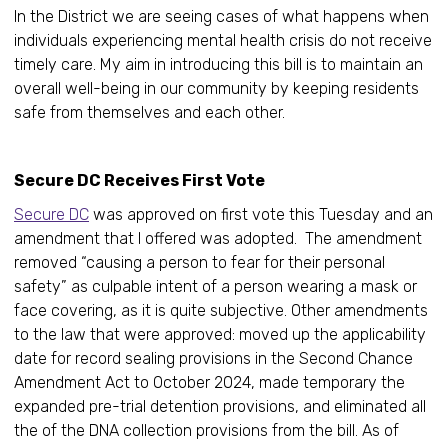
In the District we are seeing cases of what happens when
individuals experiencing mental health crisis do not receive
timely care. My aim in introducing this bill is to maintain an
overall well-being in our community by keeping residents
safe from themselves and each other.
Secure DC Receives First Vote
Secure DC
was approved on first vote this Tuesday and an
amendment that I offered was adopted. The amendment
removed “causing a person to fear for their personal
safety” as culpable intent of a person wearing a mask or
face covering, as it is quite subjective. Other amendments
to the law that were approved: moved up the applicability
date for record sealing provisions in the Second Chance
Amendment Act to October 2024, made temporary the
expanded pre-trial detention provisions, and eliminated all
the of the DNA collection provisions from the bill. As of