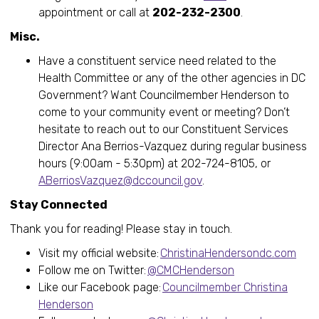
appointment or call at
202-232-2300
.
Misc.
Have a constituent service need related to the
Health Committee or any of the other agencies in DC
Government? Want Councilmember Henderson to
come to your community event or meeting? Don’t
hesitate to reach out to our Constituent Services
Director Ana Berrios-Vazquez during regular business
hours (9:00am - 5:30pm) at 202-724-8105, or
ABerriosVazquez@dccouncil.gov
.
Stay Connected
Thank you for reading! Please stay in touch.
Visit my official website:
ChristinaHendersondc.com
Follow me on Twitter:
@CMCHenderson
Like our Facebook page:
Councilmember Christina
Henderson