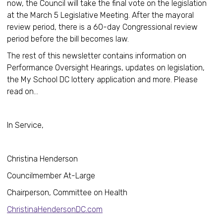
now, the Council will take the final vote on the legislation
at the March 5 Legislative Meeting. After the mayoral
review period, there is a 60-day Congressional review
period before the bill becomes law.
The rest of this newsletter contains information on
Performance Oversight Hearings, updates on legislation,
the My School DC lottery application and more. Please
read on…
In Service,
Christina Henderson
Councilmember At-Large
Chairperson, Committee on Health
ChristinaHendersonDC.com