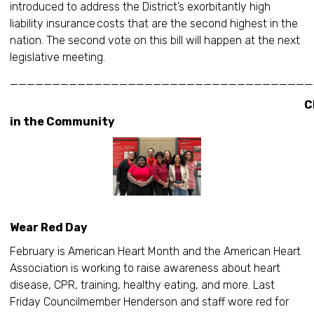
introduced to address the District’s exorbitantly high
liability insurance costs that are the second highest in the
nation. The second vote on this bill will happen at the next
legislative meeting.
____________________________________
Christi
in the Community
Nation
Wear Red Day
February is American Heart Month and the American Heart
Association is working to raise awareness about heart
disease, CPR, training, healthy eating, and more. Last
Friday Councilmember Henderson and staff wore red for