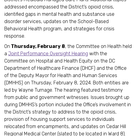
addressed encompassed the District’s opioid crisis,
identified gaps in mental health and substance use
disorder services, updates on the School-Based
Behavioral Health program, and strategies for crisis
response.
On
Thursday, February 8
, the Committee on Health held
a
Joint Performance Oversight Hearing
with the
Committee on Hospital and Health Equity on the DC
Department of Healthcare Finance (DHCF) and the Office
of the Deputy Mayor for Health and Human Services
(DMHHS) on Thursday, February 8, 2024. Both entities are
led by Wayne Turnage. The hearing featured testimony
from public and government witnesses. Issues brought up
during DMHHS’s portion included the Office’s involvement in
the District’s strategy to address to the opioid crisis,
provision of housing support services to individuals
relocated from encampments, and updates on Cedar Hill
Regional Medical Center (slated to be located in Ward 8).