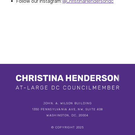
Follow our Instagram:
@ChristinaHendersondc
JOHN. A. WILSON BUILDING
1350 PENNSYLVANIA AVE, NW, SUITE 408
WASHINGTON, DC, 20004
© COPYRIGHT 2025