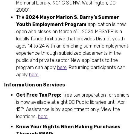
Memorial Library, 901 G St. NW, Washington, DC
20001.
The
2024 Mayor Marion S. Barry’s Summer
Youth Employment Program
application is now
th
open and closes on March 6
, 2024. MBSYEP is a
locally funded initiative that provides District youth
ages 14 to 24 with an enriching summer employment
experience through subsidized placements in the
public and private sector. New applicants to the
program can apply
here
. Returning participants can
apply
here
.
Information on Services
Get Free Tax Prep:
Free tax preparation for seniors
is now available at eight DC Public libraries until April
th
15
. Assistance is by appointment only. View the
locations,
here
.
Know Your Rights When Making Purchases
Through SNAP: