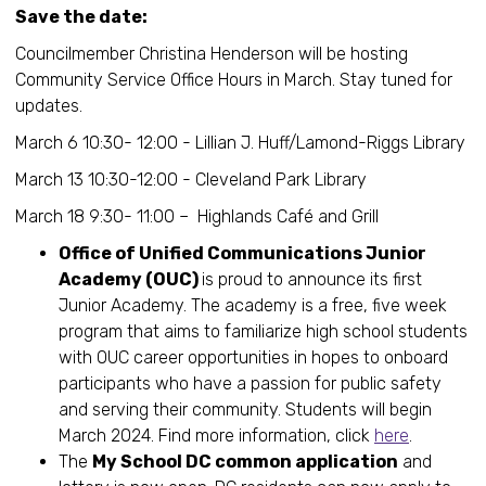
Save the date:
Councilmember Christina Henderson will be hosting
Community Service Office Hours in March. Stay tuned for
updates.
March 6 10:30- 12:00 - Lillian J. Huff/Lamond-Riggs Library
March 13 10:30-12:00 - Cleveland Park Library
March 18 9:30- 11:00 – Highlands Café and Grill
Office of Unified Communications Junior
Academy (OUC)
is proud to announce its first
Junior Academy. The academy is a free, five week
program that aims to familiarize high school students
with OUC career opportunities in hopes to onboard
participants who have a passion for public safety
and serving their community. Students will begin
March 2024. Find more information, click
here
.
The
My School DC common application
and