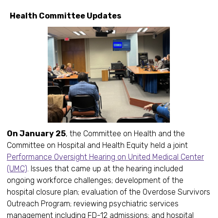
Health Committee Updates
On January 25
, the Committee on Health and the
Committee on Hospital and Health Equity held a joint
Performance Oversight Hearing on United Medical Center
(UMC)
. Issues that came up at the hearing included
ongoing workforce challenges; development of the
hospital closure plan; evaluation of the Overdose Survivors
Outreach Program; reviewing psychiatric services
management including FD-12 admissions; and hospital