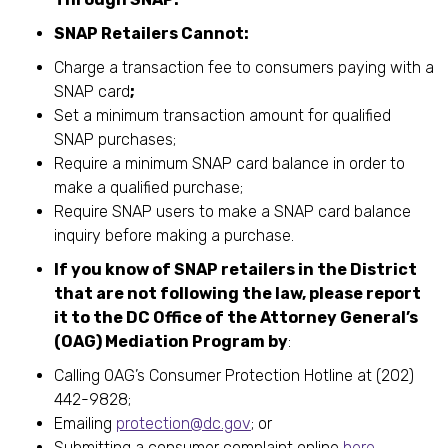
SNAP Retailers Cannot:
Charge a transaction fee to consumers paying with a
SNAP card
;
Set a minimum transaction amount for qualified
SNAP purchases;
Require a minimum SNAP card balance in order to
make a qualified purchase;
Require SNAP users to make a SNAP card balance
inquiry before making a purchase.
If you know of SNAP retailers in the District
that are not following the law, please report
it to the DC Office of the Attorney General’s
(OAG) Mediation Program by
:
Calling OAG’s Consumer Protection Hotline at (202)
442-9828;
Emailing
protection@dc.gov
; or
Submitting a consumer complaint online
here
.