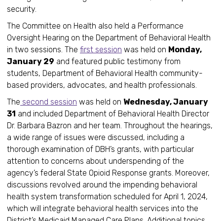
security.
The Committee on Health also held a Performance
Oversight Hearing on the Department of Behavioral Health
in two sessions. The
first session
was held on
Monday,
January 29
and featured public testimony from
students, Department of Behavioral Health community-
based providers, advocates, and health professionals.
The
second session
was held on
Wednesday, January
31
and included Department of Behavioral Health Director
Dr. Barbara Bazron and her team. Throughout the hearings,
a wide range of issues were discussed, including a
thorough examination of DBH’s grants, with particular
attention to concerns about underspending of the
agency’s federal State Opioid Response grants. Moreover,
discussions revolved around the impending behavioral
health system transformation scheduled for April 1, 2024,
which will integrate behavioral health services into the
District’s Medicaid Managed Care Plans. Additional topics