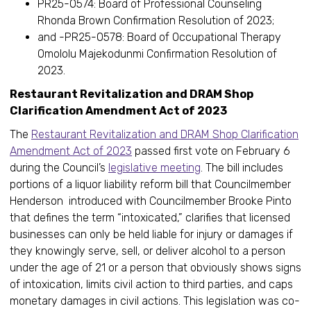
PR25-0574: Board of Professional Counseling
Rhonda Brown Confirmation Resolution of 2023;
and -PR25-0578: Board of Occupational Therapy
Omololu Majekodunmi Confirmation Resolution of
2023.
Restaurant Revitalization and DRAM Shop
Clarification Amendment Act of 2023
The
Restaurant Revitalization and DRAM Shop Clarification
Amendment Act of 2023
passed first vote on February 6
during the Council’s
legislative meeting
. The bill includes
portions of a liquor liability reform bill that Councilmember
Henderson introduced with Councilmember Brooke Pinto
that defines the term “intoxicated,” clarifies that licensed
businesses can only be held liable for injury or damages if
they knowingly serve, sell, or deliver alcohol to a person
under the age of 21 or a person that obviously shows signs
of intoxication, limits civil action to third parties, and caps
monetary damages in civil actions. This legislation was co-