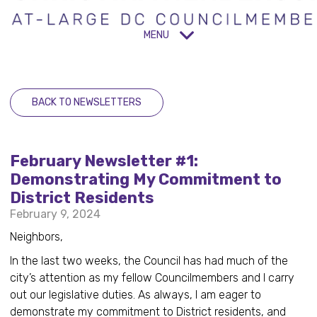
MENU
BACK TO NEWSLETTERS
February Newsletter #1:
Demonstrating My Commitment to
District Residents
February 9, 2024
Neighbors,
In the last two weeks, the Council has had much of the
city’s attention as my fellow Councilmembers and I carry
out our legislative duties. As always, I am eager to
demonstrate my commitment to District residents, and