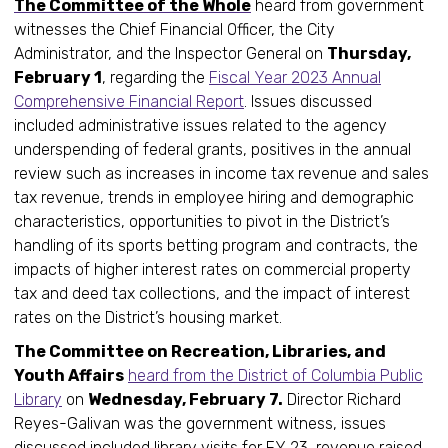
The Committee of the Whole
heard from government
witnesses the Chief Financial Officer, the City
Administrator, and the Inspector General on
Thursday,
February 1
, regarding the
Fiscal Year 2023 Annual
Comprehensive Financial Report
. Issues discussed
included administrative issues related to the agency
underspending of federal grants, positives in the annual
review such as increases in income tax revenue and sales
tax revenue, trends in employee hiring and demographic
characteristics, opportunities to pivot in the District’s
handling of its sports betting program and contracts, the
impacts of higher interest rates on commercial property
tax and deed tax collections, and the impact of interest
rates on the District’s housing market.
The Committee on Recreation, Libraries, and
Youth Affairs
heard from the District of Columbia Public
Library
on
Wednesday, February 7.
Director Richard
Reyes-Galivan was the government witness, issues
discussed included library visits for FY 23, revenue raised