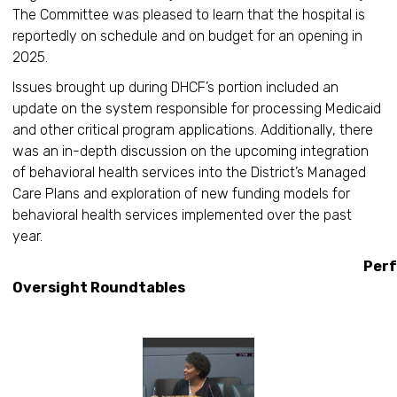
The Committee was pleased to learn that the hospital is
reportedly on schedule and on budget for an opening in
2025.
Issues brought up during DHCF’s portion included an
update on the system responsible for processing Medicaid
and other critical program applications. Additionally, there
was an in-depth discussion on the upcoming integration
of behavioral health services into the District’s Managed
Care Plans and exploration of new funding models for
behavioral health services implemented over the past
year.
Performan
Oversight Roundtables