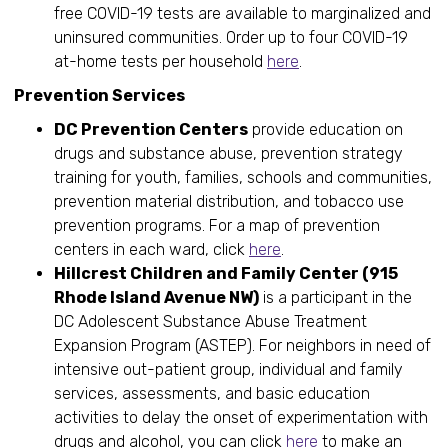
free COVID-19 tests are available to marginalized and
uninsured communities. Order up to four COVID-19
at-home tests per household
here
.
Prevention Services
DC Prevention Centers
provide education on
drugs and substance abuse, prevention strategy
training for youth, families, schools and communities,
prevention material distribution, and tobacco use
prevention programs. For a map of prevention
centers in each ward, click
here
.
Hillcrest Children and Family Center (915
Rhode Island Avenue NW)
is a participant in the
DC Adolescent Substance Abuse Treatment
Expansion Program (ASTEP). For neighbors in need of
intensive out-patient group, individual and family
services, assessments, and basic education
activities to delay the onset of experimentation with
drugs and alcohol, you can click
here
to make an