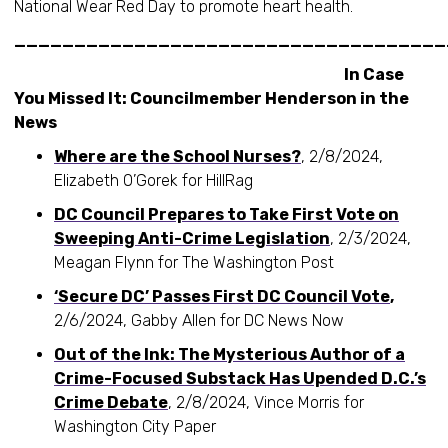
National Wear Red Day to promote heart health.
____________________________________
In Case
You Missed It: Councilmember Henderson in the
News
Where are the School Nurses?
, 2/8/2024,
Elizabeth O’Gorek for HillRag
DC Council Prepares to Take First Vote on
Sweeping Anti-Crime Legislation
, 2/3/2024,
Meagan Flynn for The Washington Post
‘Secure DC’ Passes First DC Council Vote
,
2/6/2024, Gabby Allen for DC News Now
Out of the Ink: The Mysterious Author of a
Crime-Focused Substack Has Upended D.C.’s
Crime Debate
, 2/8/2024, Vince Morris for
Washington City Paper