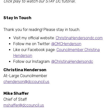
Click play to watch our STAY DC tutorial.
Stay In Touch
Thank you for reading! Please stay in touch.
Visit my official website:
ChristinaHendersondc.com
Follow me on Twitter:
@CMCHenderson
Like our Facebook page:
Councilmember Christina
Henderson
Follow our Instagram:
@ChristinaHendersondc
Christina Henderson
At-Large Councilmember
chenderson@dccouncil.us
Mike Shaffer
Chief of Staff
mshaffer@dccouncil.us