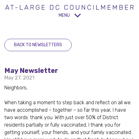
MENU
BACK TO NEWSLETTERS
May Newsletter
May 27, 2021
Neighbors,
When taking a moment to step back and reflect on all we
have accomplished – together – so far this year, I have
two words: thank you. With just over 50% of District
residents partially or fully vaccinated, I thank you for
getting yourself, your friends, and your family vaccinated.