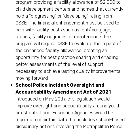
program providing a facility allowance of $2,000 to
child development centers and homes that currently
hold a “progressing” or “developing” rating from
OSSE. The financial enhancement must be used to
help with facility costs such as rent/mortgage,
utilities, facility upgrades, or maintenance. The
program will require OSSE to evaluate the impact of
the enhanced facility allowance, creating an
opportunity for best practice sharing and enabling
better assessments of the level of support
necessary to achieve lasting quality improvements
moving forward.
School Police Incident Oversight and
Accountability Amendment Act of 2021
–
Introduced on May 20th, this legislation would
improve oversight and accountability around youth
arrest data. Local Education Agencies would be
required to maintain data that includes school-based
disciplinary actions involving the Metropolitan Police