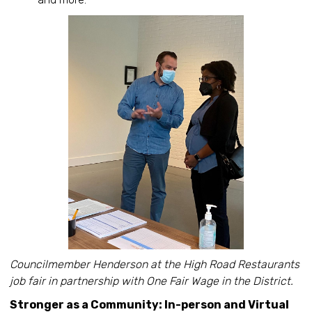
Councilmember Henderson at the High Road Restaurants
job fair in partnership with One Fair Wage in the District.
Stronger as a Community: In-person and Virtual