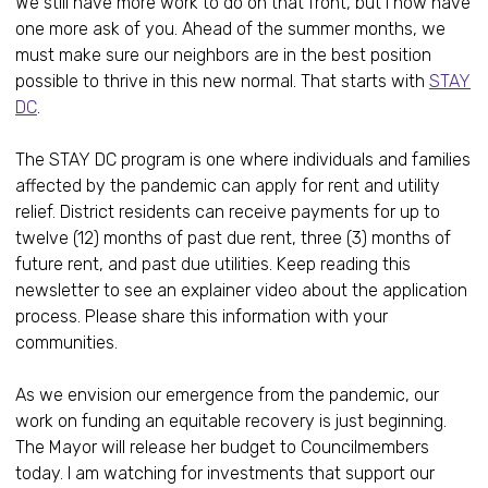
We still have more work to do on that front, but I now have
one more ask of you. Ahead of the summer months, we
must make sure our neighbors are in the best position
possible to thrive in this new normal. That starts with
STAY
DC
.
The STAY DC program is one where individuals and families
affected by the pandemic can apply for rent and utility
relief. District residents can receive payments for up to
twelve (12) months of past due rent, three (3) months of
future rent, and past due utilities. Keep reading this
newsletter to see an explainer video about the application
process. Please share this information with your
communities.
As we envision our emergence from the pandemic, our
work on funding an equitable recovery is just beginning.
The Mayor will release her budget to Councilmembers
today. I am watching for investments that support our