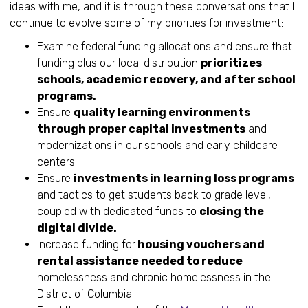
ideas with me, and it is through these conversations that I
continue to evolve some of my priorities for investment:
Examine federal funding allocations and ensure that
funding plus our local distribution
prioritizes
schools, academic recovery, and after school
programs.
Ensure
quality learning environments
through proper capital investments
and
modernizations in our schools and early childcare
centers.
Ensure
investments in learning loss programs
and tactics to get students back to grade level,
coupled with dedicated funds to
closing the
digital divide.
Increase funding for
housing vouchers and
rental assistance needed to reduce
homelessness and chronic homelessness in the
District of Columbia.