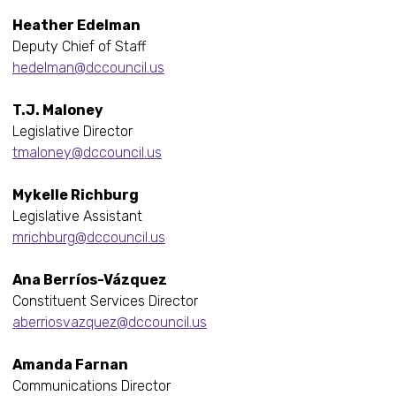
Heather Edelman
Deputy Chief of Staff
hedelman@dccouncil.us
T.J. Maloney
Legislative Director
tmaloney@dccouncil.us
Mykelle Richburg
Legislative Assistant
mrichburg@dccouncil.us
Ana Berríos-Vázquez
Constituent Services Director
aberriosvazquez@dccouncil.us
Amanda Farnan
Communications Director