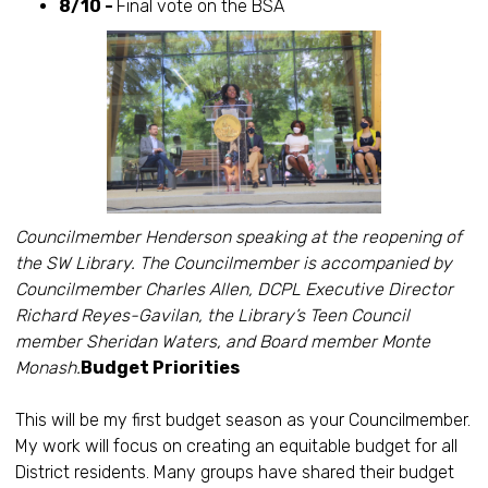
8/10 -
Final vote on the BSA
Councilmember Henderson speaking at the reopening of
the SW Library. The Councilmember is accompanied by
Councilmember Charles Allen, DCPL Executive Director
Richard Reyes-Gavilan, the Library’s Teen Council
member Sheridan Waters, and Board member Monte
Monash.
Budget Priorities
This will be my first budget season as your Councilmember.
My work will focus on creating an equitable budget for all
District residents. Many groups have shared their budget