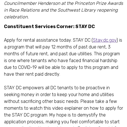
Councilmember Henderson at the Princeton Prize Awards
in Race Relations and the Southwest Library reopening
celebration.
Constituent Services Corner: STAY DC
Apply for rental assistance today. STAY DC (
Stay.dc.gov
) is
a program that will pay 12 months of past due rent, 3
months of future rent, and past due utilities. This program
is one where tenants who have faced financial hardship
due to COVID-19 will be able to apply to this program and
have their rent paid directly.
STAY DC empowers all DC tenants to be proactive in
seeking money in order to keep your home and utilities
without sacrificing other basic needs. Please take a few
moments to watch this video explainer on how to apply for
the STAY DC program. My hope is to demystify the
application process, making you feel comfortable to start