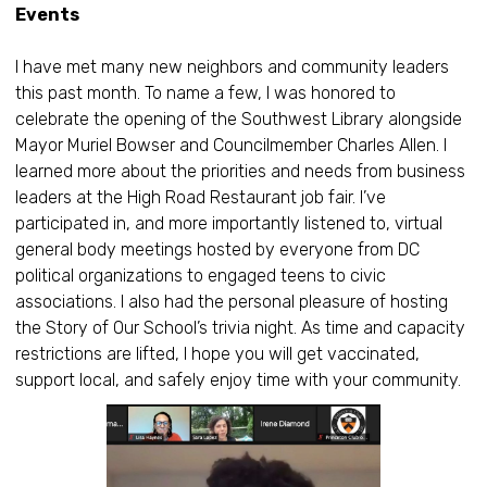
Events
I have met many new neighbors and community leaders
this past month. To name a few, I was honored to
celebrate the opening of the Southwest Library alongside
Mayor Muriel Bowser and Councilmember Charles Allen. I
learned more about the priorities and needs from business
leaders at the High Road Restaurant job fair. I’ve
participated in, and more importantly listened to, virtual
general body meetings hosted by everyone from DC
political organizations to engaged teens to civic
associations. I also had the personal pleasure of hosting
the Story of Our School’s trivia night. As time and capacity
restrictions are lifted, I hope you will get vaccinated,
support local, and safely enjoy time with your community.