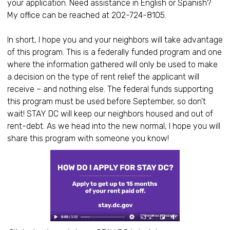
your application. Need assistance in English or Spanish?
My office can be reached at 202-724-8105.
In short, I hope you and your neighbors will take advantage
of this program. This is a federally funded program and one
where the information gathered will only be used to make
a decision on the type of rent relief the applicant will
receive – and nothing else. The federal funds supporting
this program must be used before September, so don’t
wait! STAY DC will keep our neighbors housed and out of
rent-debt. As we head into the new normal, I hope you will
share this program with someone you know!