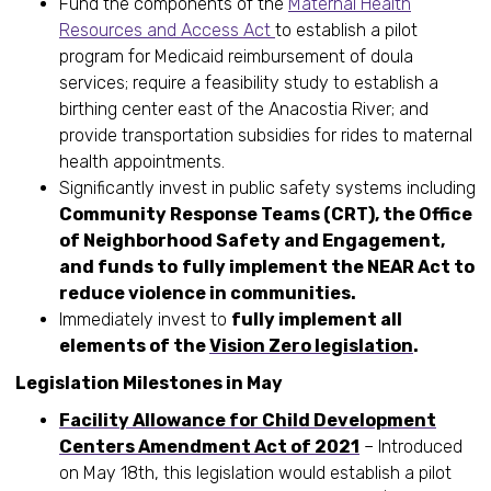
Fund the components of the
Maternal Health
Resources and Access Act
to establish a pilot
program for Medicaid reimbursement of doula
services; require a feasibility study to establish a
birthing center east of the Anacostia River; and
provide transportation subsidies for rides to maternal
health appointments.
Significantly invest in public safety systems including
Community Response Teams (CRT), the Office
of Neighborhood Safety and Engagement,
and funds to
fully implement the NEAR Act to
reduce violence in communities.
Immediately invest to
fully implement all
elements of the
Vision Zero legislation
.
Legislation Milestones in May
Facility Allowance for Child Development
Centers Amendment Act of 2021
– Introduced
on May 18th, this legislation would establish a pilot