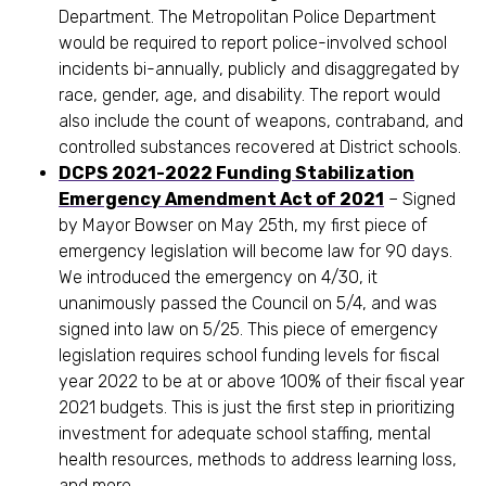
Department. The Metropolitan Police Department
would be required to report police-involved school
incidents bi-annually, publicly and disaggregated by
race, gender, age, and disability. The report would
also include the count of weapons, contraband, and
controlled substances recovered at District schools.
DCPS 2021-2022 Funding Stabilization
Emergency Amendment Act of 2021
– Signed
by Mayor Bowser on May 25th, my first piece of
emergency legislation will become law for 90 days.
We introduced the emergency on 4/30, it
unanimously passed the Council on 5/4, and was
signed into law on 5/25. This piece of emergency
legislation requires school funding levels for fiscal
year 2022 to be at or above 100% of their fiscal year
2021 budgets. This is just the first step in prioritizing
investment for adequate school staffing, mental
health resources, methods to address learning loss,
and more.