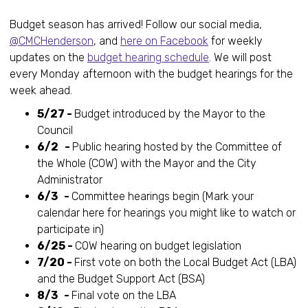
Budget season has arrived! Follow our social media,
@CMCHenderson
, and
here on Facebook
for weekly
updates on the
budget hearing schedule
. We will post
every Monday afternoon with the budget hearings for the
week ahead.
5/27 -
Budget introduced by the Mayor to the
Council
6/2 -
Public hearing hosted by the Committee of
the Whole (COW) with the Mayor and the City
Administrator
6/3 -
Committee hearings begin (Mark your
calendar here for hearings you might like to watch or
participate in)
6/25 -
COW hearing on budget legislation
7/20 -
First vote on both the Local Budget Act (LBA)
and the Budget Support Act (BSA)
8/3 -
Final vote on the LBA