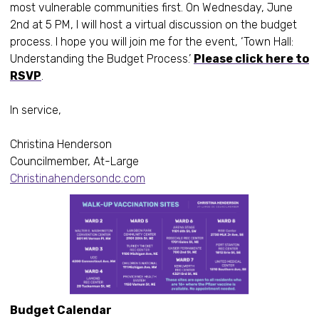
most vulnerable communities first. On Wednesday, June
2nd at 5 PM, I will host a virtual discussion on the budget
process. I hope you will join me for the event, ‘Town Hall:
Understanding the Budget Process.’
Please click here to
RSVP
.
In service,
Christina Henderson
Councilmember, At-Large
Christinahendersondc.com
Budget Calendar