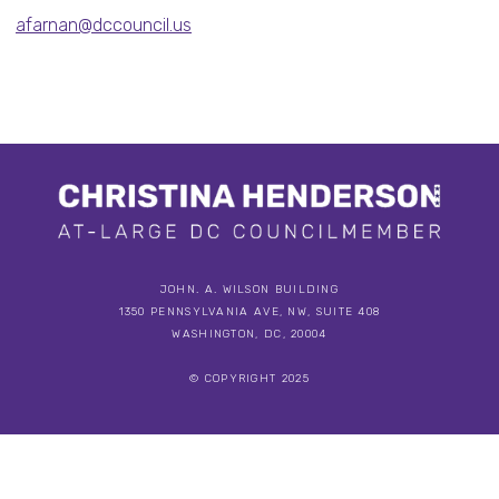
afarnan@dccouncil.us
JOHN. A. WILSON BUILDING
1350 PENNSYLVANIA AVE, NW, SUITE 408
WASHINGTON, DC, 20004
© COPYRIGHT 2025