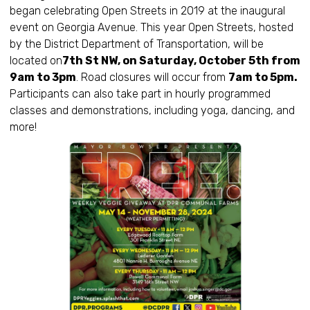
began celebrating Open Streets in 2019 at the inaugural
event on Georgia Avenue. This year Open Streets, hosted
by the District Department of Transportation, will be
located on
7th St NW, on Saturday, October 5th from
9am to 3pm
. Road closures will occur from
7am to 5pm.
Participants can also take part in hourly programmed
classes and demonstrations, including yoga, dancing, and
more!