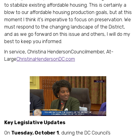
to stabilize existing affordable housing. This is certainly a
blow to our affordable housing production goals, but at this
moment I think it's imperative to focus on preservation. We
must respond to the changing landscape of the District,
and as we go forward on this issue and others, I will do my
best to keep you informed.
In service, Christina HendersonCouncilmember, At-
Large
ChristinaHendersonDC.com
Key Legislative Updates
On
Tuesday, October 1
, during the DC Council’s