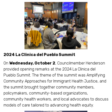
2024 La Clinica del Pueblo Summit
On
Wednesday, October 2
, Councilmember Henderson
provided opening remarks at the 2024 La Clinica del
Pueblo Summit. The theme of the summit was Amplifying
Community Approaches for Immigrant Health Justice, and
the summit brought together community members,
policymakers, community-based organizations,
community health workers, and local advocates to discuss
models of care tailored to advancing health equity.