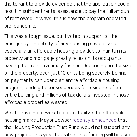
the tenant to provide evidence that the application could
result in sufficient rental assistance to pay the full amount
of rent owed. In ways, this is how the program operated
pre-pandemic.
This was a tough issue, but I voted in support of the
emergency. The ability of any housing provider, and
especially an affordable housing provider, to maintain its
property and mortgage greatly relies on its occupants
paying their rent in a timely fashion. Depending on the size
of the property, even just 10 units being severely behind
on payments can upend an entire affordable housing
program, leading to consequences for residents of an
entire building and millions of tax dollars invested in those
affordable properties wasted.
We still have more work to do to stabilize the affordable
housing market. Mayor Bowser
recently announced
that
the Housing Production Trust Fund would not support any
new projects this year, but rather that funding will be used