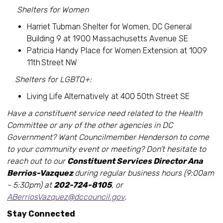
Shelters for Women
Harriet Tubman Shelter for Women, DC General
Building 9 at 1900 Massachusetts Avenue SE
Patricia Handy Place for Women Extension at 1009
11th Street NW
Shelters for LGBTQ+:
Living Life Alternatively at 400 50th Street SE
Have a constituent service need related to the Health
Committee or any of the other agencies in DC
Government? Want Councilmember Henderson to come
to your community event or meeting? Don’t hesitate to
reach out to our
Constituent Services Director Ana
Berrios-Vazquez
during regular business hours (9:00am
- 5:30pm) at
202-724-8105
, or
ABerriosVazquez@dccouncil.gov
.
Stay Connected