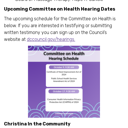
Upcoming Committee on Health Hearing Dates
The upcoming schedule for the Committee on Health is
below. If you are interested in testifying or submitting
written testimony you can sign up on the Council’s
website at
dccouncil.gov/hearings.
Christina In the Community