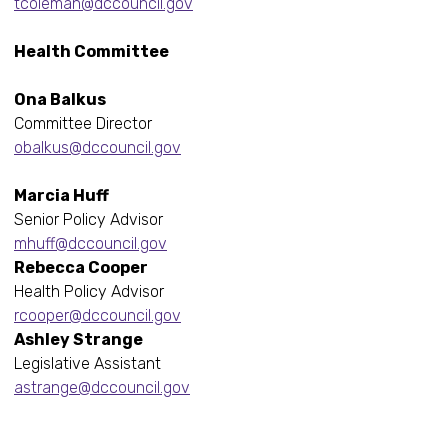
tcoleman@dccouncil.gov
Health Committee
Ona Balkus
Committee Director
obalkus@dccouncil.gov
Marcia Huff
Senior Policy Advisor
mhuff@dccouncil.gov
Rebecca Cooper
Health Policy Advisor
rcooper@dccouncil.gov
Ashley Strange
Legislative Assistant
astrange@dccouncil.gov