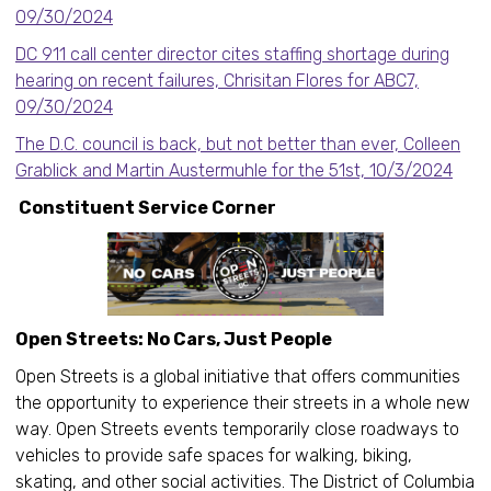
09/30/2024
DC 911 call center director cites staffing shortage during
hearing on recent failures, Chrisitan Flores for ABC7,
09/30/2024
The D.C. council is back, but not better than ever, Colleen
Grablick and Martin Austermuhle for the 51st, 10/3/2024
Constituent Service Corner
Open Streets: No Cars, Just People
Open Streets is a global initiative that offers communities
the opportunity to experience their streets in a whole new
way. Open Streets events temporarily close roadways to
vehicles to provide safe spaces for walking, biking,
skating, and other social activities. The District of Columbia