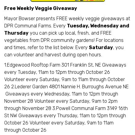
Free Weekly Veggie Giveaway
Mayor Bowser presents FREE weekly veggie giveaways at
DPR Communal Farms. Every
Tuesday, Wednesday and
Thursday
you can pick up local, fresh, and FREE
vegetables from DPR community gardens! For locations
and times, refer to the list below. Every
Saturday
, you
can volunteer and harvest during open hours.
1.Edgewood Rooftop Farm 301 Franklin St, NE Giveaways
every Tuesday, 11am to 12pm through October 26
Volunteer every Saturday, 9am to 11am through October
26 2.Lederer Garden 4801 Nannie H. Burroughs Avenue NE
Giveaways every Wednesday, 11am to 12pm through
November 28 Volunteer every Saturday, 9am to 2pm
through November 28 3.Powell Communal Farm 3149 16th
St NW Giveaways every Thursday, 11am to 12pm through
October 26 Volunteer every Saturday, 9am to 11am
through October 26