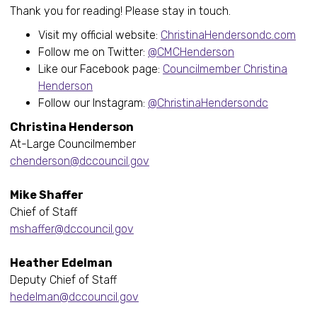
Thank you for reading! Please stay in touch.
Visit my official website:
ChristinaHendersondc.com
Follow me on Twitter:
@CMCHenderson
Like our Facebook page:
Councilmember Christina
Henderson
Follow our Instagram:
@ChristinaHendersondc
Christina Henderson
At-Large Councilmember
chenderson@dccouncil.gov
Mike Shaffer
Chief of Staff
mshaffer@dccouncil.gov
Heather Edelman
Deputy Chief of Staff
hedelman@dccouncil.gov