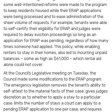
some well-intentioned reforms were made to the program
to keep residents housed while their ERAP applications
were being processed and to ease administration of the
sheer volume of requests. For example, tenants were able
to self-certify their eligibility for ERAP and judges were
required to delay eviction proceedings so long as an
application for ERAP was pending, regardless of how many
times someone had applied. This policy, while enabling
renters to stay in their homes, also led to mounting unpaid
balances – some as high as $61,000 – which rental aid
alone could not cover.
At the Council’s Legislative meeting on Tuesday, the
Council made some modifications to the ERAP program.
The emergency legislation removes the tenant’s ability to
self-attest to the material facts of their case; gives judges
discretion as to whether to apply a stay to a particular
case; limits the number of stays a court can apply to a
pending ERAP application to one per case; and requires