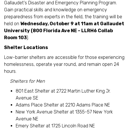
Gallaudet's Disaster and Emergency Planning Program.
Gain practical skills and knowledge on emergency
preparedness from experts in the field, the training will be
held on
Wednesday, October 9 at 11am at Gallaudet
University (800 Florida Ave NE – LLRH6 Collab
Room 103
).
Shelter Locations
Low-barrier shelters are accessible for those experiencing
homelessness, operate year round, and remain open 24
hours.
Shelters for Men
801 East Shelter at 2722 Martin Luther King Jr.
Avenue SE
Adams Place Shelter at 2210 Adams Place NE
New York Avenue Shelter at 1355-57 New York
Avenue NE
Emery Shelter at 1725 Lincoln Road NE