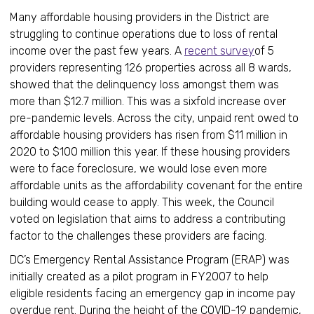
Many affordable housing providers in the District are
struggling to continue operations due to loss of rental
income over the past few years. A
recent survey
of 5
providers representing 126 properties across all 8 wards,
showed that the delinquency loss amongst them was
more than $12.7 million. This was a sixfold increase over
pre-pandemic levels. Across the city, unpaid rent owed to
affordable housing providers has risen from $11 million in
2020 to $100 million this year. If these housing providers
were to face foreclosure, we would lose even more
affordable units as the affordability covenant for the entire
building would cease to apply. This week, the Council
voted on legislation that aims to address a contributing
factor to the challenges these providers are facing.
DC’s Emergency Rental Assistance Program (ERAP) was
initially created as a pilot program in FY2007 to help
eligible residents facing an emergency gap in income pay
overdue rent. During the height of the COVID-19 pandemic,