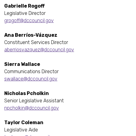
Gabrielle Rogoff
Legislative Director
grogoff@dccouncil.gov
Ana Berríos-Vázquez
Constituent Services Director
aberriosvazquez@dccouncil.gov
Sierra Wallace
Communications Director
swallace@dccouncil.gov
Nicholas Pcholkin
Senior Legislative Assistant
npcholkin@dccouncil.gov
Taylor Coleman
Legislative Aide