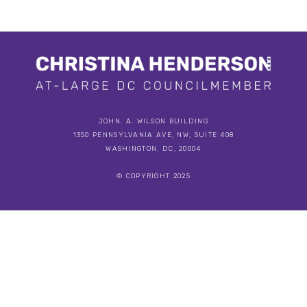
JOHN. A. WILSON BUILDING
1350 PENNSYLVANIA AVE, NW, SUITE 408
WASHINGTON, DC, 20004
© COPYRIGHT 2025