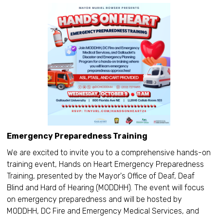
Emergency Preparedness Training
We are excited to invite you to a comprehensive hands-on
training event, Hands on Heart Emergency Preparedness
Training, presented by the Mayor's Office of Deaf, Deaf
Blind and Hard of Hearing (MODDHH). The event will focus
on emergency preparedness and will be hosted by
MODDHH, DC Fire and Emergency Medical Services, and