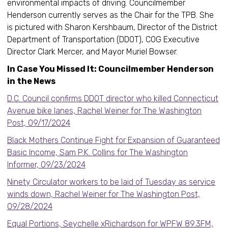
environmental impacts of driving. Councilmember
Henderson currently serves as the Chair for the TPB. She
is pictured with Sharon Kershbaum, Director of the District
Department of Transportation (DDOT), COG Executive
Director Clark Mercer, and Mayor Muriel Bowser.
In Case You Missed It: Councilmember Henderson
in the News
D.C. Council confirms DDOT director who killed Connecticut
Avenue bike lanes, Rachel Weiner for The Washington
Post, 09/17/2024
Black Mothers Continue Fight for Expansion of Guaranteed
Basic Income, Sam P.K. Collins for The Washington
Informer, 09/23/2024
Ninety Circulator workers to be laid of Tuesday as service
winds down, Rachel Weiner for The Washington Post,
09/28/2024
Equal Portions, Seychelle xRichardson for WPFW 89.3FM,