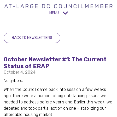
MENU
BACK TO NEWSLETTERS
October Newsletter #1: The Current
Status of ERAP
October 4, 2024
Neighbors,
When the Council came back into session a few weeks
ago, there were a number of big outstanding issues we
needed to address before year's end. Earlier this week, we
debated and took partial action on one – stabilizing our
affordable housing market.