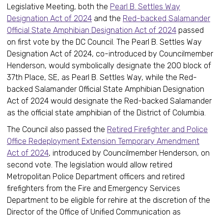
Legislative Meeting, both the
Pearl B. Settles Way
Designation Act of 2024
and the
Red-backed Salamander
Official State Amphibian Designation Act of 2024
passed
on first vote by the DC Council. The Pearl B. Settles Way
Designation Act of 2024, co-introduced by Councilmember
Henderson, would symbolically designate the 200 block of
37th Place, SE, as Pearl B. Settles Way, while the Red-
backed Salamander Official State Amphibian Designation
Act of 2024 would designate the Red-backed Salamander
as the official state amphibian of the District of Columbia.
The Council also passed the
Retired Firefighter and Police
Office Redeployment Extension Temporary Amendment
Act of 2024
, introduced by Councilmember Henderson, on
second vote. The legislation would allow retired
Metropolitan Police Department officers and retired
firefighters from the Fire and Emergency Services
Department to be eligible for rehire at the discretion of the
Director of the Office of Unified Communication as