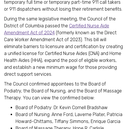
temporary full time or temporary part-time 911 call takers
or 911 dispatchers without losing their retirement benefits.
During the same legislative meeting, the Council of the
District of Columbia passed the
Certified Nurse Aide
Amendment Act of 2024
(formerly known as the Direct
Care Worker Amendment Act of 2023). This bill will
eliminate barriers to licensure and certification by creating
a unified license for Certified Nurse Aides (CNA) and Home
Health Aides (HHA), expand the pool of eligible workers,
and establish a new minimum wage for those providing
direct support services.
The Council confirmed appointees to the Board of
Podiatry, the Board of Nursing, and the Board of Massage
Therapy. You can view the confirmed below:
Board of Podiatry: Dr. Kevin Cornell Bradshaw
Board of Nursing: Anne Ford, Laverne Plater, Patricia
Howard-Chittams, Tiffany Simmons, Enrique Garcia
Board of Massage Therapy: Hope R. Carlisle