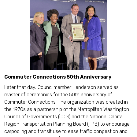
Commuter Connections 50th Anniversary
Later that day, Councilmember Henderson served as
master of ceremonies for the 50th anniversary of
Commuter Connections. The organization was created in
the 1970s as a partnership of the Metroplitan Washington
Council of Governments (COG) and the National Capital
Region Transportation Planning Board (TPB) to encourage
carpooling and transit use to ease traffic congestion and