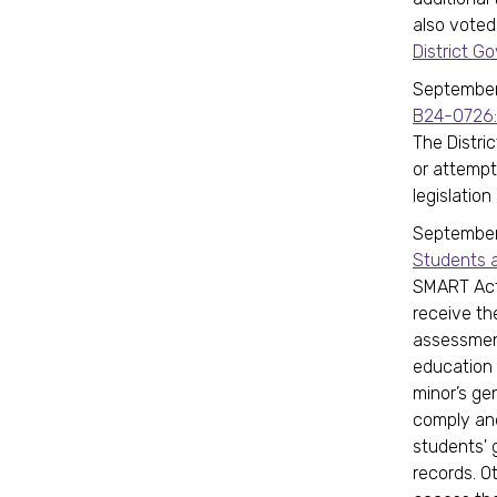
also voted
District 
September 
B24-0726:
The Distric
or attempti
legislation
September 
Students a
SMART Act 
receive th
assessment
education
minor’s ge
comply and
students' 
records. O