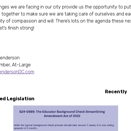
nges we are facing in our city provide us the opportunity to pu
 together to make sure we are taking care of ourselves and ea
ity of compassion and will. There’s lots on the agenda these ne
t’s finish strong!
Henderson
mber, At-Large
HendersonDC.com
ecently
roduced Legislatio