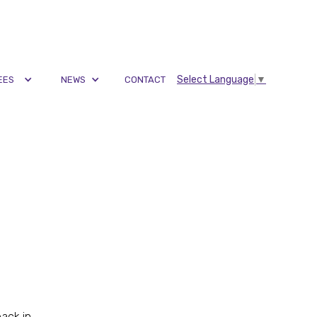
Select Language
▼
EES
NEWS
CONTACT
back in