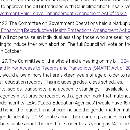
 to approve the bill I introduced with Councilmember Elissa Silv
Government Paid Leave Enhancement Amendment Act of 2022.
22: The Committee on Government Operations held a Markup on
 Enhancing Reproductive Health Protections Amendment Act o
t will not penalize an individual assisting those who are seeking
ng to induce their own abortion. The full Council will vote on th
 in October.
27: The Committee of the Whole held a hearing on my bill,
B24
nd Minor Access to Records and Transcripts (SMART) Act of 2
would allow minors that are sixteen years of age or older to r
eir education records. This includes grades, class schedules,
s, scores, transcripts, and academic standings. If available, a 
 agency must provide records with a gender mark that matche
nder identity. LEAs ("Local Education Agencies") would have 15 
 honor the request, and should include the gender marker mat
gender identity. DCPS spoke about their current practices on re
thers spoke about the need for students, as young as 14, to be 