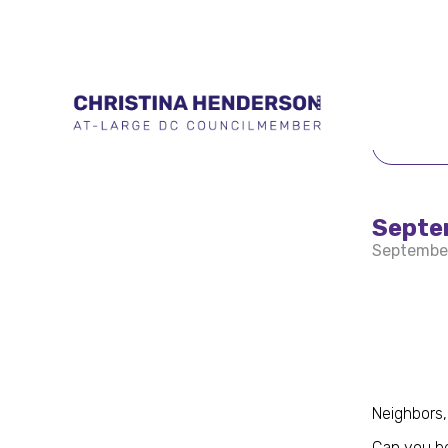
BACK 
Septe
Septembe
Neighbors,
Can you be