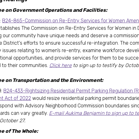
 on Government Operations and Facilities:
:
B24-865-Commission on Re-Entry Services for Women Ame
tablishes The Commission on Re-Entry Services for Women in
g our community have unique needs and deserve a commission 
e District's efforts to ensure successful re-integration. The co
ify issues relating to women’s re-entry, examine workforce dev
ional opportunities, and provide services for them to be succes
to their communities.
Click here
to sign up to testify by Octobe
e on Transportation and the Environment:
8:
B24-433-Rightsizing Residential Permit Parking Regulation (
 Act of 2022
would resize residential parking permit boundari
spond with Advisory Neighborhood Commission boundaries sinc
ards can vary greatly.
E-mail Aukima Benjamin to sign up to te
 October 27.
e of The Whole: