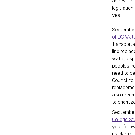
access the
legislatio
year.
September
of DC Wate
Transporta
line repla
water, esp
people’s h
need to be
Council t
replacemen
also recom
to prioriti
September 
College S
year follow
its blanke