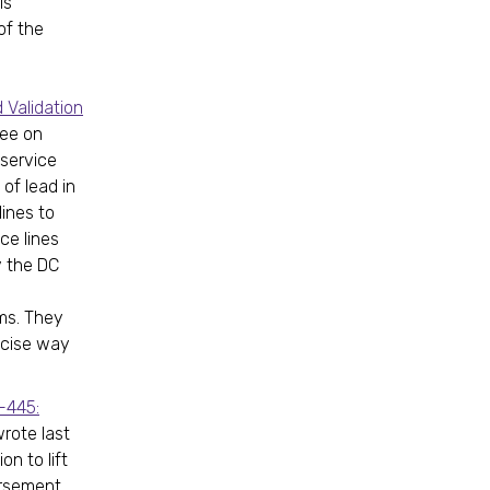
is
of the
 Validation
tee on
 service
of lead in
lines to
ce lines
y the DC
ms. They
ecise way
-445:
wrote last
on to lift
orsement