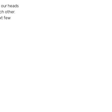
t our heads
ch other.
xt few
n