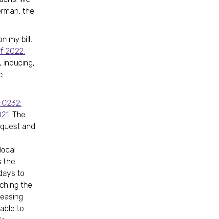
erman, the
 my bill,
f 2022.
, inducing,
e
-0232:
021
. The
equest and
local
s the
days to
ching the
leasing
able to