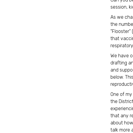
session, k
As we chan
the number
"Flooster"
that vacci
respiratory
We have o
drafting a
and suppor
below. Thi
reproducti
One of my p
the Distri
experienci
that any r
about how 
talk more 