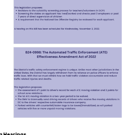
g Hearings