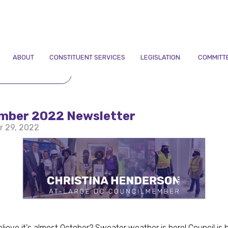
ABOUT
CONSTITUENT SERVICES
LEGISLATION
COMMITT
TO NEWSLETTERS
mber 2022 Newsletter
r 29, 2022
lieve it's almost October? Sweater weather is here! Council is 