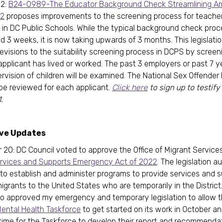
 2:
B24-0989-The Educator Background Check Streamlining 
22
proposes improvements to the screening process for teache
 in DC Public Schools. While the typical background check pro
d 3 weeks, it is now taking upwards of 3 months. This legislati
evisions to the suitability screening process in DCPS by screen
applicant has lived or worked. The past 3 employers or past 7 y
ervision of children will be examined. The National Sex Offender
be reviewed for each applicant.
Click here
to sign up to testify
.
ive Updates
20: DC Council voted to approve the Office of Migrant Service
ervices and Supports Emergency Act of 2022
. The legislation a
to establish and administer programs to provide services and s
igrants to the United States who are temporarily in the District
so approved my emergency and temporary legislation to allow 
Mental Health Taskforce
to get started on its work in October a
 time for the Taskforce to develop their report and recommenda