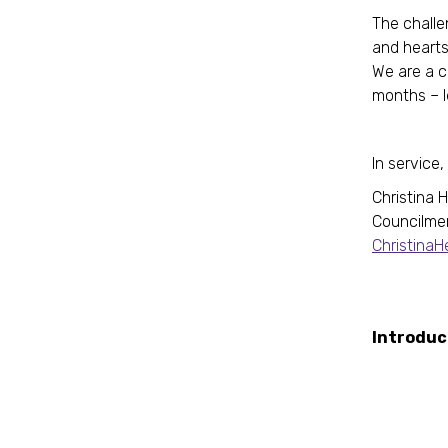
The challe
and hearts
We are a c
months – le
In service,
Christina 
Councilme
Christina
R
Int