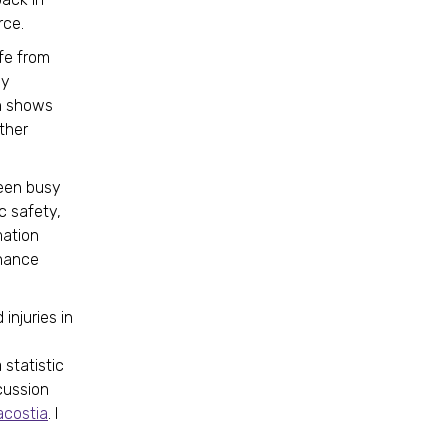
rce.
fe from
my
h shows
other
een busy
c safety,
mation
nhance
injuries in
 statistic
cussion
acostia
. I