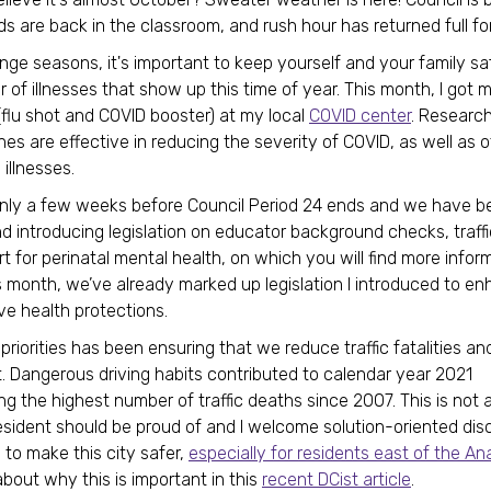
ids are back in the classroom, and rush hour has returned full fo
ge seasons, it's important to keep yourself and your family sa
 of illnesses that show up this time of year. This month, I got 
 (flu shot and COVID booster) at my local
COVID center
. Researc
nes are effective in reducing the severity of COVID, as well as 
 illnesses.
nly a few weeks before Council Period 24 ends and we have b
nd introducing legislation on educator background checks, traffi
t for perinatal mental health, on which you will find more infor
s month, we’ve already marked up legislation I introduced to e
ve health protections.
riorities has been ensuring that we reduce traffic fatalities and 
ct. Dangerous driving habits contributed to calendar year 2021
ng the highest number of traffic deaths since 2007. This is not a
esident should be proud of and I welcome solution-oriented dis
to make this city safer,
especially for residents east of the An
about why this is important in this
recent DCist article
.