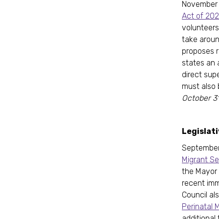
November
Act of 20
volunteers
take aroun
proposes r
states an 
direct sup
must also 
October 31
Legislat
September 
Migrant S
the Mayor 
recent imm
Council al
Perinatal 
additional