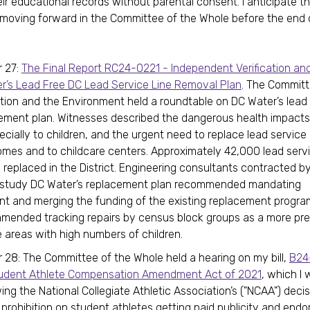
ir educational records without parental consent. I anticipate th
n moving forward in the Committee of the Whole before the end 
 27:
The Final Report RC24-0221 - Independent Verification and
r’s Lead Free DC Lead Service Line Removal Plan
. The Commit
tion and the Environment held a roundtable on DC Water’s lead
cement plan. Witnesses described the dangerous health impacts 
ecially to children, and the urgent need to replace lead service 
omes and to childcare centers. Approximately 42,000 lead servi
 replaced in the District. Engineering consultants contracted b
o study DC Water’s replacement plan recommended mandating
t and merging the funding of the existing replacement progra
mended tracking repairs by census block groups as a more pr
ze areas with high numbers of children.
28: The Committee of the Whole held a hearing on my bill,
B24
tudent Athlete Compensation Amendment Act of 2021
, which I 
ing the National Collegiate Athletic Association’s ("NCAA") decisi
t prohibition on student athletes getting paid publicity and end