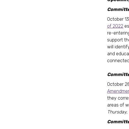
Committee
October 13
of 2022
es
re-enterin
support th
will ident
and educat
connected 
Committe
October 2
Amendment
they corre
areas of w
Thursday,
Committe