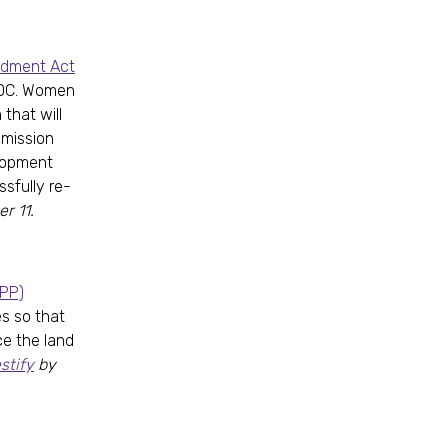
ndment Act
 DC. Women
that will
mmission
elopment
sfully re-
r 11.
RPP)
es so that
e the land
stify
by