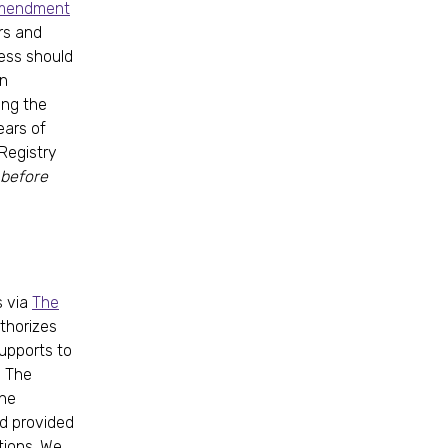
Amendment
rs and
cess should
on
ing the
ears of
 Registry
 before
s via
The
uthorizes
upports to
. The
the
nd provided
tions. We