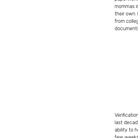
mommas in 
their own. 
from colle
documents
Verificati
last decad
ability to
few weeks 