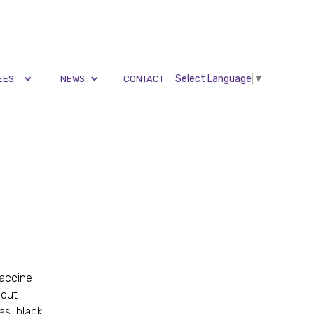
Select Language
▼
EES
NEWS
CONTACT
vaccine
 out
as, black