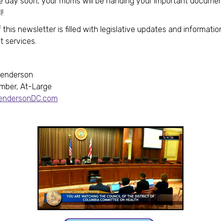
 day soon, your moms will be handing your important documen
l!
 this newsletter is filled with legislative updates and informatio
t services.
Henderson
mber, At-Large
HendersonDC.com