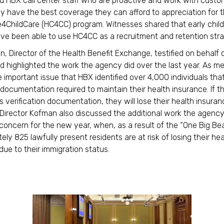
d HBX call center staff who are proactive and work with custo
y have the best coverage they can afford to appreciation for 
4ChildCare (HC4CC) program. Witnesses shared that early chil
ve been able to use HC4CC as a recruitment and retention str
n, Director of the Health Benefit Exchange, testified on behalf 
 highlighted the work the agency did over the last year. As m
 important issue that HBX identified over 4,000 individuals tha
documentation required to maintain their health insurance. If t
s verification documentation, they will lose their health insura
Director Kofman also discussed the additional work the agency
concern for the new year, when, as a result of the “One Big Beaut
ly 825 lawfully present residents are at risk of losing their hea
due to their immigration status.