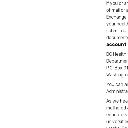
If you or 
of mail or
Exchange o
your healt
submit out
documents 
account 
DC Health 
Departmen
P.O. Box 9
Washingto
You can al
Administra
As we head
mothered a
educators. 
universiti