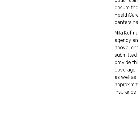
options an
ensure the
HealthCare
centers ha
Mila Kofma
agency and
above, one
submitted 
provide thi
coverage. 
as well as 
approximate
insurance 