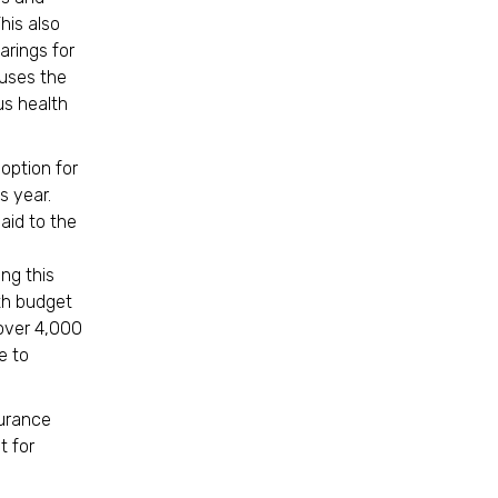
his also
arings for
ouses the
us health
option for
s year.
aid to the
ing this
th budget
 over 4,000
e to
surance
t for