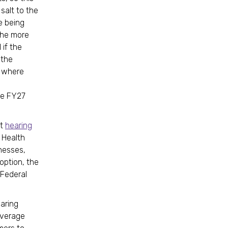
salt to the
e being
the more
if the
 the
s where
he FY27
ht
hearing
 Health
inesses,
option, the
 Federal
aring
overage