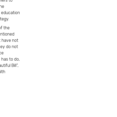
mers to
the
d education
ategy.
of the
entioned
t have not
hey do not
nce
 has to do,
iful Bill”,
lth