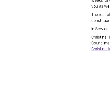
weeks. One
you as wel
The rest of
constituen
In Service,
Christina 
Councilme
Christina