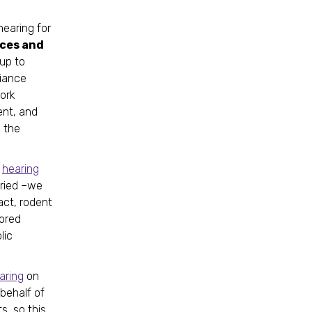
hearing for
ces and
up to
liance
work
ent, and
 the
t
hearing
aried –we
act, rodent
lored
lic
aring
on
 behalf of
s, so this