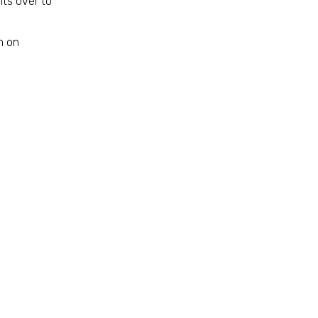
ts over to
n on