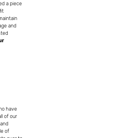
ed a piece
it
maintain
rage and
sted
ur
who have
l of our
 and
le of