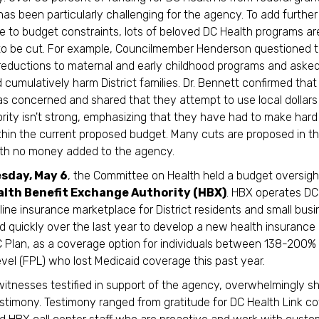
has been particularly challenging for the agency. To add further 
 to budget constraints, lots of beloved DC Health programs ar
to be cut. For example, Councilmember Henderson questioned 
eductions to maternal and early childhood programs and asked 
 cumulatively harm District families. Dr. Bennett confirmed that
 concerned and shared that they attempt to use local dollar
iority isn't strong, emphasizing that they have had to make hard
hin the current proposed budget. Many cuts are proposed in t
ith no money added to the agency.
sday, May 6
, the Committee on Health held a budget oversig
alth Benefit Exchange Authority (HBX)
. HBX operates DC
nline insurance marketplace for District residents and small bus
 quickly over the last year to develop a new health insurance 
 Plan, as a coverage option for individuals between 138-200%
vel (FPL) who lost Medicaid coverage this past year.
itnesses testified in support of the agency, overwhelmingly sh
estimony. Testimony ranged from gratitude for DC Health Link c