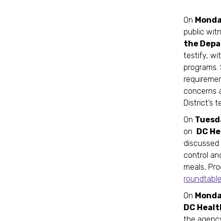
On
Monday
public wit
the Depa
testify, w
programs. 
requiremen
concerns a
District’s 
On
Tuesda
on
DC He
discussed 
control an
meals, Pro
roundtabl
On
Monday
DC Healt
the agency