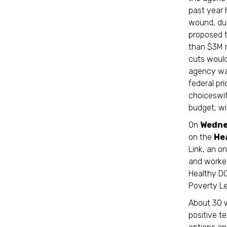
past year 
wound, due
proposed 
than $3M r
cuts would
agency was
federal pr
choiceswit
budget, w
On
Wedne
on the
He
Link, an o
and worked
Healthy DC
Poverty Le
About 30 w
positive t