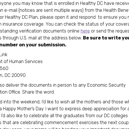
anyone you may know that is enrolled in Healthy DC have receiv
 an e-mail (notices are sent multiple ways) from the Health Benef
r Healthy DC Plan, please open it and respond to ensure you 
h insurance coverage. You can check the status of your cove
standing verification documents online
here
or send the reque
through U.S. mail at the address below.
Be sure to write yo
number on your submission.
Link
t of Human Services
1560
n, DC 20090
so deliver the documents in person to any Economic Security
tion Office. Share the word.
 into the weekend, I’d like to wish all the mothers and those 
 Happy Mother’s Day. I want to express deep appreciation for al
I’d also like to celebrate all the graduates from our DC colleges
es that are celebrating commencement exercises the next coup