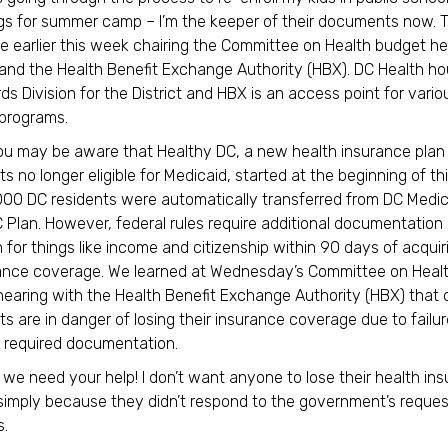
ngs for summer camp – I’m the keeper of their documents now. T
 earlier this week chairing the Committee on Health budget he
and the Health Benefit Exchange Authority (HBX). DC Health h
ds Division for the District and HBX is an access point for vario
programs.
u may be aware that Healthy DC, a new health insurance plan 
s no longer eligible for Medicaid, started at the beginning of thi
000 DC residents were automatically transferred from DC Medic
 Plan. However, federal rules require additional documentation
n for things like income and citizenship within 90 days of acquir
ance coverage. We learned at Wednesday’s Committee on Heal
hearing with the Health Benefit Exchange Authority (HBX) that
ts are in danger of losing their insurance coverage due to failur
 required documentation.
 we need your help! I don’t want anyone to lose their health in
imply because they didn’t respond to the government’s reques
.