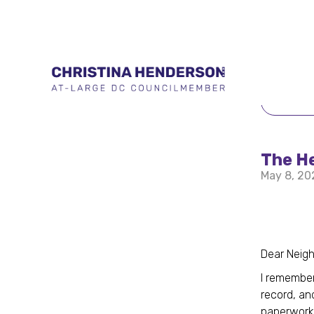
BACK 
The H
May 8, 20
Dear Neigh
I remember
record, an
paperwork.