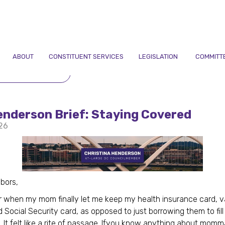
ABOUT
CONSTITUENT SERVICES
LEGISLATION
COMMITT
TO NEWSLETTERS
enderson Brief: Staying Covered
26
bors,
 when my mom finally let me keep my health insurance card, 
d Social Security card, as opposed to just borrowing them to fill
 It felt like a rite of passage. Ifyou know anything about momm