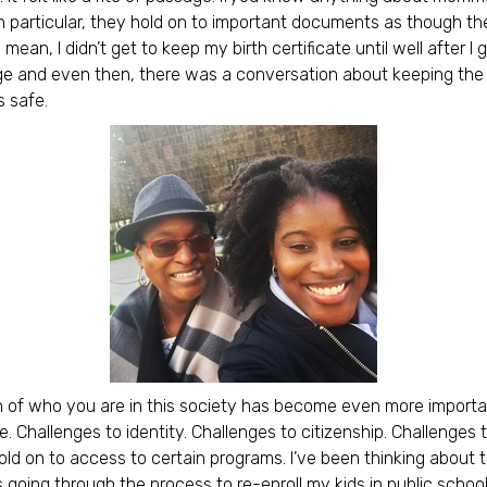
particular, they hold on to important documents as though th
I mean, I didn’t get to keep my birth certificate until well after I
ge and even then, there was a conversation about keeping the
 safe.
on of who you are in this society has become even more importa
e. Challenges to identity. Challenges to citizenship. Challenges 
 hold on to access to certain programs. I’ve been thinking about 
going through the process to re-enroll my kids in public schoo