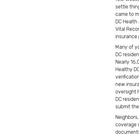
settle thi
came to me
DC Health 
Vital Recor
insurance 
Many of yo
DC resident
Nearly 16,
Healthy DC
verificatio
new insur
oversight 
DC residen
submit the
Neighbors,
coverage s
documents