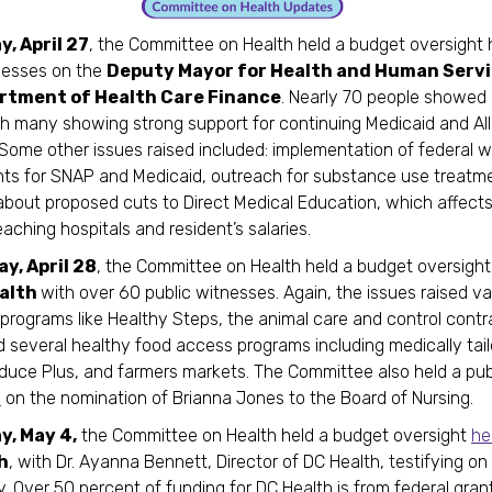
, April 27
, the Committee on Health held a budget oversight 
nesses on the
Deputy Mayor for Health and Human Servi
rtment of Health Care Finance
. Nearly 70 people showed 
ith many showing strong support for continuing Medicaid and Al
Some other issues raised included: implementation of federal 
ts for SNAP and Medicaid, outreach for substance use treatm
bout proposed cuts to Direct Medical Education, which affects
teaching hospitals and resident’s salaries.
y, April 28
, the Committee on Health held a budget oversigh
alth
with over 60 public witnesses. Again, the issues raised v
programs like Healthy Steps, the animal care and control contr
d several healthy food access programs including medically tai
duce Plus, and farmers markets. The Committee also held a pub
e
on the nomination of Brianna Jones to the Board of Nursing.
, May 4,
the Committee on Health held a budget oversight
he
h
, with Dr. Ayanna Bennett, Director of DC Health, testifying on
. Over 50 percent of funding for DC Health is from federal grant