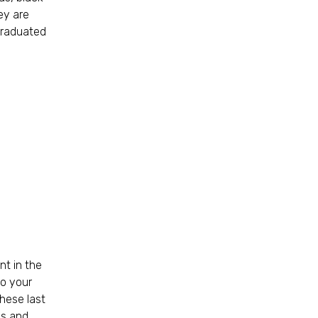
ey are
 graduated
nt in the
to your
these last
ls and