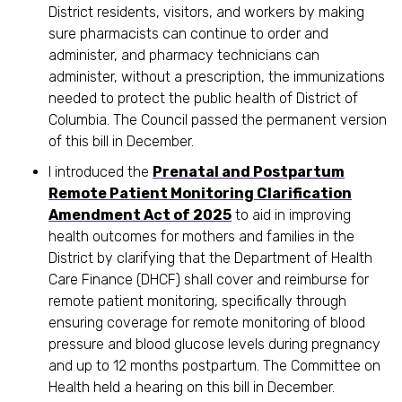
District residents, visitors, and workers by making
sure pharmacists can continue to order and
administer, and pharmacy technicians can
administer, without a prescription, the immunizations
needed to protect the public health of District of
Columbia. The Council passed the permanent version
of this bill in December.
I introduced the
Prenatal and Postpartum
Remote Patient Monitoring Clarification
Amendment Act of 2025
to aid in improving
health outcomes for mothers and families in the
District by clarifying that the Department of Health
Care Finance (DHCF) shall cover and reimburse for
remote patient monitoring, specifically through
ensuring coverage for remote monitoring of blood
pressure and blood glucose levels during pregnancy
and up to 12 months postpartum. The Committee on
Health held a hearing on this bill in December.