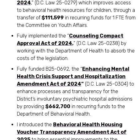
2024
,” (D.C. Law 25-0279) which improves access
to behavioral health resources for children, through a
transfer of
$111,599
in recurring funds for 1 FTE from
the Committee on Youth Affairs.
Fully implemented the “
Counseling Compact
Approval Act of 2024
,
” (D.C. Law 25-0238) by
working with the Department of Health to absorb the
costs of the legislation.
Fully funded B25-0692, the “
Enhancing Mental
Health Crisis Support and Hospitalization
Amendment Act of 2024
”
(D.C. Law 25-0304) to
enhance processes and transparency for the
District’s involuntary psychiatric hospital admissions
by providing
$662,700
in recurring funds to the
Department of Behavioral Health.
I introduced the
Behavioral Health Housing
Voucher Transparency Amendment Act of
2025
to bring essential improvements to the