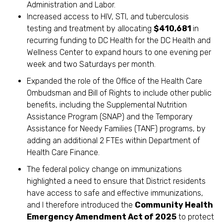
Administration and Labor.
Increased access to HIV, STI, and tuberculosis
testing and treatment by allocating
$410,681
in
recurring funding to DC Health for the DC Health and
Wellness Center to expand hours to one evening per
week and two Saturdays per month.
Expanded the role of the Office of the Health Care
Ombudsman and Bill of Rights to include other public
benefits, including the Supplemental Nutrition
Assistance Program (SNAP) and the Temporary
Assistance for Needy Families (TANF) programs, by
adding an additional 2 FTEs within Department of
Health Care Finance.
The federal policy change on immunizations
highlighted a need to ensure that District residents
have access to safe and effective immunizations,
and I therefore introduced the
Community Health
Emergency Amendment Act of 2025
to protect