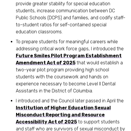
provide greater stability for special education
students, increase communication between DC
Public Schools (DCPS) and families, and codify staff-
to-student ratios for self-contained special
education classrooms.
To prepare students for meaningful careers while
addressing critical work force gaps, I introduced the
Future Smiles Pilot Program Establishment
Amendment Act of 2025
that would establish a
two-year pilot program providing high school
students with the coursework and hands on
experience necessary to become Level II Dental
Assistants in the District of Columbia.
I introduced and the Council later passed in April the
Institution of Higher Education Sexual
Misconduct Reporting and Resource
Accessibility Act of 2025
to support students
and staff who are survivors of sexual misconduct by