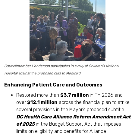
Councilmember Henderson participates in a rally at Children's National
Hospital against the proposed cuts to Medicaid.
Enhancing Patient Care and Outcomes
Restored more than
$3.7 million
in FY 2026 and
over
$12.1 million
across the financial plan to strike
several provisions in the Mayor’s proposed subtitle
DC Health Care Alliance Reform Amendment Act
of 2025
in the Budget Support Act that imposes
limits on eligibility and benefits for Alliance