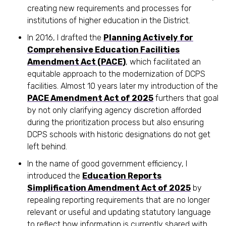
creating new requirements and processes for
institutions of higher education in the District.
In 2016, I drafted the
Planning Actively for
Comprehensive Education Facilities
Amendment Act (PACE)
, which facilitated an
equitable approach to the modernization of DCPS
facilities. Almost 10 years later my introduction of the
PACE Amendment Act of 2025
furthers that goal
by not only clarifying agency discretion afforded
during the prioritization process but also ensuring
DCPS schools with historic designations do not get
left behind.
In the name of good government efficiency, I
introduced the
Education Reports
Simplification Amendment Act of 2025
by
repealing reporting requirements that are no longer
relevant or useful and updating statutory language
to reflect how information is currently shared with