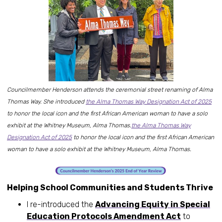
Councilmember Henderson attends the ceremonial street renaming of Alma
Thomas Way. She introduced
the Alma Thomas Way Designation Act of 2025
to honor the local icon and the first African American woman to have a solo
exhibit at the Whitney Museum, Alma Thomas.
the Alma Thomas Way
Designation Act of 2025
to honor the local icon and the first African American
woman to have a solo exhibit at the Whitney Museum, Alma Thomas.
Helping School Communities and Students Thrive
I re-introduced the
Advancing Equity in Special
Education Protocols Amendment Act
to