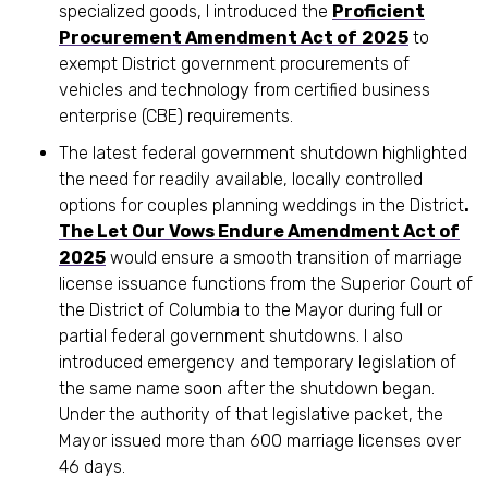
specialized goods, I introduced the
Proficient
Procurement Amendment Act of
2025
to
exempt District government procurements of
vehicles and technology from certified business
enterprise (CBE) requirements.
The latest federal government shutdown highlighted
the need for readily available, locally controlled
options for couples planning weddings in the District
.
The Let Our Vows Endure Amendment Act of
2025
would ensure a smooth transition of marriage
license issuance functions from the Superior Court of
the District of Columbia to the Mayor during full or
partial federal government shutdowns. I also
introduced emergency and temporary legislation of
the same name soon after the shutdown began.
Under the authority of that legislative packet, the
Mayor issued more than 600 marriage licenses over
46 days.