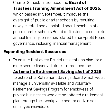
Charter School, I introduced the
Board of
Trustees Training Amendment Act of 2025
,
which passed in September. It improves the
oversight of public charter schools by requiring
newly elected and appointed board members of a
public charter school’s Board of Trustees to complete
annual trainings on issues related to non-profit Board
governance, including financial management.
Expanding Resident Resources
To ensure that every District resident can plan for a
more secure financial future, I introduced the
Automatic Retirement Savings Act of 2025
to establish a Retirement Savings Board which would
manage a universally available and voluntary
Retirement Savings Program for employees of
private businesses who are not offered a retirement
plan through their workplace and for certain self-
employed individuals.