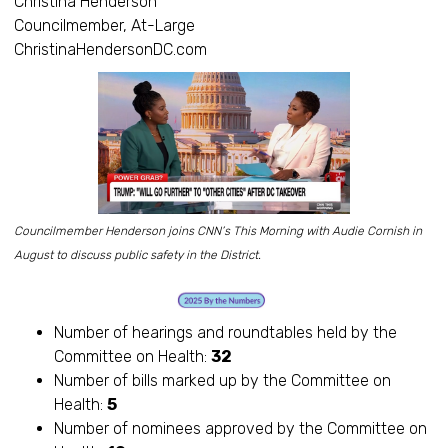
Christina Henderson
Councilmember, At-Large
ChristinaHendersonDC.com
Councilmember Henderson joins CNN’s This Morning with Audie Cornish in
August to discuss public safety in the District.
Number of hearings and roundtables held by the
Committee on Health:
32
Number of bills marked up by the Committee on
Health:
5
Number of nominees approved by the Committee on