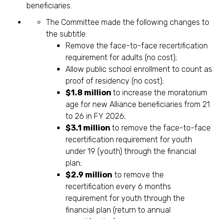
beneficiaries.
The Committee made the following changes to
the subtitle:
Remove the face-to-face recertification
requirement for adults (no cost);
Allow public school enrollment to count as
proof of residency (no cost);
$1.8 million
to increase the moratorium
age for new Alliance beneficiaries from 21
to 26 in FY 2026;
$3.1 million
to remove the face-to-face
recertification requirement for youth
under 19 (youth) through the financial
plan;
$2.9 million
to remove the
recertification every 6 months
requirement for youth through the
financial plan (return to annual