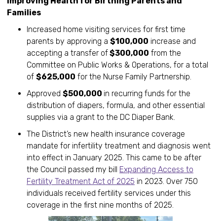
Improving Health for Birthing Parents and
Families
Increased home visiting services for first time
parents by approving a
$100,000
increase and
accepting a transfer of
$300,000
from the
Committee on Public Works & Operations, for a total
of
$625,000
for the Nurse Family Partnership.
Approved
$500,000
in recurring funds for the
distribution of diapers, formula, and other essential
supplies via a grant to the DC Diaper Bank.
The District’s new health insurance coverage
mandate for infertility treatment and diagnosis went
into effect in January 2025. This came to be after
the Council passed my bill
Expanding Access to
Fertility Treatment Act of 2025
in 2023. Over 750
individuals received fertility services under this
coverage in the first nine months of 2025.