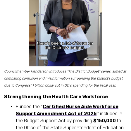
Councilmember Henderson introduces “The District Budget” series, aimed at
combating confusion and misinformation surrounding the District's budget
due to Congress’ 1 billion dollar cut in DC’s spending for the fiscal year.
Strengthening the Health Care Workforce
Funded the “
Certified Nurse Aide Workforce
Support Amendment Act of 2025
”
included in
the Budget Support Act by providing
$150,000
to
the Office of the State Superintendent of Education