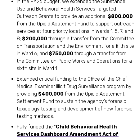
In the FY26 budget, we extended the Substance
Use and Behavioral Health Services Targeted
Outreach Grants to provide an additional
$800,000
from the Opioid Abatement Fund to support outreach
services at four priority locations in Wards 1, 5, 7, and
8;
$200,000
through a transfer from the Committee
on Transportation and the Environment for a fifth site
in Ward 6; and
$750,000
through a transfer from
the Committee on Public Works and Operations for a
sixth site in Ward 1.
Extended critical funding to the Office of the Chief
Medical Examiner Illicit Drug Surveillance program by
providing
$400,000
from the Opioid Abatement
Settlement Fund to sustain the agency’s forensic
toxicology testing and development of new forensic
testing methods.
Fully funded the “
Child Behavioral Health
Services Dashboard Amendment Act of