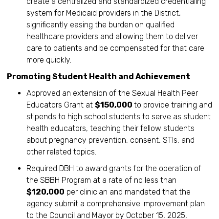
create a centralized and standardized credentialing
system for Medicaid providers in the District,
significantly easing the burden on qualified
healthcare providers and allowing them to deliver
care to patients and be compensated for that care
more quickly.
Promoting Student Health and Achievement
Approved an extension of the Sexual Health Peer
Educators Grant at
$150,000
to provide training and
stipends to high school students to serve as student
health educators, teaching their fellow students
about pregnancy prevention, consent, STIs, and
other related topics.
Required DBH to award grants for the operation of
the SBBH Program at a rate of no less than
$120,000
per clinician and mandated that the
agency submit a comprehensive improvement plan
to the Council and Mayor by October 15, 2025,