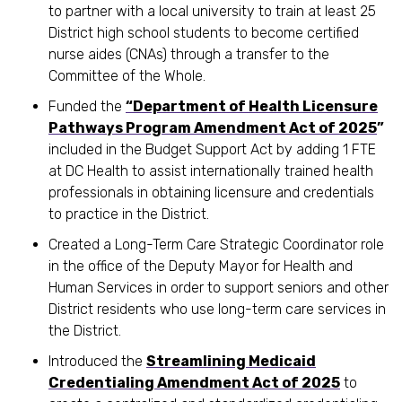
to partner with a local university to train at least 25
District high school students to become certified
nurse aides (CNAs) through a transfer to the
Committee of the Whole.
Funded the
“Department of Health Licensure
Pathways Program Amendment Act of 2025
”
included in the Budget Support Act by adding 1 FTE
at DC Health to assist internationally trained health
professionals in obtaining licensure and credentials
to practice in the District.
Created a Long-Term Care Strategic Coordinator role
in the office of the Deputy Mayor for Health and
Human Services in order to support seniors and other
District residents who use long-term care services in
the District.
Introduced the
Streamlining Medicaid
Credentialing Amendment Act of 2025
to