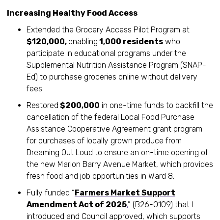
Increasing Healthy Food Access
Extended the Grocery Access Pilot Program at
$120,000,
enabling
1,000 residents
who
participate in educational programs under the
Supplemental Nutrition Assistance Program (SNAP-
Ed) to purchase groceries online without delivery
fees.
Restored
$200,000
in one-time funds to backfill the
cancellation of the federal Local Food Purchase
Assistance Cooperative Agreement grant program
for purchases of locally grown produce from
Dreaming Out Loud to ensure an on-time opening of
the new Marion Barry Avenue Market, which provides
fresh food and job opportunities in Ward 8.
Fully funded “
Farmers Market Support
Amendment Act of 2025
,
” (B26-0109) that I
introduced and Council approved, which supports