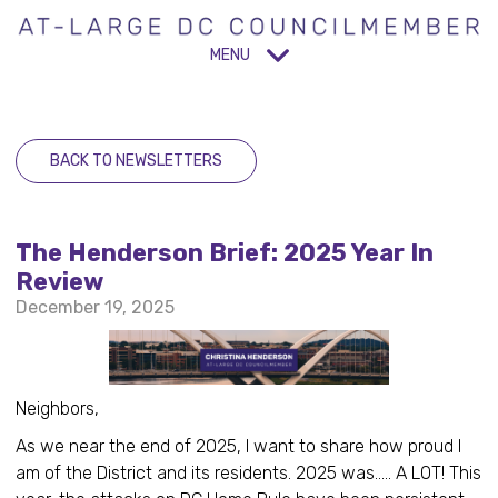
MENU
BACK TO NEWSLETTERS
The Henderson Brief: 2025 Year In
Review
December 19, 2025
Neighbors,
As we near the end of 2025, I want to share how proud I
am of the District and its residents. 2025 was..... A LOT! This