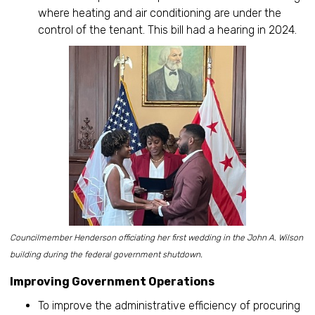
where heating and air conditioning are under the
control of the tenant. This bill had a hearing in 2024.
Councilmember Henderson officiating her first wedding in the John A. Wilson
building during the federal government shutdown.
Improving Government Operations
To improve the administrative efficiency of procuring