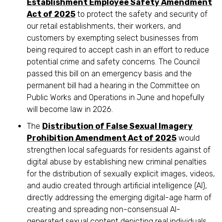
Establishment Employee Safety Amendment
Act of 2025
to protect the safety and security of
our retail establishments, their workers, and
customers by exempting select businesses from
being required to accept cash in an effort to reduce
potential crime and safety concerns. The Council
passed this bill on an emergency basis and the
permanent bill had a hearing in the Committee on
Public Works and Operations in June and hopefully
will become law in 2026.
The
Distribution of False Sexual Imagery
Prohibition Amendment Act of 2025
would
strengthen local safeguards for residents against of
digital abuse by establishing new criminal penalties
for the distribution of sexually explicit images, videos,
and audio created through artificial intelligence (AI),
directly addressing the emerging digital-age harm of
creating and spreading non-consensual AI-
generated sexual content depicting real individuals.