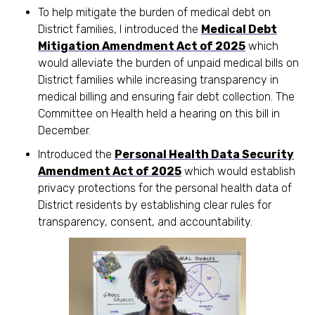
To help mitigate the burden of medical debt on
District families, I introduced the
Medical Debt
Mitigation Amendment Act of 2025
which
would alleviate the burden of unpaid medical bills on
District families while increasing transparency in
medical billing and ensuring fair debt collection. The
Committee on Health held a hearing on this bill in
December.
Introduced the
Personal Health Data Security
Amendment Act of 2025
which would establish
privacy protections for the personal health data of
District residents by establishing clear rules for
transparency, consent, and accountability.