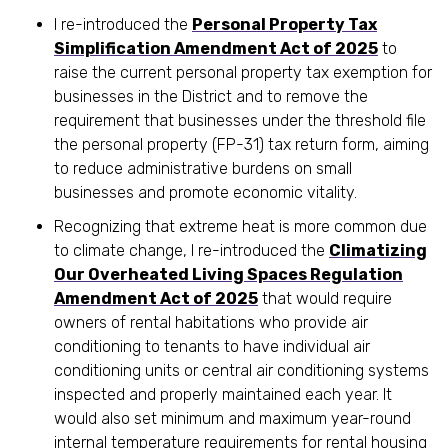
I re-introduced the
Personal Property Tax
Simplification Amendment Act of 2025
to
raise the current personal property tax exemption for
businesses in the District and to remove the
requirement that businesses under the threshold file
the personal property (FP-31) tax return form, aiming
to reduce administrative burdens on small
businesses and promote economic vitality.
Recognizing that extreme heat is more common due
to climate change, I re-introduced the
Climatizing
Our Overheated Living Spaces Regulation
Amendment Act of 2025
that would require
owners of rental habitations who provide air
conditioning to tenants to have individual air
conditioning units or central air conditioning systems
inspected and properly maintained each year. It
would also set minimum and maximum year-round
internal temperature requirements for rental housing