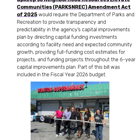
Communities (PARKSNREC) Amendment Act
of 2025
would require the Department of Parks and
Recreation to provide transparency and
predictability in the agency’s capital improvements
plan by directing capital funding investments
according to facility need and expected community
growth, providing full-funding cost estimates for
projects, and funding projects throughout the 6-year
capital improvements plan. Part of this bill was
included in the Fiscal Year 2026 budget.