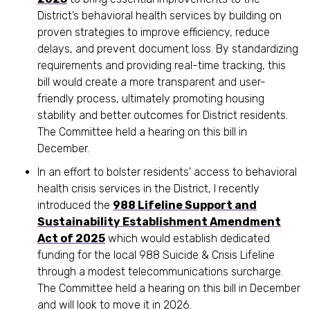
District’s behavioral health services by building on
proven strategies to improve efficiency, reduce
delays, and prevent document loss. By standardizing
requirements and providing real-time tracking, this
bill would create a more transparent and user-
friendly process, ultimately promoting housing
stability and better outcomes for District residents.
The Committee held a hearing on this bill in
December.
In an effort to bolster residents’ access to behavioral
health crisis services in the District, I recently
introduced the
988 Lifeline Support and
Sustainability Establishment Amendment
Act of 2025
which would establish dedicated
funding for the local 988 Suicide & Crisis Lifeline
through a modest telecommunications surcharge.
The Committee held a hearing on this bill in December
and will look to move it in 2026.