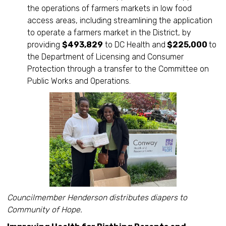
the operations of farmers markets in low food
access areas, including streamlining the application
to operate a farmers market in the District, by
providing
$493,829
to DC Health and
$225,000
to
the Department of Licensing and Consumer
Protection through a transfer to the Committee on
Public Works and Operations.
Councilmember Henderson distributes diapers to
Community of Hope.