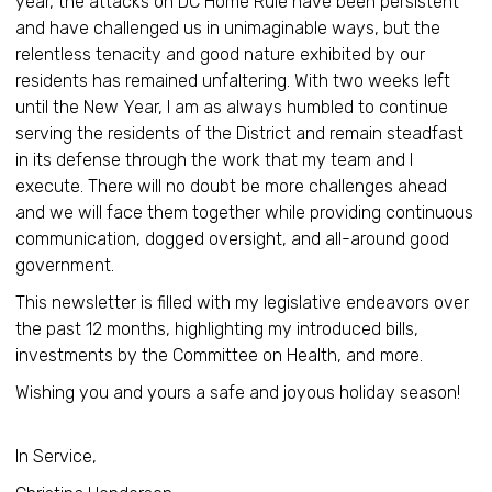
year, the attacks on DC Home Rule have been persistent
and have challenged us in unimaginable ways, but the
relentless tenacity and good nature exhibited by our
residents has remained unfaltering. With two weeks left
until the New Year, I am as always humbled to continue
serving the residents of the District and remain steadfast
in its defense through the work that my team and I
execute. There will no doubt be more challenges ahead
and we will face them together while providing continuous
communication, dogged oversight, and all-around good
government.
This newsletter is filled with my legislative endeavors over
the past 12 months, highlighting my introduced bills,
investments by the Committee on Health, and more.
Wishing you and yours a safe and joyous holiday season!
In Service,