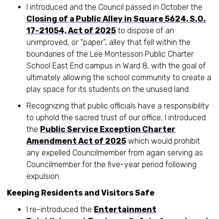
I introduced and the Council passed in October the
Closing of a Public Alley in Square 5624, S.O.
17-21054, Act of 2025
to dispose of an
unimproved, or “paper”, alley that fell within the
boundaries of the Lee Montessori Public Charter
School East End campus in Ward 8, with the goal of
ultimately allowing the school community to create a
play space for its students on the unused land.
Recognizing that public officials have a responsibility
to uphold the sacred trust of our office, I introduced
the
Public Service Exception Charter
Amendment Act of 2025
which would prohibit
any expelled Councilmember from again serving as
Councilmember for the five-year period following
expulsion.
Keeping Residents and Visitors Safe
I re-introduced the
Entertainment