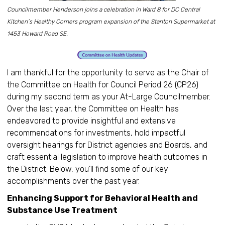
Councilmember Henderson joins a celebration in Ward 8 for DC Central
Kitchen’s Healthy Corners program expansion of the Stanton Supermarket at
1453 Howard Road SE.
I am thankful for the opportunity to serve as the Chair of
the Committee on Health for Council Period 26 (CP26)
during my second term as your At-Large Councilmember.
Over the last year, the Committee on Health has
endeavored to provide insightful and extensive
recommendations for investments, hold impactful
oversight hearings for District agencies and Boards, and
craft essential legislation to improve health outcomes in
the District. Below, you’ll find some of our key
accomplishments over the past year.
Enhancing Support for Behavioral Health and
Substance Use Treatment