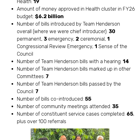
Health:
19
Amount of money approved in Health cluster in FY26
budget:
$6.2 billion
Number of bills introduced by Team Henderson
overall (where we were chief introducer):
30
permanent,
3
emergency,
2
ceremonial,
1
Congressional Review Emergency,
1
Sense of the
Council
Number of Team Henderson bills with a hearing:
14
Number of Team Henderson bills marked up in other
Committees:
7
Number of Team Henderson bills passed by the
Council:
7
Number of bills co-introduced:
55
Number of community meetings attended:
35
Number of constituent service cases completed:
65
,
plus over 100 referrals