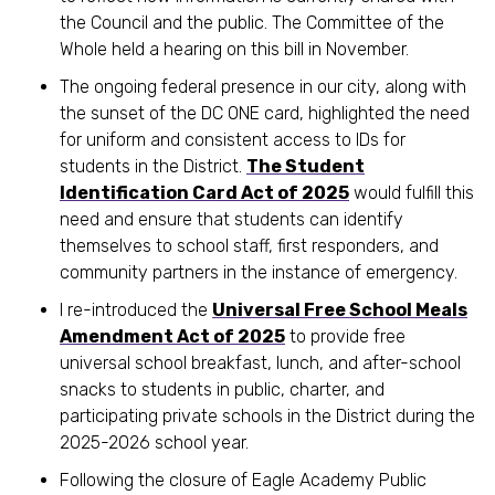
the Council and the public. The Committee of the
Whole held a hearing on this bill in November.
The ongoing federal presence in our city, along with
the sunset of the DC ONE card, highlighted the need
for uniform and consistent access to IDs for
students in the District.
The Student
Identification Card Act of 2025
would fulfill this
need and ensure that students can identify
themselves to school staff, first responders, and
community partners in the instance of emergency.
I re-introduced the
Universal Free School Meals
Amendment Act of 2025
to provide free
universal school breakfast, lunch, and after-school
snacks to students in public, charter, and
participating private schools in the District during the
2025-2026 school year.
Following the closure of Eagle Academy Public