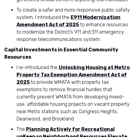
To create a safer and more responsive public safety
system, I introduced the
E911 Modernization
Amendment Act of 2025
to enhance resources
to modernize the District’s 911 and 311 emergency
response telecommunications system.
Capital Investments in Essential Community
Resources
I re-introduced the
Unlocking Housing at Metro
Property Tax Exemption Amendment Act of
2025
to provide WMATA with property tax
exemptions to remove financial hurdles that
currently prevent WMATA from developing mixed-
use, affordable housing projects on vacant property
near Metro stations such as Congress Heights,
Deanwood, and Brookland.
The
Planning Actively for Recreational
upKeep so Neighborhood Resources Elevate