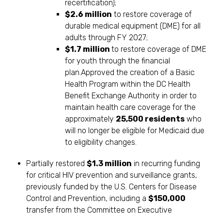
recertification);
$2.6 million
to restore coverage of
durable medical equipment (DME) for all
adults through FY 2027;
$1.7 million
to restore coverage of DME
for youth through the financial
plan.Approved the creation of a Basic
Health Program within the DC Health
Benefit Exchange Authority in order to
maintain health care coverage for the
approximately
25,500 residents
who
will no longer be eligible for Medicaid due
to eligibility changes.
Partially restored
$1.3 million
in recurring funding
for critical HIV prevention and surveillance grants,
previously funded by the U.S. Centers for Disease
Control and Prevention, including a
$150,000
transfer from the Committee on Executive