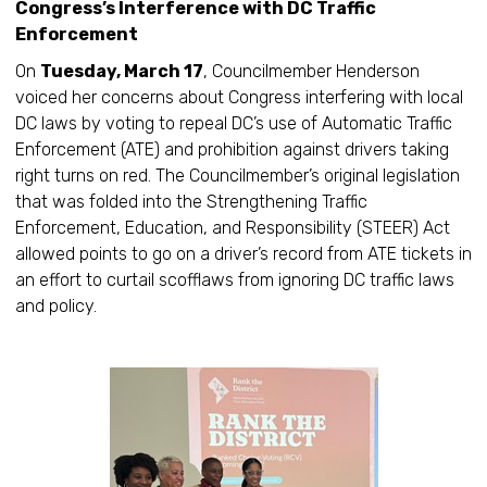
Congress’s Interference with DC Traffic
Enforcement
On
Tuesday, March 17
, Councilmember Henderson
voiced her concerns about Congress interfering with local
DC laws by voting to repeal DC’s use of Automatic Traffic
Enforcement (ATE) and prohibition against drivers taking
right turns on red. The Councilmember’s original legislation
that was folded into the Strengthening Traffic
Enforcement, Education, and Responsibility (STEER) Act
allowed points to go on a driver’s record from ATE tickets in
an effort to curtail scofflaws from ignoring DC traffic laws
and policy.