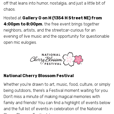
off that leans into humor, nostalgia, and just a little bit of
chaos.
Hosted at
Gallery O on H (1354 H Street NE) from
4:00pm to 8:00pm
, the free event brings together
neighbors, artists, and the streetcar-curious for an
evening of live music and the opportunity for questionable
open mic eulogies.
National Cherry Blossom Festival
Whether you’re drawn to art, music, food, culture, or simply
being outdoors, there’s a Festival moment waiting for you.
Don’t miss a minute of making magical memories with
family and friends! You can find a highlight of events below
and the full list of events in celebration of the National