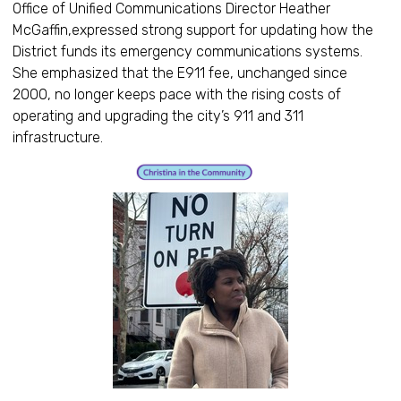
Office of Unified Communications Director Heather
McGaffin,expressed strong support for updating how the
District funds its emergency communications systems.
She emphasized that the E911 fee, unchanged since
2000, no longer keeps pace with the rising costs of
operating and upgrading the city’s 911 and 311
infrastructure.