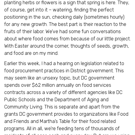
planting herbs or flowers is a sign that spring is here. They,
of course, get into it – watering, finding the perfect
positioning in the sun, checking daily (sometimes hourly)
for any new growth. The best part is their reaction to the
fruits of their labor. We’ve had some fun conversations
about where food comes from because of our little project.
With Easter around the corner, thoughts of seeds, growth,
and food are on my mind.
Earlier this week, I had a hearing on legislation related to
food procurement practices in District government. This
may seem like an unsexy topic, but DC government
spends over $62 million annually on food services
contracts across a variety of different agencies like DC
Public Schools and the Department of Aging and
Community Living. This is separate and apart from the
grants DC government provides to organizations like Food
and Friends and Martha’s Table for their food related
programs. All in all, we’re feeding tens of thousands of