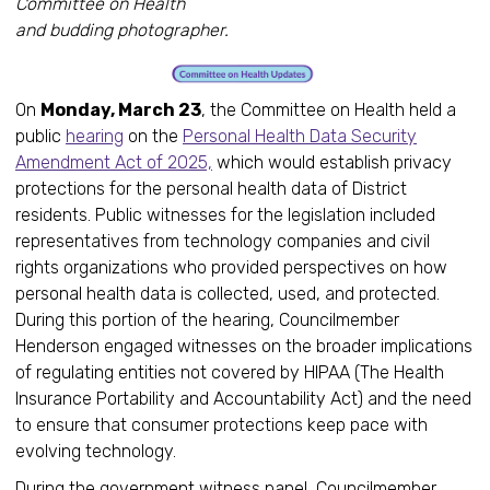
Committee on Health
and budding photographer.
On
Monday, March 23
, the Committee on Health held a
public
hearing
on the
Personal Health Data Security
Amendment Act of 2025,
which would establish privacy
protections for the personal health data of District
residents. Public witnesses for the legislation included
representatives from technology companies and civil
rights organizations who provided perspectives on how
personal health data is collected, used, and protected.
During this portion of the hearing, Councilmember
Henderson engaged witnesses on the broader implications
of regulating entities not covered by HIPAA (The Health
Insurance Portability and Accountability Act) and the need
to ensure that consumer protections keep pace with
evolving technology.
During the government witness panel, Councilmember