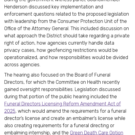
Henderson discussed key implementation and
enforcement questions related to the proposed legislation
with leadership from the Consumer Protection Unit of the
Office of the Attorney General. This included discussion on
what approach the District should take regarding a private
right of action, how agencies currently handle data
privacy cases, how geofencing restrictions would be
operationalized, and how responsibilities would be divided
across agencies.
The hearing also focused on the Board of Funeral
Directors, for which the Committee on Health recently
gained oversight responsibilities. Legislation discussed
during that portion of the public hearing included the
Funeral Directors Licensing Reform Amendment Act of
2025
, which would amend the requirements for a funeral
director’s license and create an embalmer’s license while
also creating requirements for a funeral directing or
embalming internship, and the
Green Death Care Option