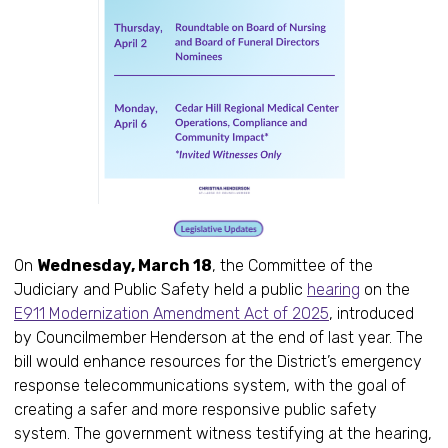
On
Wednesday, March 18
, the Committee of the
Judiciary and Public Safety held a public
hearing
on the
E911 Modernization Amendment Act of 2025
, introduced
by Councilmember Henderson at the end of last year. The
bill would enhance resources for the District’s emergency
response telecommunications system, with the goal of
creating a safer and more responsive public safety
system. The government witness testifying at the hearing,