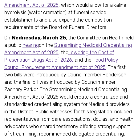
Amendment Act of 2025
, which would allow for alkaline
hydrolysis (water cremation) at funeral service
establishments and also expand the composition
requirements of the Board of Funeral Directors.
On
Wednesday, March 25
, the Committee on Health held
a public
hearing
on the
Streamlining Medicaid Credentialing
Amendment Act of 2025
, the
Lowering the Cost of
Prescription Drugs Act of 2026,
and the
Food Policy
Council Procurement Amendment Act of 2025
. The first
two bills were introduced by Councilmember Henderson
and the final bill was introduced by Councilmember
Zachary Parker. The Streamlining Medicaid Credentialing
Amendment Act of 2025 would create a centralized and
standardized credentialing system for Medicaid providers
in the District. Public witnesses for this legislation included
representatives from care associations, doulas, and health
advocates who shared testimony offering strong support
of streamlining, recommended delegated credentialing,