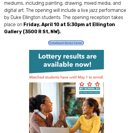
mediums, including painting, drawing, mixed media, and
digital art. The opening will include a live jazz performance
by Duke Ellington students. The opening reception takes
place on
Friday, April 10 at 5:30pm at Ellington
Gallery (3500 R St, NW).