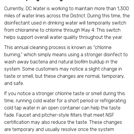
Currently, DC Water is working to maintain more than 1,300
miles of water lines across the District. During this time, the
disinfectant used in drinking water will temporarily switch
from chloramine to chlorine through May 4. This switch
helps support overall water quality throughout the year.
This annual cleaning process is known as “chlorine
burning,” which simply means using a stronger disinfect to
wash away bacteria and natural biofilm buildup in the
system. Some customers may notice a slight change in
taste or smell, but these changes are normal, temporary,
and safe.
If you notice a stronger chlorine taste or smell during this
time, running cold water for a short period or refrigerating
cold tap water in an open container can help the taste
fade. Faucet and pitcher-style filters that meet NSF
certification may also reduce the taste. These changes
are temporary and usually resolve once the system