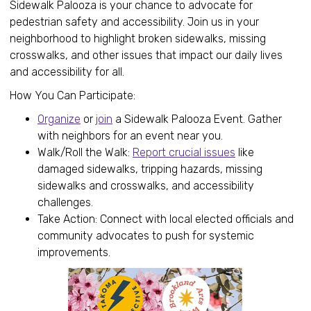
Sidewalk Palooza is your chance to advocate for
pedestrian safety and accessibility. Join us in your
neighborhood to highlight broken sidewalks, missing
crosswalks, and other issues that impact our daily lives
and accessibility for all.
How You Can Participate:
Organize
or
join
a Sidewalk Palooza Event. Gather
with neighbors for an event near you.
Walk/Roll the Walk:
Report crucial issues
like
damaged sidewalks, tripping hazards, missing
sidewalks and crosswalks, and accessibility
challenges.
Take Action: Connect with local elected officials and
community advocates to push for systemic
improvements.