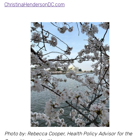
ChristinaHendersonDC.com
Photo by: Rebecca Cooper, Health Policy Advisor for the