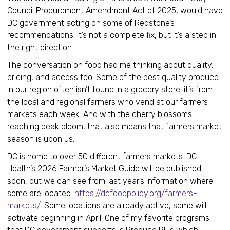
Council Procurement Amendment Act of 2025, would have
DC government acting on some of Redstone’s
recommendations. It’s not a complete fix, but it’s a step in
the right direction.
The conversation on food had me thinking about quality,
pricing, and access too. Some of the best quality produce
in our region often isn’t found in a grocery store; it’s from
the local and regional farmers who vend at our farmers
markets each week. And with the cherry blossoms
reaching peak bloom, that also means that farmers market
season is upon us.
DC is home to over 50 different farmers markets. DC
Health’s 2026 Farmer’s Market Guide will be published
soon, but we can see from last year’s information where
some are located:
https://dcfoodpolicy.org/farmers-
markets/
. Some locations are already active, some will
activate beginning in April. One of my favorite programs