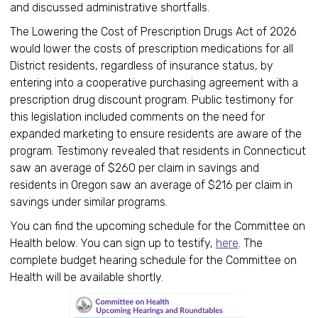
and discussed administrative shortfalls.
The Lowering the Cost of Prescription Drugs Act of 2026
would lower the costs of prescription medications for all
District residents, regardless of insurance status, by
entering into a cooperative purchasing agreement with a
prescription drug discount program. Public testimony for
this legislation included comments on the need for
expanded marketing to ensure residents are aware of the
program. Testimony revealed that residents in Connecticut
saw an average of $260 per claim in savings and
residents in Oregon saw an average of $216 per claim in
savings under similar programs.
You can find the upcoming schedule for the Committee on
Health below. You can sign up to testify,
here
. The
complete budget hearing schedule for the Committee on
Health will be available shortly.