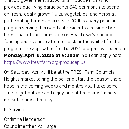
that DC government supports is Produce Plus which
provides qualifying participants $40 per month to spend
on fresh, locally grown fruits, vegetables, and herbs at
participating farmers markets in DC. It is a very popular
program serving thousands of residents and since I’ve
been Chair of the Committee on Health, we’ve added
funding each year to attempt to clear the waitlist for the
program. The application for the 2026 program will open on
Monday, April 6, 2026 at 9:00am
. You can apply here:
https://www.freshfarm.org/produceplus
.
On Saturday, April 4, I’ll be at the FRESHFarm Columbia
Heights market to ring the bell and start the season there. I
hope in the coming weeks and months you’ll take some
time to get outside and enjoy one of the many farmers
markets across the city.
In Service,
Christina Henderson
Councilmember, At-Large