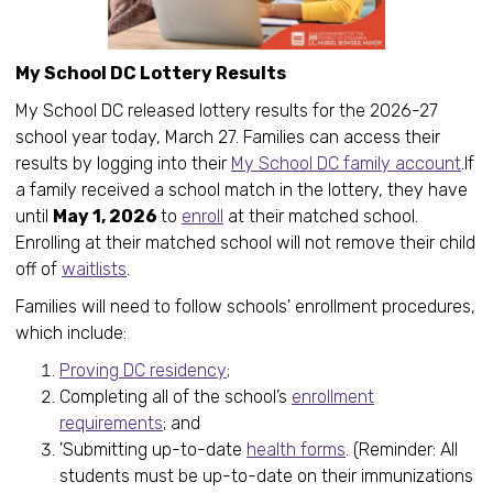
My School DC Lottery Results
My School DC released lottery results for the 2026-27
school year today, March 27. Families can access their
results by logging into their
My School DC family account
.If
a family received a school match in the lottery, they have
until
May 1, 2026
to
enroll
at their matched school.
Enrolling at their matched school will not remove their child
off of
waitlists
.
Families will need to follow schools' enrollment procedures,
which include:
Proving DC residency
;
Completing all of the school’s
enrollment
requirements
; and
'Submitting up-to-date
health forms
. (Reminder: All
students must be up-to-date on their immunizations