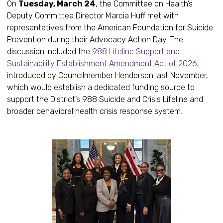
On
Tuesday, March 24
, the Committee on Health’s
Deputy Committee Director Marcia Huff met with
representatives from the American Foundation for Suicide
Prevention during their Advocacy Action Day. The
discussion included the
988 Lifeline Support and
Sustainability Establishment Amendment Act of 2026,
introduced by Councilmember Henderson last November,
which would establish a dedicated funding source to
support the District’s 988 Suicide and Crisis Lifeline and
broader behavioral health crisis response system.