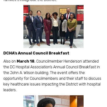
DCHA’s Annual Council Breakfast
Also on
March 18
, Councilmember Henderson attended
the DC Hospital Association’s Annual Council Breakfast in
the John A. Wilson building. The event offers the
opportunity for Councilmembers and their staff to discuss
key healthcare issues impacting the District with hospital
leaders.