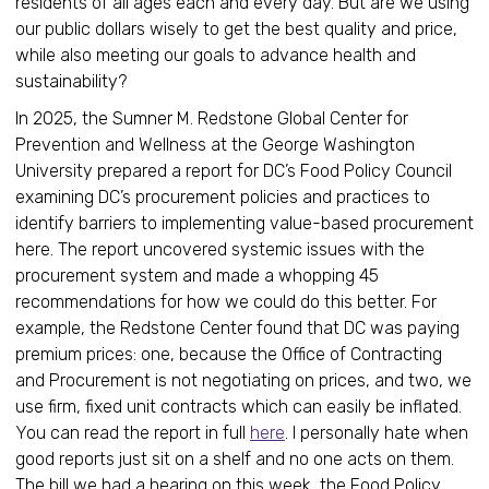
residents of all ages each and every day. But are we using
our public dollars wisely to get the best quality and price,
while also meeting our goals to advance health and
sustainability?
In 2025, the Sumner M. Redstone Global Center for
Prevention and Wellness at the George Washington
University prepared a report for DC’s Food Policy Council
examining DC’s procurement policies and practices to
identify barriers to implementing value-based procurement
here. The report uncovered systemic issues with the
procurement system and made a whopping 45
recommendations for how we could do this better. For
example, the Redstone Center found that DC was paying
premium prices: one, because the Office of Contracting
and Procurement is not negotiating on prices, and two, we
use firm, fixed unit contracts which can easily be inflated.
You can read the report in full
here
. I personally hate when
good reports just sit on a shelf and no one acts on them.
The bill we had a hearing on this week, the Food Policy