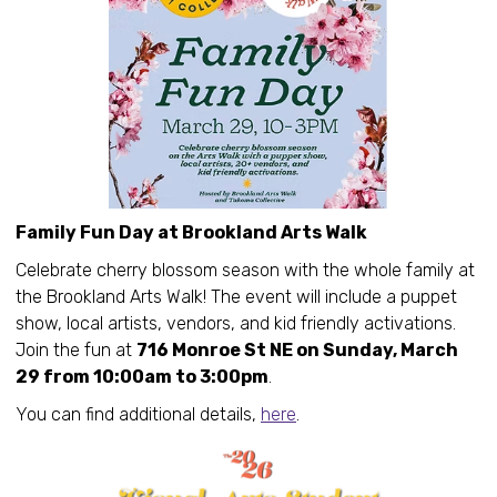
Family Fun Day at Brookland Arts Walk
Celebrate cherry blossom season with the whole family at
the Brookland Arts Walk! The event will include a puppet
show, local artists, vendors, and kid friendly activations.
Join the fun at
716 Monroe St NE on Sunday, March
29 from 10:00am to 3:00pm
.
You can find additional details,
here
.