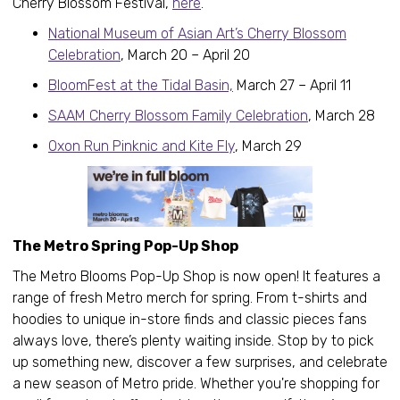
Cherry Blossom Festival,
here
.
National Museum of Asian Art’s Cherry Blossom
Celebration
, March 20 – April 20
BloomFest at the Tidal Basin,
March 27 – April 11
SAAM Cherry Blossom Family Celebration
, March 28
Oxon Run Pinknic and Kite Fly
, March 29
The Metro Spring Pop-Up Shop
The Metro Blooms Pop-Up Shop is now open! It features a
range of fresh Metro merch for spring. From t-shirts and
hoodies to unique in-store finds and classic pieces fans
always love, there’s plenty waiting inside. Stop by to pick
up something new, discover a few surprises, and celebrate
a new season of Metro pride. Whether you're shopping for