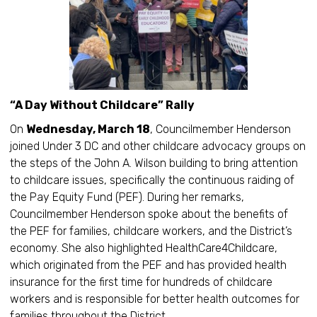
“A Day Without Childcare” Rally
On
Wednesday, March 18
, Councilmember Henderson
joined Under 3 DC and other childcare advocacy groups on
the steps of the John A. Wilson building to bring attention
to childcare issues, specifically the continuous raiding of
the Pay Equity Fund (PEF). During her remarks,
Councilmember Henderson spoke about the benefits of
the PEF for families, childcare workers, and the District’s
economy. She also highlighted HealthCare4Childcare,
which originated from the PEF and has provided health
insurance for the first time for hundreds of childcare
workers and is responsible for better health outcomes for
families throughout the District.