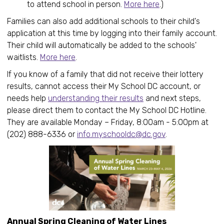
to attend school in person.
More here
.)
Families can also add additional schools to their child's
application at this time by logging into their family account.
Their child will automatically be added to the schools'
waitlists.
More here
.
If you know of a family that did not receive their lottery
results, cannot access their My School DC account, or
needs help
understanding their results
and next steps,
please direct them to contact the My School DC Hotline.
They are available Monday – Friday, 8:00am - 5:00pm at
(202) 888-6336 or
info.myschooldc@dc.gov
.
Annual Spring Cleaning of Water Lines