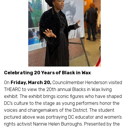
Celebrating 20 Years of Black in Wax
On
Friday, March 20,
Councilmember Henderson visited
THEARC to view the 20th annual Blacks in Wax living
exhibit. The exhibit brings iconic figures who have shaped
DC’s culture to the stage as young performers honor the
voices and changemakers of the District. The student
pictured above was portraying DC educator and women’s
rights activist Nannie Helen Burroughs. Presented by the