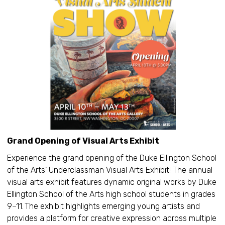
Grand Opening of Visual Arts Exhibit
Experience the grand opening of the Duke Ellington School
of the Arts’ Underclassman Visual Arts Exhibit! The annual
visual arts exhibit features dynamic original works by Duke
Ellington School of the Arts high school students in grades
9–11. The exhibit highlights emerging young artists and
provides a platform for creative expression across multiple