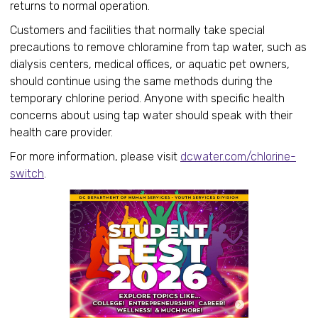
returns to normal operation.
Customers and facilities that normally take special
precautions to remove chloramine from tap water, such as
dialysis centers, medical offices, or aquatic pet owners,
should continue using the same methods during the
temporary chlorine period. Anyone with specific health
concerns about using tap water should speak with their
health care provider.
For more information, please visit
dcwater.com/chlorine-
switch
.