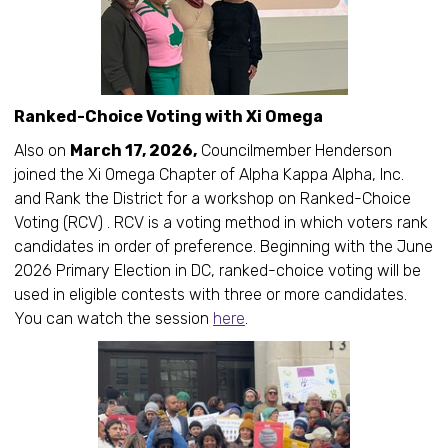
Ranked-Choice Voting with Xi Omega
Also on
March 17, 2026,
Councilmember Henderson
joined the Xi Omega Chapter of Alpha Kappa Alpha, Inc.
and Rank the District for a workshop on Ranked-Choice
Voting (RCV) . RCV is a voting method in which voters rank
candidates in order of preference. Beginning with the June
2026 Primary Election in DC, ranked-choice voting will be
used in eligible contests with three or more candidates.
You can watch the session
here
.