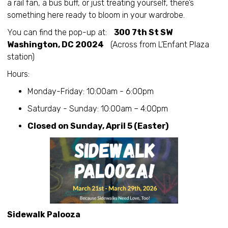
a rail fan, a bus buff, or just treating yourself, there’s
something here ready to bloom in your wardrobe.
You can find the pop-up at:
300 7th St SW
Washington, DC 20024
(Across from L’Enfant Plaza
station)
Hours:
Monday-Friday: 10:00am - 6:00pm
Saturday - Sunday: 10:00am – 4:00pm
Closed on Sunday, April 5 (Easter)
Sidewalk Palooza