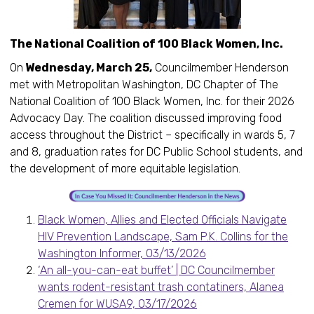
The National Coalition of 100 Black Women, Inc.
On
Wednesday, March 25,
Councilmember Henderson
met with Metropolitan Washington, DC Chapter of The
National Coalition of 100 Black Women, Inc. for their 2026
Advocacy Day. The coalition discussed improving food
access throughout the District – specifically in wards 5, 7
and 8, graduation rates for DC Public School students, and
the development of more equitable legislation.
Black Women, Allies and Elected Officials Navigate
HIV Prevention Landscape, Sam P.K. Collins for the
Washington Informer, 03/13/2026
‘An all-you-can-eat buffet’ | DC Councilmember
wants rodent-resistant trash contatiners, Alanea
Cremen for WUSA9, 03/17/2026