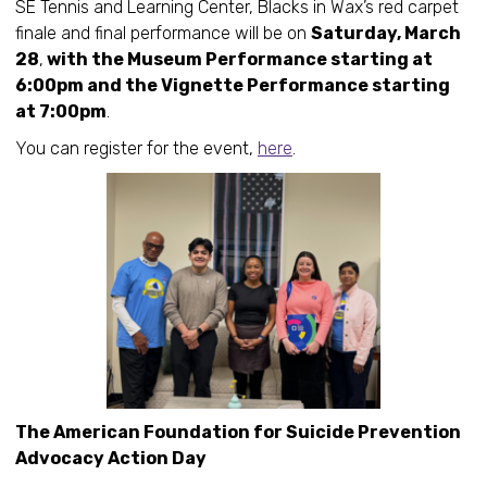
SE Tennis and Learning Center, Blacks in Wax’s red carpet
finale and final performance will be on
Saturday, March
28
,
with the Museum Performance starting at
6:00pm and the Vignette Performance starting
at 7:00pm
.
You can register for the event,
here
.
The American Foundation for Suicide Prevention
Advocacy Action Day