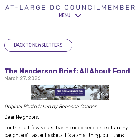
MENU
BACK TO NEWSLETTERS
The Henderson Brief: All About Food
March 27, 2026
Original Photo taken by Rebecca Cooper
Dear Neighbors,
For the last few years, I’ve included seed packets in my
daughters’ Easter baskets. It’s a small thing, but I think