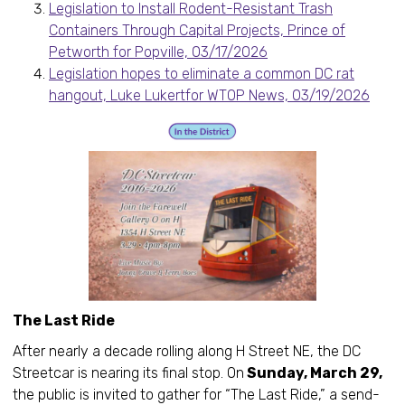
Legislation to Install Rodent-Resistant Trash
Containers Through Capital Projects, Prince of
Petworth for Popville, 03/17/2026
Legislation hopes to eliminate a common DC rat
hangout, Luke Lukertfor WTOP News, 03/19/2026
The Last Ride
After nearly a decade rolling along H Street NE, the DC
Streetcar is nearing its final stop. On
Sunday, March 29,
the public is invited to gather for “The Last Ride,” a send-