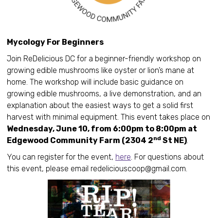
Mycology For Beginners
Join ReDelicious DC for a beginner-friendly workshop on
growing edible mushrooms like oyster or lion’s mane at
home. The workshop will include basic guidance on
growing edible mushrooms, a live demonstration, and an
explanation about the easiest ways to get a solid first
harvest with minimal equipment. This event takes place on
Wednesday, June 10, from 6:00pm to 8:00pm at
nd
Edgewood Community Farm (2304 2
St NE)
.
You can register for the event,
here
. For questions about
this event, please email redeliciouscoop@gmail.com.