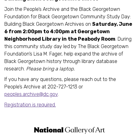
Join the People’s Archive and the Black Georgetown
Foundation for Black Georgetown Community Study Day:
Building Black Georgetown Archives on
Saturday, June
6 from 2:00pm to 4:00pm at Georgetown
Neighborhood Library in the Peabody Room
. During
this community study day led by The Black Georgetown
Foundation’s Lisa M. Fager, help expand the archive of
Black Georgetown history through library database
research.
Please bring a laptop.
If you have any questions, please reach out to the
People’s Archive at 202-727-1213 or
peoples.archive@dc.gov
.
Registration is required.