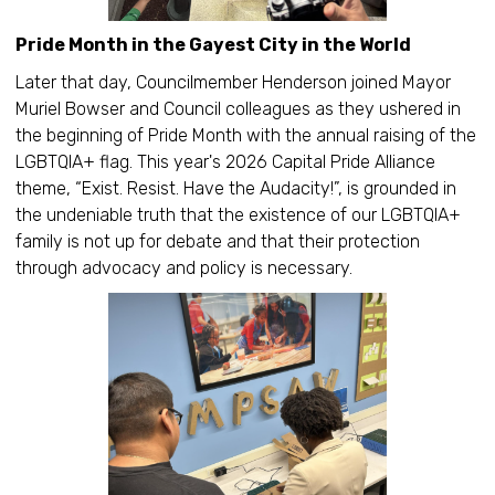
Pride Month in the Gayest City in the World
Later that day, Councilmember Henderson joined Mayor
Muriel Bowser and Council colleagues as they ushered in
the beginning of Pride Month with the annual raising of the
LGBTQIA+ flag. This year's 2026 Capital Pride Alliance
theme, “Exist. Resist. Have the Audacity!”, is grounded in
the undeniable truth that the existence of our LGBTQIA+
family is not up for debate and that their protection
through advocacy and policy is necessary.