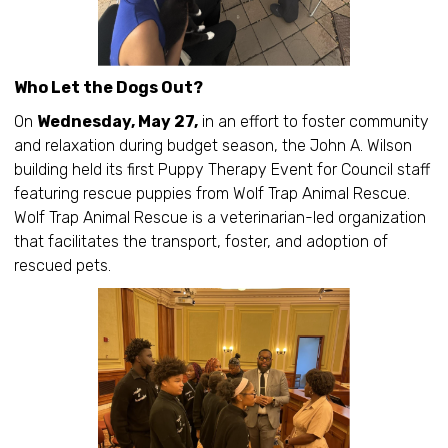
Who Let the Dogs Out?
On
Wednesday, May 27,
in an effort to foster community
and relaxation during budget season, the John A. Wilson
building held its first Puppy Therapy Event for Council staff
featuring rescue puppies from Wolf Trap Animal Rescue.
Wolf Trap Animal Rescue is a veterinarian-led organization
that facilitates the transport, foster, and adoption of
rescued pets.