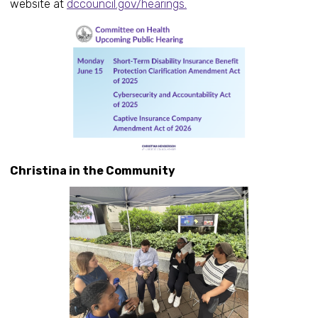
website at
dccouncil.gov/hearings.
Christina in the Community