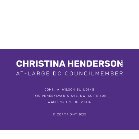
JOHN. A. WILSON BUILDING
1350 PENNSYLVANIA AVE, NW, SUITE 408
WASHINGTON, DC, 20004
© COPYRIGHT 2025