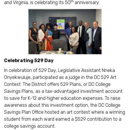
th
and Virginia, is celebrating its 50
anniversary.
Celebrating 529 Day
In celebration of 529 Day, Legislative Assistant Nneka
Onyekwuluje, participated as a judge in the DC 529 Art
Contest. The District offers 529 Plans, or DC College
Savings Plans, as a tax-advantaged investment account
to save for K-12 and higher education expenses. To raise
awareness about this investment option, the DC College
Savings Plan Office hosted an art contest where a winning
student from each ward earned a $529 contribution to a
college savings account.