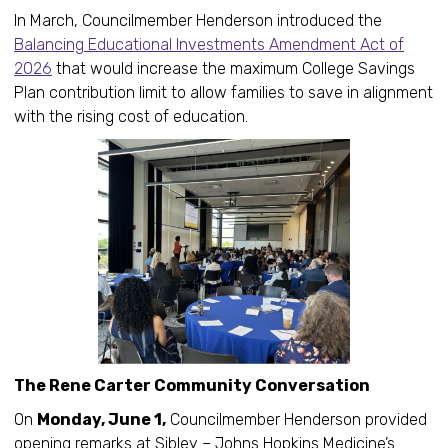
In March, Councilmember Henderson introduced the
Balancing Educational Investments Amendment Act of
2026
that would increase the maximum College Savings
Plan contribution limit to allow families to save in alignment
with the rising cost of education.
The Rene Carter Community Conversation
On
Monday, June 1,
Councilmember Henderson provided
opening remarks at Sibley – Johns Hopkins Medicine’s