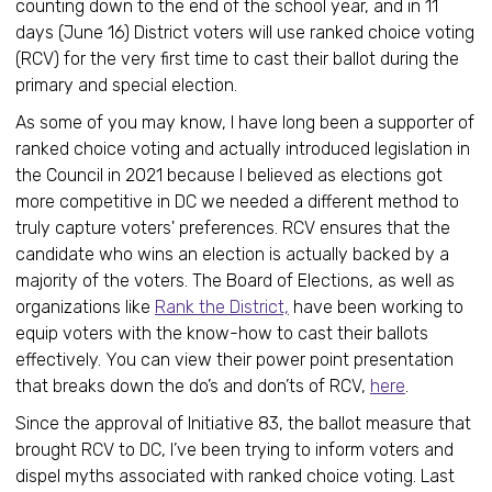
counting down to the end of the school year, and in 11
days (June 16) District voters will use ranked choice voting
(RCV) for the very first time to cast their ballot during the
primary and special election.
As some of you may know, I have long been a supporter of
ranked choice voting and actually introduced legislation in
the Council in 2021 because I believed as elections got
more competitive in DC we needed a different method to
truly capture voters' preferences. RCV ensures that the
candidate who wins an election is actually backed by a
majority of the voters. The Board of Elections, as well as
organizations like
Rank the District,
have been working to
equip voters with the know-how to cast their ballots
effectively. You can view their power point presentation
that breaks down the do’s and don’ts of RCV,
here
.
Since the approval of Initiative 83, the ballot measure that
brought RCV to DC, I’ve been trying to inform voters and
dispel myths associated with ranked choice voting. Last