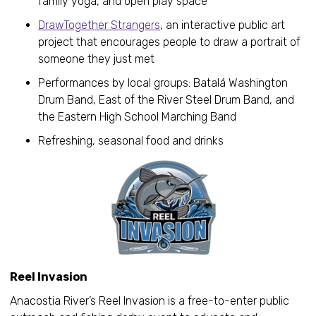
family yoga, and open play space
DrawTogether Strangers
, an interactive public art
project that encourages people to draw a portrait of
someone they just met
Performances by local groups: Batalá Washington
Drum Band, East of the River Steel Drum Band, and
the Eastern High School Marching Band
Refreshing, seasonal food and drinks
Reel Invasion
Anacostia River’s Reel Invasion is a free-to-enter public