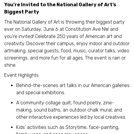
You’re Invited to the National Gallery of Art’s
Biggest Party
The National Gallery of Art is throwing their biggest party
ever on Saturday, June 6 at Constitution Ave NW and
you’re invited! Celebrate 250 years of American art and
creativity. Discover their campus, enjoy indoor and outdoor
artmaking, special guests, food, music, curator talks, video
screenings, and more fun for all ages. The event is rain or
shine.
Event Highlights
Behind-the-scenes art talks in our American galleries
and special exhibitions.
A community collage quilt, found poetry, zine-
making, sound baths, an outdoor chalk mural, and
other interactive experiences led by local creatives
Kids’ activities such as Storytime, face-painting,