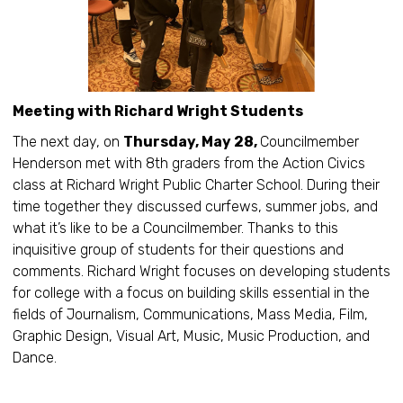
Meeting with Richard Wright Students
The next day, on
Thursday, May 28,
Councilmember
Henderson met with 8th graders from the Action Civics
class at Richard Wright Public Charter School. During their
time together they discussed curfews, summer jobs, and
what it’s like to be a Councilmember. Thanks to this
inquisitive group of students for their questions and
comments. Richard Wright focuses on developing students
for college with a focus on building skills essential in the
fields of Journalism, Communications, Mass Media, Film,
Graphic Design, Visual Art, Music, Music Production, and
Dance.