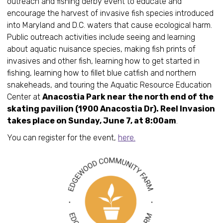
outreach and fishing derby event to educate and
encourage the harvest of invasive fish species introduced
into Maryland and D.C. waters that cause ecological harm.
Public outreach activities include seeing and learning
about aquatic nuisance species, making fish prints of
invasives and other fish, learning how to get started in
fishing, learning how to fillet blue catfish and northern
snakeheads, and touring the Aquatic Resource Education
Center at
Anacostia Park near the north end of the
skating pavilion (1900 Anacostia Dr). Reel Invasion
takes place on Sunday, June 7, at 8:00am
.
You can register for the event,
here.