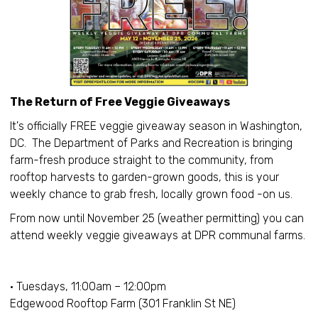
The Return of Free Veggie Giveaways
It's officially FREE veggie giveaway season in Washington,
DC. The Department of Parks and Recreation is bringing
farm-fresh produce straight to the community, from
rooftop harvests to garden-grown goods, this is your
weekly chance to grab fresh, locally grown food -on us.
From now until November 25 (weather permitting) you can
attend weekly veggie giveaways at DPR communal farms.
• Tuesdays, 11:00am – 12:00pm
Edgewood Rooftop Farm (301 Franklin St NE)