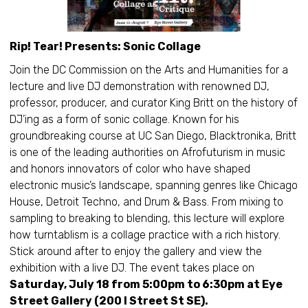
Rip! Tear! Presents: Sonic Collage
Join the DC Commission on the Arts and Humanities for a
lecture and live DJ demonstration with renowned DJ,
professor, producer, and curator King Britt on the history of
DJ’ing as a form of sonic collage. Known for his
groundbreaking course at UC San Diego, Blacktronika, Britt
is one of the leading authorities on Afrofuturism in music
and honors innovators of color who have shaped
electronic music’s landscape, spanning genres like Chicago
House, Detroit Techno, and Drum & Bass. From mixing to
sampling to breaking to blending, this lecture will explore
how turntablism is a collage practice with a rich history.
Stick around after to enjoy the gallery and view the
exhibition with a live DJ. The event takes place on
Saturday, July 18 from 5:00pm to 6:30pm at Eye
Street Gallery (200 I Street St SE).