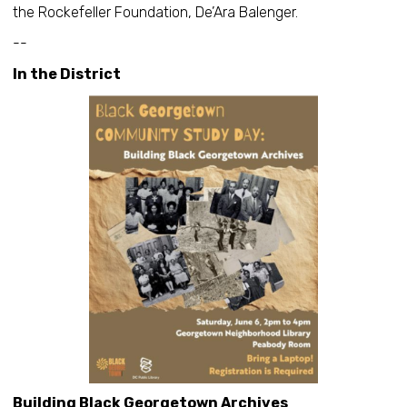
the Rockefeller Foundation, De’Ara Balenger.
--
In the District
Building Black Georgetown Archives