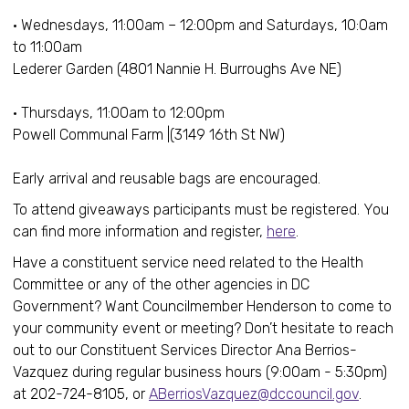
• Wednesdays, 11:00am – 12:00pm and Saturdays, 10:0am
to 11:00am
Lederer Garden (4801 Nannie H. Burroughs Ave NE)
• Thursdays, 11:00am to 12:00pm
Powell Communal Farm |(3149 16th St NW)
Early arrival and reusable bags are encouraged.
To attend giveaways participants must be registered. You
can find more information and register,
here
.
Have a constituent service need related to the Health
Committee or any of the other agencies in DC
Government? Want Councilmember Henderson to come to
your community event or meeting? Don’t hesitate to reach
out to our Constituent Services Director Ana Berrios-
Vazquez during regular business hours (9:00am - 5:30pm)
at 202-724-8105, or
ABerriosVazquez@dccouncil.gov
.