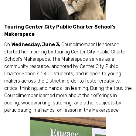
Touring Center City Public Charter School’s
Makerspace
On
Wednesday, June 3,
Councilmember Henderson
started her morning by touring Center City Public Charter
School's Makerspace. The Makerspace serves as a
community resource, anchored by Center City Public
Charter School’s 1,400 students, and is open to young
makers across the District in order to foster creativity,
critical thinking, and hands-on learning. During the tour, the
Councilmember learned more about their offerings in
coding, woodworking, stitching, and other subjects by
participating in a hands-on lesson in the Makerspace.