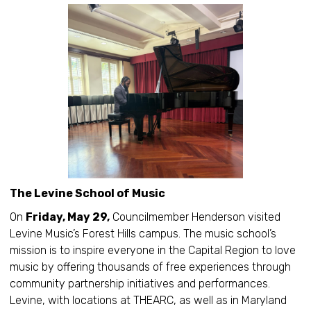
The Levine School of Music
On
Friday, May 29,
Councilmember Henderson visited
Levine Music’s Forest Hills campus. The music school’s
mission is to inspire everyone in the Capital Region to love
music by offering thousands of free experiences through
community partnership initiatives and performances.
Levine, with locations at THEARC, as well as in Maryland