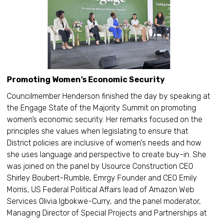
Promoting Women’s Economic Security
Councilmember Henderson finished the day by speaking at
the Engage State of the Majority Summit on promoting
women’s economic security. Her remarks focused on the
principles she values when legislating to ensure that
District policies are inclusive of women's needs and how
she uses language and perspective to create buy-in. She
was joined on the panel by Usource Construction CEO
Shirley Boubert-Rumble, Emrgy Founder and CEO Emily
Morris, US Federal Political Affairs lead of Amazon Web
Services Olivia Igbokwe-Curry, and the panel moderator,
Managing Director of Special Projects and Partnerships at