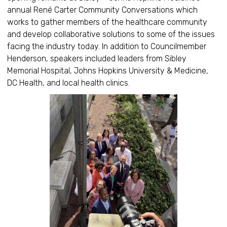
annual René Carter Community Conversations which
works to gather members of the healthcare community
and develop collaborative solutions to some of the issues
facing the industry today. In addition to Councilmember
Henderson, speakers included leaders from Sibley
Memorial Hospital, Johns Hopkins University & Medicine,
DC Health, and local health clinics.