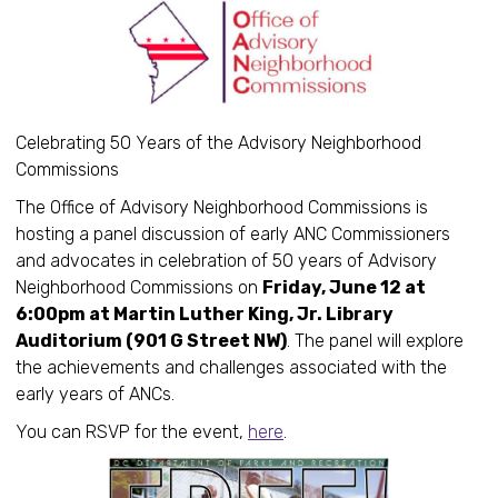
Celebrating 50 Years of the Advisory Neighborhood
Commissions
The Office of Advisory Neighborhood Commissions is
hosting a panel discussion of early ANC Commissioners
and advocates in celebration of 50 years of Advisory
Neighborhood Commissions on
Friday, June 12 at
6:00pm at Martin Luther King, Jr. Library
Auditorium (901 G Street NW)
. The panel will explore
the achievements and challenges associated with the
early years of ANCs.
You can RSVP for the event,
here
.