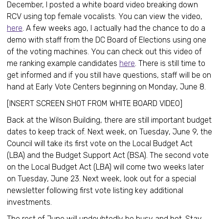
December, I posted a white board video breaking down
RCV using top female vocalists. You can view the video,
here
. A few weeks ago, I actually had the chance to do a
demo with staff from the DC Board of Elections using one
of the voting machines. You can check out this video of
me ranking example candidates
here
. There is still time to
get informed and if you still have questions, staff will be on
hand at Early Vote Centers beginning on Monday, June 8.
[INSERT SCREEN SHOT FROM WHITE BOARD VIDEO]
Back at the Wilson Building, there are still important budget
dates to keep track of. Next week, on Tuesday, June 9, the
Council will take its first vote on the Local Budget Act
(LBA) and the Budget Support Act (BSA). The second vote
on the Local Budget Act (LBA) will come two weeks later
on Tuesday, June 23. Next week, look out for a special
newsletter following first vote listing key additional
investments.
The rest of June will undoubtedly be busy and hot. Stay