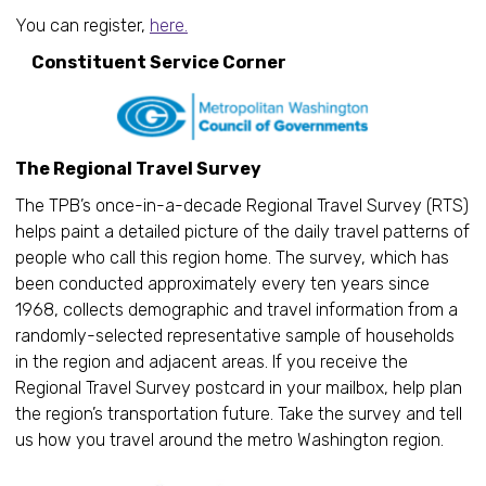
You can register,
here.
Constituent Service Corner
The Regional Travel Survey
The TPB’s once-in-a-decade Regional Travel Survey (RTS)
helps paint a detailed picture of the daily travel patterns of
people who call this region home. The survey, which has
been conducted approximately every ten years since
1968, collects demographic and travel information from a
randomly-selected representative sample of households
in the region and adjacent areas. If you receive the
Regional Travel Survey postcard in your mailbox, help plan
the region’s transportation future. Take the survey and tell
us how you travel around the metro Washington region.