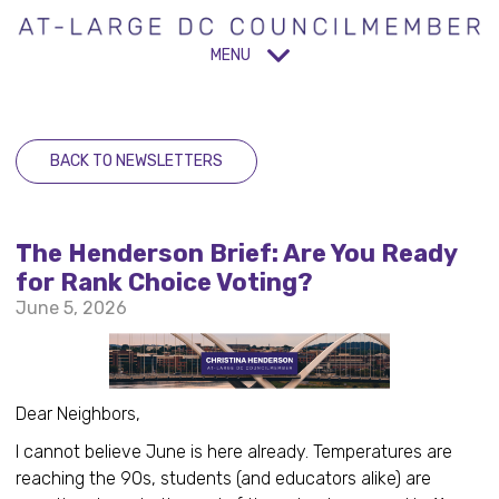
MENU
BACK TO NEWSLETTERS
The Henderson Brief: Are You Ready
for Rank Choice Voting?
June 5, 2026
Dear Neighbors,
I cannot believe June is here already. Temperatures are
reaching the 90s, students (and educators alike) are