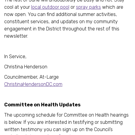
cool at your
local outdoor pool
or
spray parks
which are
now open. You can find additional summer activities,
constituent services, and updates on my community
engagement in the District throughout the rest of this
newsletter.
In Service,
Christina Henderson
Councilmember, At-Large
ChristinaHendersonDC.com
Committee on Health Updates
The upcoming schedule for Committee on Health hearings
is below. If you are interested in testifying or submitting
written testimony you can sign up on the Council’s