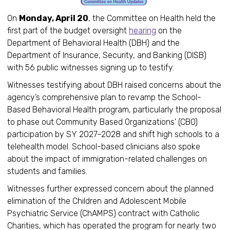
On
Monday, April 20
, the Committee on Health held the
first part of the budget oversight
hearing
on the
Department of Behavioral Health (DBH) and the
Department of Insurance, Security, and Banking (DISB)
with 56 public witnesses signing up to testify.
Witnesses testifying about DBH raised concerns about the
agency’s comprehensive plan to revamp the School-
Based Behavioral Health program, particularly the proposal
to phase out Community Based Organizations' (CBO)
participation by SY 2027–2028 and shift high schools to a
telehealth model. School-based clinicians also spoke
about the impact of immigration-related challenges on
students and families.
Witnesses further expressed concern about the planned
elimination of the Children and Adolescent Mobile
Psychiatric Service (ChAMPS) contract with Catholic
Charities, which has operated the program for nearly two