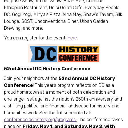
Purpose Shaw, Ambar Shaw, Baan Mae, Chercher
Ethiopian Restaurant, Dolci Gelati Cafe, Everyday People
DC, Gogi Yogi, Minya's Pizza, Nina May, Shaw's Tavern, Silk
Lounge, SOST, Unconventional Diner, Urban Garden
Brewing, and more.
You can register for the event,
here
.
52nd Annual DC History Conference
Join your neighbors at the
52nd Annual DC History
Conference
! This year’s program reflects on DC as a
proud hometown at a moment of both celebration and
challenge—set against the nation’s 250th anniversary and
a shifting political and financial landscape for history and
humanities work. See the full scheduled at:
conference.dchistory.org/programs.
The conference takes
place on
Friday, May 1, and Saturday, May 2, with