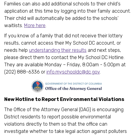
Families can also add additional schools to their child's
application at this time by logging into their family account.
Their child will automatically be added to the schools'
waitlists.
More here
.
If you know of a family that did not receive their lottery
results, cannot access their My School DC account, or
needs help
understanding their results
and next steps,
please direct them to contact the My School DC Hotline.
They are available Monday – Friday, 8:00am - 5:00pm at
(202) 888-6336 or
info.myschooldc@dc.gov
.
New Hotline to Report Environmental Violations
The Office of the Attorney General (OAG) is encouraging
District residents to report possible environmental
violations directly to them so that the office can
investigate whether to take legal action against polluters