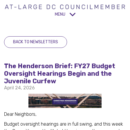
MENU
BACK TO NEWSLETTERS
The Henderson Brief: FY27 Budget
Oversight Hearings Begin and the
Juvenile Curfew
April 24, 2026
Dear Neighbors,
Budget oversight hearings are in full swing, and this week