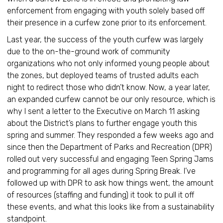
enforcement from engaging with youth solely based off
their presence in a curfew zone prior to its enforcement.
Last year, the success of the youth curfew was largely
due to the on-the-ground work of community
organizations who not only informed young people about
the zones, but deployed teams of trusted adults each
night to redirect those who didn’t know. Now, a year later,
an expanded curfew cannot be our only resource, which is
why I sent a letter to the Executive on March 11 asking
about the District’s plans to further engage youth this
spring and summer. They responded a few weeks ago and
since then the Department of Parks and Recreation (DPR)
rolled out very successful and engaging Teen Spring Jams
and programming for all ages during Spring Break. I’ve
followed up with DPR to ask how things went, the amount
of resources (staffing and funding) it took to pull it off
these events, and what this looks like from a sustainability
standpoint.