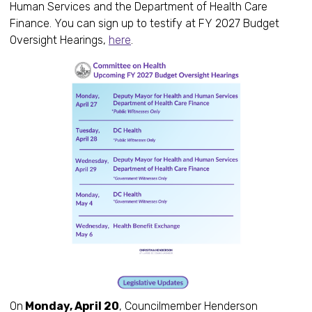
Human Services and the Department of Health Care
Finance. You can sign up to testify at FY 2027 Budget
Oversight Hearings,
here
.
On
Monday, April 20
, Councilmember Henderson