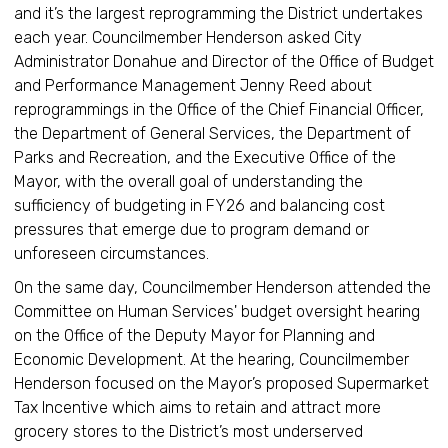
and it’s the largest reprogramming the District undertakes
each year. Councilmember Henderson asked City
Administrator Donahue and Director of the Office of Budget
and Performance Management Jenny Reed about
reprogrammings in the Office of the Chief Financial Officer,
the Department of General Services, the Department of
Parks and Recreation, and the Executive Office of the
Mayor, with the overall goal of understanding the
sufficiency of budgeting in FY26 and balancing cost
pressures that emerge due to program demand or
unforeseen circumstances.
On the same day, Councilmember Henderson attended the
Committee on Human Services' budget oversight hearing
on the Office of the Deputy Mayor for Planning and
Economic Development. At the hearing, Councilmember
Henderson focused on the Mayor’s proposed Supermarket
Tax Incentive which aims to retain and attract more
grocery stores to the District’s most underserved