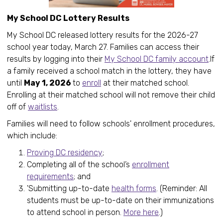
My School DC Lottery Results
My School DC released lottery results for the 2026-27
school year today, March 27. Families can access their
results by logging into their
My School DC family account
.If
a family received a school match in the lottery, they have
until
May 1, 2026
to
enroll
at their matched school.
Enrolling at their matched school will not remove their child
off of
waitlists
.
Families will need to follow schools' enrollment procedures,
which include:
Proving DC residency
;
Completing all of the school’s
enrollment
requirements
; and
'Submitting up-to-date
health forms
. (Reminder: All
students must be up-to-date on their immunizations
to attend school in person.
More here
.)