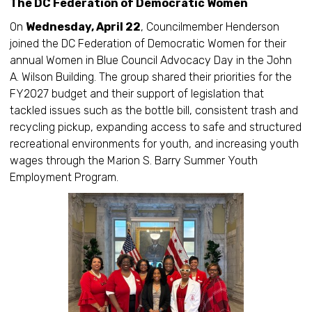
The DC Federation of Democratic Women
On
Wednesday, April 22
, Councilmember Henderson
joined the DC Federation of Democratic Women for their
annual Women in Blue Council Advocacy Day in the John
A. Wilson Building. The group shared their priorities for the
FY2027 budget and their support of legislation that
tackled issues such as the bottle bill, consistent trash and
recycling pickup, expanding access to safe and structured
recreational environments for youth, and increasing youth
wages through the Marion S. Barry Summer Youth
Employment Program.