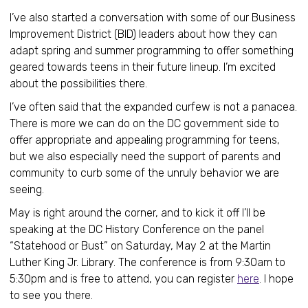
I’ve also started a conversation with some of our Business
Improvement District (BID) leaders about how they can
adapt spring and summer programming to offer something
geared towards teens in their future lineup. I’m excited
about the possibilities there.
I’ve often said that the expanded curfew is not a panacea.
There is more we can do on the DC government side to
offer appropriate and appealing programming for teens,
but we also especially need the support of parents and
community to curb some of the unruly behavior we are
seeing.
May is right around the corner, and to kick it off I’ll be
speaking at the DC History Conference on the panel
“Statehood or Bust” on Saturday, May 2 at the Martin
Luther King Jr. Library. The conference is from 9:30am to
5:30pm and is free to attend, you can register
here
. I hope
to see you there.