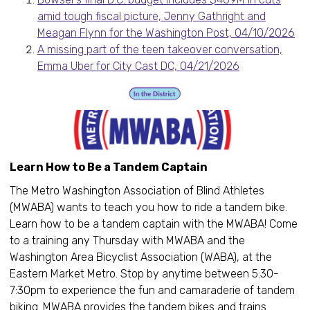
amid tough fiscal picture, Jenny Gathright and
Meagan Flynn for the Washington Post, 04/10/2026
A missing part of the teen takeover conversation,
Emma Uber for City Cast DC, 04/21/2026
Learn How to Be a Tandem Captain
The Metro Washington Association of Blind Athletes
(MWABA) wants to teach you how to ride a tandem bike.
Learn how to be a tandem captain with the MWABA! Come
to a training any Thursday with MWABA and the
Washington Area Bicyclist Association (WABA), at the
Eastern Market Metro. Stop by anytime between 5:30-
7:30pm to experience the fun and camaraderie of tandem
biking. MWABA provides the tandem bikes and trains