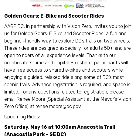
Golden Gears: E-Bike and Scooter Rides
AARP DC, in partnership with Vision Zero, invites you to join
us for Golden Gears: E‑Bike and Scooter Rides, a fun and
beginner‑friendly way to explore DC’s trails on two wheels.
These rides are designed especially for adults 50+ and are
open to riders of all experience levels. Thanks to our
collaborators Lime and Capital Bikeshare, participants will
have free access to shared e‑bikes and scooters while
enjoying a guided, relaxed ride along some of DC’s most
scenic trails. Advance registration is required, and space is
limited. For any questions related to registration, please
email Renee Moore (Special Assistant at the Mayor’s Vision
Zero Office) at renee.moore@dc.gov.
Upcoming Rides:
Saturday, May 16 at 10:00am Anacostia Trail
(Anacostia Park – SE DC)