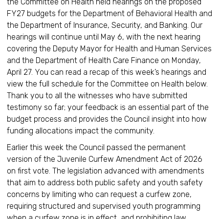
the Committee on Health held hearings on the proposed
FY27 budgets for the Department of Behavioral Health and
the Department of Insurance, Security, and Banking. Our
hearings will continue until May 6, with the next hearing
covering the Deputy Mayor for Health and Human Services
and the Department of Health Care Finance on Monday,
April 27. You can read a recap of this week’s hearings and
view the full schedule for the Committee on Health below.
Thank you to all the witnesses who have submitted
testimony so far; your feedback is an essential part of the
budget process and provides the Council insight into how
funding allocations impact the community.
Earlier this week the Council passed the permanent
version of the Juvenile Curfew Amendment Act of 2026
on first vote. The legislation advanced with amendments
that aim to address both public safety and youth safety
concerns by limiting who can request a curfew zone,
requiring structured and supervised youth programming
when a curfew zone is in effect, and prohibiting law