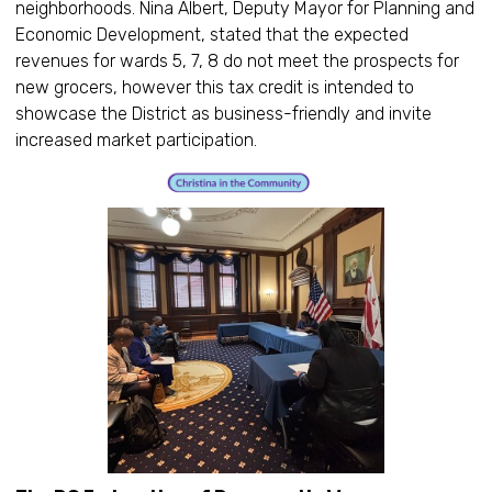
neighborhoods. Nina Albert, Deputy Mayor for Planning and
Economic Development, stated that the expected
revenues for wards 5, 7, 8 do not meet the prospects for
new grocers, however this tax credit is intended to
showcase the District as business-friendly and invite
increased market participation.