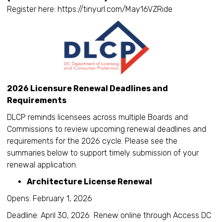
Register here: https://tinyurl.com/May16VZRide
2026 Licensure Renewal Deadlines and
Requirements
DLCP reminds licensees across multiple Boards and
Commissions to review upcoming renewal deadlines and
requirements for the 2026 cycle. Please see the
summaries below to support timely submission of your
renewal application.
Architecture License Renewal
Opens: February 1, 2026
Deadline: April 30, 2026 Renew online through Access DC