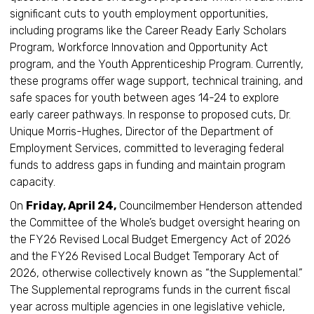
significant cuts to youth employment opportunities,
including programs like the Career Ready Early Scholars
Program, Workforce Innovation and Opportunity Act
program, and the Youth Apprenticeship Program. Currently,
these programs offer wage support, technical training, and
safe spaces for youth between ages 14-24 to explore
early career pathways. In response to proposed cuts, Dr.
Unique Morris-Hughes, Director of the Department of
Employment Services, committed to leveraging federal
funds to address gaps in funding and maintain program
capacity.
On
Friday, April 24,
Councilmember Henderson attended
the Committee of the Whole’s budget oversight hearing on
the FY26 Revised Local Budget Emergency Act of 2026
and the FY26 Revised Local Budget Temporary Act of
2026, otherwise collectively known as “the Supplemental.”
The Supplemental reprograms funds in the current fiscal
year across multiple agencies in one legislative vehicle,