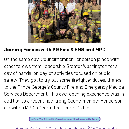
Joining Forces with PG Fire & EMS and MPD
On the same day, Councilmember Henderson joined with
other fellows from Leadership Greater Washington for a
day of hands-on day of activities focused on public
safety. They got to try out some firefighter duties, thanks
to the Prince George's County Fire and Emergency Medical
Services Department. This eye-opening experience was in
addition to a recent ride-along Councilmember Henderson
did with a MPD officer in the Fourth District.
Bowser’s final D.C. budget includes $469M in cuts