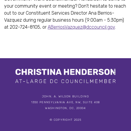
your community event or meeting? Don’t hesitate to reach
out to our Constituent Services Director Ana Berrios-
Vazquez during regular business hours (9:00am - 5:30pm)
at 202-724-8105, or
ABerriosVazquez@dccouncil.gov
.
JOHN. A. WILSON BUILDING
1350 PENNSYLVANIA AVE, NW, SUITE 408
WASHINGTON, DC, 20004
© COPYRIGHT 2025