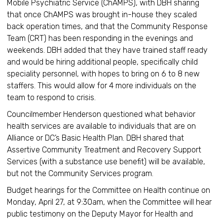
Mobile Psychiatric Service (ChAMPS), with DBH sharing
that once ChAMPS was brought in-house they scaled
back operation times, and that the Community Response
Team (CRT) has been responding in the evenings and
weekends. DBH added that they have trained staff ready
and would be hiring additional people, specifically child
speciality personnel, with hopes to bring on 6 to 8 new
staffers. This would allow for 4 more individuals on the
team to respond to crisis.
Councilmember Henderson questioned what behavior
health services are available to individuals that are on
Alliance or DC’s Basic Health Plan. DBH shared that
Assertive Community Treatment and Recovery Support
Services (with a substance use benefit) will be available,
but not the Community Services program.
Budget hearings for the Committee on Health continue on
Monday, April 27, at 9:30am, when the Committee will hear
public testimony on the Deputy Mayor for Health and