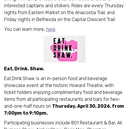
interested captains and stokers. Rides are every Thursday
nights from Eastern Market on the Anacostia Trail; and
Friday nights in Bethesda on the Capital Crescent Trail.
You can learn more,
here
.
Eat, Drink. Shaw.
Eat.Drink.Shaw. is an in-person food and beverage
showcase event at the historic Howard Theatre, with
ticket holders enjoying complimentary food and beverage
items from all participating restaurants and bars for two-
and-one-half hours on
Thursday, April 30, 2026, from
7:00pm to 9:10pm.
Participating businesses include 801 Restaurant & Bar, All