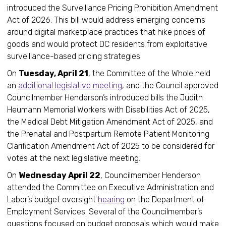
introduced the Surveillance Pricing Prohibition Amendment
Act of 2026. This bill would address emerging concerns
around digital marketplace practices that hike prices of
goods and would protect DC residents from exploitative
surveillance-based pricing strategies.
On
Tuesday, April 21
, the Committee of the Whole held
an
additional legislative meeting
, and the Council approved
Councilmember Henderson’s introduced bills the Judith
Heumann Memorial Workers with Disabilities Act of 2025,
the Medical Debt Mitigation Amendment Act of 2025, and
the Prenatal and Postpartum Remote Patient Monitoring
Clarification Amendment Act of 2025 to be considered for
votes at the next legislative meeting.
On
Wednesday April 22
, Councilmember Henderson
attended the Committee on Executive Administration and
Labor’s budget oversight
hearing
on the Department of
Employment Services. Several of the Councilmember’s
questions focused on budget proposals which would make