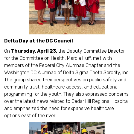
Delta Day at the DC Council
On
Thursday, April 23,
the Deputy Committee Director
for the Committee on Health, Marcia Huff, met with
members of the Federal City Alumnae Chapter and the
Washington DC Alumnae of Delta Sigma Theta Sorority, Inc.
The group shared their perspectives on public safety and
community trust, healthcare access, and educational
programming for the youth. They also expressed concerns
over the latest news related to Cedar Hill Regional Hospital
and emphasized the need for expansive healthcare
options east of the river.