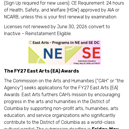
(Sign Up required for new users). CE Requirement: 24 hours
of Health, Safety, and Welfare (HSW) approved by AIA or
NCARB, unless this is your first renewal by examination.
Licenses not renewed by June 30, 2026 convert to
Inactive – Reinstatement Eligible.
The FY27 East Arts (EA) Awards
The Commission on the Arts and Humanities (“CAH” or “the
Agency”) seeks applications for the FY27 East Arts (EA)
Awards. East Arts furthers CAH’s mission by encouraging
progress in the arts and humanities in the District of
Columbia by supporting non-profit arts, humanities, arts
education, and service organizations who significantly
contribute to the District of Columbia as a world-class