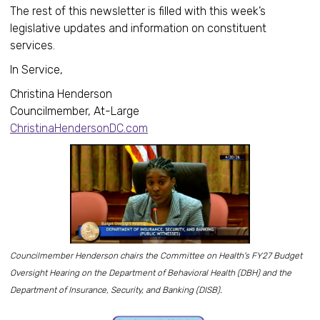
The rest of this newsletter is filled with this week’s
legislative updates and information on constituent
services.
In Service,
Christina Henderson
Councilmember, At-Large
ChristinaHendersonDC.com
Councilmember Henderson chairs the Committee on Health's FY27 Budget
Oversight Hearing on the Department of Behavioral Health (DBH) and the
Department of Insurance, Security, and Banking (DISB).