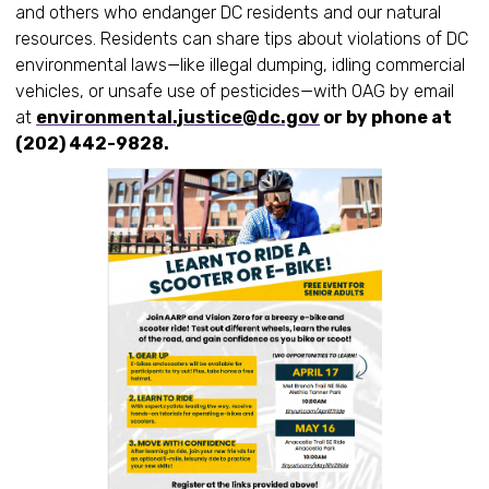
and others who endanger DC residents and our natural
resources. Residents can share tips about violations of DC
environmental laws—like illegal dumping, idling commercial
vehicles, or unsafe use of pesticides—with OAG by email
at
environmental.justice@dc.gov
or by phone at
(202) 442-9828.