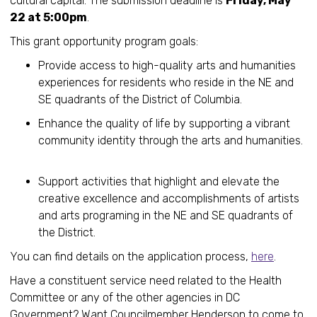
cultural capital. The submission deadline is
Friday, May
22 at 5:00pm
.
This grant opportunity program goals:
Provide access to high-quality arts and humanities
experiences for residents who reside in the NE and
SE quadrants of the District of Columbia.
Enhance the quality of life by supporting a vibrant
community identity through the arts and humanities.
Support activities that highlight and elevate the
creative excellence and accomplishments of artists
and arts programing in the NE and SE quadrants of
the District.
You can find details on the application process,
here
.
Have a constituent service need related to the Health
Committee or any of the other agencies in DC
Government? Want Councilmember Henderson to come to