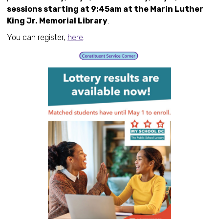
sessions starting at 9:45am at the Marin Luther
King Jr. Memorial Library
.
You can register,
here
.