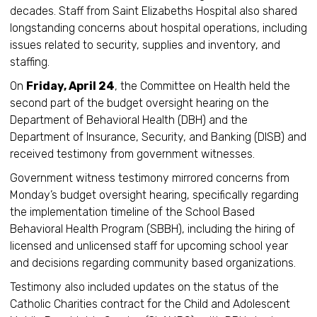
decades. Staff from Saint Elizabeths Hospital also shared
longstanding concerns about hospital operations, including
issues related to security, supplies and inventory, and
staffing.
On
Friday, April 24
, the Committee on Health held the
second part of the budget oversight hearing on the
Department of Behavioral Health (DBH) and the
Department of Insurance, Security, and Banking (DISB) and
received testimony from government witnesses.
Government witness testimony mirrored concerns from
Monday’s budget oversight hearing, specifically regarding
the implementation timeline of the School Based
Behavioral Health Program (SBBH), including the hiring of
licensed and unlicensed staff for upcoming school year
and decisions regarding community based organizations.
Testimony also included updates on the status of the
Catholic Charities contract for the Child and Adolescent