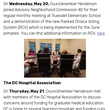
On
Wednesday, May 20,
Councilmember Henderson
joined Advisory Neighborhood Commission 4D for their
regular monthly meeting at Truesdell Elementary School
and a demonstration of the new Ranked Choice Voting
System (RCV) which is being implemented for the June
primaries. You can find additional information on RCV,
here
.
The DC Hospital Association
On
Thursday, May 21
, Councilmember Henderson met
with members of the DC Hospital Association to discuss
concerns around funding for graduate medical education.
DC is home to several teaching hospitals and funding cuts