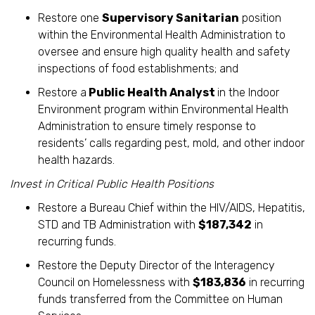
Restore one
Supervisory Sanitarian
position
within the Environmental Health Administration to
oversee and ensure high quality health and safety
inspections of food establishments; and
Restore a
Public Health Analyst
in the Indoor
Environment program within Environmental Health
Administration to ensure timely response to
residents’ calls regarding pest, mold, and other indoor
health hazards.
Invest in Critical Public Health Positions
Restore a Bureau Chief within the HIV/AIDS, Hepatitis,
STD and TB Administration with
$187,342
in
recurring funds.
Restore the Deputy Director of the Interagency
Council on Homelessness with
$183,836
in recurring
funds transferred from the Committee on Human