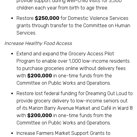
provide support during well-child visits for 3,500
children each year from birth to age three.
Restore
$250,000
for Domestic Violence Services
grants through transfer to the Committee on Human
Services.
Increase Healthy Food Access
Extend and expand the Grocery Access Pilot
Program to enable over 1,000 low-income residents
to purchase groceries online without delivery fees
with
$200,000
in one-time funds from the
Committee on Public Works and Operations.
Restore lost federal funding for Dreaming Out Loud to
provide grocery delivery to low-income seniors out
of its Marion Barry Avenue Market and Café in Ward 8
with
$200,000
in one-time funds from the
Committee on Public Works and Operations.
Increase Farmers Market Support Grants to