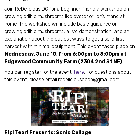
Join ReDelicious DC for a beginner-friendly workshop on
growing edible mushrooms like oyster or lion’s mane at
home. The workshop will include basic guidance on
growing edible mushrooms, a live demonstration, and an
explanation about the easiest ways to get a solid first
harvest with minimal equipment. This event takes place on
Wednesday, June 10, from 6:00pm to 8:00pm at
Edgewood Community Farm (2304 2nd St NE)
.
You can register for the event,
here
. For questions about
this event, please email redeliciouscoop@gmail.com.
Rip! Tear! Presents: Sonic Collage