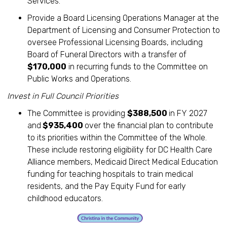
Services.
Provide a Board Licensing Operations Manager at the
Department of Licensing and Consumer Protection to
oversee Professional Licensing Boards, including
Board of Funeral Directors with a transfer of
$170,000
in recurring funds to the Committee on
Public Works and Operations.
Invest in Full Council Priorities
The Committee is providing
$388,500
in FY 2027
and
$935,400
over the financial plan to contribute
to its priorities within the Committee of the Whole.
These include restoring eligibility for DC Health Care
Alliance members, Medicaid Direct Medical Education
funding for teaching hospitals to train medical
residents, and the Pay Equity Fund for early
childhood educators.