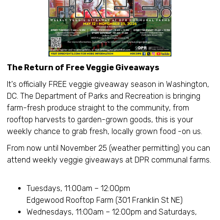
The Return of Free Veggie Giveaways
It's officially FREE veggie giveaway season in Washington,
DC. The Department of Parks and Recreation is bringing
farm-fresh produce straight to the community, from
rooftop harvests to garden-grown goods, this is your
weekly chance to grab fresh, locally grown food -on us.
From now until November 25 (weather permitting) you can
attend weekly veggie giveaways at DPR communal farms.
Tuesdays, 11:00am – 12:00pm
Edgewood Rooftop Farm (301 Franklin St NE)
Wednesdays, 11:00am – 12:00pm and Saturdays,