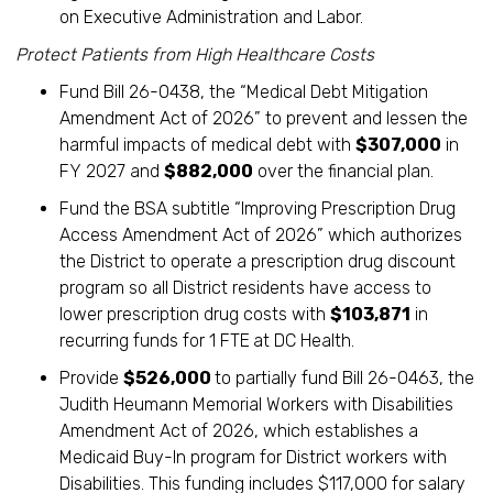
on Executive Administration and Labor.
Protect Patients from High Healthcare Costs
Fund Bill 26-0438, the “Medical Debt Mitigation
Amendment Act of 2026” to prevent and lessen the
harmful impacts of medical debt with
$307,000
in
FY 2027 and
$882,000
over the financial plan.
Fund the BSA subtitle “Improving Prescription Drug
Access Amendment Act of 2026” which authorizes
the District to operate a prescription drug discount
program so all District residents have access to
lower prescription drug costs with
$103,871
in
recurring funds for 1 FTE
at DC Health.
Provide
$526,000
to partially fund Bill 26-0463, the
Judith Heumann Memorial Workers with Disabilities
Amendment Act of 2026, which establishes a
Medicaid Buy-In program for District workers with
Disabilities. This funding includes $117,000 for salary