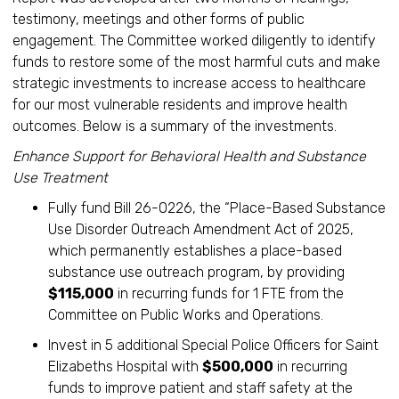
testimony, meetings and other forms of public
engagement. The Committee worked diligently to identify
funds to restore some of the most harmful cuts and make
strategic investments to increase access to healthcare
for our most vulnerable residents and improve health
outcomes. Below is a summary of the investments.
Enhance Support for Behavioral Health and Substance
Use Treatment
Fully fund Bill 26-0226, the “Place-Based Substance
Use Disorder Outreach Amendment Act of 2025,
which permanently establishes a place-based
substance use outreach program, by providing
$115,000
in recurring funds for 1 FTE from the
Committee on Public Works and Operations.
Invest in 5 additional Special Police Officers for Saint
Elizabeths Hospital with
$500,000
in recurring
funds to improve patient and staff safety at the