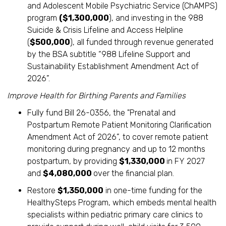
and Adolescent Mobile Psychiatric Service (ChAMPS)
program
($1,300,000
), and investing in the 988
Suicide & Crisis Lifeline and Access Helpline
(
$500,000
), all funded through revenue generated
by the BSA subtitle “988 Lifeline Support and
Sustainability Establishment Amendment Act of
2026”.
Improve Health for Birthing Parents and Families
Fully fund Bill 26-0356, the "Prenatal and
Postpartum Remote Patient Monitoring Clarification
Amendment Act of 2026”, to cover remote patient
monitoring during pregnancy and up to 12 months
postpartum, by providing
$1,330,000
in FY 2027
and
$4,080,000
over the financial plan.
Restore
$1,350,000
in one-time funding for the
HealthySteps Program, which embeds mental health
specialists within pediatric primary care clinics to