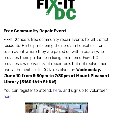
Free Community Repair Event
Fix-It DC hosts free community repair events for all District
residents. Participants bring their broken household items
to an event where they are paired up with a coach who
provides them guidance in fixing their items. Fix-It DC
provides a wide variety of repair tools but not replacement
parts. The next Fix-It-DC takes place on
Wednesday,
June 10 from 5:30pm to 7:30pm at Mount Pleasant
Library (3160 16th St NW)
.
You can register to attend,
here
, and sign up to volunteer,
here
.