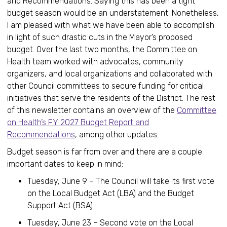
and Recommendations. Saying this has been a tight
budget season would be an understatement. Nonetheless,
I am pleased with what we have been able to accomplish
in light of such drastic cuts in the Mayor’s proposed
budget. Over the last two months, the Committee on
Health team worked with advocates, community
organizers, and local organizations and collaborated with
other Council committees to secure funding for critical
initiatives that serve the residents of the District. The rest
of this newsletter contains an overview of the
Committee
on Health’s FY 2027 Budget Report and
Recommendations
, among other updates.
Budget season is far from over and there are a couple
important dates to keep in mind:
Tuesday, June 9 – The Council will take its first vote
on the Local Budget Act (LBA) and the Budget
Support Act (BSA)
Tuesday, June 23 – Second vote on the Local