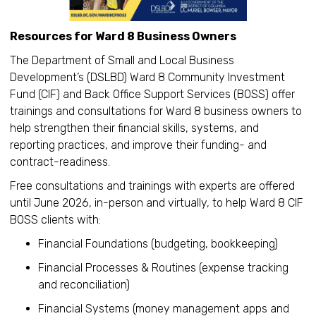
Resources for Ward 8 Business Owners
The Department of Small and Local Business
Development’s (DSLBD) Ward 8 Community Investment
Fund (CIF) and Back Office Support Services (BOSS) offer
trainings and consultations for Ward 8 business owners to
help strengthen their financial skills, systems, and
reporting practices, and improve their funding- and
contract-readiness.
Free consultations and trainings with experts are offered
until June 2026, in-person and virtually, to help Ward 8 CIF
BOSS clients with:
Financial Foundations (budgeting, bookkeeping)
Financial Processes & Routines (expense tracking
and reconciliation)
Financial Systems (money management apps and