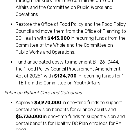
through transfers from the Committee on Youth
Affairs and the Committee on Public Works and
Operations.
Restore the Office of Food Policy and the Food Policy
Council and move them from the Office of Planning to
DC Health with
$413,000
in recurring funds from the
Committee of the Whole and the Committee on
Public Works and Operations.
Fund anticipated costs to implement Bill 26-0444,
the “Food Policy Council Procurement Amendment
Act of 2025”, with
$124,700
in recurring funds for 1
FTE from the Committee on Youth Affairs.
Enhance Patient Care and Outcomes
Approve
$3,970,000
in one-time funds to support
dental and vision benefits for Alliance adults and
$5,733,000
in one-time funds to support vision and
dental benefits for Healthy DC Plan enrollees for FY