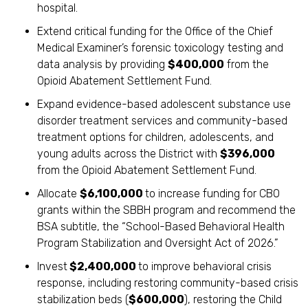
hospital.
Extend critical funding for the Office of the Chief
Medical Examiner’s forensic toxicology testing and
data analysis by providing
$400,000
from the
Opioid Abatement Settlement Fund.
Expand evidence-based adolescent substance use
disorder treatment services and community-based
treatment options for children, adolescents, and
young adults across the District with
$396,000
from the Opioid Abatement Settlement Fund.
Allocate
$6,100,000
to increase funding for CBO
grants within the SBBH program and recommend the
BSA subtitle, the “School-Based Behavioral Health
Program Stabilization and Oversight Act of 2026.”
Invest
$2,400,000
to improve behavioral crisis
response, including restoring community-based crisis
stabilization beds (
$600,000
), restoring the Child