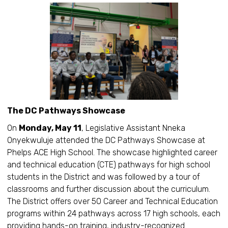
The DC Pathways Showcase
On
Monday, May 11
, Legislative Assistant Nneka
Onyekwuluje attended the DC Pathways Showcase at
Phelps ACE High School. The showcase highlighted career
and technical education (CTE) pathways for high school
students in the District and was followed by a tour of
classrooms and further discussion about the curriculum.
The District offers over 50 Career and Technical Education
programs within 24 pathways across 17 high schools, each
providing hands-on training, industry-recognized