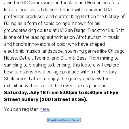
Join the DC Commission on the Arts and Humanities for a
lecture and live DJ demonstration with renowned DJ,
professor, producer, and curator King Britt on the history of
DJ’ing as a form of sonic collage. Known for his
groundbreaking course at UC San Diego, Blacktronika, Britt
is one of the leading authorities on Afrofuturism in music
and honors innovators of color who have shaped
electronic music’s landscape, spanning genres like Chicago
House, Detroit Techno, and Drum & Bass. From mixing to
sampling to breaking to blending, this lecture will explore
how turntablism is a collage practice with a rich history.
Stick around after to enjoy the gallery and view the
exhibition with a live DJ. The event takes place on
Saturday, July 18 from 5:00pm to 6:30pm at Eye
Street Gallery (200 I Street St SE).
You can register,
here.