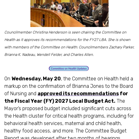
Councilmember Christina Henderson is seen chairing the Committee on
Health as it approves its recommendations for the FY27 LBA. She is shown
with members of the Committee on Health: Councilmembers Zachary Parker,
Brianna K. Nadeau, Wendell Felder, and Charles Allen.
On
Wednesday, May 20
, the Committee on Health held a
markup on the confirmation of Brianna Jones to the Board
of Nursing and
approved its recommendations
for
the Fiscal Year (FY) 2027 Local Budget Act.
The
Mayor’s proposed budget included significant cuts across
the Health cluster for critical health programs, including for
behavioral health services, maternal and child health,
healthy food access, and more. The Committee Budget
Report was developed after two months of hearings,