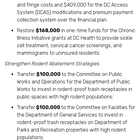
and fringe costs
and $409,000 for the DC Access
System (DCAS) modifications and premium payment
collection system over the financial plan.
Restore
$168,000
in one-time funds for the Chronic
Illness Initiative grants at DC Health to provide sickle
cell treatment, cervical cancer screenings, and
mammograms to uninsured residents.
Strengthen Rodent Abatement Strategies
Transfer
$100,000
to the Committee on Public
Works and Operations for the Department of Public
Works to invest in rodent-proof trash receptacles in
public spaces with high rodent populations;
Transfer
$100,000
to the Committee on Facilities for
the Department of General Services to invest in
rodent-proof trash receptacles on Department of
Parks and Recreation properties with high rodent
populations;