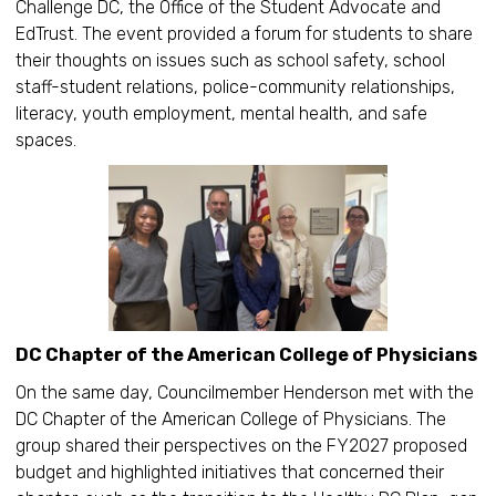
Challenge DC, the Office of the Student Advocate and
EdTrust. The event provided a forum for students to share
their thoughts on issues such as school safety, school
staff-student relations, police-community relationships,
literacy, youth employment, mental health, and safe
spaces.
DC Chapter of the American College of Physicians
On the same day, Councilmember Henderson met with the
DC Chapter of the American College of Physicians. The
group shared their perspectives on the FY2027 proposed
budget and highlighted initiatives that concerned their