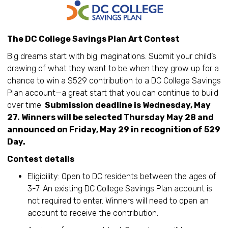
The DC College Savings Plan Art Contest
Big dreams start with big imaginations. Submit your child’s
drawing of what they want to be when they grow up for a
chance to win a $529 contribution to a DC College Savings
Plan account—a great start that you can continue to build
over time.
Submission deadline is Wednesday, May
27. Winners will be selected Thursday May 28 and
announced on Friday, May 29 in recognition of 529
Day.
Contest details
Eligibility: Open to DC residents between the ages of
3-7. An existing DC College Savings Plan account is
not required to enter. Winners will need to open an
account to receive the contribution.