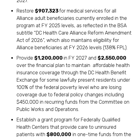
2027.
Restore
$907,323
for medical services for all
Alliance adult beneficiaries currently enrolled in the
program at FY 2025 levels, as reflected in the BSA
subtitle “DC Health Care Alliance Reform Amendment
Act of 2026”, which also maintains eligibility for
Alliance beneficiaries at FY 2026 levels (138% FPL).
Provide
$1,200,000
in FY 2027 and
$2,550,000
over the financial plan to maintain affordable health
insurance coverage through the DC Health Benefit
Exchange for some lawfully present residents under
100% of the federal poverty level who are losing
coverage due to federal policy changes including
$450,000 in recurring funds from the Committee on
Public Works and Operations.
Establish a grant program for Federally Qualified
Health Centers that provide care to uninsured
patients with
$800,000
in one-time funds from the