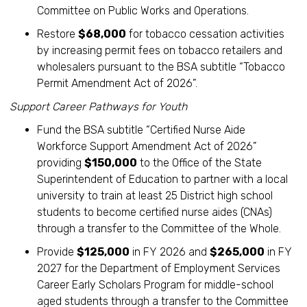
Committee on Public Works and Operations.
Restore
$68,000
for tobacco cessation activities
by increasing permit fees on tobacco retailers and
wholesalers pursuant to the BSA subtitle “Tobacco
Permit Amendment Act of 2026”.
Support Career Pathways for Youth
Fund the BSA subtitle “Certified Nurse Aide
Workforce Support Amendment Act of 2026”
providing
$150,000
to the Office of the State
Superintendent of Education to partner with a local
university to train at least 25 District high school
students to become certified nurse aides (CNAs)
through a transfer to the Committee of the Whole.
Provide
$125,000
in FY 2026 and
$265,000
in FY
2027 for the Department of Employment Services
Career Early Scholars Program for middle-school
aged students through a transfer to the Committee