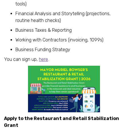
tools)
Financial Analysis and Storytelling (projections,
routine health checks)
Business Taxes & Reporting
Working with Contractors (invoicing, 1099s)
Business Funding Strategy
You can sign up,
here
.
Apply to the Restaurant and Retail Stabilization
Grant