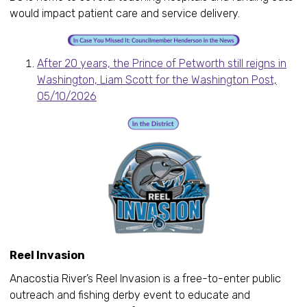
would impact patient care and service delivery.
After 20 years, the Prince of Petworth still reigns in
Washington, Liam Scott for the Washington Post,
05/10/2026
Reel Invasion
Anacostia River’s Reel Invasion is a free-to-enter public
outreach and fishing derby event to educate and