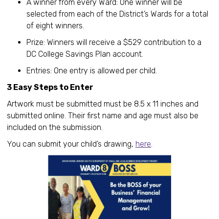
A winner from every Ward: One winner will be
selected from each of the District’s Wards for a total
of eight winners.
Prize: Winners will receive a $529 contribution to a
DC College Savings Plan account.
Entries: One entry is allowed per child.
3 Easy Steps to Enter
Artwork must be submitted must be 8.5 x 11 inches and
submitted online. Their first name and age must also be
included on the submission.
You can submit your child’s drawing,
here
.