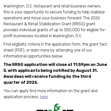
Washington, D.C. restaurant and retail business owners,
this is your opportunity to secure funding to help stabilize
operations and move your business forward. The 2026
Restaurant & Retail Stabilization Grant (RRSG) grant
provides individual grants of up to $50,000 for eligible for-
profit businesses located in Washington, D.C.
Find eligibility criteria in the application form, the grant fact
sheet (PDF), or learn more by attending one of our
informational opportunities below.
The RRSG application will close at 11:59pm on June
5, with applicants being notified by August 31.
Awardees will receive funding by the third
quarter of 2026.
You can apply find more information on the grant and
application process,
here
.