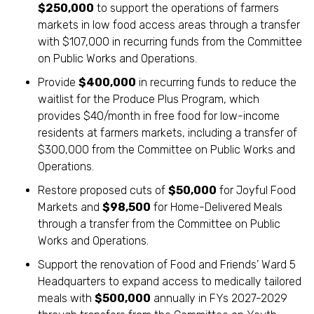
$250,000
to support the operations of farmers
markets in low food access areas through a transfer
with $107,000 in recurring funds from the Committee
on Public Works and Operations.
Provide
$400,000
in recurring funds to reduce the
waitlist for the Produce Plus Program, which
provides $40/month in free food for low-income
residents at farmers markets, including a transfer of
$300,000 from the Committee on Public Works and
Operations.
Restore proposed cuts of
$50,000
for Joyful Food
Markets and
$98,500
for Home-Delivered Meals
through a transfer from the Committee on Public
Works and Operations.
Support the renovation of Food and Friends’ Ward 5
Headquarters to expand access to medically tailored
meals with
$500,000
annually in FYs 2027-2029