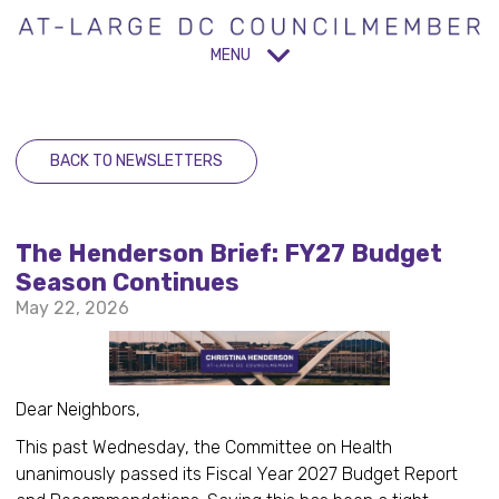
MENU
BACK TO NEWSLETTERS
The Henderson Brief: FY27 Budget
Season Continues
May 22, 2026
Dear Neighbors,
This past Wednesday, the Committee on Health
unanimously passed its Fiscal Year 2027 Budget Report