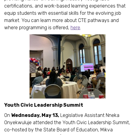
certifications, and work-based learning experiences that
equip students with essential skills for the evolving job
market. You can learn more about CTE pathways and
where programming is offered,
here
.
Youth Civic Leadership Summit
On
Wednesday, May 13,
Legislative Assistant Nneka
Onyekwuluje attended the Youth Civic Leadership Summit,
co-hosted by the State Board of Education, Mikva