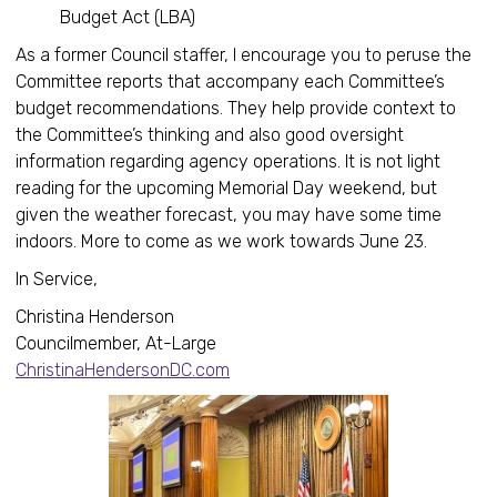
Budget Act (LBA)
As a former Council staffer, I encourage you to peruse the
Committee reports that accompany each Committee’s
budget recommendations. They help provide context to
the Committee’s thinking and also good oversight
information regarding agency operations. It is not light
reading for the upcoming Memorial Day weekend, but
given the weather forecast, you may have some time
indoors. More to come as we work towards June 23.
In Service,
Christina Henderson
Councilmember, At-Large
ChristinaHendersonDC.com