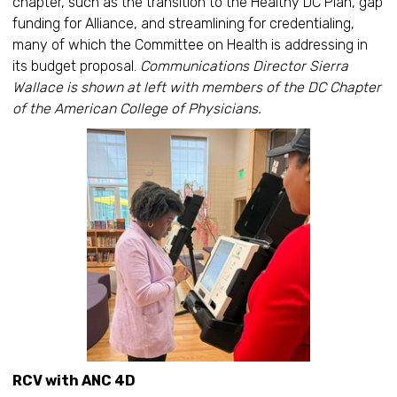
chapter, such as the transition to the Healthy DC Plan, gap
funding for Alliance, and streamlining for credentialing,
many of which the Committee on Health is addressing in
its budget proposal.
Communications Director Sierra
Wallace is shown at left with members of the DC Chapter
of the American College of Physicians.
RCV with ANC 4D