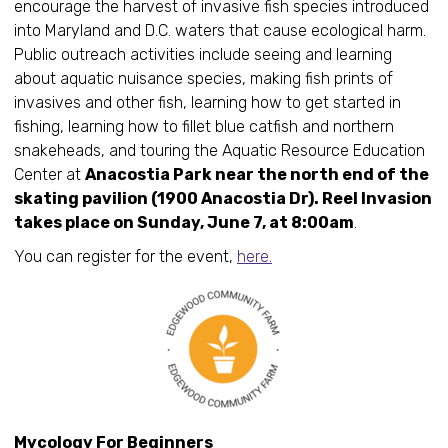
encourage the harvest of invasive fish species introduced
into Maryland and D.C. waters that cause ecological harm.
Public outreach activities include seeing and learning
about aquatic nuisance species, making fish prints of
invasives and other fish, learning how to get started in
fishing, learning how to fillet blue catfish and northern
snakeheads, and touring the Aquatic Resource Education
Center at
Anacostia Park near the north end of the
skating pavilion (1900 Anacostia Dr). Reel Invasion
takes place on Sunday, June 7, at 8:00am
.
You can register for the event,
here.
Mycology For Beginners