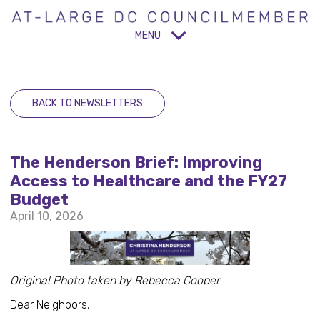
MENU
BACK TO NEWSLETTERS
The Henderson Brief: Improving
Access to Healthcare and the FY27
Budget
April 10, 2026
Original Photo taken by Rebecca Cooper
Dear Neighbors,