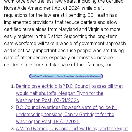
workforce over the last few years, including the Certified
Nurse Aide Amendment Act of 2024. While draft
regulations for the law are still pending, DC Health has
implemented provisions that reduce barriers and allow
certified nurse aides from Maryland and Virginia to more
easily register in the District. Supporting the long-term
care workforce will take a whole of government approach
and is critically important because people who are taking
care of other people, especially our most vulnerable
residents, deserve to take care of their families, too.
Behind on electric bills? D.C. Council passes bill that
would halt shutoffs, Meagan Flynn for the
Washington Post, 03/31/2026
D.C. Council overrides Bowser’s veto of police bill,
underscoring tensions, Jenny Gathright for the
Washington Post, 04/01/2026
A Veto Override, Juvenile Curfew Delay, and the Fight