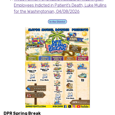
Employees Indicted in Patient’s Death, Luke Mullins
for the Washingtonian, 04/08/2026
DPR Spring Break