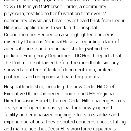
2025. Dr. Marilyn McPherson Corder, a community
physician, testified to her frustration that over 12
community physicians have never heard back from Cedar
Hill about applications to work in the hospital.
Councilmember Henderson also highlighted concerns
raised by Children’s National Hospital regarding a lack of
adequate nurse and technician staffing within the
pediatric Emergency Department. DC Health reports that
the Committee obtained before the roundtable similarly
showed a pattern of lack of documentation, broken
protocols, and compromised care for patients.
Hospital leadership, including the new Cedar Hill Chief
Executive Officer Kimberlee Daniels and UHS Regional
Director Jason Barrett, framed Cedar Hill’s challenges in its
first year of operation as typical for a newly opened
facility and emphasized ongoing efforts to stabilize and
expand operations. They disputed concerns about staffing
and maintained that Cedar Hill’s workforce capacity is