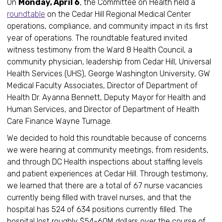
On
Monday, April 6
, the Committee on Health held a
roundtable
on the Cedar Hill Regional Medical Center
operations, compliance, and community impact in its first
year of operations. The roundtable featured invited
witness testimony from the Ward 8 Health Council, a
community physician, leadership from Cedar Hill, Universal
Health Services (UHS), George Washington University, GW
Medical Faculty Associates, Director of Department of
Health Dr. Ayanna Bennett, Deputy Mayor for Health and
Human Services, and Director of Department of Health
Care Finance Wayne Turnage.
We decided to hold this roundtable because of concerns
we were hearing at community meetings, from residents,
and through DC Health inspections about staffing levels
and patient experiences at Cedar Hill. Through testimony,
we learned that there are a total of 67 nurse vacancies
currently being filled with travel nurses, and that the
hospital has 524 of 634 positions currently filled. The
hospital lost roughly $54-60M dollars over the course of