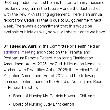
UHS responded that it still plans to start a family medicine
residency program in the future – once the dust settles
with the new MFA staffing agreement. There is an annual
report from Cedar Hill that is due to DC government next
week. There was a commitment that this would be
available publicly as well, so we will share it once we have
it.
On
Tuesday, April 7
, the Committee on Health held an
additional meeting
and voted on the Prenatal and
Postpartum Remote Patient Monitoring Clarification
Amendment Act of 2025; the Judith Heumann Memorial
Workers with Disabilities Act of 2025; the Medical Debt
Mitigation Amendment Act of 2025; and the following
nominee confirmations to the Board of Nursing and Board
of Funeral Directors:
Board of Nursing Ms. Patricia Howard-Chittams
Board of Nursing Judy Brinckerhoff