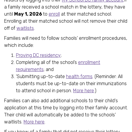
a family received a school match in the lottery, they have
until
May 1, 2026
to
enroll
at their matched school.
Enrolling at their matched school will not remove their child
off of
waitlists
.
Families will need to follow schools' enrollment procedures,
which include:
Proving DC residency
;
Completing all of the school’s
enrollment
requirements
; and
'Submitting up-to-date
health forms
. (Reminder: All
students must be up-to-date on their immunizations
to attend school in person.
More here
.)
Families can also add additional schools to their child's
application at this time by logging into their family account.
Their child will automatically be added to the schools'
waitlists.
More here
.
If you know of a family that did not receive their lottery