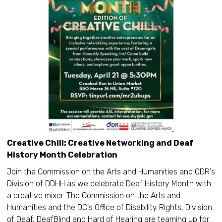
Creative Chill: Creative Networking and Deaf
History Month Celebration
Join the Commission on the Arts and Humanities and ODR's
Division of DDHH as we celebrate Deaf History Month with
a creative mixer. The Commission on the Arts and
Humanities and the DC's Office of Disability Rights, Division
of Deaf, DeafBlind and Hard of Hearing are teaming up for