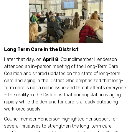
Long Term Care in the District
Later that day, on
April 8
, Councilmember Henderson
attended an in-person meeting of the Long-Term Care
Coalition and shared updates on the state of long-term
care and aging in the District. She emphasized that long-
term care is not a niche issue and that it affects everyone
– the reality in the District is that our population is aging
rapidly while the demand for care is already outpacing
workforce supply.
Councilmember Henderson highlighted her support for
several initiatives to strengthen the long-term care