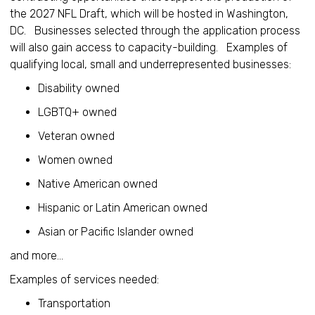
the 2027 NFL Draft, which will be hosted in Washington,
DC. Businesses selected through the application process
will also gain access to capacity-building. Examples of
qualifying local, small and underrepresented businesses:
Disability owned
LGBTQ+ owned
Veteran owned
Women owned
Native American owned
Hispanic or Latin American owned
Asian or Pacific Islander owned
and more...
Examples of services needed:
Transportation