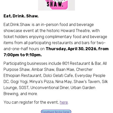
Eat, Drink. Shaw.
Eat.Drink.Shaw. is an in-person food and beverage
showcase event at the historic Howard Theatre, with
ticket holders enjoying complimentary food and beverage
items from all participating restaurants and bars for two-
and-one-half hours on
Thursday, April 30, 2026, from
7:00pm to 9:10pm.
Participating businesses include 801 Restaurant & Bar, All
Purpose Shaw, Ambar Shaw, Baan Mae, Chercher
Ethiopian Restaurant, Dolci Gelati Cafe, Everyday People
DC, Gogi Yogi, Minya's Pizza, Nina May, Shaw's Tavern, Silk
Lounge, SOST, Unconventional Diner, Urban Garden
Brewing, and more.
You can register for the event,
here
.