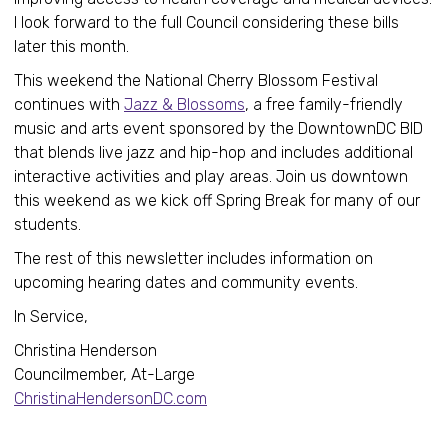
I look forward to the full Council considering these bills
later this month.
This weekend the National Cherry Blossom Festival
continues with
Jazz & Blossoms
, a free family-friendly
music and arts event sponsored by the DowntownDC BID
that blends live jazz and hip-hop and includes additional
interactive activities and play areas. Join us downtown
this weekend as we kick off Spring Break for many of our
students.
The rest of this newsletter includes information on
upcoming hearing dates and community events.
In Service,
Christina Henderson
Councilmember, At-Large
ChristinaHendersonDC.com