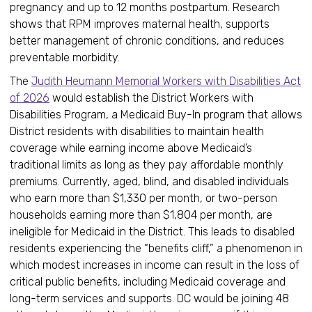
pregnancy and up to 12 months postpartum. Research
shows that RPM improves maternal health, supports
better management of chronic conditions, and reduces
preventable morbidity.
The
Judith Heumann Memorial Workers with Disabilities Act
of 2026
would establish the District Workers with
Disabilities Program, a Medicaid Buy-In program that allows
District residents with disabilities to maintain health
coverage while earning income above Medicaid’s
traditional limits as long as they pay affordable monthly
premiums. Currently, aged, blind, and disabled individuals
who earn more than $1,330 per month, or two-person
households earning more than $1,804 per month, are
ineligible for Medicaid in the District. This leads to disabled
residents experiencing the “benefits cliff,” a phenomenon in
which modest increases in income can result in the loss of
critical public benefits, including Medicaid coverage and
long-term services and supports. DC would be joining 48