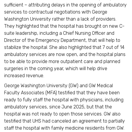
sufficient – attributing delays in the opening of ambulatory
services to contractual negotiations with George
Washington University rather than a lack of providers.
They highlighted that the hospital has brought on new C-
suite leadership, including a Chief Nursing Officer and
Director of the Emergency Department, that will help to
stabilize the hospital. She also highlighted that 7 out of 14
ambulatory services are now open, and the hospital plans
to be able to provide more outpatient care and planned
surgeries in the coming year, which will help drive
increased revenue.
George Washington University (GW) and GW Medical
Faculty Associates (MFA) testified that they have been
ready to fully staff the hospital with physicians, including
ambulatory services, since June 2025, but that the
hospital was not ready to open those services. GW also
testified that UHS had canceled an agreement to partially
staff the hospital with family medicine residents from GW.