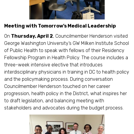
Meeting with Tomorrow’s Medical Leadership
On
Thursday, April 2
, Councilmember Henderson visited
George Washington University’s GW Milken Institute School
of Public Health to speak with fellows of their Residency
Fellowship Program in Health Policy. The course includes a
three-week intensive elective that introduces
interdisciplinary physicians in training in DC to health policy
and the policymaking process. During conversation
Councilmember Henderson touched on her career
progression, health policy in the District, what inspires her
to draft legislation, and balancing meeting with
stakeholders and advocates during the budget process.