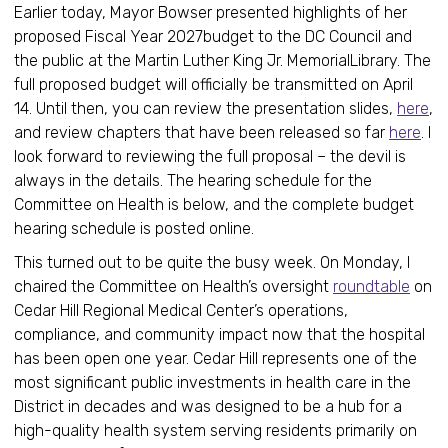
Earlier today, Mayor Bowser presented highlights of her
proposed Fiscal Year 2027budget to the DC Council and
the public at the Martin Luther King Jr. MemorialLibrary. The
full proposed budget will officially be transmitted on April
14. Until then, you can review the presentation slides,
here
,
and review chapters that have been released so far
here
. I
look forward to reviewing the full proposal – the devil is
always in the details. The hearing schedule for the
Committee on Health is below, and the complete budget
hearing schedule is posted online.
This turned out to be quite the busy week. On Monday, I
chaired the Committee on Health’s oversight
roundtable
on
Cedar Hill Regional Medical Center’s operations,
compliance, and community impact now that the hospital
has been open one year. Cedar Hill represents one of the
most significant public investments in health care in the
District in decades and was designed to be a hub for a
high-quality health system serving residents primarily on