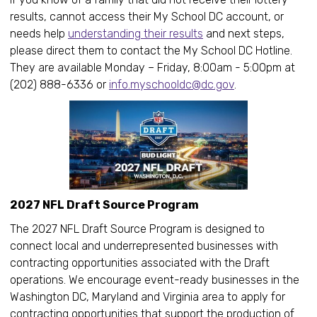
results, cannot access their My School DC account, or
needs help
understanding their results
and next steps,
please direct them to contact the My School DC Hotline.
They are available Monday – Friday, 8:00am - 5:00pm at
(202) 888-6336 or
info.myschooldc@dc.gov
.
2027 NFL Draft Source Program
The 2027 NFL Draft Source Program is designed to
connect local and underrepresented businesses with
contracting opportunities associated with the Draft
operations. We encourage event-ready businesses in the
Washington DC, Maryland and Virginia area to apply for
contracting opportunities that support the production of