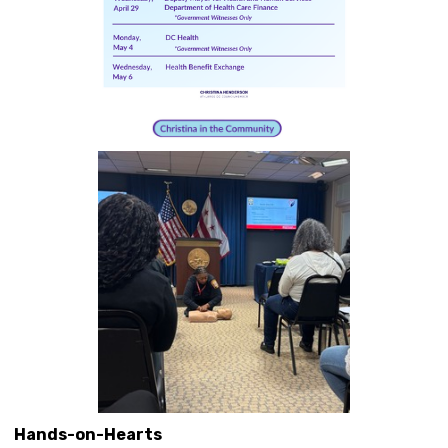
Hands-on-Hearts