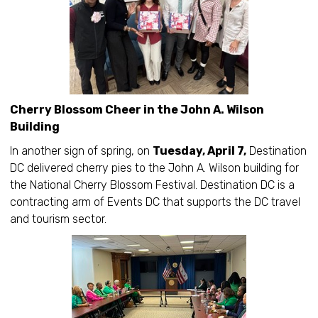
Cherry Blossom Cheer in the John A. Wilson
Building
In another sign of spring, on
Tuesday, April 7,
Destination
DC delivered cherry pies to the John A. Wilson building for
the National Cherry Blossom Festival. Destination DC is a
contracting arm of Events DC that supports the DC travel
and tourism sector.