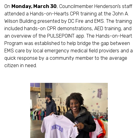
On
Monday, March 30
, Councilmember Henderson’s staff
attended a Hands-on-Hearts CPR training at the John A.
Wilson Building presented by DC Fire and EMS. The training
included hands-on CPR demonstrations, AED training, and
an overview of the PULSEPOINT app. The Hands-on-Heart
Program was established to help bridge the gap between
EMS care by local emergency medical field providers and a
quick response by a community member to the average
citizen in need.