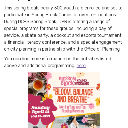
This spring break, nearly 300 youth are enrolled and set to
participate in Spring Break Camps at over ten locations.
During DCPS Spring Break, DPR is offering a range of
special programs for these groups, including a day of
service, a skate party, a cookout and esports tournament,
a financial literacy conference, and a special engagement
on city planning in partnership with the Office of Planning.
You can find more information on the activities listed
above and additional programming,
here
.