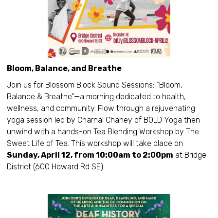
Bloom, Balance, and Breathe
Join us for Blossom Block Sound Sessions: “Bloom,
Balance & Breathe”—a morning dedicated to health,
wellness, and community. Flow through a rejuvenating
yoga session led by Charnal Chaney of BOLD Yoga then
unwind with a hands-on Tea Blending Workshop by The
Sweet Life of Tea. This workshop will take place on
Sunday, April 12, from 10:00am to 2:00pm
at Bridge
District (600 Howard Rd SE).