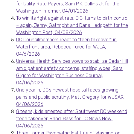
for Utility Rate Payers, Sam P.K. Collins Jr. for the
Washington Informer, 04/01/2026
To win its fight against rats, D.C. turns to birth control
– again, Jenny Gathright and Dana Hedgpeth for the
Washington Post, 04/08/2026
DC Councilmembers react to “teen takeover” in
Waterfront area, Rebecca Turco for WJLA,
04/6/2026
Universal Health Services vows to stabilize Cedar Hill
amid patient safety concerns, staffing woes, Sara
Gilgore for Washington Business Journal,
04/06/2026
One year in, DC’s newest hospital faces growing
pains and public scrutiny, Matt Gregory for WUSA9,
04/06/2026
8 teens, kids arrested after Southwest DC weekend
‘teen takeover, Randi Bass for DC News Now,
04/06/2026
Three Former Psychiatric Institute of Washington