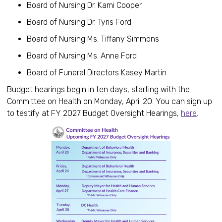
Board of Nursing Dr. Kami Cooper
Board of Nursing Dr. Tyris Ford
Board of Nursing Ms. Tiffany Simmons
Board of Nursing Ms. Anne Ford
Board of Funeral Directors Kasey Martin
Budget hearings begin in ten days, starting with the
Committee on Health on Monday, April 20. You can sign up
to testify at FY 2027 Budget Oversight Hearings,
here
.