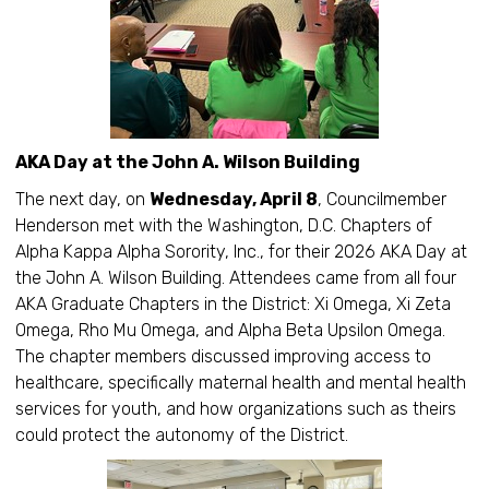
AKA Day at the John A. Wilson Building
The next day, on
Wednesday, April 8
, Councilmember
Henderson met with the Washington, D.C. Chapters of
Alpha Kappa Alpha Sorority, Inc., for their 2026 AKA Day at
the John A. Wilson Building. Attendees came from all four
AKA Graduate Chapters in the District: Xi Omega, Xi Zeta
Omega, Rho Mu Omega, and Alpha Beta Upsilon Omega.
The chapter members discussed improving access to
healthcare, specifically maternal health and mental health
services for youth, and how organizations such as theirs
could protect the autonomy of the District.