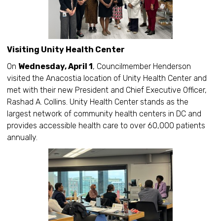
Visiting Unity Health Center
On
Wednesday, April 1
, Councilmember Henderson
visited the Anacostia location of Unity Health Center and
met with their new President and Chief Executive Officer,
Rashad A. Collins. Unity Health Center stands as the
largest network of community health centers in DC and
provides accessible health care to over 60,000 patients
annually.