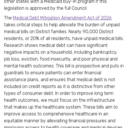
other states with a Medicaid buy-in program if this
legislation is approved by the full Council.
The
Medical Debt Mitigation Amendment Act of 2026
takes critical steps to help alleviate the burden of unpaid
medical bills on District families. Nearly 90,000 District
residents, or 20% of all residents, have unpaid medical bills.
Research shows medical debt can have significant
negative impacts on a household, including bankruptcy,
job loss, eviction, food insecurity, and poor physical and
mental health outcomes. This bill is prospective and puts in
guardrails to ensure patients can enter financial
assistance plans, and ensures that medical debt is not
included on credit reports as it is distinctive from other
types of consumer debt. In order to improve long term
health outcomes, we must focus on the infrastructure
that makes up the healthcare system. These bills aim to
improve access to comprehensive healthcare in an
equitable manner by alleviating financial pressures and
improving access to health coverage and medical devices.