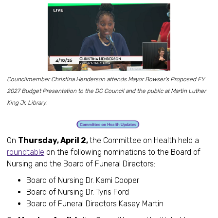
Councilmember Christina Henderson attends Mayor Bowser's Proposed FY
2027 Budget Presentation to the DC Council and the public at Martin Luther
King Jr. Library.
On
Thursday, April 2,
the Committee on Health held a
roundtable
on the following nominations to the Board of
Nursing and the Board of Funeral Directors:
Board of Nursing Dr. Kami Cooper
Board of Nursing Dr. Tyris Ford
Board of Funeral Directors Kasey Martin