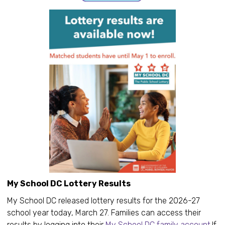
My School DC Lottery Results
My School DC released lottery results for the 2026-27
school year today, March 27. Families can access their
results by logging into their
My School DC family account
.If