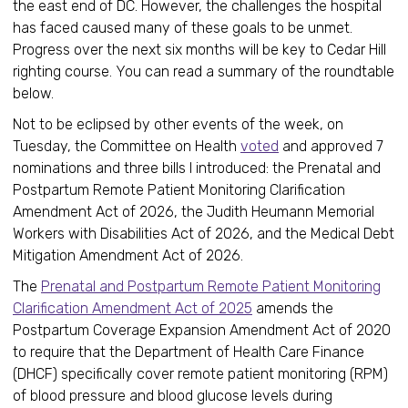
the east end of DC. However, the challenges the hospital
has faced caused many of these goals to be unmet.
Progress over the next six months will be key to Cedar Hill
righting course. You can read a summary of the roundtable
below.
Not to be eclipsed by other events of the week, on
Tuesday, the Committee on Health
voted
and approved 7
nominations and three bills I introduced: the Prenatal and
Postpartum Remote Patient Monitoring Clarification
Amendment Act of 2026, the Judith Heumann Memorial
Workers with Disabilities Act of 2026, and the Medical Debt
Mitigation Amendment Act of 2026.
The
Prenatal and Postpartum Remote Patient Monitoring
Clarification Amendment Act of 2025
amends the
Postpartum Coverage Expansion Amendment Act of 2020
to require that the Department of Health Care Finance
(DHCF) specifically cover remote patient monitoring (RPM)
of blood pressure and blood glucose levels during