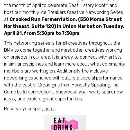
the month of April to celebrate Deaf History Month and
host our monthly Ice Breakers Creative Networking Series
at
Crooked Run Fermentation. (550 Morse Street
Northeast, Suite 120) in Union Market on Tuesday,
April 21, from 5:30pm to 7:30pm
.
This networking series is for all creatives throughout the
DMV to come together and meet other creatives working
on projects in our area. It is a way to connect with artists
in similar disciplines and learn more about what community
members are working on. Additionally the inclusive
networking experience will feature a special performance
with the cast of Dreamgirls from Honestly Speaking, Inc.
Come build connections, showcase your work, spark new
ideas, and explore grant opportunities.
Reserve your spot,
here
.