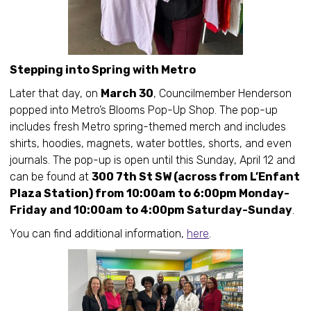
Stepping into Spring with Metro
Later that day, on
March 30
, Councilmember Henderson
popped into Metro’s Blooms Pop-Up Shop. The pop-up
includes fresh Metro spring-themed merch and includes
shirts, hoodies, magnets, water bottles, shorts, and even
journals. The pop-up is open until this Sunday, April 12 and
can be found at
300 7th St SW (across from L’Enfant
Plaza Station) from 10:00am to 6:00pm Monday-
Friday and 10:00am to 4:00pm Saturday-Sunday
.
You can find additional information,
here
.