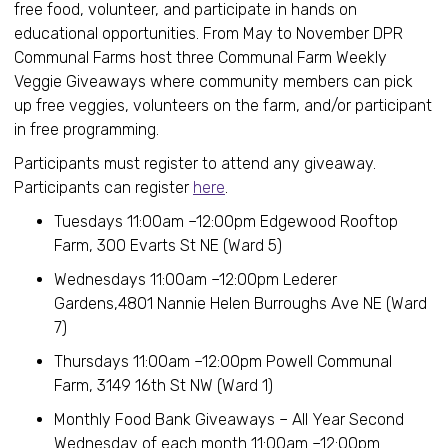
free food, volunteer, and participate in hands on
educational opportunities. From May to November DPR
Communal Farms host three Communal Farm Weekly
Veggie Giveaways where community members can pick
up free veggies, volunteers on the farm, and/or participant
in free programming.
Participants must register to attend any giveaway.
Participants can register
here
.
Tuesdays 11:00am –12:00pm Edgewood Rooftop
Farm, 300 Evarts St NE (Ward 5)
Wednesdays 11:00am –12:00pm Lederer
Gardens,4801 Nannie Helen Burroughs Ave NE (Ward
7)
Thursdays 11:00am –12:00pm Powell Communal
Farm, 3149 16th St NW (Ward 1)
Monthly Food Bank Giveaways – All Year Second
Wednesday of each month 11:00am –12:00pm