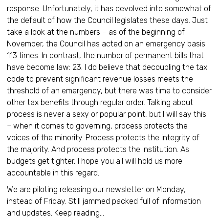
response. Unfortunately, it has devolved into somewhat of
the default of how the Council legislates these days. Just
take a look at the numbers – as of the beginning of
November, the Council has acted on an emergency basis
113 times. In contrast, the number of permanent bills that
have become law: 23. I do believe that decoupling the tax
code to prevent significant revenue losses meets the
threshold of an emergency, but there was time to consider
other tax benefits through regular order. Talking about
process is never a sexy or popular point, but I will say this
– when it comes to governing, process protects the
voices of the minority. Process protects the integrity of
the majority. And process protects the institution. As
budgets get tighter, I hope you all will hold us more
accountable in this regard.
We are piloting releasing our newsletter on Monday,
instead of Friday. Still jammed packed full of information
and updates. Keep reading…