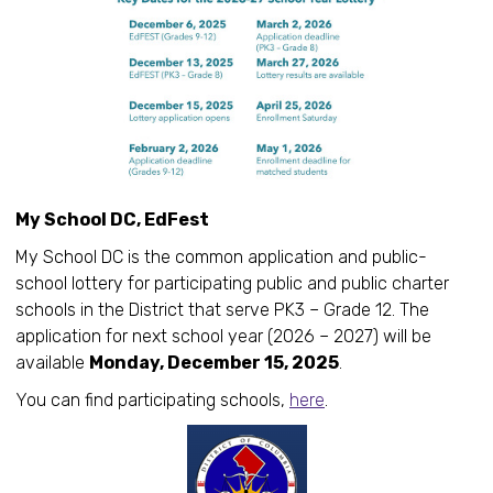
My School DC, EdFest
My School DC is the common application and public-
school lottery for participating public and public charter
schools in the District that serve PK3 – Grade 12. The
application for next school year (2026 – 2027) will be
available
Monday, December 15, 2025
.
You can find participating schools,
here
.