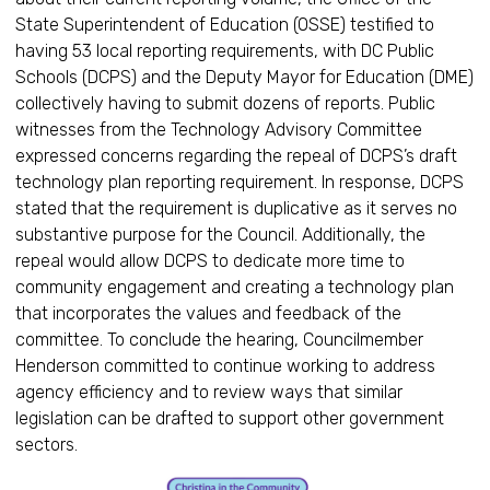
State Superintendent of Education (OSSE) testified to
having 53 local reporting requirements, with DC Public
Schools (DCPS) and the Deputy Mayor for Education (DME)
collectively having to submit dozens of reports. Public
witnesses from the Technology Advisory Committee
expressed concerns regarding the repeal of DCPS’s draft
technology plan reporting requirement. In response, DCPS
stated that the requirement is duplicative as it serves no
substantive purpose for the Council. Additionally, the
repeal would allow DCPS to dedicate more time to
community engagement and creating a technology plan
that incorporates the values and feedback of the
committee. To conclude the hearing, Councilmember
Henderson committed to continue working to address
agency efficiency and to review ways that similar
legislation can be drafted to support other government
sectors.