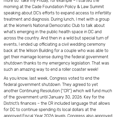
more so. Take my Friday, for example – I started the
morning at the Cade Foundation Policy & Law Summit
speaking about DC’s efforts to expand access to infertility
treatment and diagnosis. During lunch, I met with a group
at the Women’s National Democratic Club to talk about
what’s emerging in the public health space in DC and
across the country. And then in a wild but special turn of
events, I ended up officiating a civil wedding ceremony
back at the Wilson Building for a couple who was able to
get their marriage license during the federal government
shutdown thanks to my emergency legislation. That was
such an amazing way to end a roller coaster week!
As you know, last week, Congress voted to end the
federal government shutdown. They agreed to yet
another Continuing Resolution (“CR”) which will fund much
of the government until January 30, 2026. Key for the
District’s finances – the CR included language that allows
for DC to continue spending its local dollars at the
approved Fiscal Year 2026 levels. Congress also approved