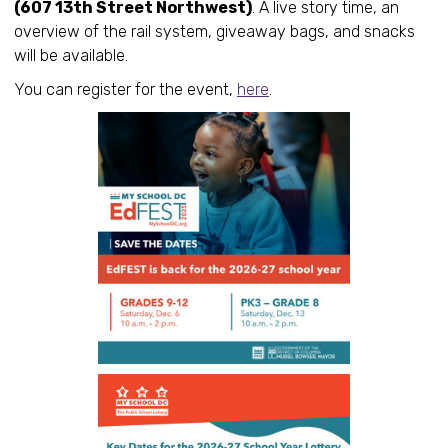
(607 13th Street Northwest)
. A live story time, an
overview of the rail system, giveaway bags, and snacks
will be available.
You can register for the event,
here
.