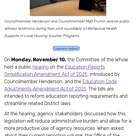
Councilmember Henderson and Councilmember Matt Frumin receive public
witness testimony during their joint roundtable on Behavioral Health
Supports in Local Housing Voucher Programs.
On
Monday, November 10,
the Committee of the Whole
held a public
hearing
on the
Education Reports
Simplification Amendment Act of 2025
, introduced by
Councilmember Henderson, and the
Education Code
Adjustments Amendment Act of 2025
. The bills are
intended to reform education reporting requirements and
streamline related District laws.
At the hearing, agency stakeholders discussed how this
legislation will reduce administrative burden and allow for a
more productive use of agency resources. When asked
about their current reporting volume, the Office of the