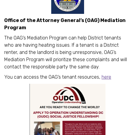
Office of the Attorney General’s (OAG) Mediation
Program
The OAG’s Mediation Program can help District tenants
who are having heating issues. If a tenant is a District
renter, and the landlord is being unresponsive, OAG’s
Mediation Program will prioritize these complaints and will
contact the responsible party the same day.
You can access the OAG’s tenant resources,
here