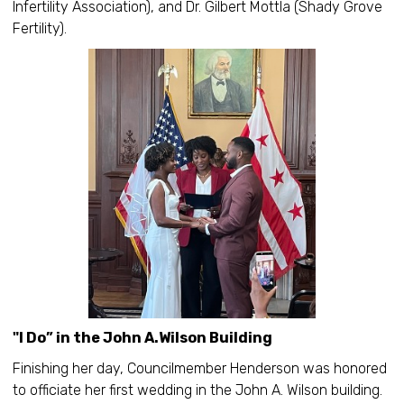
Infertility Association), and Dr. Gilbert Mottla (Shady Grove
Fertility).
"I Do” in the John A.Wilson Building
Finishing her day, Councilmember Henderson was honored
to officiate her first wedding in the John A. Wilson building.