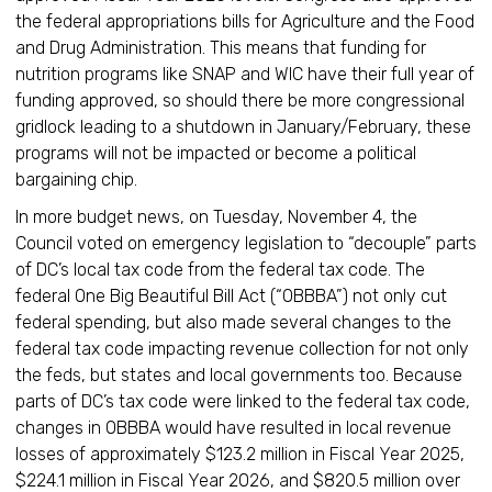
the federal appropriations bills for Agriculture and the Food
and Drug Administration. This means that funding for
nutrition programs like SNAP and WIC have their full year of
funding approved, so should there be more congressional
gridlock leading to a shutdown in January/February, these
programs will not be impacted or become a political
bargaining chip.
In more budget news, on Tuesday, November 4, the
Council voted on emergency legislation to “decouple” parts
of DC’s local tax code from the federal tax code. The
federal One Big Beautiful Bill Act (“OBBBA”) not only cut
federal spending, but also made several changes to the
federal tax code impacting revenue collection for not only
the feds, but states and local governments too. Because
parts of DC’s tax code were linked to the federal tax code,
changes in OBBBA would have resulted in local revenue
losses of approximately $123.2 million in Fiscal Year 2025,
$224.1 million in Fiscal Year 2026, and $820.5 million over