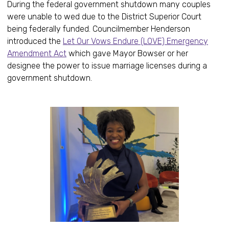
During the federal government shutdown many couples
were unable to wed due to the District Superior Court
being federally funded. Councilmember Henderson
introduced the
Let Our Vows Endure (LOVE) Emergency
Amendment Act
which gave Mayor Bowser or her
designee the power to issue marriage licenses during a
government shutdown.