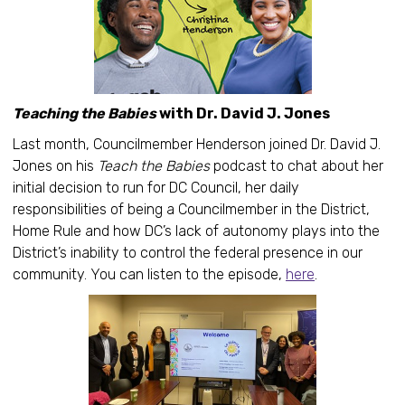
Teaching the Babies
with Dr. David J. Jones
Last month, Councilmember Henderson joined Dr. David J.
Jones on his
Teach the Babies
podcast to chat about her
initial decision to run for DC Council, her daily
responsibilities of being a Councilmember in the District,
Home Rule and how DC’s lack of autonomy plays into the
District’s inability to control the federal presence in our
community. You can listen to the episode,
here
.