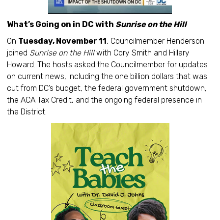
What’s Going on in DC with
Sunrise on the Hill
On
Tuesday, November 11
, Councilmember Henderson
joined
Sunrise on the Hill
with Cory Smith and Hillary
Howard. The hosts asked the Councilmember for updates
on current news, including the one billion dollars that was
cut from DC’s budget, the federal government shutdown,
the ACA Tax Credit, and the ongoing federal presence in
the District.