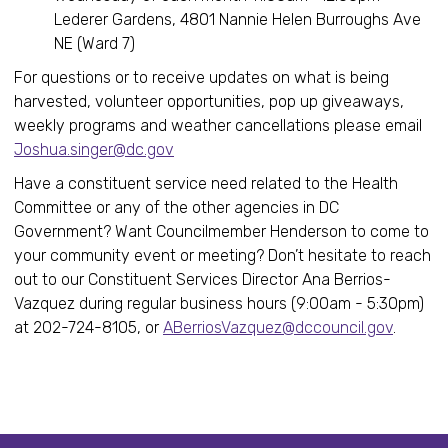
Lederer Gardens, 4801 Nannie Helen Burroughs Ave
NE (Ward 7)
For questions or to receive updates on what is being
harvested, volunteer opportunities, pop up giveaways,
weekly programs and weather cancellations please email
Joshua.singer@dc.gov
Have a constituent service need related to the Health
Committee or any of the other agencies in DC
Government? Want Councilmember Henderson to come to
your community event or meeting? Don’t hesitate to reach
out to our Constituent Services Director Ana Berrios-
Vazquez during regular business hours (9:00am - 5:30pm)
at 202-724-8105, or
ABerriosVazquez@dccouncil.gov
.