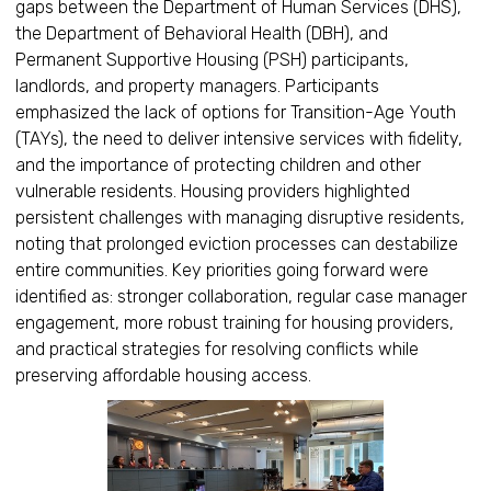
gaps between the Department of Human Services (DHS),
the Department of Behavioral Health (DBH), and
Permanent Supportive Housing (PSH) participants,
landlords, and property managers. Participants
emphasized the lack of options for Transition-Age Youth
(TAYs), the need to deliver intensive services with fidelity,
and the importance of protecting children and other
vulnerable residents. Housing providers highlighted
persistent challenges with managing disruptive residents,
noting that prolonged eviction processes can destabilize
entire communities. Key priorities going forward were
identified as: stronger collaboration, regular case manager
engagement, more robust training for housing providers,
and practical strategies for resolving conflicts while
preserving affordable housing access.