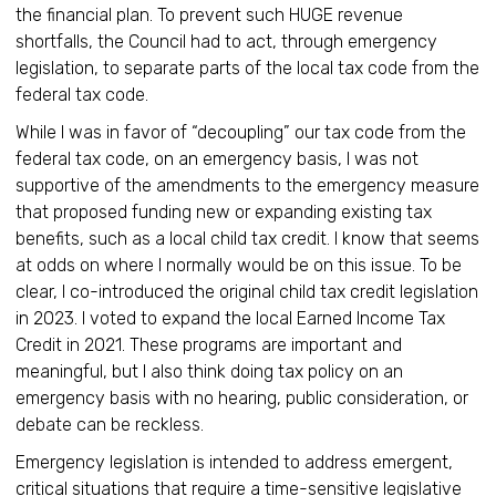
the financial plan. To prevent such HUGE revenue
shortfalls, the Council had to act, through emergency
legislation, to separate parts of the local tax code from the
federal tax code.
While I was in favor of “decoupling” our tax code from the
federal tax code, on an emergency basis, I was not
supportive of the amendments to the emergency measure
that proposed funding new or expanding existing tax
benefits, such as a local child tax credit. I know that seems
at odds on where I normally would be on this issue. To be
clear, I co-introduced the original child tax credit legislation
in 2023. I voted to expand the local Earned Income Tax
Credit in 2021. These programs are important and
meaningful, but I also think doing tax policy on an
emergency basis with no hearing, public consideration, or
debate can be reckless.
Emergency legislation is intended to address emergent,
critical situations that require a time-sensitive legislative