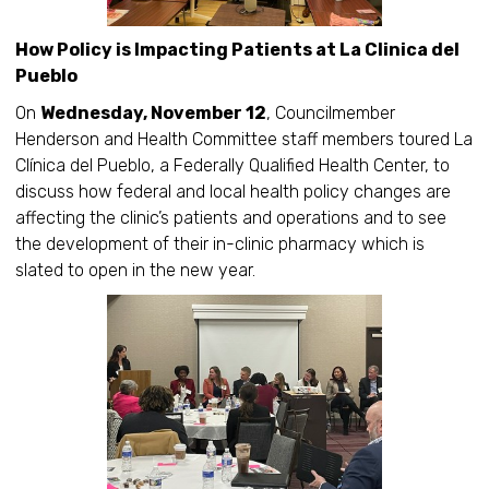
How Policy is Impacting Patients at La Clinica del
Pueblo
On
Wednesday, November 12
, Councilmember
Henderson and Health Committee staff members toured La
Clínica del Pueblo, a Federally Qualified Health Center, to
discuss how federal and local health policy changes are
affecting the clinic’s patients and operations and to see
the development of their in-clinic pharmacy which is
slated to open in the new year.