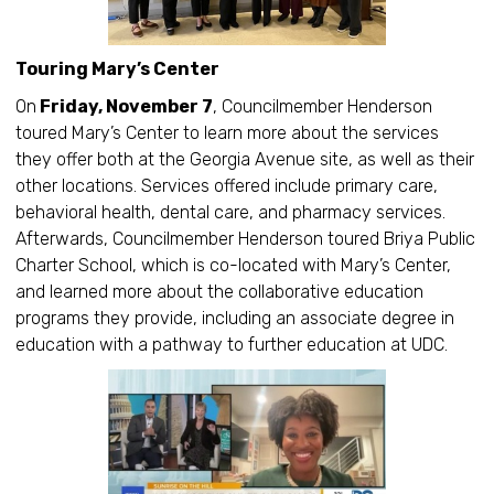
Touring Mary’s Center
On
Friday, November 7
, Councilmember Henderson
toured Mary’s Center to learn more about the services
they offer both at the Georgia Avenue site, as well as their
other locations. Services offered include primary care,
behavioral health, dental care, and pharmacy services.
Afterwards, Councilmember Henderson toured Briya Public
Charter School, which is co-located with Mary’s Center,
and learned more about the collaborative education
programs they provide, including an associate degree in
education with a pathway to further education at UDC.