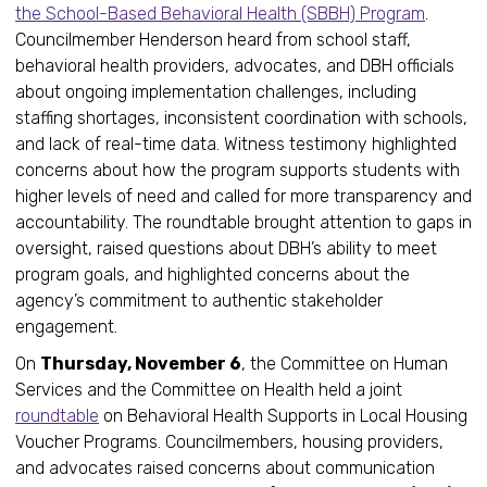
the School-Based Behavioral Health (SBBH) Program
.
Councilmember Henderson heard from school staff,
behavioral health providers, advocates, and DBH officials
about ongoing implementation challenges, including
staffing shortages, inconsistent coordination with schools,
and lack of real-time data. Witness testimony highlighted
concerns about how the program supports students with
higher levels of need and called for more transparency and
accountability. The roundtable brought attention to gaps in
oversight, raised questions about DBH’s ability to meet
program goals, and highlighted concerns about the
agency’s commitment to authentic stakeholder
engagement.
On
Thursday, November 6
, the Committee on Human
Services and the Committee on Health held a joint
roundtable
on Behavioral Health Supports in Local Housing
Voucher Programs. Councilmembers, housing providers,
and advocates raised concerns about communication