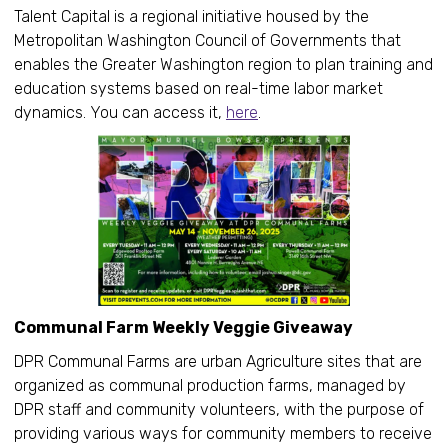
Talent Capital is a regional initiative housed by the
Metropolitan Washington Council of Governments that
enables the Greater Washington region to plan training and
education systems based on real-time labor market
dynamics. You can access it,
here
.
Communal Farm Weekly Veggie Giveaway
DPR Communal Farms are urban Agriculture sites that are
organized as communal production farms, managed by
DPR staff and community volunteers, with the purpose of
providing various ways for community members to receive