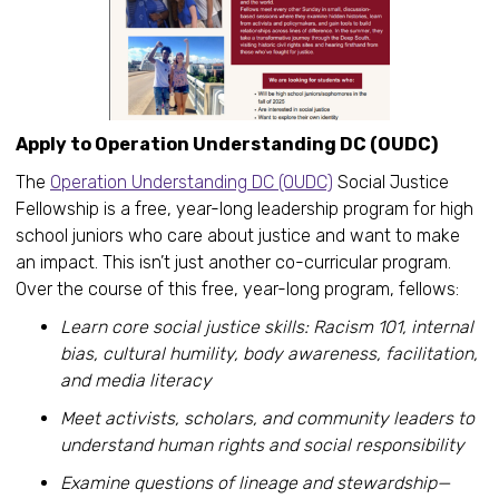
Apply to Operation Understanding DC (OUDC)
The
Operation Understanding DC (OUDC)
Social Justice
Fellowship is a free, year-long leadership program for high
school juniors who care about justice and want to make
an impact. This isn’t just another co-curricular program.
Over the course of this free, year-long program, fellows:
Learn core social justice skills: Racism 101, internal
bias, cultural humility, body awareness, facilitation,
and media literacy
Meet activists, scholars, and community leaders to
understand human rights and social responsibility
Examine questions of lineage and stewardship—