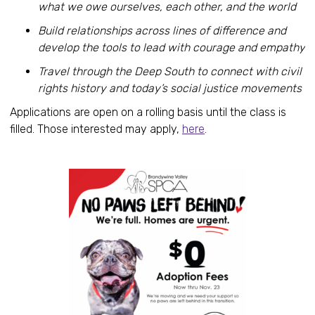
what we owe ourselves, each other, and the world
Build relationships across lines of difference and
develop the tools to lead with courage and empathy
Travel through the Deep South to connect with civil
rights history and today’s social justice movements
Applications are open on a rolling basis until the class is
filled. Those interested may apply,
here
.