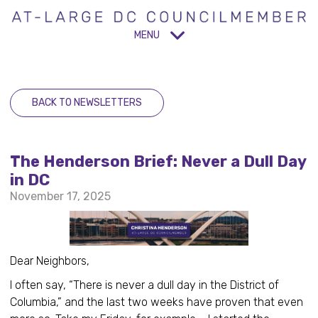
MENU
BACK TO NEWSLETTERS
The Henderson Brief: Never a Dull Day
in DC
November 17, 2025
Dear Neighbors,
I often say, “There is never a dull day in the District of
Columbia,” and the last two weeks have proven that even