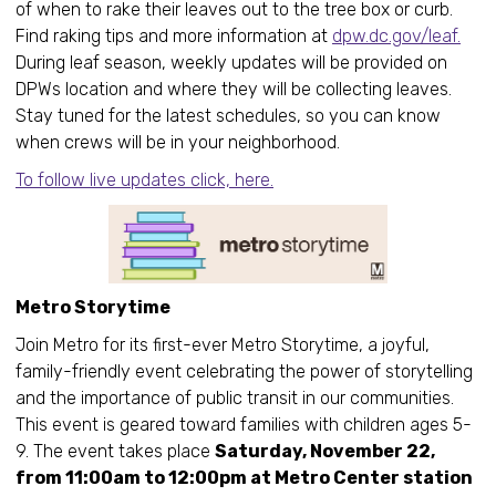
of when to rake their leaves out to the tree box or curb.
Find raking tips and more information at
dpw.dc.gov/leaf.
During leaf season, weekly updates will be provided on
DPWs location and where they will be collecting leaves.
Stay tuned for the latest schedules, so you can know
when crews will be in your neighborhood.
To follow live updates click, here.
Metro Storytime
Join Metro for its first-ever Metro Storytime, a joyful,
family-friendly event celebrating the power of storytelling
and the importance of public transit in our communities.
This event is geared toward families with children ages 5-
9. The event takes place
Saturday, November 22,
from 11:00am to 12:00pm at Metro Center station