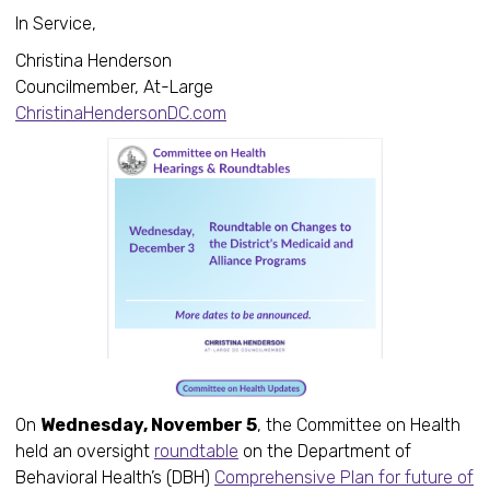
In Service,
Christina Henderson
Councilmember, At-Large
ChristinaHendersonDC.com
On
Wednesday, November 5
, the Committee on Health
held an oversight
roundtable
on the Department of
Behavioral Health’s (DBH)
Comprehensive Plan for future of