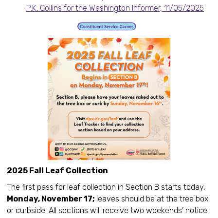
P.K. Collins for the Washington Informer, 11/05/2025
2025 Fall Leaf Collection
The first pass for leaf collection in Section B starts today,
Monday, November 17;
leaves should be at the tree box
or curbside. All sections will receive two weekends’ notice