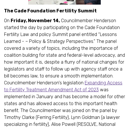
The Cade Foundation Fertility Summit
On
Friday, November 14,
Councilmember Henderson
started the day by participating on the Cade Foundation
Fertility Law and policy Summit panel entitled “Lessons
Learned - – Policy & Strategy Perspectives.” The panel
covered a variety of topics, including the importance of
coalition building for state and federal-level advocacy, and
how important it is, despite a flurry of national changes for
legislators and staff to follow up with agency staff once a
bill becomes law, to ensure a smooth implementation.
Councilmember Henderson's legislation
Expanding Access
to Fertility Treatment Amendment Act of 2023
was
implemented in January and has become a model for other
states and has allowed access to this important health
benefit. The Councilmember was joined on the panel by
Timothy Clarke (Ferring Fertility), Lynn Goldman (a lawyer
specializing in fertility), Alise Powell (RESOLVE, National