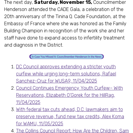
The next day,
Saturday, November 15,
Councilmember
Henderson attended the CADE Gala, a celebration of the
20th anniversary of the Tinina Q. Cade Foundation, at the
Embassy of France where she was honored as the Family
Building Champion in recognition of the work she and her
staff have done to expand access to infertility treatment
and diagnosis in the District.
DC Council approves extending a stricter youth
curfew while urging long-term solutions, Rafael
Sanchez-Cruz for WUSA9, 11/04/2025
Council Continues Emergency Youth Curfew– With
Reservations, Elizabeth O’Gorek for the HillRag,
11/04/2025
With federal tax cuts ahead, D.C. lawmakers aim to
preserve revenue, fund new tax credits, Alex Koma
for WAMU, 11/05/2025
The Collins Council Report: How Are the Children, Sam