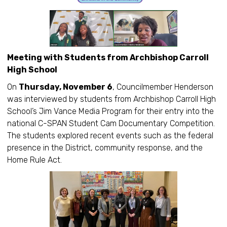
Meeting with Students from Archbishop Carroll
High School
On
Thursday, November 6
, Councilmember Henderson
was interviewed by students from Archbishop Carroll High
School’s Jim Vance Media Program for their entry into the
national C-SPAN Student Cam Documentary Competition.
The students explored recent events such as the federal
presence in the District, community response, and the
Home Rule Act.