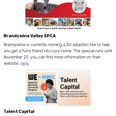
Brandywine Valley SPCA
Brandywine is currently running a $0 adoption fee to help
you get a furry friend into your home. The special runs until
November 23, you can find more information on their
website,
here
.
Talent Capital