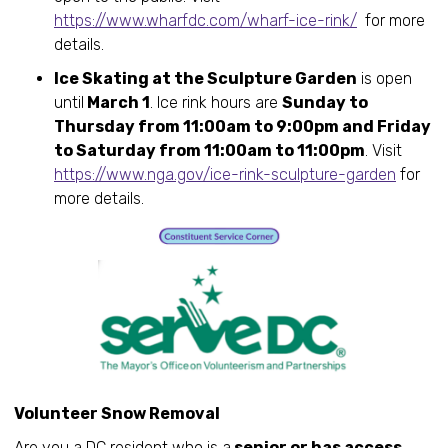
https://www.wharfdc.com/wharf-ice-rink/
for more
details.
Ice Skating at the Sculpture Garden
is open
until
March 1
. Ice rink hours are
Sunday to
Thursday from 11:00am to 9:00pm and Friday
to Saturday from 11:00am to 11:00pm
. Visit
https://www.nga.gov/ice-rink-sculpture-garden
for
more details.
Volunteer Snow Removal
Are you a DC resident who is a
senior or has access