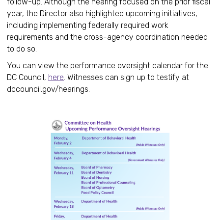
follow-up. Although the hearing focused on the prior fiscal
year, the Director also highlighted upcoming initiatives,
including implementing federally required work
requirements and the cross-agency coordination needed
to do so.
You can view the performance oversight calendar for the
DC Council,
here
. Witnesses can sign up to testify at
dccouncil.gov/hearings.