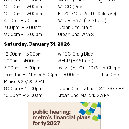
10:00am – 2:00pm WPGC: (Poet)
10:00am – 2:00pm EL ZOL: 10a-2p (DJ Xplosive)
4:00pm – 7:00pm WHUR: 96.3 (EZ Street)
7:00pm – 9:00pm Urban One: Majic
9:00pm – 12:00am Urban One: WKYS
Saturday, January 31, 2026
12:00pm – 3:00pm WPGC: Craig Blac
1:00pm – 4:00pm WHUR (EZ Street)
3:00pm – 6:00pm WLZL (EL ZOL) 107.9 FM Chepe
from the EL Meneo6:00pm – 8:00pm Urban One:
Praise 92.7/95.9 FM
8:00pm – 10:00pm Urban One: Latino 104.1 /87.7 FM
10:00pm –12:00am Urban One: Majic 102.3 FM