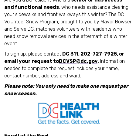
and functional needs
, who needs assistance clearing
your sidewalks and front walkways this winter? The DC
Volunteer Snow Program, brought to you by Mayor Bowser
and Serve DC, matches volunteers with residents who
need snow removal services in the aftermath of a winter
event.
To sign up, please contact
DC 311, 202-727-7925, or
email your request to
DCVSP@dc.gov
.
Information
needed to complete the request includes your name,
contact number, address and ward.
Please note: You only need to make one request per
snow season.
Enroll at the Bowl