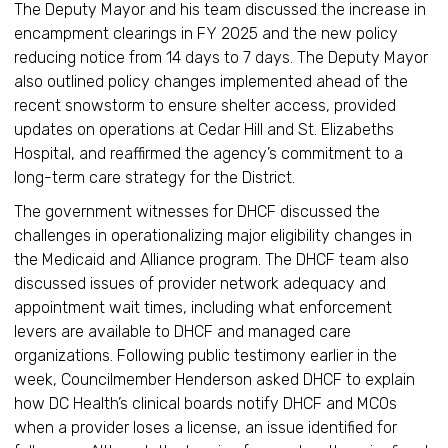
The Deputy Mayor and his team discussed the increase in
encampment clearings in FY 2025 and the new policy
reducing notice from 14 days to 7 days. The Deputy Mayor
also outlined policy changes implemented ahead of the
recent snowstorm to ensure shelter access, provided
updates on operations at Cedar Hill and St. Elizabeths
Hospital, and reaffirmed the agency’s commitment to a
long-term care strategy for the District.
The government witnesses for DHCF discussed the
challenges in operationalizing major eligibility changes in
the Medicaid and Alliance program. The DHCF team also
discussed issues of provider network adequacy and
appointment wait times, including what enforcement
levers are available to DHCF and managed care
organizations. Following public testimony earlier in the
week, Councilmember Henderson asked DHCF to explain
how DC Health’s clinical boards notify DHCF and MCOs
when a provider loses a license, an issue identified for