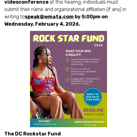
videoconference
at this hearing, individuals must
submit their name and organizational affiliation (if any) in
writing to
speak@wmata.com
by 5:00pm on
Wednesday, February 4, 2026.
The DC Rockstar Fund