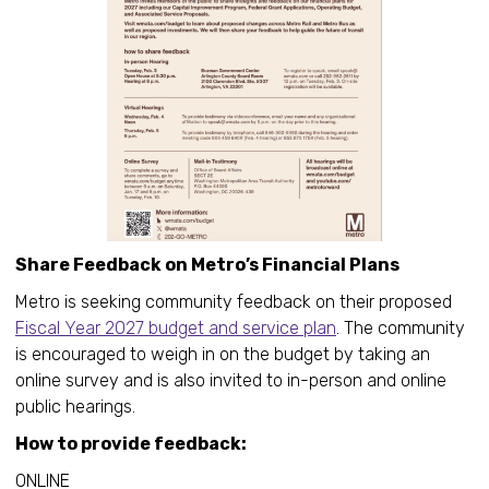
Share Feedback on Metro’s Financial Plans
Metro is seeking community feedback on their proposed
Fiscal Year 2027 budget and service plan
. The community
is encouraged to weigh in on the budget by taking an
online survey and is also invited to in-person and online
public hearings.
How to provide feedback:
ONLINE