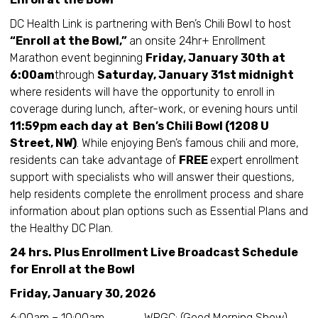
DC Health Link is partnering with Ben’s Chili Bowl to host
“Enroll at the Bowl,”
an onsite 24hr+ Enrollment
Marathon event beginning
Friday, January 30th at
6:00am
through
Saturday, January 31st midnight
where residents will have the opportunity to enroll in
coverage during lunch, after-work, or evening hours until
11:59pm each day at Ben’s Chili Bowl (1208 U
Street, NW)
. While enjoying Ben’s famous chili and more,
residents can take advantage of
FREE
expert enrollment
support with specialists who will answer their questions,
help residents complete the enrollment process and share
information about plan options such as Essential Plans and
the Healthy DC Plan.
24 hrs. Plus Enrollment Live Broadcast Schedule
for Enroll at the Bowl
Friday, January 30, 2026
6:00am – 10:00am WPGC: (Good Morning Show)