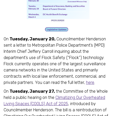
On
Tuesday, January 20,
Councilmember Henderson
sent a letter to Metropolitan Police Department’s (MPD)
Interim Chief Jeffery Carroll inquiring about the
department’s use of Flock Safety (“Flock”) technology.
Flock currently operates one of the largest surveillance
camera networks in the United States and primarily
contracts with local law enforcement, commercial, and
private partners. You can read the full letter,
here
.
On
Tuesday, January 27,
the Committee of the Whole
held a public hearing on the
Climatizing Our Overheated
Living Spaces (COOLS) Act of 2025
, introduced by
Councilmember Henderson. The bill is a reintroduction of