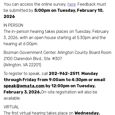
You can access the online survey,
here
. Feedback must
be submitted by
5:00pm on Tuesday, February 10,
2026
.
IN PERSON
The in-person hearing takes places on Tuesday, February
3, 2026, with an open house starting at 5:30pm and the
hearing at 6:00pm.
Bozman Government Center, Arlington County Board Room
2100 Clarendon Blvd., Ste. #307
(Arlington, VA 22201)
To register to speak, call
202-962-2511
,
Monday
through Friday from 9:00am to 4:30pm or email
speak@wmata.com
by 12:00pm on Tuesday,
February 3, 2026.
On-site registration will also be
available.
VIRTUAL
The first virtual hearing takes place on
Wednesday,