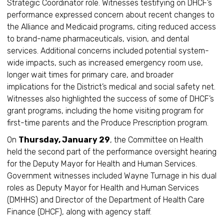
Strategic Coordinator role. Witnesses testifying on DHCF’s
performance expressed concern about recent changes to
the Alliance and Medicaid programs, citing reduced access
to brand-name pharmaceuticals, vision, and dental
services. Additional concerns included potential system-
wide impacts, such as increased emergency room use,
longer wait times for primary care, and broader
implications for the District’s medical and social safety net.
Witnesses also highlighted the success of some of DHCF’s
grant programs, including the home visiting program for
first-time parents and the Produce Prescription program.
On
Thursday, January 29
, the Committee on Health
held the second part of the performance oversight hearing
for the Deputy Mayor for Health and Human Services.
Government witnesses included Wayne Turnage in his dual
roles as Deputy Mayor for Health and Human Services
(DMHHS) and Director of the Department of Health Care
Finance (DHCF), along with agency staff.