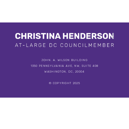
JOHN. A. WILSON BUILDING
1350 PENNSYLVANIA AVE, NW, SUITE 408
WASHINGTON, DC, 20004
© COPYRIGHT 2025