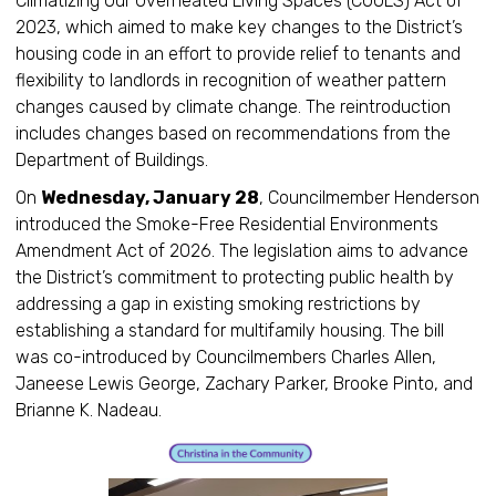
Climatizing Our Overheated Living Spaces (COOLS) Act of
2023, which aimed to make key changes to the District’s
housing code in an effort to provide relief to tenants and
flexibility to landlords in recognition of weather pattern
changes caused by climate change. The reintroduction
includes changes based on recommendations from the
Department of Buildings.
On
Wednesday, January 28
, Councilmember Henderson
introduced the Smoke-Free Residential Environments
Amendment Act of 2026. The legislation aims to advance
the District’s commitment to protecting public health by
addressing a gap in existing smoking restrictions by
establishing a standard for multifamily housing. The bill
was co-introduced by Councilmembers Charles Allen,
Janeese Lewis George, Zachary Parker, Brooke Pinto, and
Brianne K. Nadeau.