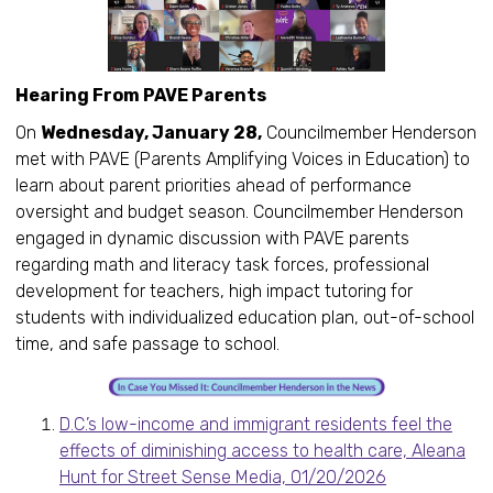
Hearing From PAVE Parents
On
Wednesday, January 28,
Councilmember Henderson
met with PAVE (Parents Amplifying Voices in Education) to
learn about parent priorities ahead of performance
oversight and budget season. Councilmember Henderson
engaged in dynamic discussion with PAVE parents
regarding math and literacy task forces, professional
development for teachers, high impact tutoring for
students with individualized education plan, out-of-school
time, and safe passage to school.
D.C.’s low-income and immigrant residents feel the
effects of diminishing access to health care, Aleana
Hunt for Street Sense Media, 01/20/2026