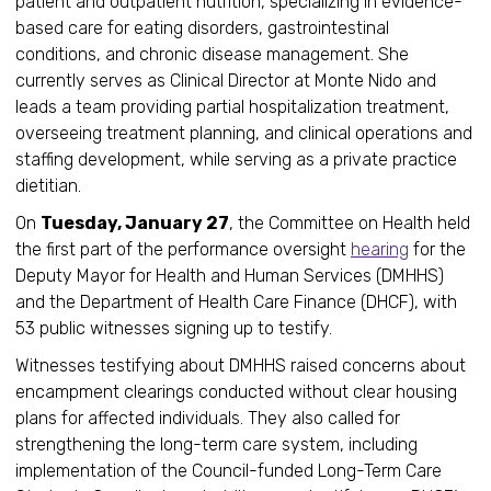
patient and outpatient nutrition, specializing in evidence-
based care for eating disorders, gastrointestinal
conditions, and chronic disease management. She
currently serves as Clinical Director at Monte Nido and
leads a team providing partial hospitalization treatment,
overseeing treatment planning, and clinical operations and
staffing development, while serving as a private practice
dietitian.
On
Tuesday, January 27
, the Committee on Health held
the first part of the performance oversight
hearing
for the
Deputy Mayor for Health and Human Services (DMHHS)
and the Department of Health Care Finance (DHCF), with
53 public witnesses signing up to testify.
Witnesses testifying about DMHHS raised concerns about
encampment clearings conducted without clear housing
plans for affected individuals. They also called for
strengthening the long-term care system, including
implementation of the Council-funded Long-Term Care