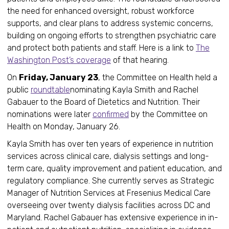
the need for enhanced oversight, robust workforce
supports, and clear plans to address systemic concerns,
building on ongoing efforts to strengthen psychiatric care
and protect both patients and staff. Here is a link to
The
Washington Post’s coverage
of that hearing.
On
Friday, January 23
, the Committee on Health held a
public
roundtable
nominating Kayla Smith and Rachel
Gabauer to the Board of Dietetics and Nutrition. Their
nominations were later
confirmed
by the Committee on
Health on Monday, January 26.
Kayla Smith has over ten years of experience in nutrition
services across clinical care, dialysis settings and long-
term care, quality improvement and patient education, and
regulatory compliance. She currently serves as Strategic
Manager of Nutrition Services at Fresenius Medical Care
overseeing over twenty dialysis facilities across DC and
Maryland. Rachel Gabauer has extensive experience in in-