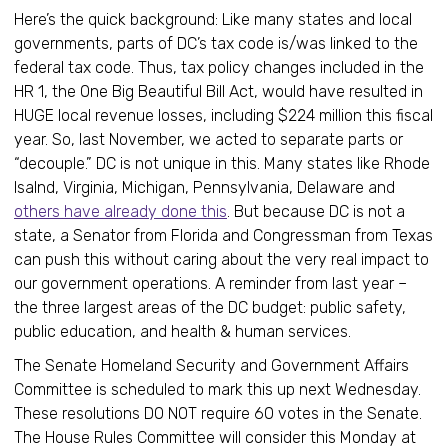
Here’s the quick background: Like many states and local
governments, parts of DC’s tax code is/was linked to the
federal tax code. Thus, tax policy changes included in the
HR 1, the One Big Beautiful Bill Act, would have resulted in
HUGE local revenue losses, including $224 million this fiscal
year. So, last November, we acted to separate parts or
“decouple.” DC is not unique in this. Many states like Rhode
Isalnd, Virginia, Michigan, Pennsylvania, Delaware and
others have already done this
. But because DC is not a
state, a Senator from Florida and Congressman from Texas
can push this without caring about the very real impact to
our government operations. A reminder from last year –
the three largest areas of the DC budget: public safety,
public education, and health & human services.
The Senate Homeland Security and Government Affairs
Committee is scheduled to mark this up next Wednesday.
These resolutions DO NOT require 60 votes in the Senate.
The House Rules Committee will consider this Monday at