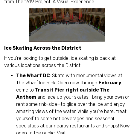
from The 1619 Project: A Visual Experience.
Ice Skating Across the District
If you’re looking to get outside, ice skating is back at
various locations across the District.
The Wharf DC
: Skate with monumental views at
The Wharf Ice Rink. Open now through
February
,
come to
Transit Pier right outside The
Anthem
and lace up your skates—bring your own or
rent some rink-side—to glide over the ice and enjoy
amazing views of the water. While you’re here, treat
yourself to some hot beverages and seasonal
specialties at our nearby restaurants and shops! Now
open to the public. Visit