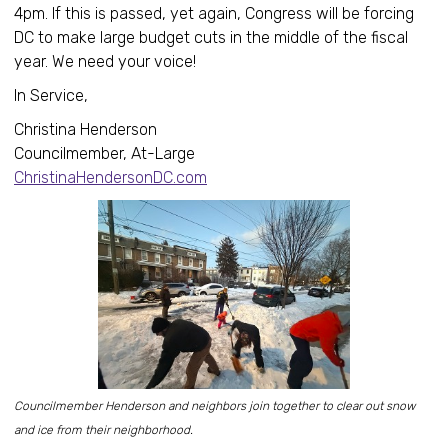
4pm. If this is passed, yet again, Congress will be forcing
DC to make large budget cuts in the middle of the fiscal
year. We need your voice!
In Service,
Christina Henderson
Councilmember, At-Large
ChristinaHendersonDC.com
Councilmember Henderson and neighbors join together to clear out snow
and ice from their neighborhood.