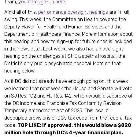
Team,
you can sign-up here
.
Amid all of this,
performance oversight hearings
are in full
swing. This week, the Committee on Health covered the
Deputy Mayor for Health and Human Services and the
Department of Healthcare Finance. More information about
this hearing and how to sign-up for future ones is included
in the newsletter. Last week, we also had an oversight
hearing on the challenges at St. Elizabeths Hospital, the
District’s only public psychiatric hospital. More on that
hearing below.
As if DC did not already have enough going on, this week
we learned that next week the House and Senate will vote
on SJ Res. 102 and HJ Res. 142, which would disapprove of
the DC Income and Franchise Tax Conformity Revision
Temporary Amendment Act of 2025. This local bill
decoupled provisions of DC’s tax code from the federal tax
code.
TOP LINE: If approved, this would blow a $820
million hole through DC’s 4-year financial plan.