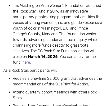
The Washington Area Women’s Foundation launched
the Rock Star Fund in 2019, as an innovative
participatory grantmaking program that amplifies the
voices of young women, girls, and gender-expansive
youth of color in Washington, D.C. and Prince
George’s County, Maryland. The foundation works
towards advancing gender and racial equity while
channeling more funds directly to grassroots
initiatives. The DC Rock Star Fund application will
close on
March 14, 2026
. You can apply for the
fund,
here
.
As a Rock Star, participants will:
Receive a one-time $2,000 grant that advances the
recommendations of the BluePrint for Action;
Attend quarterly cohort meetings with other Rock
Stars;
Receive 1-on-1 support from Washington Area