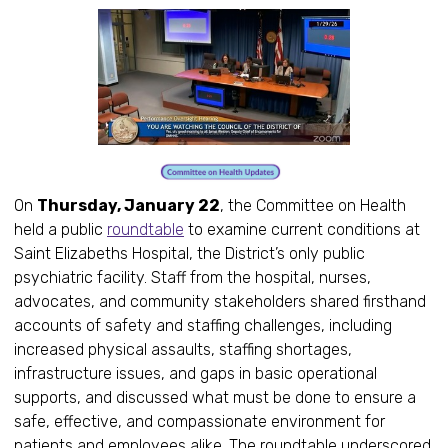
On
Thursday, January 22
, the Committee on Health
held a public
roundtable
to examine current conditions at
Saint Elizabeths Hospital, the District’s only public
psychiatric facility. Staff from the hospital, nurses,
advocates, and community stakeholders shared firsthand
accounts of safety and staffing challenges, including
increased physical assaults, staffing shortages,
infrastructure issues, and gaps in basic operational
supports, and discussed what must be done to ensure a
safe, effective, and compassionate environment for
patients and employees alike. The roundtable underscored