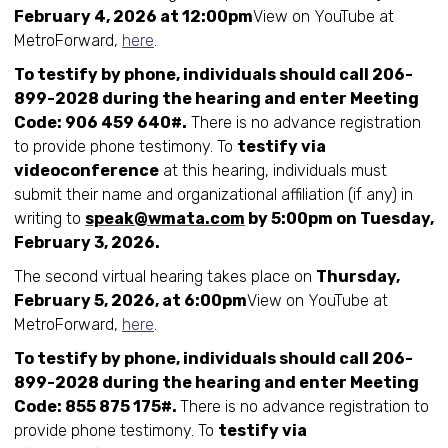
February 4, 2026 at 12:00pm
View on YouTube at
MetroForward,
here
.
To testify by phone, individuals should call 206-
899-2028 during the hearing and enter Meeting
Code: 906 459 640#.
There is no advance registration
to provide phone testimony. To
testify via
videoconference
at this hearing, individuals must
submit their name and organizational affiliation (if any) in
writing to
speak@wmata.com
by 5:00pm on Tuesday,
February 3, 2026.
The second virtual hearing takes place on
Thursday,
February 5, 2026, at 6:00pm
View on YouTube at
MetroForward,
here
.
To testify by phone, individuals should call 206-
899-2028 during the hearing and enter Meeting
Code: 855 875 175#.
There is no advance registration to
provide phone testimony. To
testify via