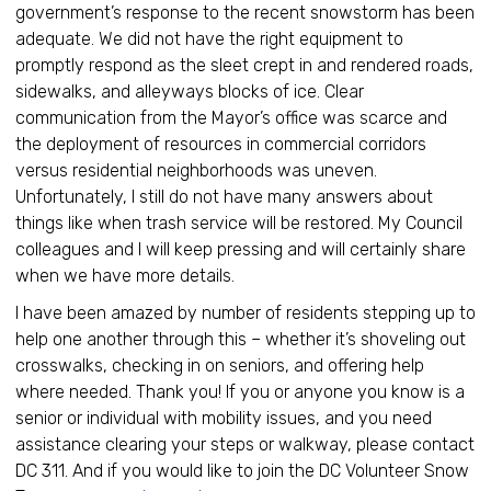
government’s response to the recent snowstorm has been
adequate. We did not have the right equipment to
promptly respond as the sleet crept in and rendered roads,
sidewalks, and alleyways blocks of ice. Clear
communication from the Mayor’s office was scarce and
the deployment of resources in commercial corridors
versus residential neighborhoods was uneven.
Unfortunately, I still do not have many answers about
things like when trash service will be restored. My Council
colleagues and I will keep pressing and will certainly share
when we have more details.
I have been amazed by number of residents stepping up to
help one another through this – whether it’s shoveling out
crosswalks, checking in on seniors, and offering help
where needed. Thank you! If you or anyone you know is a
senior or individual with mobility issues, and you need
assistance clearing your steps or walkway, please contact
DC 311. And if you would like to join the DC Volunteer Snow