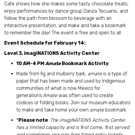
Cafe shows how she makes some tasty chocolate treats,
enjoy performances by dance group Danza Tecuanis, and
follow the path from blossom to beverage with an
interactive presentation, and make and take a bookmark
to remember the day! The event is free and open to all
Event Schedule for February 14:
Level 3, imagiNATIONS Activity Center
10 AM-4 PM
Amate
Bookmark Activity
Made from fig and mulberry bark,
amate
is a type of
paper that has been made and used by Indigenous
communities of what is now Mexico for
generations.
Amate
was often used to create
codices or folding books. Join our museum educators
to make and take home your own
amate
bookmark.
*
Please note
:
The imagiNATIONS Activity Center
has a limited capacity and is first come, first served
and sometimes requires free timed entry tickets.