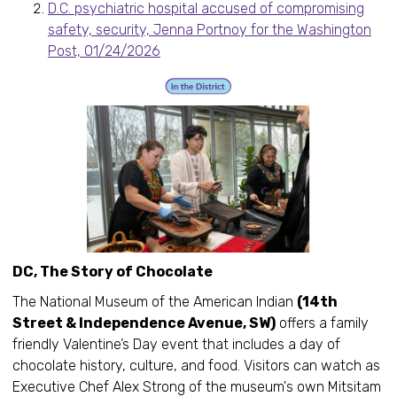
D.C. psychiatric hospital accused of compromising
safety, security, Jenna Portnoy for the Washington
Post, 01/24/2026
DC, The Story of Chocolate
The National Museum of the American Indian
(14th
Street & Independence Avenue, SW)
offers a family
friendly Valentine’s Day event that includes a day of
chocolate history, culture, and food. Visitors can watch as
Executive Chef Alex Strong of the museum's own Mitsitam