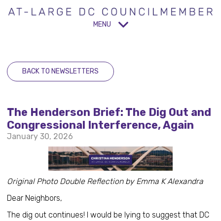
MENU
BACK TO NEWSLETTERS
The Henderson Brief: The Dig Out and
Congressional Interference, Again
January 30, 2026
Original Photo Double Reflection by Emma K Alexandra
Dear Neighbors,
The dig out continues! I would be lying to suggest that DC