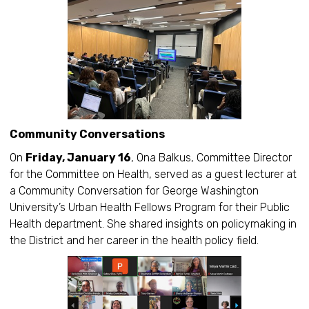
Community Conversations
On
Friday, January 16
, Ona Balkus, Committee Director
for the Committee on Health, served as a guest lecturer at
a Community Conversation for George Washington
University’s Urban Health Fellows Program for their Public
Health department. She shared insights on policymaking in
the District and her career in the health policy field.