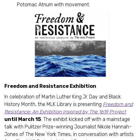
Potomac Atrium with movement.
Freedom and Resistance Exhibition
In celebration of Martin Luther King Jr. Day and Black
History Month, the MLK Library is presenting
Freedom and
Resistance: An Exhibition Inspired by The 1619 Project
until March 15
. The exhibit kicked off with a mainstage
talk with Pulitzer Prize-winning Journalist Nikole Hannah-
Jones of The New York Times, in conversation with artists