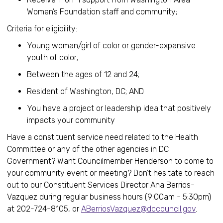
Women’s Foundation staff and community;
Criteria for eligibility:
Young woman/girl of color or gender-expansive
youth of color;
Between the ages of 12 and 24;
Resident of Washington, DC; AND
You have a project or leadership idea that positively
impacts your community
Have a constituent service need related to the Health
Committee or any of the other agencies in DC
Government? Want Councilmember Henderson to come to
your community event or meeting? Don’t hesitate to reach
out to our Constituent Services Director Ana Berrios-
Vazquez during regular business hours (9:00am - 5:30pm)
at 202-724-8105, or
ABerriosVazquez@dccouncil.gov
.