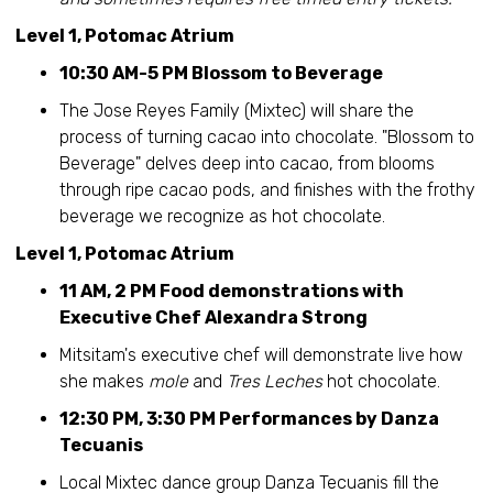
Level 1, Potomac Atrium
10:30 AM-5 PM Blossom to Beverage
The Jose Reyes Family (Mixtec) will share the
process of turning cacao into chocolate. "Blossom to
Beverage" delves deep into cacao, from blooms
through ripe cacao pods, and finishes with the frothy
beverage we recognize as hot chocolate.
Level 1, Potomac Atrium
11 AM, 2 PM Food demonstrations with
Executive Chef Alexandra Strong
Mitsitam's executive chef will demonstrate live how
she makes
mole
and
Tres Leches
hot chocolate.
12:30 PM, 3:30 PM Performances by Danza
Tecuanis
Local Mixtec dance group Danza Tecuanis fill the