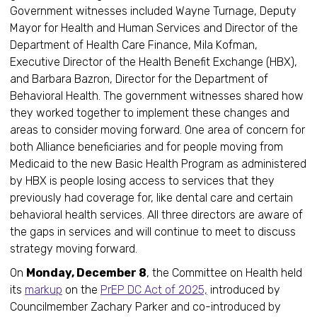
Government witnesses included Wayne Turnage, Deputy
Mayor for Health and Human Services and Director of the
Department of Health Care Finance, Mila Kofman,
Executive Director of the Health Benefit Exchange (HBX),
and Barbara Bazron, Director for the Department of
Behavioral Health. The government witnesses shared how
they worked together to implement these changes and
areas to consider moving forward. One area of concern for
both Alliance beneficiaries and for people moving from
Medicaid to the new Basic Health Program as administered
by HBX is people losing access to services that they
previously had coverage for, like dental care and certain
behavioral health services. All three directors are aware of
the gaps in services and will continue to meet to discuss
strategy moving forward.
On
Monday, December 8
, the Committee on Health held
its
markup
on the
PrEP DC Act of 2025,
introduced by
Councilmember Zachary Parker and co-introduced by