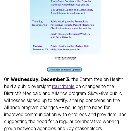
On
Wednesday, December 3
, the Committee on Health
held a public oversight
roundtable
on changes to the
District’s Medicaid and Alliance program. Sixty-five public
witnesses signed up to testify, sharing concerns on the
Alliance program changes ––including the need for
improved communication with enrollees and providers, and
suggesting the need for a regular collaborative working
group between agencies and key stakeholders.