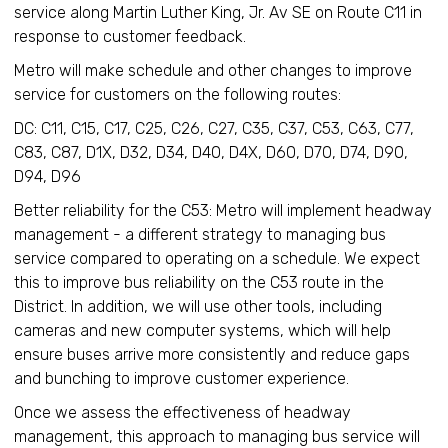
service along Martin Luther King, Jr. Av SE on Route C11 in
response to customer feedback.
Metro will make schedule and other changes to improve
service for customers on the following routes:
DC: C11, C15, C17, C25, C26, C27, C35, C37, C53, C63, C77,
C83, C87, D1X, D32, D34, D40, D4X, D60, D70, D74, D90,
D94, D96
Better reliability for the C53: Metro will implement headway
management - a different strategy to managing bus
service compared to operating on a schedule. We expect
this to improve bus reliability on the C53 route in the
District. In addition, we will use other tools, including
cameras and new computer systems, which will help
ensure buses arrive more consistently and reduce gaps
and bunching to improve customer experience.
Once we assess the effectiveness of headway
management, this approach to managing bus service will