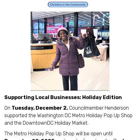
Supporting Local Businesses: Holiday Edition
On
Tuesday, December 2,
Councilmember Henderson
supported the Washington DC Metro Holiday Pop Up Shop
and the DowntownDC Holiday Market.
The Metro Holiday Pop Up Shop will be open until