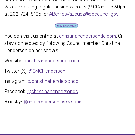
Vazquez during regular business hours (9:00am - 5:30pm)
at 202-724-8105, or
ABerriosVazquez@dccouncil.gov
.
You can visit us online at
christinahendersondc.com
. Or
stay connected by following Councilmember Christina
Henderson on her socials.
Website:
christinahendersondc.com
Twitter (X):
@CMCHenderson
Instagram:
@christinahendersondc
Facebook:
@christinahendersondc
Bluesky:
@cmchenderson.bsky.social