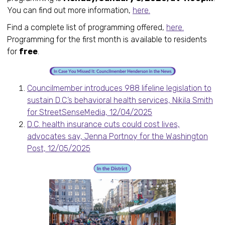
You can find out more information,
here.
Find a complete list of programming offered,
here.
Programming for the first month is available to residents
for
free
.
Councilmember introduces 988 lifeline legislation to
sustain D.C.’s behavioral health services, Nikila Smith
for StreetSenseMedia, 12/04/2025
D.C. health insurance cuts could cost lives,
advocates say, Jenna Portnoy for the Washington
Post, 12/05/2025