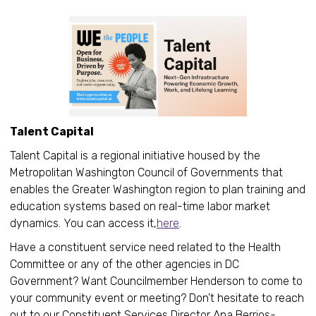
Talent Capital
Talent Capital is a regional initiative housed by the
Metropolitan Washington Council of Governments that
enables the Greater Washington region to plan training and
education systems based on real-time labor market
dynamics. You can access it,
here
.
Have a constituent service need related to the Health
Committee or any of the other agencies in DC
Government? Want Councilmember Henderson to come to
your community event or meeting? Don’t hesitate to reach
out to our Constituent Services Director Ana Berrios-