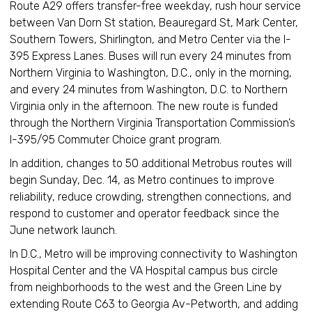
Route A29 offers transfer-free weekday, rush hour service
between Van Dorn St station, Beauregard St, Mark Center,
Southern Towers, Shirlington, and Metro Center via the I-
395 Express Lanes. Buses will run every 24 minutes from
Northern Virginia to Washington, D.C., only in the morning,
and every 24 minutes from Washington, D.C. to Northern
Virginia only in the afternoon. The new route is funded
through the Northern Virginia Transportation Commission’s
I-395/95 Commuter Choice grant program.
In addition, changes to 50 additional Metrobus routes will
begin Sunday, Dec. 14, as Metro continues to improve
reliability, reduce crowding, strengthen connections, and
respond to customer and operator feedback since the
June network launch.
In D.C., Metro will be improving connectivity to Washington
Hospital Center and the VA Hospital campus bus circle
from neighborhoods to the west and the Green Line by
extending Route C63 to Georgia Av-Petworth, and adding