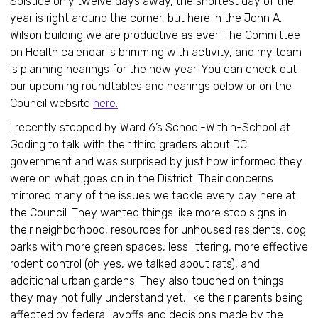
Solstice only twelve days away, the shortest day of the
year is right around the corner, but here in the John A.
Wilson building we are productive as ever. The Committee
on Health calendar is brimming with activity, and my team
is planning hearings for the new year. You can check out
our upcoming roundtables and hearings below or on the
Council website
here.
I recently stopped by Ward 6’s School-Within-School at
Goding to talk with their third graders about DC
government and was surprised by just how informed they
were on what goes on in the District. Their concerns
mirrored many of the issues we tackle every day here at
the Council. They wanted things like more stop signs in
their neighborhood, resources for unhoused residents, dog
parks with more green spaces, less littering, more effective
rodent control (oh yes, we talked about rats), and
additional urban gardens. They also touched on things
they may not fully understand yet, like their parents being
affected by federal layoffs and decisions made by the