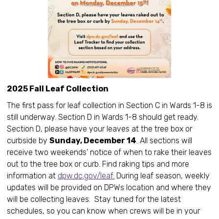
2025 Fall Leaf Collection
The first pass for leaf collection in Section C in Wards 1-8 is
still underway. Section D in Wards 1-8 should get ready.
Section D, please have your leaves at the tree box or
curbside by
Sunday, December 14
. All sections will
receive two weekends’ notice of when to rake their leaves
out to the tree box or curb. Find raking tips and more
information at
dpw.dc.gov/leaf.
During leaf season, weekly
updates will be provided on DPWs location and where they
will be collecting leaves. Stay tuned for the latest
schedules, so you can know when crews will be in your