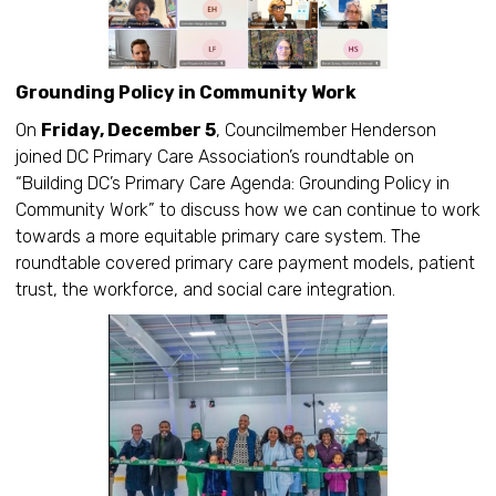
Grounding Policy in Community Work
On
Friday, December 5
, Councilmember Henderson
joined DC Primary Care Association’s roundtable on
“Building DC’s Primary Care Agenda: Grounding Policy in
Community Work” to discuss how we can continue to work
towards a more equitable primary care system. The
roundtable covered primary care payment models, patient
trust, the workforce, and social care integration.