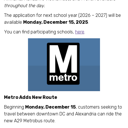
throughout the day.
The application for next school year (2026 – 2027) will be
available
Monday, December 15, 2025
.
You can find participating schools,
here
.
Metro Adds New Route
Beginning
Monday, December 15
, customers seeking to
travel between downtown DC and Alexandria can ride the
new A29 Metrobus route.