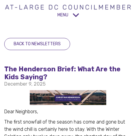
MENU
BACK TO NEWSLETTERS
The Henderson Brief: What Are the
Kids Saying?
December 9, 2025
Dear Neighbors,
The first snowfall of the season has come and gone but
the wind chill is certainly here to stay. With the Winter