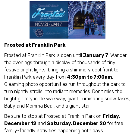
Frosted at Franklin Park
Frosted at Franklin Park is open until
January 7
. Wander
the evenings through a display of thousands of tiny
festive bright lights, bringing a shimmery cool front to
Franklin Park every day from
4:30pm to 7:00am
.
Gleaming photo opportunities run throughout the park to
turn nightly strolls into radiant memories. Don’t miss the
bright glittery icicle walkway, giant illuminating snowflakes,
Baby and Momma Bear, and a giant star.
Be sure to stop at Frosted at Franklin Park on
Friday,
December 12
and
Saturday, December 20
for free
family-friendly activities happening both days.