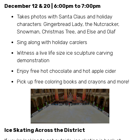
December 12 & 20 | 6:00pm to 7:00pm
Takes photos with Santa Claus and holiday
characters: Gingerbread Lady, the Nutcracker,
Snowman, Christmas Tree, and Else and Olaf
Sing along with holiday carolers
Witness a live life size ice sculpture carving
demonstration
Enjoy free hot chocolate and hot apple cider
Pick up free coloring books and crayons and more!
Ice Skating Across the District