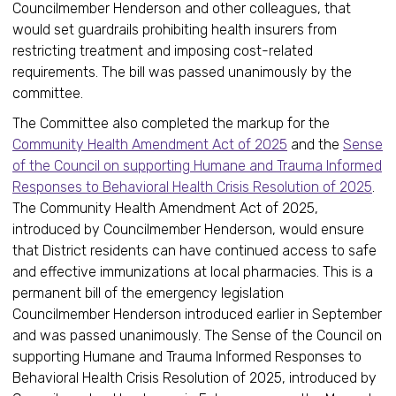
Councilmember Henderson and other colleagues, that
would set guardrails prohibiting health insurers from
restricting treatment and imposing cost-related
requirements. The bill was passed unanimously by the
committee.
The Committee also completed the markup for the
Community Health Amendment Act of 2025
and the
Sense
of the Council on supporting Humane and Trauma Informed
Responses to Behavioral Health Crisis Resolution of 2025
.
The Community Health Amendment Act of 2025,
introduced by Councilmember Henderson, would ensure
that District residents can have continued access to safe
and effective immunizations at local pharmacies. This is a
permanent bill of the emergency legislation
Councilmember Henderson introduced earlier in September
and was passed unanimously. The Sense of the Council on
supporting Humane and Trauma Informed Responses to
Behavioral Health Crisis Resolution of 2025, introduced by