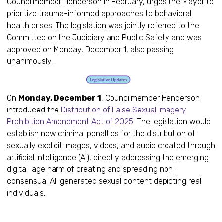
Councilmember Henderson in February, urges the Mayor to
prioritize trauma-informed approaches to behavioral
health crises. The legislation was jointly referred to the
Committee on the Judiciary and Public Safety and was
approved on Monday, December 1, also passing
unanimously.
On
Monday, December 1
, Councilmember Henderson
introduced the
Distribution of False Sexual Imagery
Prohibition Amendment Act of 2025.
The legislation would
establish new criminal penalties for the distribution of
sexually explicit images, videos, and audio created through
artificial intelligence (AI), directly addressing the emerging
digital-age harm of creating and spreading non-
consensual AI-generated sexual content depicting real
individuals.