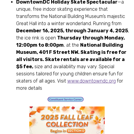
DowntownDC Holiday Skate Spectacular
—a
unique, free indoor skating experience that
transforms the National Building Museum’s majestic
Great Hall into a winter wonderland. Running from
December 16, 2025, through January 4, 2025
,
the ice rink is open
Thursday through Monday,
12:00pm to 8:00pm
, at the
National Building
Museum, 401 F Street NW. Skating is free for
all visitors. Skate rentals are available for a
$5 fee,
size and availability may vary. Special
sessions tailored for young children ensure fun for
skaters of all ages. Visit
www.downtowndc.org
for
more details