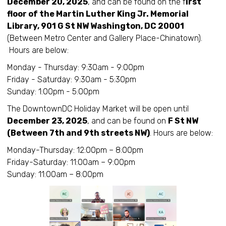
December 20, 2025
, and can be found on the f
irst
floor of the Martin Luther King Jr. Memorial
Library, 901 G St NW Washington, DC 20001
(Between Metro Center and Gallery Place-Chinatown).
Hours are below:
Monday - Thursday: 9:30am - 9:00pm
Friday - Saturday: 9:30am - 5:30pm
Sunday: 1:00pm - 5:00pm
The DowntownDC Holiday Market will be open until
December 23, 2025
, and can be found on
F St NW
(Between 7th and 9th streets NW)
. Hours are below:
Monday-Thursday: 12:00pm – 8:00pm
Friday-Saturday: 11:00am – 9:00pm
Sunday: 11:00am – 8:00pm