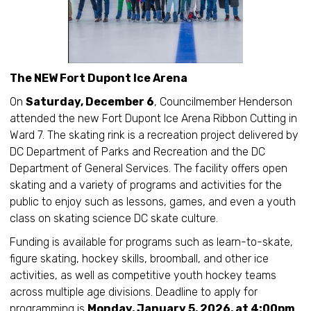
The NEW Fort Dupont Ice Arena
On
Saturday, December 6
, Councilmember Henderson
attended the new Fort Dupont Ice Arena Ribbon Cutting in
Ward 7. The skating rink is a recreation project delivered by
DC Department of Parks and Recreation and the DC
Department of General Services. The facility offers open
skating and a variety of programs and activities for the
public to enjoy such as lessons, games, and even a youth
class on skating science DC skate culture.
Funding is available for programs such as learn-to-skate,
figure skating, hockey skills, broomball, and other ice
activities, as well as competitive youth hockey teams
across multiple age divisions. Deadline to apply for
programming is
Monday, January 5, 2026, at 4:00pm
.