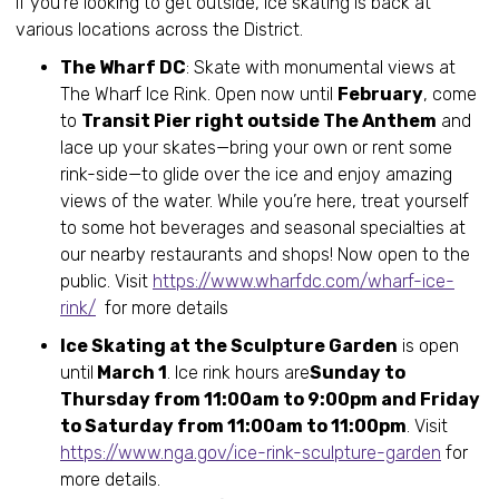
If you’re looking to get outside, ice skating is back at
various locations across the District.
The Wharf DC
: Skate with monumental views at
The Wharf Ice Rink. Open now until
February
, come
to
Transit Pier right outside The Anthem
and
lace up your skates—bring your own or rent some
rink-side—to glide over the ice and enjoy amazing
views of the water. While you’re here, treat yourself
to some hot beverages and seasonal specialties at
our nearby restaurants and shops! Now open to the
public. Visit
https://www.wharfdc.com/wharf-ice-
rink/
for more details
Ice Skating at the Sculpture Garden
is open
until
March 1
. Ice rink hours are
Sunday to
Thursday from 11:00am to 9:00pm and Friday
to Saturday from 11:00am to 11:00pm
. Visit
https://www.nga.gov/ice-rink-sculpture-garden
for
more details.