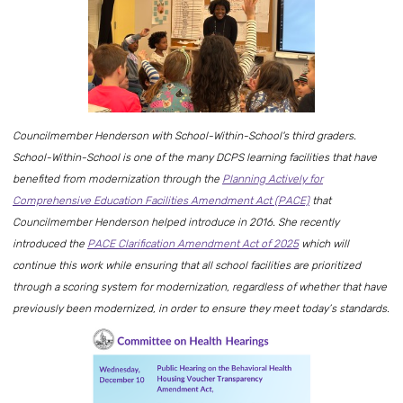
Councilmember Henderson with School-Within-School's third graders.
School-Within-School is one of the many DCPS learning facilities that have
benefited from modernization through the
Planning Actively for
Comprehensive Education Facilities Amendment Act (PACE)
that
Councilmember Henderson helped introduce in 2016. She recently
introduced the
PACE Clarification Amendment Act of 2025
which will
continue this work while ensuring that all school facilities are prioritized
through a scoring system for modernization, regardless of whether that have
previously been modernized, in order to ensure they meet today’s standards.