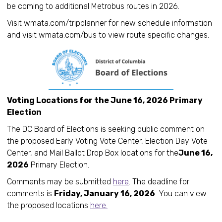
be coming to additional Metrobus routes in 2026.
Visit wmata.com/tripplanner for new schedule information
and visit wmata.com/bus to view route specific changes.
Voting Locations for the June 16, 2026 Primary
Election
The DC Board of Elections is seeking public comment on
the proposed Early Voting Vote Center, Election Day Vote
Center, and Mail Ballot Drop Box locations for the
June 16,
2026
Primary Election.
Comments may be submitted
here
. The deadline for
comments is
Friday, January 16, 2026
. You can view
the proposed locations
here.