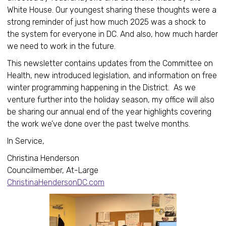
White House. Our youngest sharing these thoughts were a
strong reminder of just how much 2025 was a shock to
the system for everyone in DC. And also, how much harder
we need to work in the future.
This newsletter contains updates from the Committee on
Health, new introduced legislation, and information on free
winter programming happening in the District. As we
venture further into the holiday season, my office will also
be sharing our annual end of the year highlights covering
the work we’ve done over the past twelve months.
In Service,
Christina Henderson
Councilmember, At-Large
ChristinaHendersonDC.com