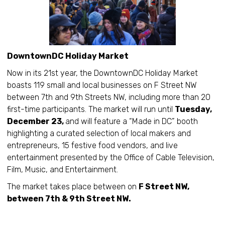
DowntownDC Holiday Market
Now in its 21st year, the DowntownDC Holiday Market
boasts 119 small and local businesses on F Street NW
between 7th and 9th Streets NW, including more than 20
first-time participants. The market will run until
Tuesday,
December 23,
and will feature a “Made in DC” booth
highlighting a curated selection of local makers and
entrepreneurs, 15 festive food vendors, and live
entertainment presented by the Office of Cable Television,
Film, Music, and Entertainment.
The market takes place between on
F Street NW,
between 7th & 9th Street NW.