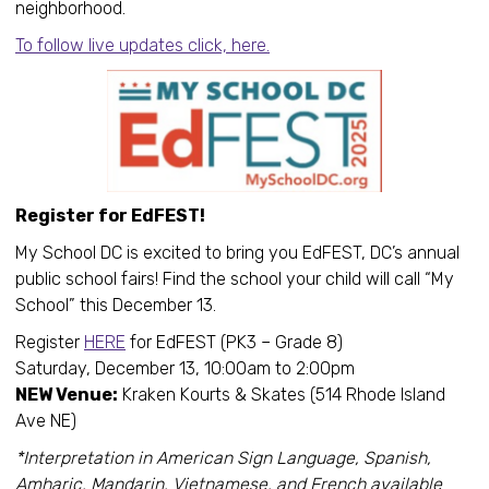
neighborhood.
To follow live updates click, here.
Register for EdFEST!
My School DC is excited to bring you EdFEST, DC’s annual
public school fairs! Find the school your child will call “My
School” this December 13.
Register
HERE
for EdFEST (PK3 – Grade 8)
Saturday, December 13, 10:00am to 2:00pm
NEW Venue:
Kraken Kourts & Skates (514 Rhode Island
Ave NE)
*Interpretation in American Sign Language, Spanish,
Amharic, Mandarin, Vietnamese, and French available