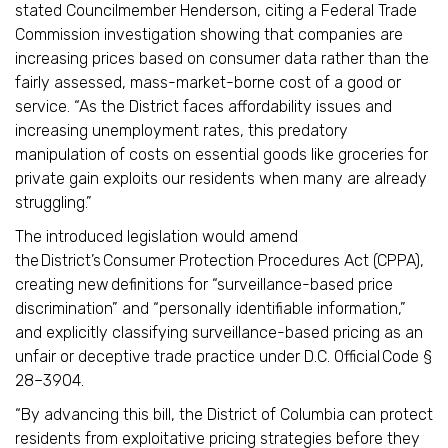
stated Councilmember Henderson, citing a Federal Trade
Commission investigation showing that companies are
increasing prices based on consumer data rather than the
fairly assessed, mass-market-borne cost of a good or
service. “As the District faces affordability issues and
increasing unemployment rates, this predatory
manipulation of costs on essential goods like groceries for
private gain exploits our residents when many are already
struggling.”
The introduced legislation would amend
the District’s Consumer Protection Procedures Act (CPPA),
creating new definitions for “surveillance-based price
discrimination” and “personally identifiable information,”
and explicitly classifying surveillance-based pricing as an
unfair or deceptive trade practice under D.C. Official Code §
28–3904.
“By advancing this bill, the District of Columbia can protect
residents from exploitative pricing strategies before they