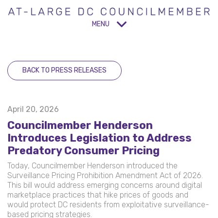
MENU
BACK TO PRESS RELEASES
April 20, 2026
Councilmember Henderson
Introduces Legislation to Address
Predatory Consumer Pricing
Today, Councilmember Henderson introduced the
Surveillance Pricing Prohibition Amendment Act of 2026.
This bill would address emerging concerns around digital
marketplace practices that hike prices of goods and
would protect DC residents from exploitative surveillance-
based pricing strategies.