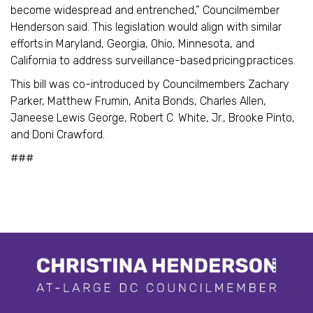
become widespread and entrenched,” Councilmember
Henderson said. This legislation would align with similar
efforts in Maryland, Georgia, Ohio, Minnesota, and
California to address surveillance-based pricing practices.
This bill was co-introduced by Councilmembers Zachary
Parker, Matthew Frumin, Anita Bonds, Charles Allen,
Janeese Lewis George, Robert C. White, Jr., Brooke Pinto,
and Doni Crawford.
###