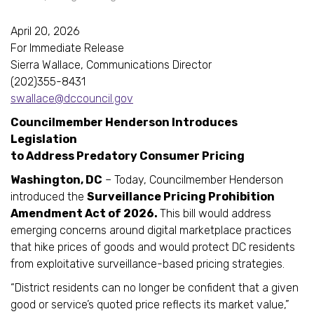
April 20, 2026
For Immediate Release
Sierra Wallace, Communications Director
(202)355-8431
swallace@dccouncil.gov
Councilmember Henderson Introduces
Legislation
to Address Predatory Consumer Pricing
Washington, DC
– Today, Councilmember Henderson
introduced the
Surveillance Pricing Prohibition
Amendment Act of 2026.
This bill would address
emerging concerns around digital marketplace practices
that hike prices of goods and would protect DC residents
from exploitative surveillance-based pricing strategies.
“District residents can no longer be confident that a given
good or service’s quoted price reflects its market value,”