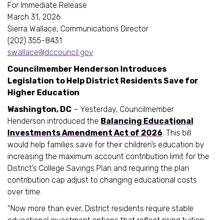
For Immediate Release
March 31, 2026
Sierra Wallace, Communications Director
(202) 355-8431
swallace@dccouncil.gov
Councilmember Henderson Introduces
Legislation to Help District Residents Save for
Higher Education
Washington, DC
– Yesterday, Councilmember
Henderson introduced the
Balancing Educational
Investments Amendment Act of 2026
. This bill
would help families save for their children’s education by
increasing the maximum account contribution limit for the
District’s College Savings Plan and requiring the plan
contribution cap adjust to changing educational costs
over time.
“Now more than ever, District residents require stable