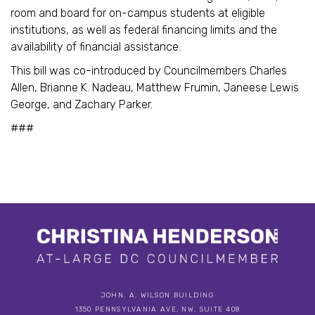
room and board for on-campus students at eligible
institutions, as well as federal financing limits and the
availability of financial assistance.
This bill was co-introduced by Councilmembers Charles
Allen, Brianne K. Nadeau, Matthew Frumin, Janeese Lewis
George, and Zachary Parker.
###
JOHN. A. WILSON BUILDING
1350 PENNSYLVANIA AVE, NW, SUITE 408