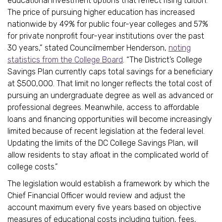
educational investment options that reflect rising tuition.
The price of pursuing higher education has increased
nationwide by 49% for public four-year colleges and 57%
for private nonprofit four-year institutions over the past
30 years,” stated Councilmember Henderson,
noting
statistics from the College Board
. “The District’s College
Savings Plan currently caps total savings for a beneficiary
at $500,000. That limit no longer reflects the total cost of
pursuing an undergraduate degree as well as advanced or
professional degrees. Meanwhile, access to affordable
loans and financing opportunities will become increasingly
limited because of recent legislation at the federal level.
Updating the limits of the DC College Savings Plan, will
allow residents to stay afloat in the complicated world of
college costs.”
The legislation would establish a framework by which the
Chief Financial Officer would review and adjust the
account maximum every five years based on objective
measures of educational costs including tuition, fees,