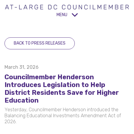
MENU
BACK TO PRESS RELEASES
March 31, 2026
Councilmember Henderson
Introduces Legislation to Help
District Residents Save for Higher
Education
Yesterday, Councilmember Henderson introduced the
Balancing Educational Investments Amendment Act of
2026.