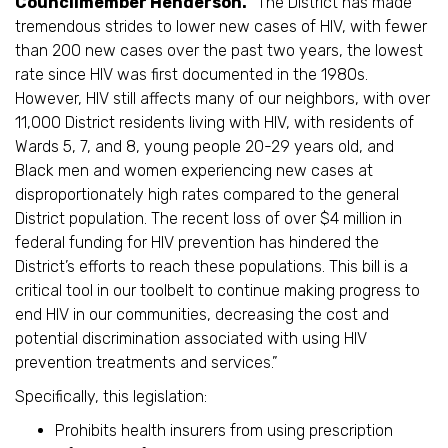
Councilmember Henderson.
“The District has made
tremendous strides to lower new cases of HIV, with fewer
than 200 new cases over the past two years, the lowest
rate since HIV was first documented in the 1980s.
However, HIV still affects many of our neighbors, with over
11,000 District residents living with HIV, with residents of
Wards 5, 7, and 8, young people 20-29 years old, and
Black men and women experiencing new cases at
disproportionately high rates compared to the general
District population. The recent loss of over $4 million in
federal funding for HIV prevention has hindered the
District’s efforts to reach these populations. This bill is a
critical tool in our toolbelt to continue making progress to
end HIV in our communities, decreasing the cost and
potential discrimination associated with using HIV
prevention treatments and services.”
Specifically, this legislation:
Prohibits health insurers from using prescription