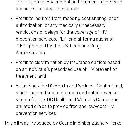
information for HIV prevention treatment to increase
premiums for specific enrollees;
Prohibits insurers from imposing cost sharing, prior
authorization, or any medically unnecessary
restrictions or delays for the coverage of HIV
prevention services, PEP, and all formulations of
PrEP approved by the U.S. Food and Drug
Administration;
Prohibits discrimination by insurance carriers based
on an individual’s prescribed use of HIV prevention
treatment; and
Establishes the DC Health and Wellness Center Fund,
a non-lapsing fund to create a dedicated revenue
stream for the DC Health and Wellness Center and
affiliated clinics to provide free and low-cost HIV
prevention services.
This bill was introduced by Councilmember Zachary Parker