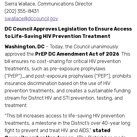
Sierra Wallace, Communications Director
(202) 355-8431
swallace@dccouncil.gov
DC Council Approves Legislation to Ensure Access
to Life-Saving HIV Prevention Treatment
Washington, DC
– Today, the Council unanimously
approved the
PrEP DC Amendment Act of 2026
. This
bill ensures no cost-sharing for critical HIV prevention
treatments, such as pre-exposure prophylaxis
(“PrEP”)_and post-exposure prophylaxis (“PEP”), prohibits
insurance discrimination based on the use of HIV
prevention treatments, and creates a sustainable funding
stream for District HIV and STI prevention, testing, and
treatment.
“This bill increases access to life-saving HIV prevention
treatments, a milestone in the District’s over 40-year long
fight to prevent and treat HIV and AIDS,”
stated