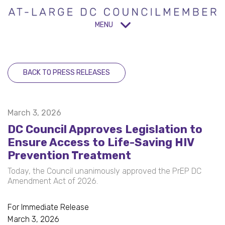
MENU
BACK TO PRESS RELEASES
March 3, 2026
DC Council Approves Legislation to
Ensure Access to Life-Saving HIV
Prevention Treatment
Today, the Council unanimously approved the PrEP DC
Amendment Act of 2026.
For Immediate Release
March 3, 2026