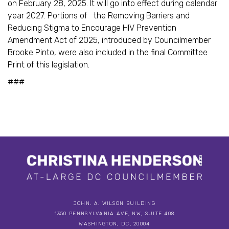
on February 28, 2025. It will go into effect during calendar
year 2027. Portions of the Removing Barriers and
Reducing Stigma to Encourage HIV Prevention
Amendment Act of 2025, introduced by Councilmember
Brooke Pinto, were also included in the final Committee
Print of this legislation.
###
JOHN. A. WILSON BUILDING
1350 PENNSYLVANIA AVE, NW, SUITE 408
WASHINGTON, DC, 20004